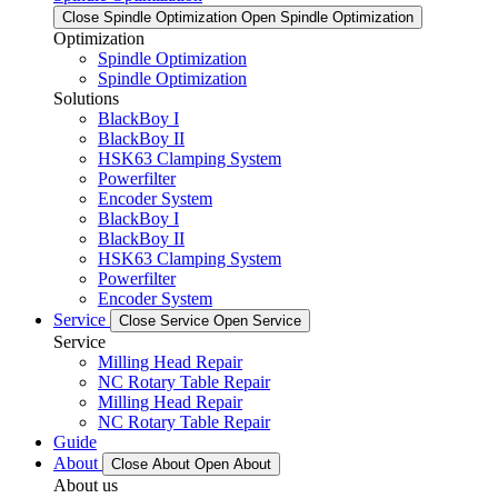
Close Spindle Optimization
Open Spindle Optimization
Optimization
Spindle Optimization
Spindle Optimization
Solutions
BlackBoy I
BlackBoy II
HSK63 Clamping System
Powerfilter
Encoder System
BlackBoy I
BlackBoy II
HSK63 Clamping System
Powerfilter
Encoder System
Service
Close Service
Open Service
Service
Milling Head Repair
NC Rotary Table Repair
Milling Head Repair
NC Rotary Table Repair
Guide
About
Close About
Open About
About us