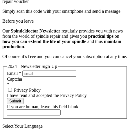
repair voucher.
Simply scan this code with your smartphone and send a message.
Before you leave
Our
Spindeldoctor Newsletter
regularly provides you with news
from the world of spindle repair and gives you
practical tips
on
how you can extend the life of your spindle
and thus
maintain
production
.
Of course
it’s free
and you can cancel your subscription at any time.
2024 - Newsletter Sign-Up
Email
*
Captcha
*
Privacy Policy
I have read and accepted the Privacy Policy.
Submit
If you are human, leave this field blank.
Select Your Language