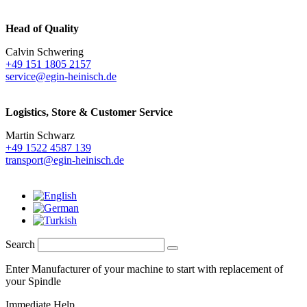
Head of Quality
Calvin Schwering
+49 151 1805 2157
service@egin-heinisch.de
Logistics,
Store & Customer Service
Martin Schwarz
+49 1522 4587 139
transport@egin-heinisch.de
Search
Enter Manufacturer of your machine to start with replacement of
your Spindle
Immediate Help