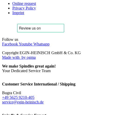
Online request
Privacy Policy
Imprint
Follow us
Facebook
Youtube
Whatsapp
Copyright EGIN-HEINISCH GmbH & Co. KG
Made with
by ogma
We make Spindles great again!
Your Dedicated Service Team
Customer Service International / Shipping
Bugra Civil
+49 5625 9210-405
service@egin-heinisch.de