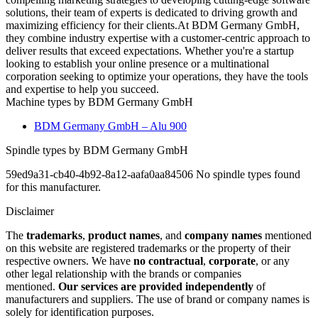
solutions, their team of experts is dedicated to driving growth and
maximizing efficiency for their clients.At BDM Germany GmbH,
they combine industry expertise with a customer-centric approach to
deliver results that exceed expectations. Whether you're a startup
looking to establish your online presence or a multinational
corporation seeking to optimize your operations, they have the tools
and expertise to help you succeed.
Machine types by BDM Germany GmbH
BDM Germany GmbH – Alu 900
Spindle types by BDM Germany GmbH
59ed9a31-cb40-4b92-8a12-aafa0aa84506 No spindle types found
for this manufacturer.
Disclaimer
The
trademarks
,
product names
, and
company names
mentioned
on this website are registered trademarks or the property of their
respective owners. We have
no contractual
,
corporate
, or any
other legal relationship with the brands or companies
mentioned.
Our services are provided independently
of
manufacturers and suppliers. The use of brand or company names is
solely for identification purposes.