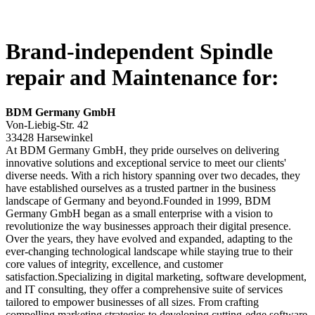
Brand-independent Spindle
repair and Maintenance for:
BDM Germany GmbH
Von-Liebig-Str. 42
33428 Harsewinkel
At BDM Germany GmbH, they pride ourselves on delivering
innovative solutions and exceptional service to meet our clients'
diverse needs. With a rich history spanning over two decades, they
have established ourselves as a trusted partner in the business
landscape of Germany and beyond.Founded in 1999, BDM
Germany GmbH began as a small enterprise with a vision to
revolutionize the way businesses approach their digital presence.
Over the years, they have evolved and expanded, adapting to the
ever-changing technological landscape while staying true to their
core values of integrity, excellence, and customer
satisfaction.Specializing in digital marketing, software development,
and IT consulting, they offer a comprehensive suite of services
tailored to empower businesses of all sizes. From crafting
compelling marketing strategies to developing cutting-edge software