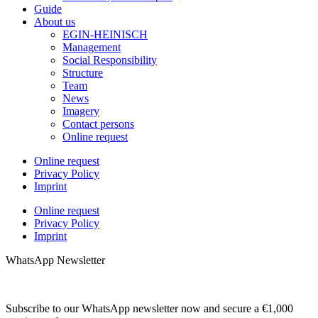
Guide
About us
EGIN-HEINISCH
Management
Social Responsibility
Structure
Team
News
Imagery
Contact persons
Online request
Online request
Privacy Policy
Imprint
Online request
Privacy Policy
Imprint
WhatsApp Newsletter
Subscribe to our WhatsApp newsletter now and secure a €1,000