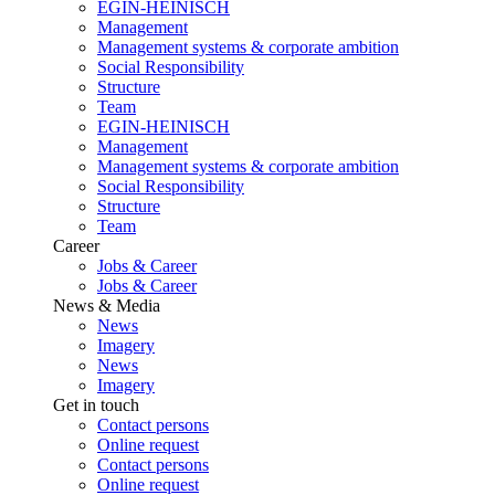
EGIN-HEINISCH
Management
Management systems & corporate ambition
Social Responsibility
Structure
Team
EGIN-HEINISCH
Management
Management systems & corporate ambition
Social Responsibility
Structure
Team
Career
Jobs & Career
Jobs & Career
News & Media
News
Imagery
News
Imagery
Get in touch
Contact persons
Online request
Contact persons
Online request