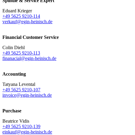
Spindle & Service Expert
Eduard Krieger
+49 5625 9210-114
verkauf@egin-heinisch.de
Financial Customer Service
Colin Diehl
+49 5625 9210-113
finanacial@egin-heinisch.de
Accounting
Tatyana Levental
+49 5625 9210-107
invoice@egin-heinisch.de
Purchase
Beatrice Vidis
+49 5625 9210-139
einkauf@egin-heinisch.de