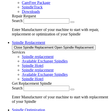
CareFree Package
SpindleTrack
Downloads
Repair Request
Search
Enter Manufacturer of your machine to start with repair,
replacement or optimization of your Spindle
Spindle Replacement
Close Spindle Replacement
Open Spindle Replacement
Services
Spindle replacement
Available Exchange Spindles
Spindle Hotel
Spindle replacement
Available Exchange Spindles
Spindle Hotel
Get Replacement Spindle
Search
Enter Manufacturer of your machine to start with replacement
of your Spindle
Spindle Optimization