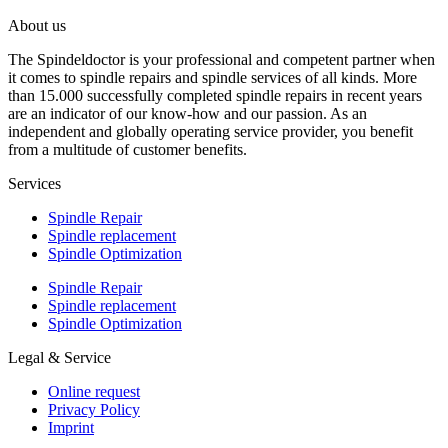
About us
The Spindeldoctor is your professional and competent partner when
it comes to spindle repairs and spindle services of all kinds. More
than 15.000 successfully completed spindle repairs in recent years
are an indicator of our know-how and our passion. As an
independent and globally operating service provider, you benefit
from a multitude of customer benefits.
Services
Spindle Repair
Spindle replacement
Spindle Optimization
Spindle Repair
Spindle replacement
Spindle Optimization
Legal & Service
Online request
Privacy Policy
Imprint