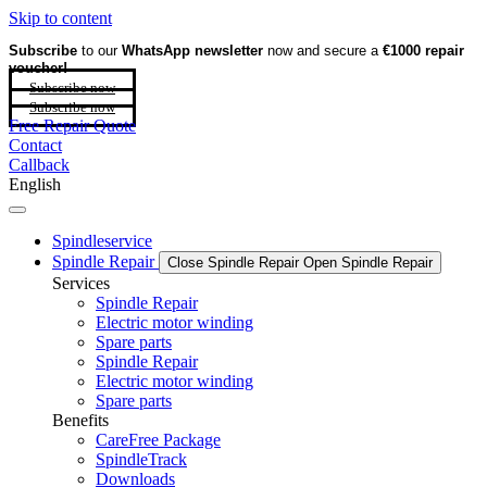
Skip to content
Subscribe
to our
WhatsApp newsletter
now and secure a
€1000 repair
voucher!
Subscribe now
Subscribe now
Free Repair Quote
Contact
Callback
English
Spindleservice
Spindle Repair
Close Spindle Repair
Open Spindle Repair
Services
Spindle Repair
Electric motor winding
Spare parts
Spindle Repair
Electric motor winding
Spare parts
Benefits
CareFree Package
SpindleTrack
Downloads