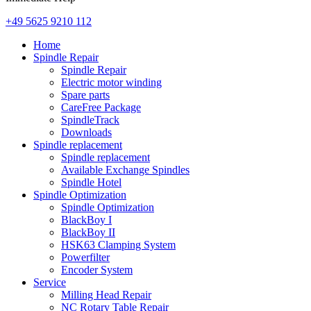
+49 5625 9210 112
Home
Spindle Repair
Spindle Repair
Electric motor winding
Spare parts
CareFree Package
SpindleTrack
Downloads
Spindle replacement
Spindle replacement
Available Exchange Spindles
Spindle Hotel
Spindle Optimization
Spindle Optimization
BlackBoy I
BlackBoy II
HSK63 Clamping System
Powerfilter
Encoder System
Service
Milling Head Repair
NC Rotary Table Repair