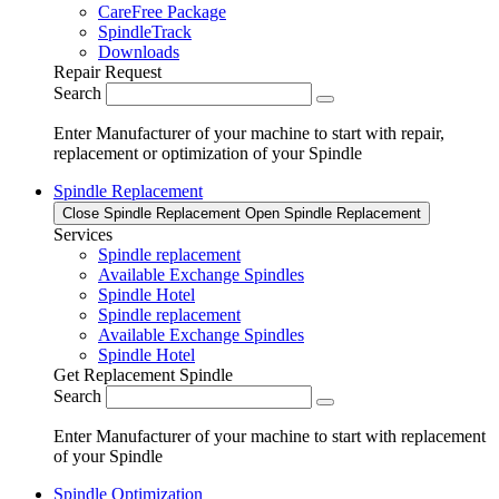
CareFree Package
SpindleTrack
Downloads
Repair Request
Search
Enter Manufacturer of your machine to start with repair,
replacement or optimization of your Spindle
Spindle Replacement
Close Spindle Replacement
Open Spindle Replacement
Services
Spindle replacement
Available Exchange Spindles
Spindle Hotel
Spindle replacement
Available Exchange Spindles
Spindle Hotel
Get Replacement Spindle
Search
Enter Manufacturer of your machine to start with replacement
of your Spindle
Spindle Optimization