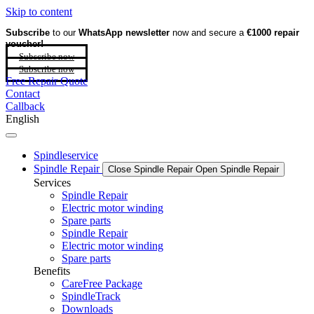
Skip to content
Subscribe
to our
WhatsApp newsletter
now and secure a
€1000 repair
voucher!
Subscribe now
Subscribe now
Free Repair Quote
Contact
Callback
English
Spindleservice
Spindle Repair
Close Spindle Repair
Open Spindle Repair
Services
Spindle Repair
Electric motor winding
Spare parts
Spindle Repair
Electric motor winding
Spare parts
Benefits
CareFree Package
SpindleTrack
Downloads