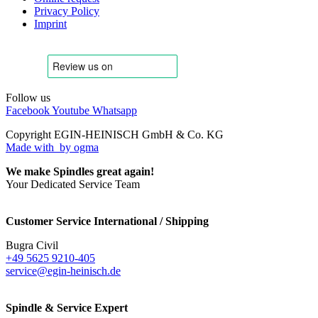
Privacy Policy
Imprint
Follow us
Facebook
Youtube
Whatsapp
Copyright EGIN-HEINISCH GmbH & Co. KG
Made with
by ogma
We make Spindles great again!
Your Dedicated Service Team
Customer Service International / Shipping
Bugra Civil
+49 5625 9210-405
service@egin-heinisch.de
Spindle & Service Expert