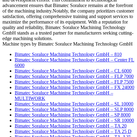
advancement ensures that Bimatec Soraluce remains at the forefront
of the machining industry.Notably, the company prioritizes customer
satisfaction, offering comprehensive training and support services to
maximize the performance of its equipment. With a reputation for
quality and reliability, Bimatec Soraluce Machining Technology
GmbH stands as a trusted partner for manufacturers seeking cutting-
edge machining solutions.
Machine types by Bimatec Soraluce Machining Technology GmbH
Bimatec Soraluce Machining Technology GmbH – 810
Bimatec Soraluce Machining Technology GmbH – Center FL
6000
Bimatec Soraluce Machining Technology GmbH – CL 6000
Bimatec Soraluce Machining Technology GmbH – FLP 7000
Bimatec Soraluce Machining Technology GmbH – FLP 7500
Bimatec Soraluce Machining Technology GmbH – FX 24000
Bimatec Soraluce Machining Technology GmbH –
MULTIWORK
Bimatec Soraluce Machining Technology GmbH – SL 10000
Bimatec Soraluce Machining Technology GmbH – SLP 8000
Bimatec Soraluce Machining Technology GmbH – SP 8000
Bimatec Soraluce Machining Technology GmbH – SR 10000
Bimatec Soraluce Machining Technology GmbH – TA 20
Bimatec Soraluce Machining Technology GmbH – TA 25 D
Bimatec Soraluce Machining Technology GmbH – TA-A35