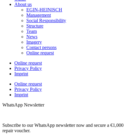
About us
EGIN-HEINISCH
Management
Social Responsibility
Structure
Team
News
Imagery
Contact persons
Online request
Online request
Privacy Policy
Imprint
Online request
Privacy Policy
Imprint
WhatsApp Newsletter
Subscribe to our WhatsApp newsletter now and secure a €1,000
repair voucher.