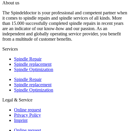
About us
The Spindeldoctor is your professional and competent partner when
it comes to spindle repairs and spindle services of all kinds. More
than 15.000 successfully completed spindle repairs in recent years
are an indicator of our know-how and our passion. As an
independent and globally operating service provider, you benefit
from a multitude of customer benefits.
Services
Spindle Repair
Spindle replacement
Spindle Optimization
Spindle Repair
Spindle replacement
Spindle Optimization
Legal & Service
Online request
Privacy Policy
Imprint
Online request