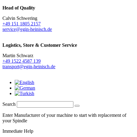
Head of Quality
Calvin Schwering
+49 151 1805 2157
service@egin-heinisch.de
Logistics,
Store & Customer Service
Martin Schwarz
+49 1522 4587 139
transport@egin-heinisch.de
Search
Enter Manufacturer of your machine to start with replacement of
your Spindle
Immediate Help