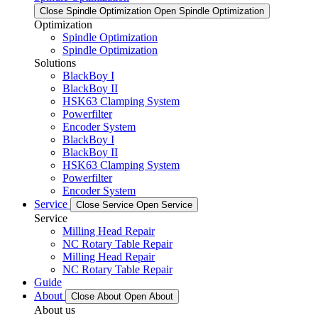
Close Spindle Optimization
Open Spindle Optimization
Optimization
Spindle Optimization
Spindle Optimization
Solutions
BlackBoy I
BlackBoy II
HSK63 Clamping System
Powerfilter
Encoder System
BlackBoy I
BlackBoy II
HSK63 Clamping System
Powerfilter
Encoder System
Service
Close Service
Open Service
Service
Milling Head Repair
NC Rotary Table Repair
Milling Head Repair
NC Rotary Table Repair
Guide
About
Close About
Open About
About us