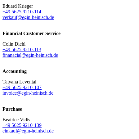
Eduard Krieger
+49 5625 9210-114
verkauf@egin-heinisch.de
Financial Customer Service
Colin Diehl
+49 5625 9210-113
finanacial@egin-heinisch.de
Accounting
Tatyana Levental
+49 5625 9210-107
invoice@egin-heinisch.de
Purchase
Beatrice Vidis
+49 5625 9210-139
einkauf@egin-heinisch.de