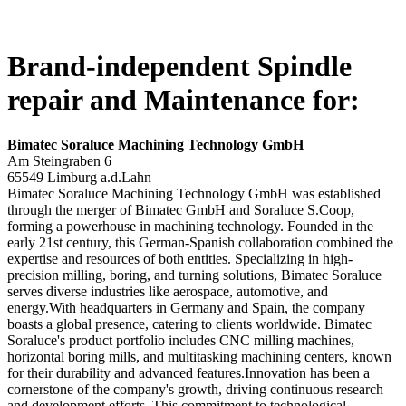
Brand-independent Spindle
repair and Maintenance for:
Bimatec Soraluce Machining Technology GmbH
Am Steingraben 6
65549 Limburg a.d.Lahn
Bimatec Soraluce Machining Technology GmbH was established
through the merger of Bimatec GmbH and Soraluce S.Coop,
forming a powerhouse in machining technology. Founded in the
early 21st century, this German-Spanish collaboration combined the
expertise and resources of both entities. Specializing in high-
precision milling, boring, and turning solutions, Bimatec Soraluce
serves diverse industries like aerospace, automotive, and
energy.With headquarters in Germany and Spain, the company
boasts a global presence, catering to clients worldwide. Bimatec
Soraluce's product portfolio includes CNC milling machines,
horizontal boring mills, and multitasking machining centers, known
for their durability and advanced features.Innovation has been a
cornerstone of the company's growth, driving continuous research
and development efforts. This commitment to technological