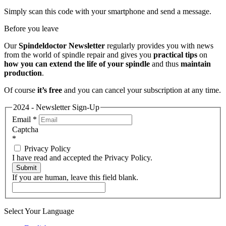
Simply scan this code with your smartphone and send a message.
Before you leave
Our
Spindeldoctor Newsletter
regularly provides you with news
from the world of spindle repair and gives you
practical tips
on
how you can extend the life of your spindle
and thus
maintain
production
.
Of course
it’s free
and you can cancel your subscription at any time.
2024 - Newsletter Sign-Up
Email
*
Captcha
*
Privacy Policy
I have read and accepted the Privacy Policy.
Submit
If you are human, leave this field blank.
Select Your Language