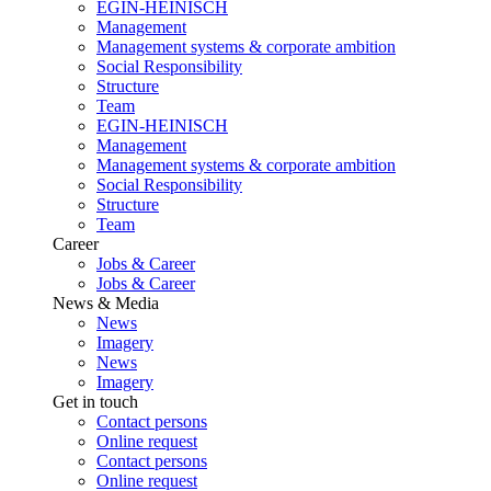
EGIN-HEINISCH
Management
Management systems & corporate ambition
Social Responsibility
Structure
Team
EGIN-HEINISCH
Management
Management systems & corporate ambition
Social Responsibility
Structure
Team
Career
Jobs & Career
Jobs & Career
News & Media
News
Imagery
News
Imagery
Get in touch
Contact persons
Online request
Contact persons
Online request