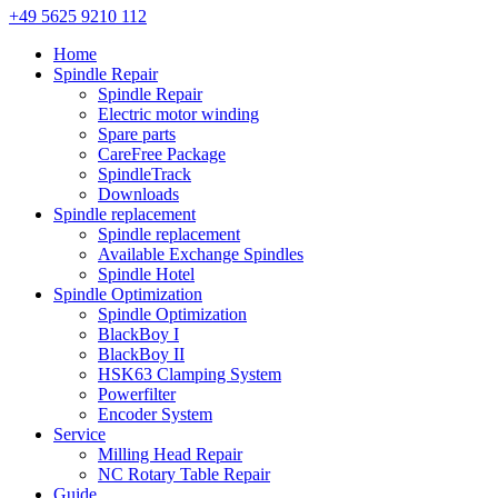
+49 5625 9210 112
Home
Spindle Repair
Spindle Repair
Electric motor winding
Spare parts
CareFree Package
SpindleTrack
Downloads
Spindle replacement
Spindle replacement
Available Exchange Spindles
Spindle Hotel
Spindle Optimization
Spindle Optimization
BlackBoy I
BlackBoy II
HSK63 Clamping System
Powerfilter
Encoder System
Service
Milling Head Repair
NC Rotary Table Repair
Guide