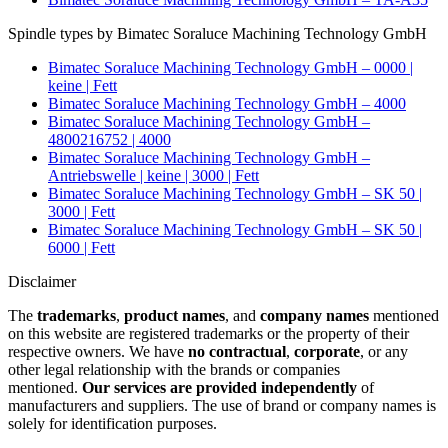
Spindle types by Bimatec Soraluce Machining Technology GmbH
Bimatec Soraluce Machining Technology GmbH – 0000 |
keine | Fett
Bimatec Soraluce Machining Technology GmbH – 4000
Bimatec Soraluce Machining Technology GmbH –
4800216752 | 4000
Bimatec Soraluce Machining Technology GmbH –
Antriebswelle | keine | 3000 | Fett
Bimatec Soraluce Machining Technology GmbH – SK 50 |
3000 | Fett
Bimatec Soraluce Machining Technology GmbH – SK 50 |
6000 | Fett
Disclaimer
The
trademarks
,
product names
, and
company names
mentioned
on this website are registered trademarks or the property of their
respective owners. We have
no contractual
,
corporate
, or any
other legal relationship with the brands or companies
mentioned.
Our services are provided independently
of
manufacturers and suppliers. The use of brand or company names is
solely for identification purposes.