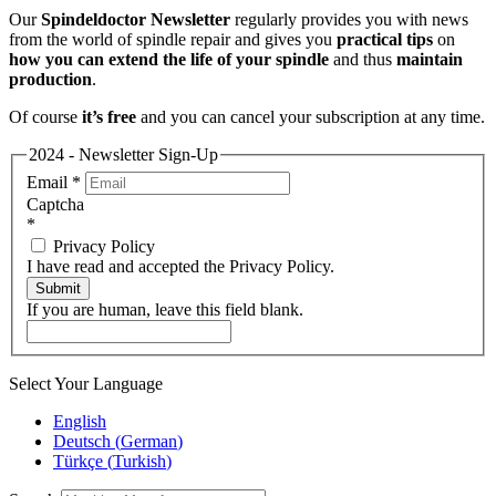
Our
Spindeldoctor Newsletter
regularly provides you with news
from the world of spindle repair and gives you
practical tips
on
how you can extend the life of your spindle
and thus
maintain
production
.
Of course
it’s free
and you can cancel your subscription at any time.
2024 - Newsletter Sign-Up
Email
*
Captcha
*
Privacy Policy
I have read and accepted the Privacy Policy.
Submit
If you are human, leave this field blank.
Select Your Language
English
Deutsch
(
German
)
Türkçe
(
Turkish
)