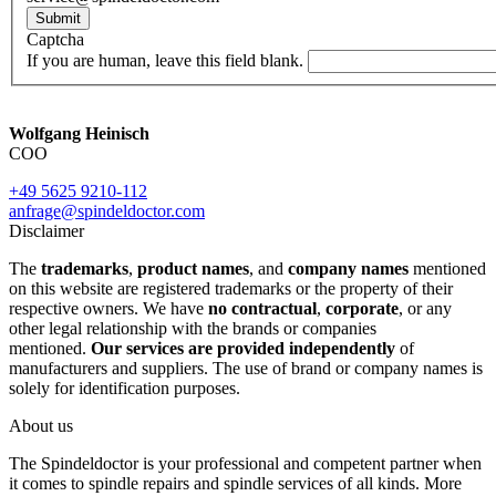
Submit
Captcha
If you are human, leave this field blank.
Wolfgang Heinisch
COO
+49 5625 9210-112
anfrage@spindeldoctor.com
Disclaimer
The
trademarks
,
product names
, and
company names
mentioned
on this website are registered trademarks or the property of their
respective owners. We have
no contractual
,
corporate
, or any
other legal relationship with the brands or companies
mentioned.
Our services are provided independently
of
manufacturers and suppliers. The use of brand or company names is
solely for identification purposes.
About us
The Spindeldoctor is your professional and competent partner when
it comes to spindle repairs and spindle services of all kinds. More