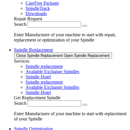
CareFree Package
SpindleTrack
Downloads
Repair Request
Search
Enter Manufacturer of your machine to start with repair,
replacement or optimization of your Spindle
Spindle Replacement
Close Spindle Replacement
Open Spindle Replacement
Services
Spindle replacement
Available Exchange Spindles
Spindle Hotel
Spindle replacement
Available Exchange Spindles
Spindle Hotel
Get Replacement Spindle
Search
Enter Manufacturer of your machine to start with replacement
of your Spindle
Spindle Optimization