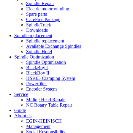
Spindle Repair
Electric motor winding
Spare parts
CareFree Package
SpindleTrack
Downloads
Spindle replacement
Spindle replacement
Available Exchange Spindles
Spindle Hotel
Spindle Optimization
Spindle Optimization
BlackBoy I
BlackBoy II
HSK63 Clamping System
Powerfilter
Encoder System
Service
Milling Head Repair
NC Rotary Table Repair
Guide
About us
EGIN-HEINISCH
Management
Social Responsibility