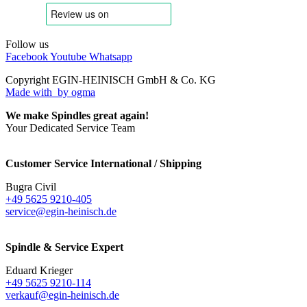
Follow us
Facebook
Youtube
Whatsapp
Copyright EGIN-HEINISCH GmbH & Co. KG
Made with
by ogma
We make Spindles great again!
Your Dedicated Service Team
Customer Service International / Shipping
Bugra Civil
+49 5625 9210-405
service@egin-heinisch.de
Spindle & Service Expert
Eduard Krieger
+49 5625 9210-114
verkauf@egin-heinisch.de