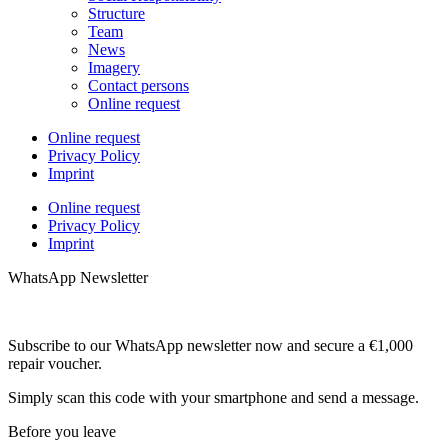
Structure
Team
News
Imagery
Contact persons
Online request
Online request
Privacy Policy
Imprint
Online request
Privacy Policy
Imprint
WhatsApp Newsletter
Subscribe to our WhatsApp newsletter now and secure a €1,000
repair voucher.
Simply scan this code with your smartphone and send a message.
Before you leave