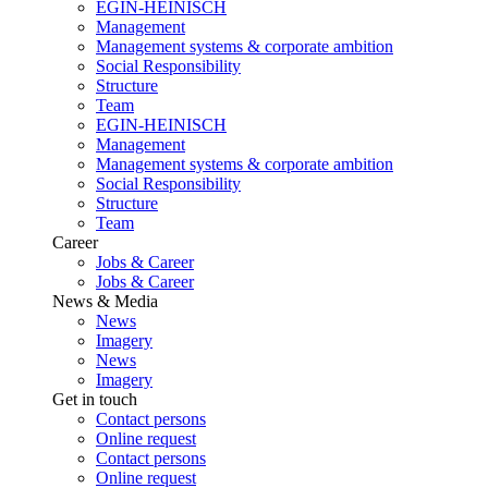
EGIN-HEINISCH
Management
Management systems & corporate ambition
Social Responsibility
Structure
Team
EGIN-HEINISCH
Management
Management systems & corporate ambition
Social Responsibility
Structure
Team
Career
Jobs & Career
Jobs & Career
News & Media
News
Imagery
News
Imagery
Get in touch
Contact persons
Online request
Contact persons
Online request