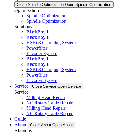
Close Spindle Optimization
Open Spindle Optimization
Optimization
Spindle Optimization
Spindle Optimization
Solutions
BlackBoy I
BlackBoy II
HSK63 Clamping System
Powerfilter
Encoder System
BlackBoy I
BlackBoy II
HSK63 Clamping System
Powerfilter
Encoder System
Service
Close Service
Open Service
Service
Milling Head Repair
NC Rotary Table Repair
Milling Head Repair
NC Rotary Table Repair
Guide
About
Close About
Open About
About us