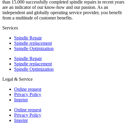
than 15.000 successfully completed spindle repairs in recent years
are an indicator of our know-how and our passion. As an
independent and globally operating service provider, you benefit
from a multitude of customer benefits.
Services
Spindle Repair
Spindle replacement
Spindle Optimization
Spindle Repair
Spindle replacement
Spindle Optimization
Legal & Service
Online request
Privacy Policy
Imprint
Online request
Privacy Policy
Imprint