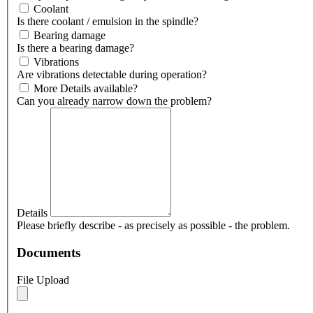
Coolant
Is there coolant / emulsion in the spindle?
Bearing damage
Is there a bearing damage?
Vibrations
Are vibrations detectable during operation?
More Details available?
Can you already narrow down the problem?
Details
Please briefly describe - as precisely as possible - the problem.
Documents
File Upload