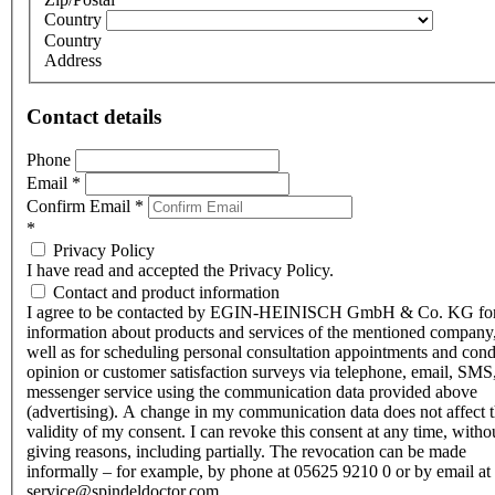
Country
Country
Address
Contact details
Phone
Email
*
Confirm Email
*
*
Privacy Policy
I have read and accepted the Privacy Policy.
Contact and product information
I agree to be contacted by EGIN-HEINISCH GmbH & Co. KG fo
information about products and services of the mentioned company,
well as for scheduling personal consultation appointments and con
opinion or customer satisfaction surveys via telephone, email, SMS
messenger service using the communication data provided above
(advertising). A change in my communication data does not affect 
validity of my consent. I can revoke this consent at any time, witho
giving reasons, including partially. The revocation can be made
informally – for example, by phone at 05625 9210 0 or by email at
service@spindeldoctor.com