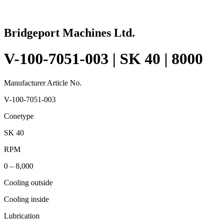
Bridgeport Machines Ltd.
V-100-7051-003 | SK 40 | 8000
Manufacturer Article No.
V-100-7051-003
Conetype
SK 40
RPM
0 – 8,000
Cooling outside
Cooling inside
Lubrication