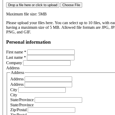
Drop a file here or click to upload
Choose File
Maximum file size: 5MB
Please upload your files here. You can select up to 10 files, with eac
having a maximum size of 5 MB. Allowed file formats are JPG, J
PNG, and GIF.
Personal information
First name
*
Last name
*
Company
Address
Address
Address
Address
City
City
State/Province
State/Province
Zip/Postal
Zip/Postal