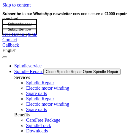
Skip to content
Subscribe
to our
WhatsApp newsletter
now and secure a
€1000 repair
voucher!
Subscribe now
Subscribe now
Free Repair Quote
Contact
Callback
English
Spindleservice
Spindle Repair
Close Spindle Repair
Open Spindle Repair
Services
Spindle Repair
Electric motor winding
Spare parts
Spindle Repair
Electric motor winding
Spare parts
Benefits
CareFree Package
SpindleTrack
Downloads