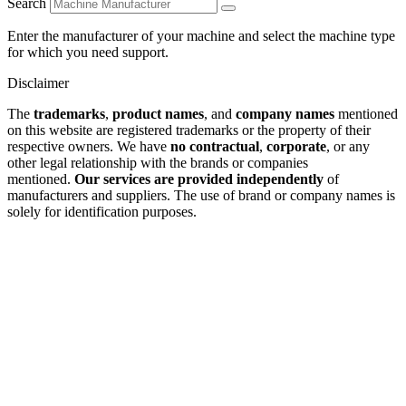
Search
Enter the manufacturer of your machine and select the machine type
for which you need support.
Disclaimer
The
trademarks
,
product names
, and
company names
mentioned
on this website are registered trademarks or the property of their
respective owners. We have
no contractual
,
corporate
, or any
other legal relationship with the brands or companies
mentioned.
Our services are provided independently
of
manufacturers and suppliers. The use of brand or company names is
solely for identification purposes.