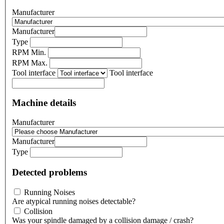
Manufacturer
Manufacturer
Type
RPM Min.
RPM Max.
Tool interface
Tool interface
Machine details
Manufacturer
Manufacturer
Type
Detected problems
Running Noises
Are atypical running noises detectable?
Collision
Was your spindle damaged by a collision damage / crash?