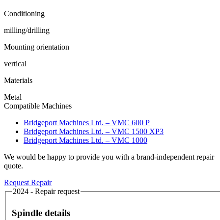
Conditioning
milling/drilling
Mounting orientation
vertical
Materials
Metal
Compatible Machines
Bridgeport Machines Ltd. – VMC 600 P
Bridgeport Machines Ltd. – VMC 1500 XP3
Bridgeport Machines Ltd. – VMC 1000
We would be happy to provide you with a brand-independent repair
quote.
Request Repair
2024 - Repair request
Spindle details