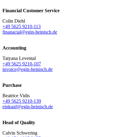
Financial Customer Service
Colin Diehl
+49 5625 9210-113
finanacial@egin-heinisch.de
Accounting
Tatyana Levental
+49 5625 9210-107
invoice@egin-heinisch.de
Purchase
Beatrice Vidis
+49 5625 9210-139
einkauf@egin-heinisch.de
Head of Quality
Calvin Schwering