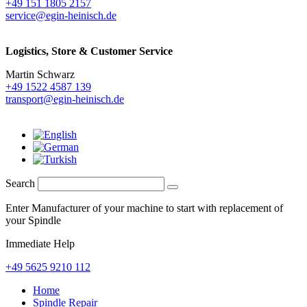
+49 151 1805 2157
service@egin-heinisch.de
Logistics,
Store & Customer Service
Martin Schwarz
+49 1522 4587 139
transport@egin-heinisch.de
Search
Enter Manufacturer of your machine to start with replacement of
your Spindle
Immediate Help
+49 5625 9210 112
Home
Spindle Repair