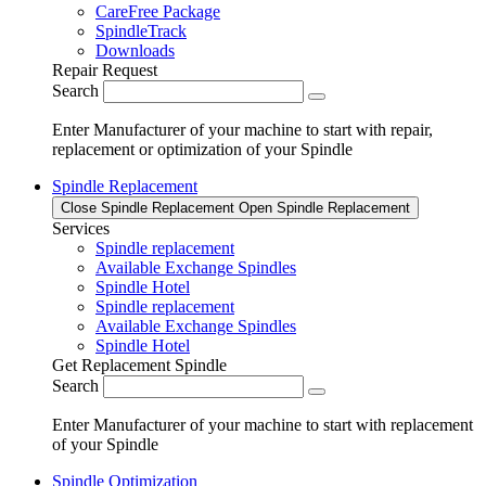
CareFree Package
SpindleTrack
Downloads
Repair Request
Search
Enter Manufacturer of your machine to start with repair,
replacement or optimization of your Spindle
Spindle Replacement
Close Spindle Replacement
Open Spindle Replacement
Services
Spindle replacement
Available Exchange Spindles
Spindle Hotel
Spindle replacement
Available Exchange Spindles
Spindle Hotel
Get Replacement Spindle
Search
Enter Manufacturer of your machine to start with replacement
of your Spindle
Spindle Optimization