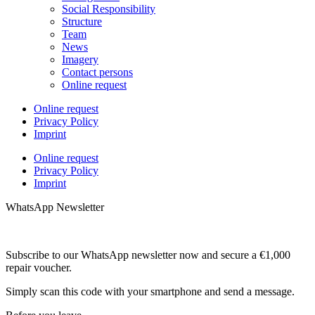
Social Responsibility
Structure
Team
News
Imagery
Contact persons
Online request
Online request
Privacy Policy
Imprint
Online request
Privacy Policy
Imprint
WhatsApp Newsletter
Subscribe to our WhatsApp newsletter now and secure a €1,000
repair voucher.
Simply scan this code with your smartphone and send a message.