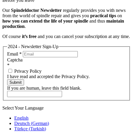
Before you leave
Our
Spindeldoctor Newsletter
regularly provides you with news
from the world of spindle repair and gives you
practical tips
on
how you can extend the life of your spindle
and thus
maintain
production
.
Of course
it’s free
and you can cancel your subscription at any time.
2024 - Newsletter Sign-Up
Email
*
Captcha
*
Privacy Policy
I have read and accepted the Privacy Policy.
Submit
If you are human, leave this field blank.
Select Your Language
English
Deutsch
(
German
)
Türkçe
(
Turkish
)