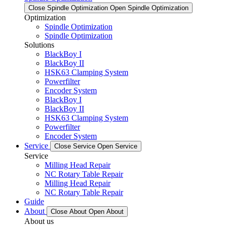
Close Spindle Optimization
Open Spindle Optimization
Optimization
Spindle Optimization
Spindle Optimization
Solutions
BlackBoy I
BlackBoy II
HSK63 Clamping System
Powerfilter
Encoder System
BlackBoy I
BlackBoy II
HSK63 Clamping System
Powerfilter
Encoder System
Service
Close Service
Open Service
Service
Milling Head Repair
NC Rotary Table Repair
Milling Head Repair
NC Rotary Table Repair
Guide
About
Close About
Open About
About us