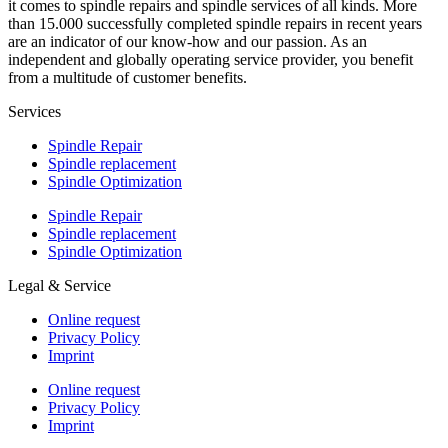
it comes to spindle repairs and spindle services of all kinds. More
than 15.000 successfully completed spindle repairs in recent years
are an indicator of our know-how and our passion. As an
independent and globally operating service provider, you benefit
from a multitude of customer benefits.
Services
Spindle Repair
Spindle replacement
Spindle Optimization
Spindle Repair
Spindle replacement
Spindle Optimization
Legal & Service
Online request
Privacy Policy
Imprint
Online request
Privacy Policy
Imprint