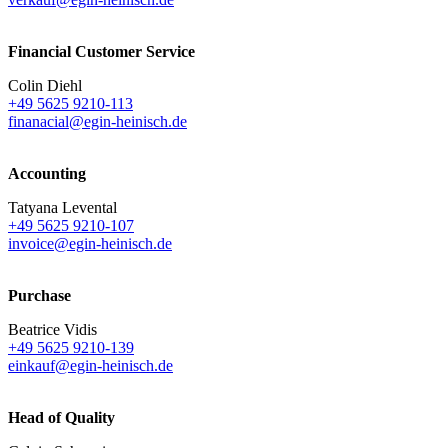
Financial Customer Service
Colin Diehl
+49 5625 9210-113
finanacial@egin-heinisch.de
Accounting
Tatyana Levental
+49 5625 9210-107
invoice@egin-heinisch.de
Purchase
Beatrice Vidis
+49 5625 9210-139
einkauf@egin-heinisch.de
Head of Quality