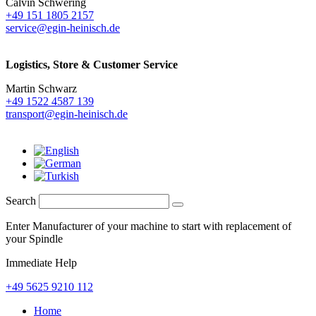
Calvin Schwering
+49 151 1805 2157
service@egin-heinisch.de
Logistics,
Store & Customer Service
Martin Schwarz
+49 1522 4587 139
transport@egin-heinisch.de
Search
Enter Manufacturer of your machine to start with replacement of
your Spindle
Immediate Help
+49 5625 9210 112
Home