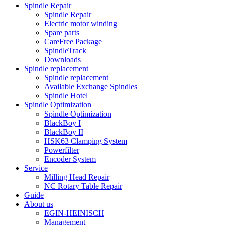
Spindle Repair
Spindle Repair
Electric motor winding
Spare parts
CareFree Package
SpindleTrack
Downloads
Spindle replacement
Spindle replacement
Available Exchange Spindles
Spindle Hotel
Spindle Optimization
Spindle Optimization
BlackBoy I
BlackBoy II
HSK63 Clamping System
Powerfilter
Encoder System
Service
Milling Head Repair
NC Rotary Table Repair
Guide
About us
EGIN-HEINISCH
Management