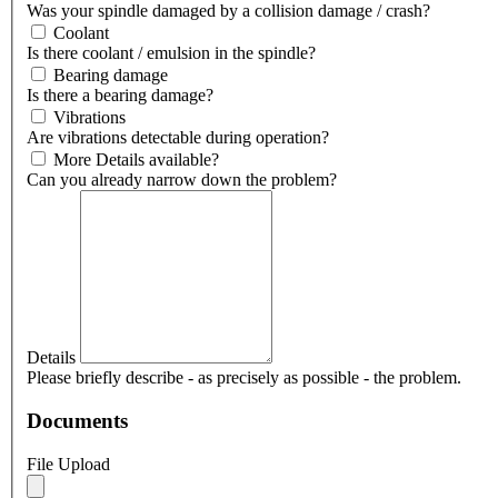
Was your spindle damaged by a collision damage / crash?
Coolant
Is there coolant / emulsion in the spindle?
Bearing damage
Is there a bearing damage?
Vibrations
Are vibrations detectable during operation?
More Details available?
Can you already narrow down the problem?
Details
Please briefly describe - as precisely as possible - the problem.
Documents
File Upload