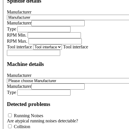
Spindle details
Manufacturer
Manufacturer
Type
RPM Min.
RPM Max.
Tool interface
Tool interface
Machine details
Manufacturer
Manufacturer
Type
Detected problems
Running Noises
Are atypical running noises detectable?
Collision