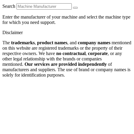
Search
Enter the manufacturer of your machine and select the machine type
for which you need support.
Disclaimer
The
trademarks
,
product names
, and
company names
mentioned
on this website are registered trademarks or the property of their
respective owners. We have
no contractual
,
corporate
, or any
other legal relationship with the brands or companies
mentioned.
Our services are provided independently
of
manufacturers and suppliers. The use of brand or company names is
solely for identification purposes.