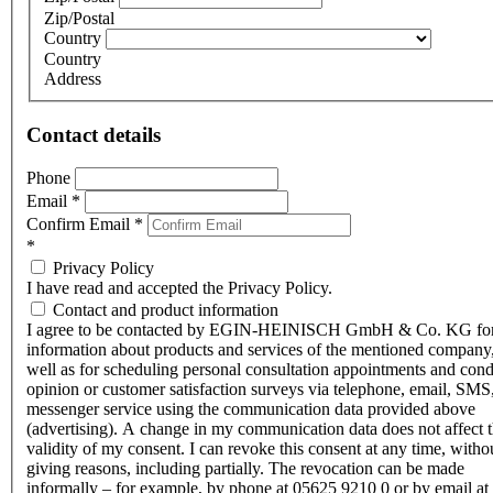
Zip/Postal
Country
Country
Address
Contact details
Phone
Email
*
Confirm Email
*
*
Privacy Policy
I have read and accepted the Privacy Policy.
Contact and product information
I agree to be contacted by EGIN-HEINISCH GmbH & Co. KG fo
information about products and services of the mentioned company,
well as for scheduling personal consultation appointments and con
opinion or customer satisfaction surveys via telephone, email, SMS
messenger service using the communication data provided above
(advertising). A change in my communication data does not affect 
validity of my consent. I can revoke this consent at any time, witho
giving reasons, including partially. The revocation can be made
informally – for example, by phone at 05625 9210 0 or by email at