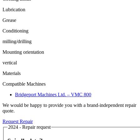
Lubrication
Grease
Conditioning
milling/drilling
Mounting orientation
vertical
Materials
Compatible Machines
Bridgeport Machines Ltd. – VMC 800
We would be happy to provide you with a brand-independent repair
quote.
Request Repair
2024 - Repair request