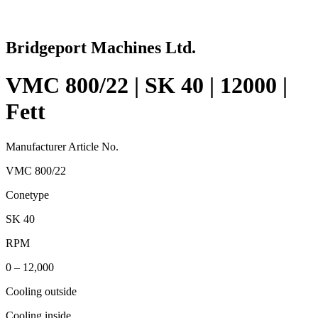
Bridgeport Machines Ltd.
VMC 800/22 | SK 40 | 12000 |
Fett
Manufacturer Article No.
VMC 800/22
Conetype
SK 40
RPM
0 – 12,000
Cooling outside
Cooling inside