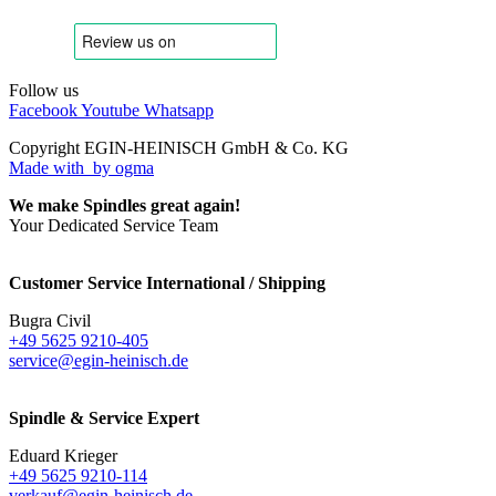
Follow us
Facebook
Youtube
Whatsapp
Copyright EGIN-HEINISCH GmbH & Co. KG
Made with
by ogma
We make Spindles great again!
Your Dedicated Service Team
Customer Service International / Shipping
Bugra Civil
+49 5625 9210-405
service@egin-heinisch.de
Spindle & Service Expert
Eduard Krieger
+49 5625 9210-114
verkauf@egin-heinisch.de