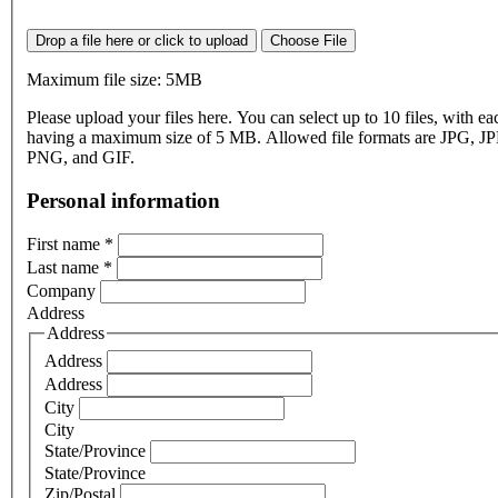
Drop a file here or click to upload
Choose File
Maximum file size: 5MB
Please upload your files here. You can select up to 10 files, with eac
having a maximum size of 5 MB. Allowed file formats are JPG, J
PNG, and GIF.
Personal information
First name
*
Last name
*
Company
Address
Address
Address
Address
City
City
State/Province
State/Province
Zip/Postal