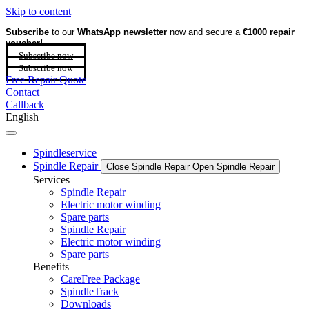
Skip to content
Subscribe
to our
WhatsApp newsletter
now and secure a
€1000 repair
voucher!
Subscribe now
Subscribe now
Free Repair Quote
Contact
Callback
English
Spindleservice
Spindle Repair
Close Spindle Repair
Open Spindle Repair
Services
Spindle Repair
Electric motor winding
Spare parts
Spindle Repair
Electric motor winding
Spare parts
Benefits
CareFree Package
SpindleTrack
Downloads