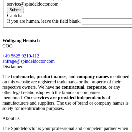
service@spindeldoctor.com
Submit
Captcha
If you are human, leave this field blank.
Wolfgang Heinisch
COO
+49 5625 9210-112
anfrage@spindeldoctor.com
Disclaimer
The
trademarks
,
product names
, and
company names
mentioned
on this website are registered trademarks or the property of their
respective owners. We have
no contractual
,
corporate
, or any
other legal relationship with the brands or companies
mentioned.
Our services are provided independently
of
manufacturers and suppliers. The use of brand or company names is
solely for identification purposes.
About us
The Spindeldoctor is your professional and competent partner when