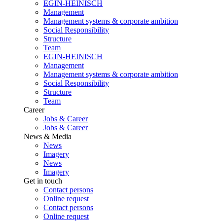
EGIN-HEINISCH
Management
Management systems & corporate ambition
Social Responsibility
Structure
Team
EGIN-HEINISCH
Management
Management systems & corporate ambition
Social Responsibility
Structure
Team
Career
Jobs & Career
Jobs & Career
News & Media
News
Imagery
News
Imagery
Get in touch
Contact persons
Online request
Contact persons
Online request