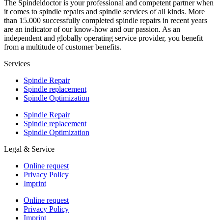
The Spindeldoctor is your professional and competent partner when
it comes to spindle repairs and spindle services of all kinds. More
than 15.000 successfully completed spindle repairs in recent years
are an indicator of our know-how and our passion. As an
independent and globally operating service provider, you benefit
from a multitude of customer benefits.
Services
Spindle Repair
Spindle replacement
Spindle Optimization
Spindle Repair
Spindle replacement
Spindle Optimization
Legal & Service
Online request
Privacy Policy
Imprint
Online request
Privacy Policy
Imprint