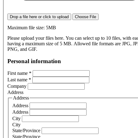
Drop a file here or click to upload
Choose File
Maximum file size: 5MB
Please upload your files here. You can select up to 10 files, with eac
having a maximum size of 5 MB. Allowed file formats are JPG, J
PNG, and GIF.
Personal information
First name
*
Last name
*
Company
Address
Address
Address
Address
City
City
State/Province
State/Province