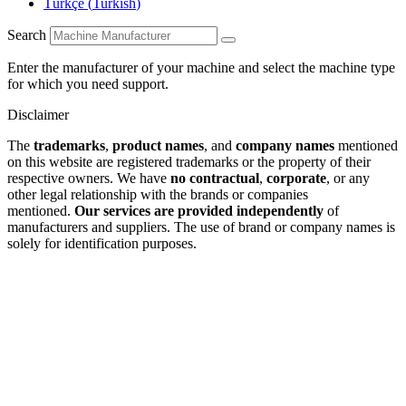
Türkçe
(
Turkish
)
Search
Enter the manufacturer of your machine and select the machine type
for which you need support.
Disclaimer
The
trademarks
,
product names
, and
company names
mentioned
on this website are registered trademarks or the property of their
respective owners. We have
no contractual
,
corporate
, or any
other legal relationship with the brands or companies
mentioned.
Our services are provided independently
of
manufacturers and suppliers. The use of brand or company names is
solely for identification purposes.