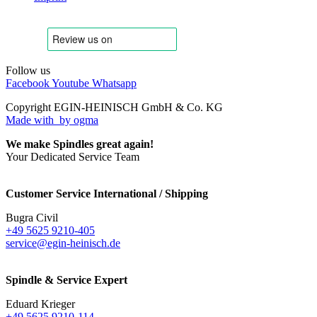
Follow us
Facebook
Youtube
Whatsapp
Copyright EGIN-HEINISCH GmbH & Co. KG
Made with
by ogma
We make Spindles great again!
Your Dedicated Service Team
Customer Service International / Shipping
Bugra Civil
+49 5625 9210-405
service@egin-heinisch.de
Spindle & Service Expert
Eduard Krieger
+49 5625 9210-114