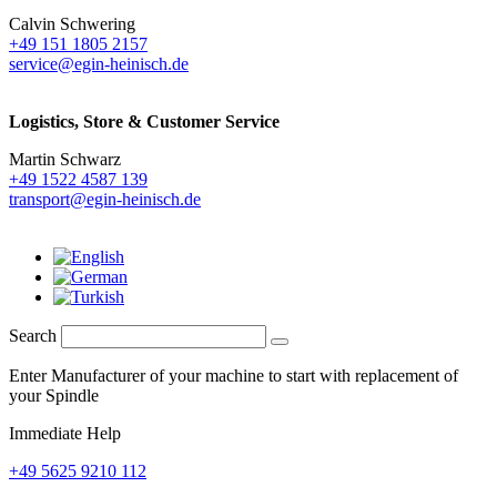
Calvin Schwering
+49 151 1805 2157
service@egin-heinisch.de
Logistics,
Store & Customer Service
Martin Schwarz
+49 1522 4587 139
transport@egin-heinisch.de
Search
Enter Manufacturer of your machine to start with replacement of
your Spindle
Immediate Help
+49 5625 9210 112