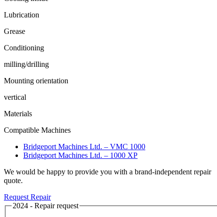
Lubrication
Grease
Conditioning
milling/drilling
Mounting orientation
vertical
Materials
Compatible Machines
Bridgeport Machines Ltd. – VMC 1000
Bridgeport Machines Ltd. – 1000 XP
We would be happy to provide you with a brand-independent repair
quote.
Request Repair
2024 - Repair request