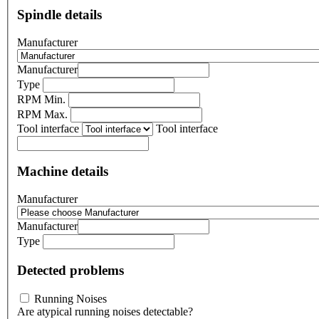
Spindle details
Manufacturer
Manufacturer
Type
RPM Min.
RPM Max.
Tool interface
Tool interface
Machine details
Manufacturer
Manufacturer
Type
Detected problems
Running Noises
Are atypical running noises detectable?