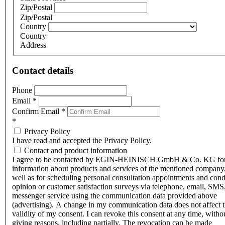
Zip/Postal
Zip/Postal
Country
Country
Address
Contact details
Phone
Email
*
Confirm Email
*
*
Privacy Policy
I have read and accepted the Privacy Policy.
Contact and product information
I agree to be contacted by EGIN-HEINISCH GmbH & Co. KG fo
information about products and services of the mentioned company,
well as for scheduling personal consultation appointments and con
opinion or customer satisfaction surveys via telephone, email, SMS
messenger service using the communication data provided above
(advertising). A change in my communication data does not affect 
validity of my consent. I can revoke this consent at any time, witho
giving reasons, including partially. The revocation can be made