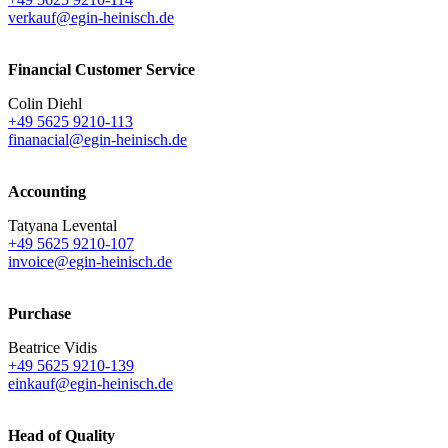
verkauf@egin-heinisch.de
Financial Customer Service
Colin Diehl
+49 5625 9210-113
finanacial@egin-heinisch.de
Accounting
Tatyana Levental
+49 5625 9210-107
invoice@egin-heinisch.de
Purchase
Beatrice Vidis
+49 5625 9210-139
einkauf@egin-heinisch.de
Head of Quality