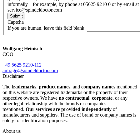
informally – for example, by phone at 05625 9210 0 or by email at
service@spindeldoctor.com
Submit
Captcha
If you are human, leave this field blank.
Wolfgang Heinisch
COO
+49 5625 9210-112
anfrage@spindeldoctor.com
Disclaimer
The
trademarks
,
product names
, and
company names
mentioned
on this website are registered trademarks or the property of their
respective owners. We have
no contractual
,
corporate
, or any
other legal relationship with the brands or companies
mentioned.
Our services are provided independently
of
manufacturers and suppliers. The use of brand or company names is
solely for identification purposes.
About us