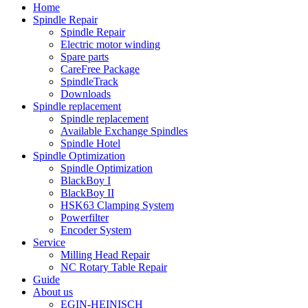
Home
Spindle Repair
Spindle Repair
Electric motor winding
Spare parts
CareFree Package
SpindleTrack
Downloads
Spindle replacement
Spindle replacement
Available Exchange Spindles
Spindle Hotel
Spindle Optimization
Spindle Optimization
BlackBoy I
BlackBoy II
HSK63 Clamping System
Powerfilter
Encoder System
Service
Milling Head Repair
NC Rotary Table Repair
Guide
About us
EGIN-HEINISCH