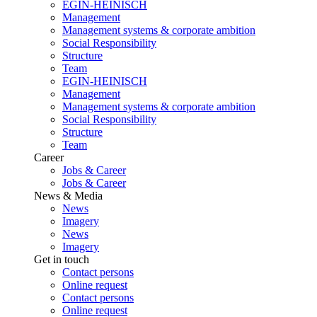
EGIN-HEINISCH
Management
Management systems & corporate ambition
Social Responsibility
Structure
Team
EGIN-HEINISCH
Management
Management systems & corporate ambition
Social Responsibility
Structure
Team
Career
Jobs & Career
Jobs & Career
News & Media
News
Imagery
News
Imagery
Get in touch
Contact persons
Online request
Contact persons
Online request