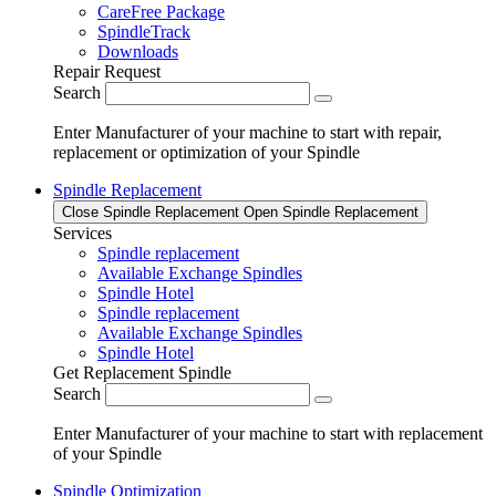
CareFree Package
SpindleTrack
Downloads
Repair Request
Search
Enter Manufacturer of your machine to start with repair,
replacement or optimization of your Spindle
Spindle Replacement
Close Spindle Replacement
Open Spindle Replacement
Services
Spindle replacement
Available Exchange Spindles
Spindle Hotel
Spindle replacement
Available Exchange Spindles
Spindle Hotel
Get Replacement Spindle
Search
Enter Manufacturer of your machine to start with replacement
of your Spindle
Spindle Optimization