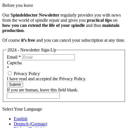
Before you leave
Our
Spindeldoctor Newsletter
regularly provides you with news
from the world of spindle repair and gives you
practical tips
on
how you can extend the life of your spindle
and thus
maintain
production
.
Of course
it’s free
and you can cancel your subscription at any time.
2024 - Newsletter Sign-Up
Email
*
Captcha
*
Privacy Policy
I have read and accepted the Privacy Policy.
Submit
If you are human, leave this field blank.
Select Your Language
English
Deutsch
(
German
)