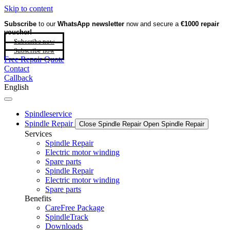
Skip to content
Subscribe
to our
WhatsApp newsletter
now and secure a
€1000 repair
voucher!
Subscribe now
Subscribe now
Free Repair Quote
Contact
Callback
English
Spindleservice
Spindle Repair
Close Spindle Repair
Open Spindle Repair
Services
Spindle Repair
Electric motor winding
Spare parts
Spindle Repair
Electric motor winding
Spare parts
Benefits
CareFree Package
SpindleTrack
Downloads