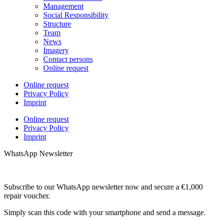
Management
Social Responsibility
Structure
Team
News
Imagery
Contact persons
Online request
Online request
Privacy Policy
Imprint
Online request
Privacy Policy
Imprint
WhatsApp Newsletter
Subscribe to our WhatsApp newsletter now and secure a €1,000
repair voucher.
Simply scan this code with your smartphone and send a message.