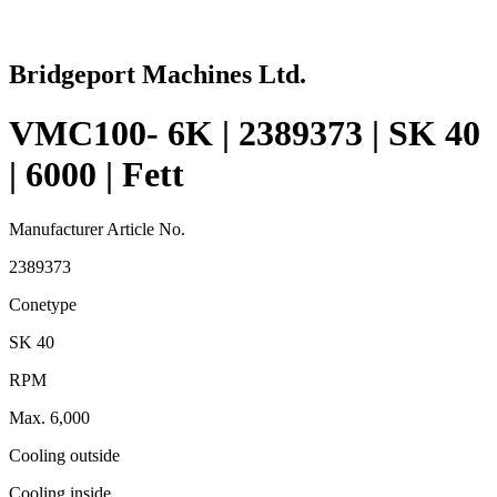
Bridgeport Machines Ltd.
VMC100- 6K | 2389373 | SK 40
| 6000 | Fett
Manufacturer Article No.
2389373
Conetype
SK 40
RPM
Max. 6,000
Cooling outside
Cooling inside