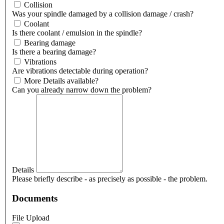
Collision
Was your spindle damaged by a collision damage / crash?
Coolant
Is there coolant / emulsion in the spindle?
Bearing damage
Is there a bearing damage?
Vibrations
Are vibrations detectable during operation?
More Details available?
Can you already narrow down the problem?
Details
Please briefly describe - as precisely as possible - the problem.
Documents
File Upload