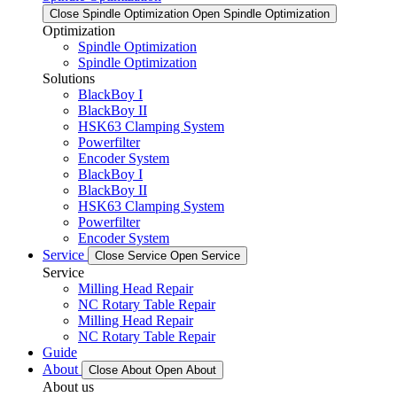
Close Spindle Optimization
Open Spindle Optimization
Optimization
Spindle Optimization
Spindle Optimization
Solutions
BlackBoy I
BlackBoy II
HSK63 Clamping System
Powerfilter
Encoder System
BlackBoy I
BlackBoy II
HSK63 Clamping System
Powerfilter
Encoder System
Service
Close Service
Open Service
Service
Milling Head Repair
NC Rotary Table Repair
Milling Head Repair
NC Rotary Table Repair
Guide
About
Close About
Open About
About us