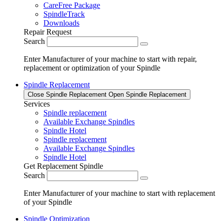
CareFree Package
SpindleTrack
Downloads
Repair Request
Search
Enter Manufacturer of your machine to start with repair,
replacement or optimization of your Spindle
Spindle Replacement
Close Spindle Replacement
Open Spindle Replacement
Services
Spindle replacement
Available Exchange Spindles
Spindle Hotel
Spindle replacement
Available Exchange Spindles
Spindle Hotel
Get Replacement Spindle
Search
Enter Manufacturer of your machine to start with replacement
of your Spindle
Spindle Optimization