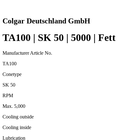
Colgar Deutschland GmbH
TA100 | SK 50 | 5000 | Fett
Manufacturer Article No.
TA100
Conetype
SK 50
RPM
Max. 5,000
Cooling outside
Cooling inside
Lubrication