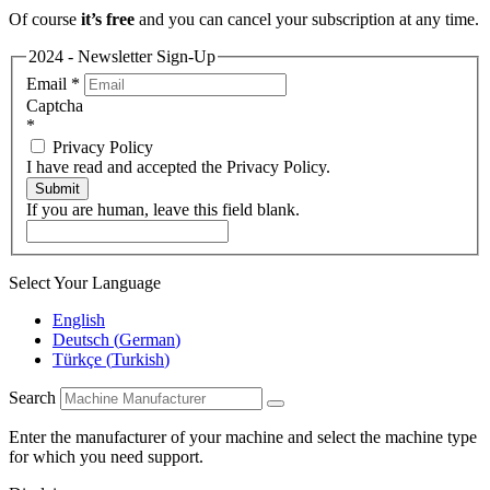
Of course
it’s free
and you can cancel your subscription at any time.
2024 - Newsletter Sign-Up
Email
*
Captcha
*
Privacy Policy
I have read and accepted the Privacy Policy.
Submit
If you are human, leave this field blank.
Select Your Language
English
Deutsch
(
German
)
Türkçe
(
Turkish
)
Search
Enter the manufacturer of your machine and select the machine type
for which you need support.