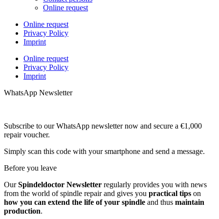
Online request
Online request
Privacy Policy
Imprint
Online request
Privacy Policy
Imprint
WhatsApp Newsletter
Subscribe to our WhatsApp newsletter now and secure a €1,000
repair voucher.
Simply scan this code with your smartphone and send a message.
Before you leave
Our
Spindeldoctor Newsletter
regularly provides you with news
from the world of spindle repair and gives you
practical tips
on
how you can extend the life of your spindle
and thus
maintain
production
.