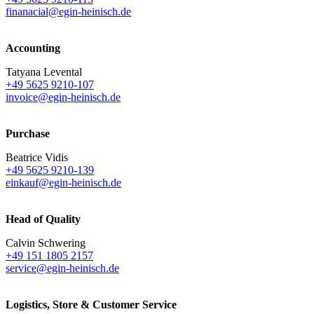
finanacial@egin-heinisch.de
Accounting
Tatyana Levental
+49 5625 9210-107
invoice@egin-heinisch.de
Purchase
Beatrice Vidis
+49 5625 9210-139
einkauf@egin-heinisch.de
Head of Quality
Calvin Schwering
+49 151 1805 2157
service@egin-heinisch.de
Logistics,
Store & Customer Service