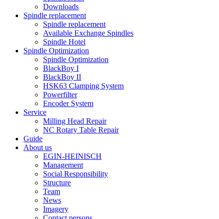
Downloads
Spindle replacement
Spindle replacement
Available Exchange Spindles
Spindle Hotel
Spindle Optimization
Spindle Optimization
BlackBoy I
BlackBoy II
HSK63 Clamping System
Powerfilter
Encoder System
Service
Milling Head Repair
NC Rotary Table Repair
Guide
About us
EGIN-HEINISCH
Management
Social Responsibility
Structure
Team
News
Imagery
Contact persons