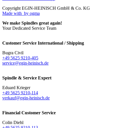
Copyright EGIN-HEINISCH GmbH & Co. KG
Made with
by ogma
We make Spindles great again!
Your Dedicated Service Team
Customer Service International / Shipping
Bugra Civil
+49 5625 9210-405
service@egin-heinisch.de
Spindle & Service Expert
Eduard Krieger
+49 5625 9210-114
verkauf@egin-heinisch.de
Financial Customer Service
Colin Diehl
+49 5625 9210-113