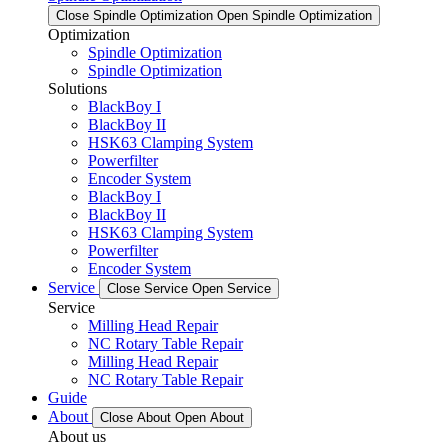
Close Spindle Optimization
Open Spindle Optimization
Optimization
Spindle Optimization
Spindle Optimization
Solutions
BlackBoy I
BlackBoy II
HSK63 Clamping System
Powerfilter
Encoder System
BlackBoy I
BlackBoy II
HSK63 Clamping System
Powerfilter
Encoder System
Service
Close Service
Open Service
Service
Milling Head Repair
NC Rotary Table Repair
Milling Head Repair
NC Rotary Table Repair
Guide
About
Close About
Open About
About us