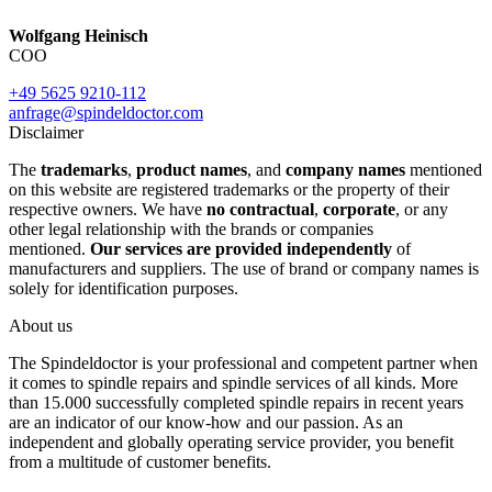
Wolfgang Heinisch
COO
+49 5625 9210-112
anfrage@spindeldoctor.com
Disclaimer
The
trademarks
,
product names
, and
company names
mentioned
on this website are registered trademarks or the property of their
respective owners. We have
no contractual
,
corporate
, or any
other legal relationship with the brands or companies
mentioned.
Our services are provided independently
of
manufacturers and suppliers. The use of brand or company names is
solely for identification purposes.
About us
The Spindeldoctor is your professional and competent partner when
it comes to spindle repairs and spindle services of all kinds. More
than 15.000 successfully completed spindle repairs in recent years
are an indicator of our know-how and our passion. As an
independent and globally operating service provider, you benefit
from a multitude of customer benefits.