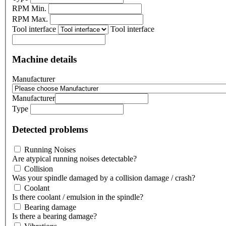
RPM Min.
RPM Max.
Tool interface
Tool interface
Machine details
Manufacturer
Manufacturer
Type
Detected problems
Running Noises
Are atypical running noises detectable?
Collision
Was your spindle damaged by a collision damage / crash?
Coolant
Is there coolant / emulsion in the spindle?
Bearing damage
Is there a bearing damage?