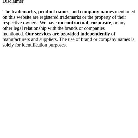
Disclaimer
The
trademarks
,
product names
, and
company names
mentioned
on this website are registered trademarks or the property of their
respective owners. We have
no contractual
,
corporate
, or any
other legal relationship with the brands or companies
mentioned.
Our services are provided independently
of
manufacturers and suppliers. The use of brand or company names is
solely for identification purposes.