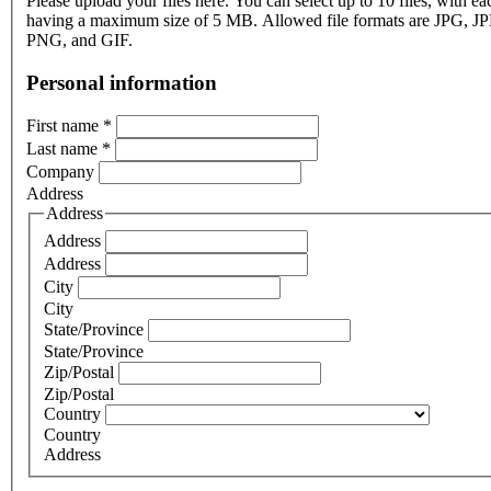
Please upload your files here. You can select up to 10 files, with eac
having a maximum size of 5 MB. Allowed file formats are JPG, J
PNG, and GIF.
Personal information
First name
*
Last name
*
Company
Address
Address
Address
Address
City
City
State/Province
State/Province
Zip/Postal
Zip/Postal
Country
Country
Address