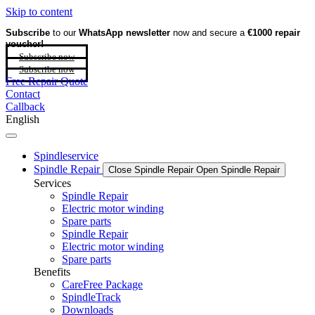
Skip to content
Subscribe
to our
WhatsApp newsletter
now and secure a
€1000 repair
voucher!
Subscribe now
Subscribe now
Free Repair Quote
Contact
Callback
English
Spindleservice
Spindle Repair
Close Spindle Repair
Open Spindle Repair
Services
Spindle Repair
Electric motor winding
Spare parts
Spindle Repair
Electric motor winding
Spare parts
Benefits
CareFree Package
SpindleTrack
Downloads