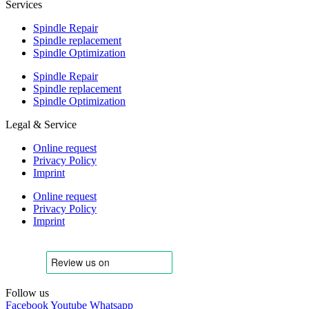
Services
Spindle Repair
Spindle replacement
Spindle Optimization
Spindle Repair
Spindle replacement
Spindle Optimization
Legal & Service
Online request
Privacy Policy
Imprint
Online request
Privacy Policy
Imprint
Follow us
Facebook
Youtube
Whatsapp