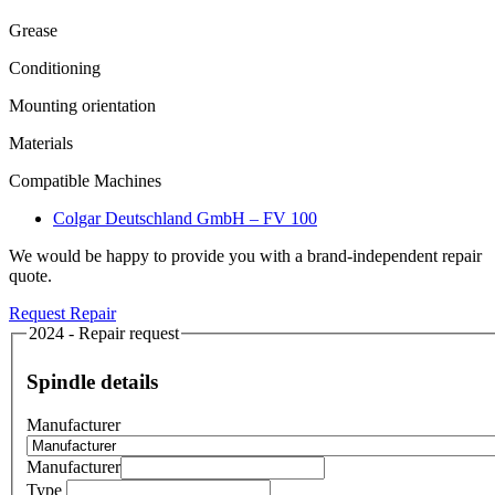
Grease
Conditioning
Mounting orientation
Materials
Compatible Machines
Colgar Deutschland GmbH – FV 100
We would be happy to provide you with a brand-independent repair
quote.
Request Repair
2024 - Repair request
Spindle details
Manufacturer
Manufacturer
Type