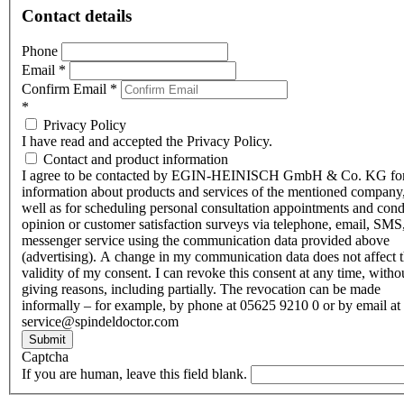
Contact details
Phone
Email
*
Confirm Email
*
*
Privacy Policy
I have read and accepted the Privacy Policy.
Contact and product information
I agree to be contacted by EGIN-HEINISCH GmbH & Co. KG fo
information about products and services of the mentioned company,
well as for scheduling personal consultation appointments and con
opinion or customer satisfaction surveys via telephone, email, SMS
messenger service using the communication data provided above
(advertising). A change in my communication data does not affect 
validity of my consent. I can revoke this consent at any time, witho
giving reasons, including partially. The revocation can be made
informally – for example, by phone at 05625 9210 0 or by email at
service@spindeldoctor.com
Submit
Captcha
If you are human, leave this field blank.