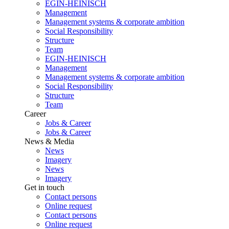
EGIN-HEINISCH
Management
Management systems & corporate ambition
Social Responsibility
Structure
Team
EGIN-HEINISCH
Management
Management systems & corporate ambition
Social Responsibility
Structure
Team
Career
Jobs & Career
Jobs & Career
News & Media
News
Imagery
News
Imagery
Get in touch
Contact persons
Online request
Contact persons
Online request