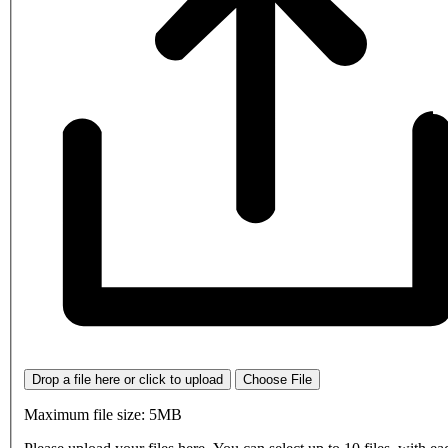
Drop a file here or click to upload
Choose File
Maximum file size: 5MB