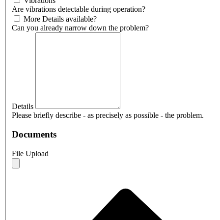
Vibrations
Are vibrations detectable during operation?
More Details available?
Can you already narrow down the problem?
Details
Please briefly describe - as precisely as possible - the problem.
Documents
File Upload