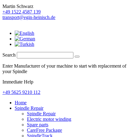
Martin Schwarz
+49 1522 4587 139
transport@egin-heinisch.de
Search
Enter Manufacturer of your machine to start with replacement of
your Spindle
Immediate Help
+49 5625 9210 112
Home
Spindle Repair
Spindle Repair
Electric motor winding
Spare parts
CareFree Package
SpindleTrack