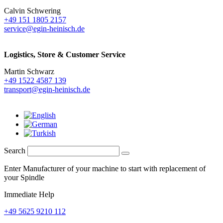
Calvin Schwering
+49 151 1805 2157
service@egin-heinisch.de
Logistics,
Store & Customer Service
Martin Schwarz
+49 1522 4587 139
transport@egin-heinisch.de
Search
Enter Manufacturer of your machine to start with replacement of
your Spindle
Immediate Help
+49 5625 9210 112