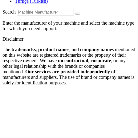
Türkçe
(
Turkish
)
Search
Enter the manufacturer of your machine and select the machine type
for which you need support.
Disclaimer
The
trademarks
,
product names
, and
company names
mentioned
on this website are registered trademarks or the property of their
respective owners. We have
no contractual
,
corporate
, or any
other legal relationship with the brands or companies
mentioned.
Our services are provided independently
of
manufacturers and suppliers. The use of brand or company names is
solely for identification purposes.