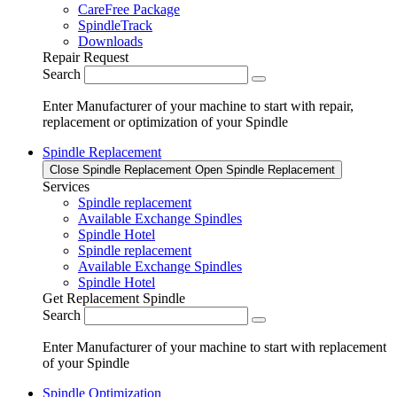
CareFree Package
SpindleTrack
Downloads
Repair Request
Search
Enter Manufacturer of your machine to start with repair,
replacement or optimization of your Spindle
Spindle Replacement
Close Spindle Replacement
Open Spindle Replacement
Services
Spindle replacement
Available Exchange Spindles
Spindle Hotel
Spindle replacement
Available Exchange Spindles
Spindle Hotel
Get Replacement Spindle
Search
Enter Manufacturer of your machine to start with replacement
of your Spindle
Spindle Optimization