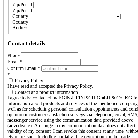
Zip/Postal
Zip/Postal
Country
Country
Address
Contact details
Phone
Email
*
Confirm Email
*
*
Privacy Policy
I have read and accepted the Privacy Policy.
Contact and product information
I agree to be contacted by EGIN-HEINISCH GmbH & Co. KG fo
information about products and services of the mentioned company,
well as for scheduling personal consultation appointments and con
opinion or customer satisfaction surveys via telephone, email, SMS
messenger service using the communication data provided above
(advertising). A change in my communication data does not affect 
validity of my consent. I can revoke this consent at any time, witho
giving reasons, including partially. The revocation can be made