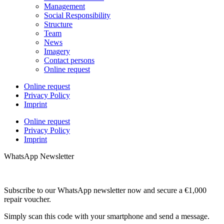
Management
Social Responsibility
Structure
Team
News
Imagery
Contact persons
Online request
Online request
Privacy Policy
Imprint
Online request
Privacy Policy
Imprint
WhatsApp Newsletter
Subscribe to our WhatsApp newsletter now and secure a €1,000
repair voucher.
Simply scan this code with your smartphone and send a message.