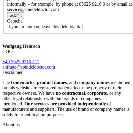
informally – for example, by phone at 05625 9210 0 or by email at
service@spindeldoctor.com
Submit
Captcha
If you are human, leave this field blank.
Wolfgang Heinisch
COO
+49 5625 9210-112
anfrage@spindeldoctor.com
Disclaimer
The
trademarks
,
product names
, and
company names
mentioned
on this website are registered trademarks or the property of their
respective owners. We have
no contractual
,
corporate
, or any
other legal relationship with the brands or companies
mentioned.
Our services are provided independently
of
manufacturers and suppliers. The use of brand or company names is
solely for identification purposes.
About us