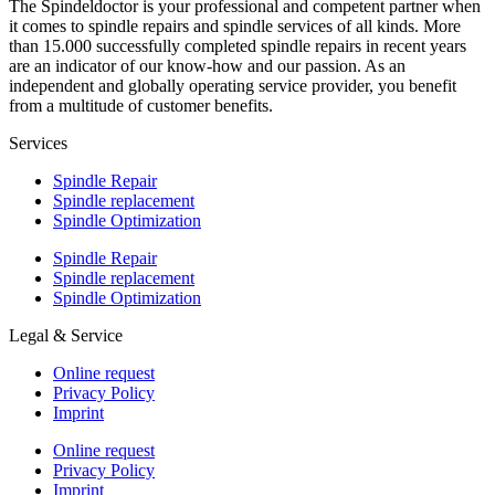
The Spindeldoctor is your professional and competent partner when
it comes to spindle repairs and spindle services of all kinds. More
than 15.000 successfully completed spindle repairs in recent years
are an indicator of our know-how and our passion. As an
independent and globally operating service provider, you benefit
from a multitude of customer benefits.
Services
Spindle Repair
Spindle replacement
Spindle Optimization
Spindle Repair
Spindle replacement
Spindle Optimization
Legal & Service
Online request
Privacy Policy
Imprint
Online request
Privacy Policy
Imprint