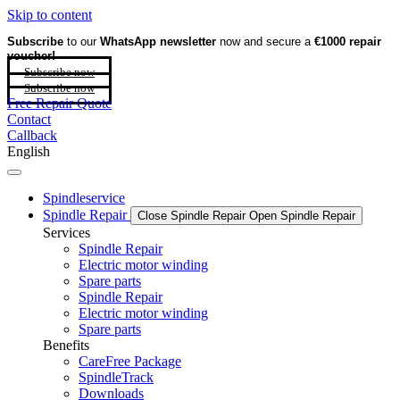
Skip to content
Subscribe
to our
WhatsApp newsletter
now and secure a
€1000 repair
voucher!
Subscribe now
Subscribe now
Free Repair Quote
Contact
Callback
English
Spindleservice
Spindle Repair
Close Spindle Repair
Open Spindle Repair
Services
Spindle Repair
Electric motor winding
Spare parts
Spindle Repair
Electric motor winding
Spare parts
Benefits
CareFree Package
SpindleTrack
Downloads