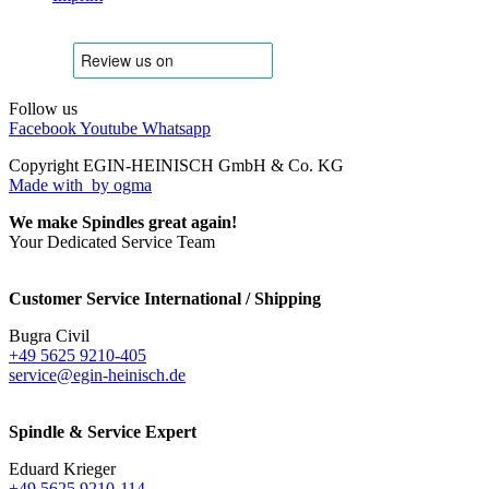
Follow us
Facebook
Youtube
Whatsapp
Copyright EGIN-HEINISCH GmbH & Co. KG
Made with
by ogma
We make Spindles great again!
Your Dedicated Service Team
Customer Service International / Shipping
Bugra Civil
+49 5625 9210-405
service@egin-heinisch.de
Spindle & Service Expert
Eduard Krieger
+49 5625 9210-114