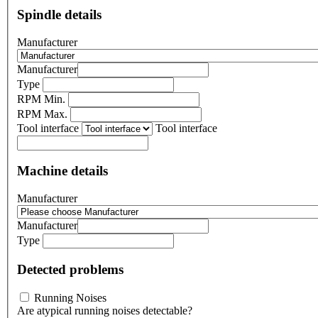
Spindle details
Manufacturer
Manufacturer
Type
RPM Min.
RPM Max.
Tool interface
Tool interface
Machine details
Manufacturer
Manufacturer
Type
Detected problems
Running Noises
Are atypical running noises detectable?