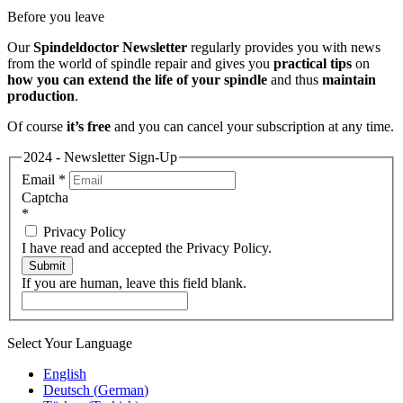
Before you leave
Our
Spindeldoctor Newsletter
regularly provides you with news
from the world of spindle repair and gives you
practical tips
on
how you can extend the life of your spindle
and thus
maintain
production
.
Of course
it’s free
and you can cancel your subscription at any time.
2024 - Newsletter Sign-Up
Email
*
Captcha
*
Privacy Policy
I have read and accepted the Privacy Policy.
Submit
If you are human, leave this field blank.
Select Your Language
English
Deutsch
(
German
)