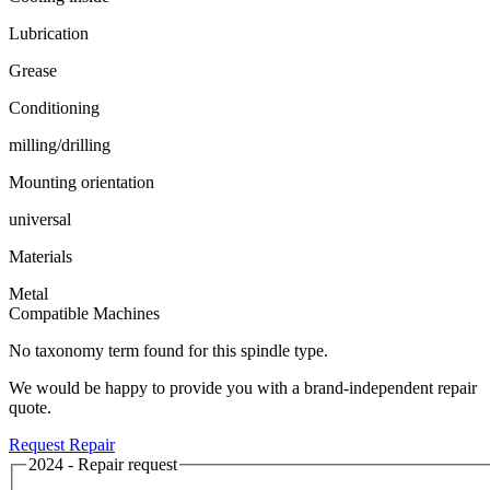
Lubrication
Grease
Conditioning
milling/drilling
Mounting orientation
universal
Materials
Metal
Compatible Machines
No taxonomy term found for this spindle type.
We would be happy to provide you with a brand-independent repair
quote.
Request Repair
2024 - Repair request