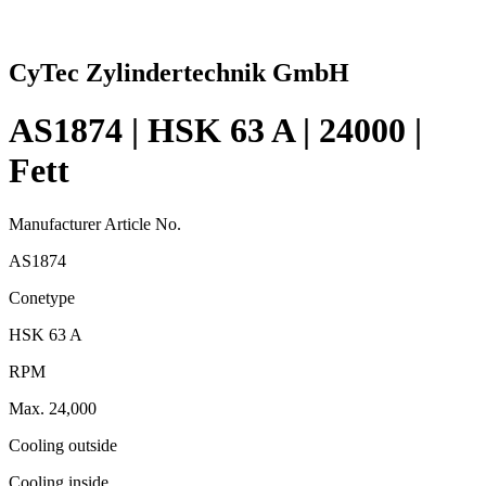
CyTec Zylindertechnik GmbH
AS1874 | HSK 63 A | 24000 |
Fett
Manufacturer Article No.
AS1874
Conetype
HSK 63 A
RPM
Max. 24,000
Cooling outside
Cooling inside