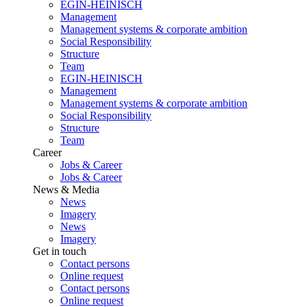
EGIN-HEINISCH
Management
Management systems & corporate ambition
Social Responsibility
Structure
Team
EGIN-HEINISCH
Management
Management systems & corporate ambition
Social Responsibility
Structure
Team
Career
Jobs & Career
Jobs & Career
News & Media
News
Imagery
News
Imagery
Get in touch
Contact persons
Online request
Contact persons
Online request