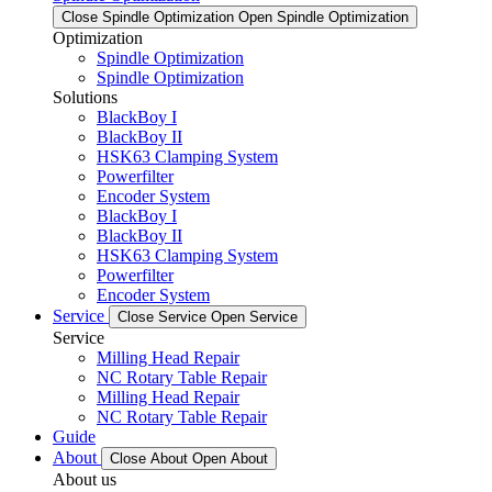
Close Spindle Optimization
Open Spindle Optimization
Optimization
Spindle Optimization
Spindle Optimization
Solutions
BlackBoy I
BlackBoy II
HSK63 Clamping System
Powerfilter
Encoder System
BlackBoy I
BlackBoy II
HSK63 Clamping System
Powerfilter
Encoder System
Service
Close Service
Open Service
Service
Milling Head Repair
NC Rotary Table Repair
Milling Head Repair
NC Rotary Table Repair
Guide
About
Close About
Open About
About us