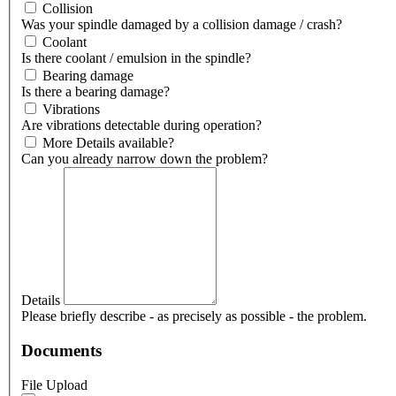
Collision
Was your spindle damaged by a collision damage / crash?
Coolant
Is there coolant / emulsion in the spindle?
Bearing damage
Is there a bearing damage?
Vibrations
Are vibrations detectable during operation?
More Details available?
Can you already narrow down the problem?
Details
Please briefly describe - as precisely as possible - the problem.
Documents
File Upload