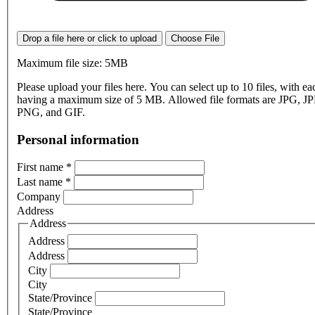
Drop a file here or click to upload
Choose File
Maximum file size: 5MB
Please upload your files here. You can select up to 10 files, with eac
having a maximum size of 5 MB. Allowed file formats are JPG, J
PNG, and GIF.
Personal information
First name
*
Last name
*
Company
Address
Address
Address
Address
City
City
State/Province
State/Province