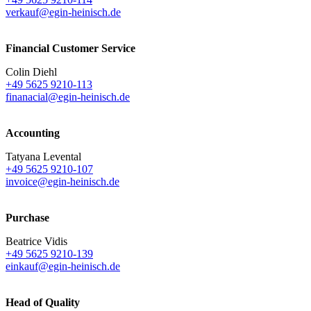
verkauf@egin-heinisch.de
Financial Customer Service
Colin Diehl
+49 5625 9210-113
finanacial@egin-heinisch.de
Accounting
Tatyana Levental
+49 5625 9210-107
invoice@egin-heinisch.de
Purchase
Beatrice Vidis
+49 5625 9210-139
einkauf@egin-heinisch.de
Head of Quality