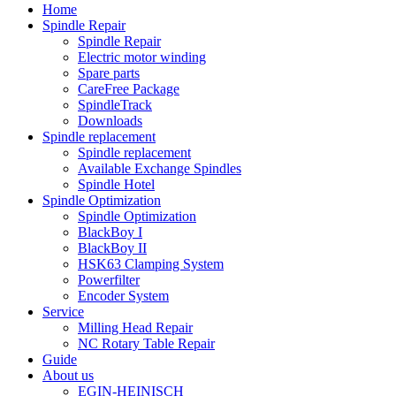
Home
Spindle Repair
Spindle Repair
Electric motor winding
Spare parts
CareFree Package
SpindleTrack
Downloads
Spindle replacement
Spindle replacement
Available Exchange Spindles
Spindle Hotel
Spindle Optimization
Spindle Optimization
BlackBoy I
BlackBoy II
HSK63 Clamping System
Powerfilter
Encoder System
Service
Milling Head Repair
NC Rotary Table Repair
Guide
About us
EGIN-HEINISCH