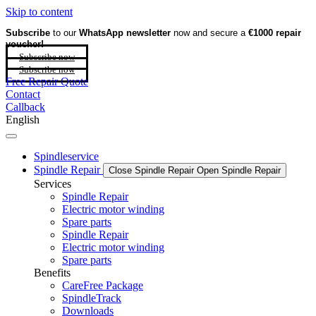
Skip to content
Subscribe
to our
WhatsApp newsletter
now and secure a
€1000 repair
voucher!
Subscribe now
Subscribe now
Free Repair Quote
Contact
Callback
English
Spindleservice
Spindle Repair
Close Spindle Repair
Open Spindle Repair
Services
Spindle Repair
Electric motor winding
Spare parts
Spindle Repair
Electric motor winding
Spare parts
Benefits
CareFree Package
SpindleTrack
Downloads