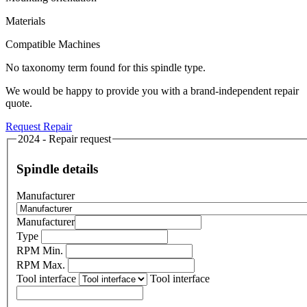
Materials
Compatible Machines
No taxonomy term found for this spindle type.
We would be happy to provide you with a brand-independent repair
quote.
Request Repair
2024 - Repair request
Spindle details
Manufacturer
Manufacturer
Type
RPM Min.
RPM Max.
Tool interface
Tool interface