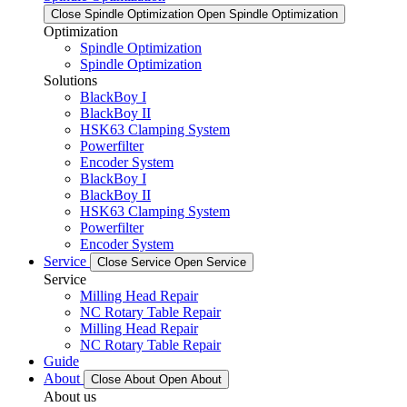
Close Spindle Optimization
Open Spindle Optimization
Optimization
Spindle Optimization
Spindle Optimization
Solutions
BlackBoy I
BlackBoy II
HSK63 Clamping System
Powerfilter
Encoder System
BlackBoy I
BlackBoy II
HSK63 Clamping System
Powerfilter
Encoder System
Service
Close Service
Open Service
Service
Milling Head Repair
NC Rotary Table Repair
Milling Head Repair
NC Rotary Table Repair
Guide
About
Close About
Open About
About us