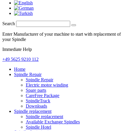
Search
Enter Manufacturer of your machine to start with replacement of
your Spindle
Immediate Help
+49 5625 9210 112
Home
Spindle Repair
Spindle Repair
Electric motor winding
Spare parts
CareFree Package
SpindleTrack
Downloads
Spindle replacement
Spindle replacement
Available Exchange Spindles
Spindle Hotel