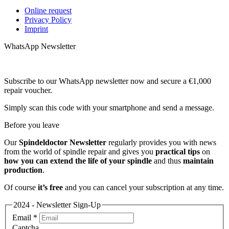
Online request
Privacy Policy
Imprint
WhatsApp Newsletter
Subscribe to our WhatsApp newsletter now and secure a €1,000
repair voucher.
Simply scan this code with your smartphone and send a message.
Before you leave
Our
Spindeldoctor Newsletter
regularly provides you with news
from the world of spindle repair and gives you
practical tips
on
how you can extend the life of your spindle
and thus
maintain
production
.
Of course
it’s free
and you can cancel your subscription at any time.
2024 - Newsletter Sign-Up
Email
*
Captcha