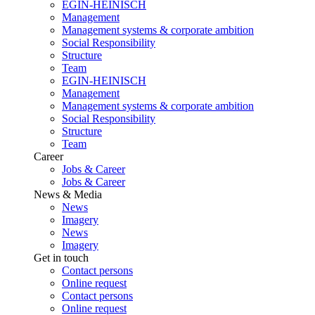
EGIN-HEINISCH
Management
Management systems & corporate ambition
Social Responsibility
Structure
Team
EGIN-HEINISCH
Management
Management systems & corporate ambition
Social Responsibility
Structure
Team
Career
Jobs & Career
Jobs & Career
News & Media
News
Imagery
News
Imagery
Get in touch
Contact persons
Online request
Contact persons
Online request