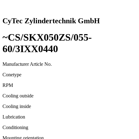
CyTec Zylindertechnik GmbH
~CS/SKX050ZS/055-
60/3IXX0440
Manufacturer Article No.
Conetype
RPM
Cooling outside
Cooling inside
Lubrication
Conditioning
Mounting orientation