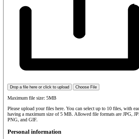
Drop a file here or click to upload
Choose File
Maximum file size: 5MB
Please upload your files here. You can select up to 10 files, with eac
having a maximum size of 5 MB. Allowed file formats are JPG, J
PNG, and GIF.
Personal information