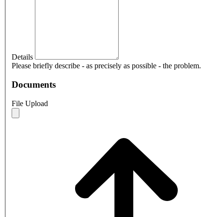
Details
Please briefly describe - as precisely as possible - the problem.
Documents
File Upload