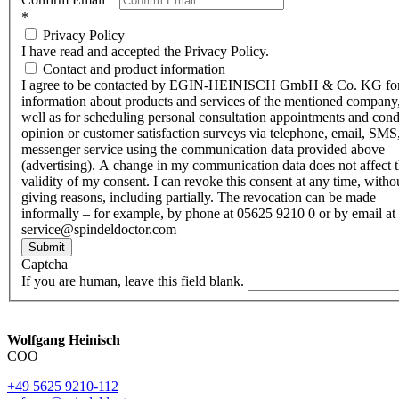
*
Privacy Policy
I have read and accepted the Privacy Policy.
Contact and product information
I agree to be contacted by EGIN-HEINISCH GmbH & Co. KG fo
information about products and services of the mentioned company,
well as for scheduling personal consultation appointments and con
opinion or customer satisfaction surveys via telephone, email, SMS
messenger service using the communication data provided above
(advertising). A change in my communication data does not affect 
validity of my consent. I can revoke this consent at any time, witho
giving reasons, including partially. The revocation can be made
informally – for example, by phone at 05625 9210 0 or by email at
service@spindeldoctor.com
Submit
Captcha
If you are human, leave this field blank.
Wolfgang Heinisch
COO
+49 5625 9210-112