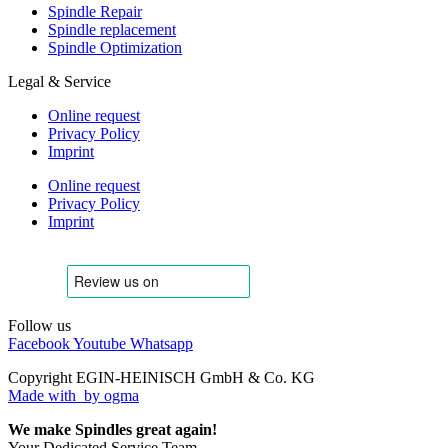
Spindle Repair
Spindle replacement
Spindle Optimization
Legal & Service
Online request
Privacy Policy
Imprint
Online request
Privacy Policy
Imprint
Follow us
Facebook
Youtube
Whatsapp
Copyright EGIN-HEINISCH GmbH & Co. KG
Made with
by ogma
We make Spindles great again!
Your Dedicated Service Team