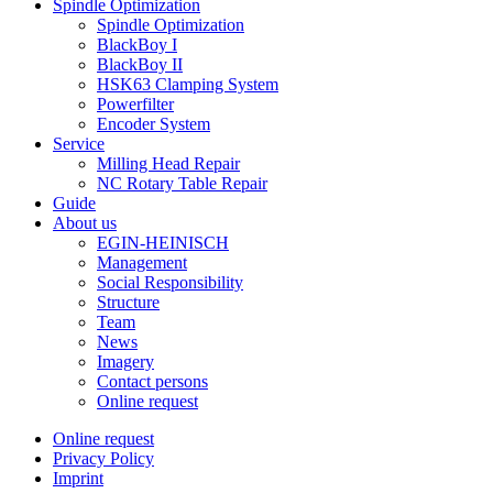
Spindle Optimization
Spindle Optimization
BlackBoy I
BlackBoy II
HSK63 Clamping System
Powerfilter
Encoder System
Service
Milling Head Repair
NC Rotary Table Repair
Guide
About us
EGIN-HEINISCH
Management
Social Responsibility
Structure
Team
News
Imagery
Contact persons
Online request
Online request
Privacy Policy
Imprint