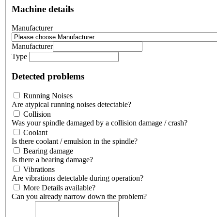
Machine details
Manufacturer
Manufacturer
Type
Detected problems
Running Noises
Are atypical running noises detectable?
Collision
Was your spindle damaged by a collision damage / crash?
Coolant
Is there coolant / emulsion in the spindle?
Bearing damage
Is there a bearing damage?
Vibrations
Are vibrations detectable during operation?
More Details available?
Can you already narrow down the problem?