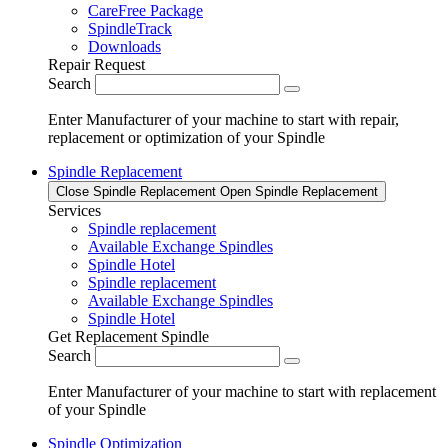
CareFree Package
SpindleTrack
Downloads
Repair Request
Search
Enter Manufacturer of your machine to start with repair,
replacement or optimization of your Spindle
Spindle Replacement
Close Spindle Replacement
Open Spindle Replacement
Services
Spindle replacement
Available Exchange Spindles
Spindle Hotel
Spindle replacement
Available Exchange Spindles
Spindle Hotel
Get Replacement Spindle
Search
Enter Manufacturer of your machine to start with replacement
of your Spindle
Spindle Optimization