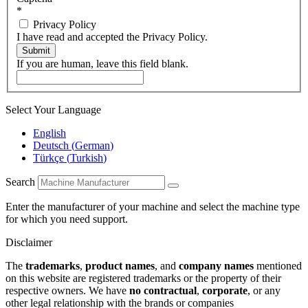
*
Privacy Policy
I have read and accepted the Privacy Policy.
Submit
If you are human, leave this field blank.
Select Your Language
English
Deutsch
(
German
)
Türkçe
(
Turkish
)
Search
Enter the manufacturer of your machine and select the machine type
for which you need support.
Disclaimer
The
trademarks
,
product names
, and
company names
mentioned
on this website are registered trademarks or the property of their
respective owners. We have
no contractual
,
corporate
, or any
other legal relationship with the brands or companies