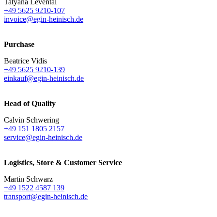
Tatyana Levental
+49 5625 9210-107
invoice@egin-heinisch.de
Purchase
Beatrice Vidis
+49 5625 9210-139
einkauf@egin-heinisch.de
Head of Quality
Calvin Schwering
+49 151 1805 2157
service@egin-heinisch.de
Logistics,
Store & Customer Service
Martin Schwarz
+49 1522 4587 139
transport@egin-heinisch.de