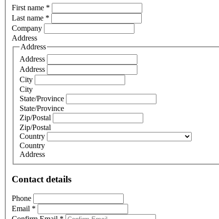
First name
*
Last name
*
Company
Address
Address
Address
Address
City
City
State/Province
State/Province
Zip/Postal
Zip/Postal
Country
Country
Address
Contact details
Phone
Email
*
Confirm Email
*