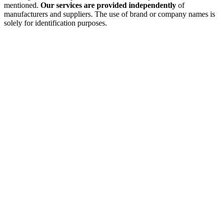
mentioned.
Our services are provided independently
of
manufacturers and suppliers. The use of brand or company names is
solely for identification purposes.