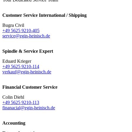
Customer Service International / Shipping
Bugra Civil
+49 5625 9210-405
service@egin-heinisch.de
Spindle & Service Expert
Eduard Krieger
+49 5625 9210-114
verkauf@egin-heinisch.de
Financial Customer Service
Colin Diehl
+49 5625 9210-113
finanacial@egin-heinisch.de
Accounting