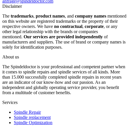
anfrage@spindeldoctor.com
Disclaimer
The
trademarks
,
product names
, and
company names
mentioned
on this website are registered trademarks or the property of their
respective owners. We have
no contractual
,
corporate
, or any
other legal relationship with the brands or companies
mentioned.
Our services are provided independently
of
manufacturers and suppliers. The use of brand or company names is
solely for identification purposes.
About us
The Spindeldoctor is your professional and competent partner when
it comes to spindle repairs and spindle services of all kinds. More
than 15.000 successfully completed spindle repairs in recent years
are an indicator of our know-how and our passion. As an
independent and globally operating service provider, you benefit
from a multitude of customer benefits.
Services
Spindle Repair
Spindle replacement
Spindle Optimization