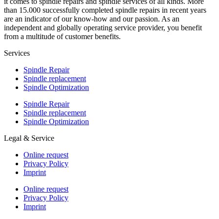
it comes to spindle repairs and spindle services of all kinds. More
than 15.000 successfully completed spindle repairs in recent years
are an indicator of our know-how and our passion. As an
independent and globally operating service provider, you benefit
from a multitude of customer benefits.
Services
Spindle Repair
Spindle replacement
Spindle Optimization
Spindle Repair
Spindle replacement
Spindle Optimization
Legal & Service
Online request
Privacy Policy
Imprint
Online request
Privacy Policy
Imprint