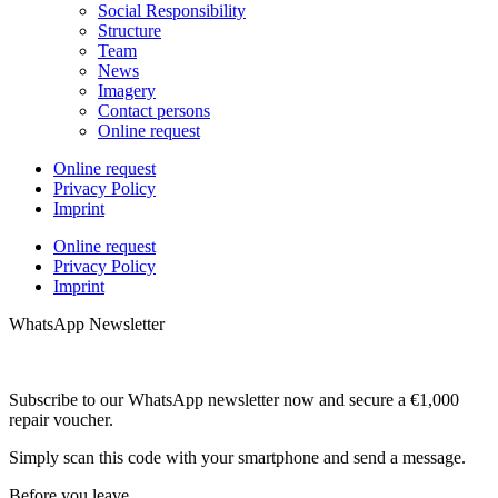
Social Responsibility
Structure
Team
News
Imagery
Contact persons
Online request
Online request
Privacy Policy
Imprint
Online request
Privacy Policy
Imprint
WhatsApp Newsletter
Subscribe to our WhatsApp newsletter now and secure a €1,000
repair voucher.
Simply scan this code with your smartphone and send a message.
Before you leave