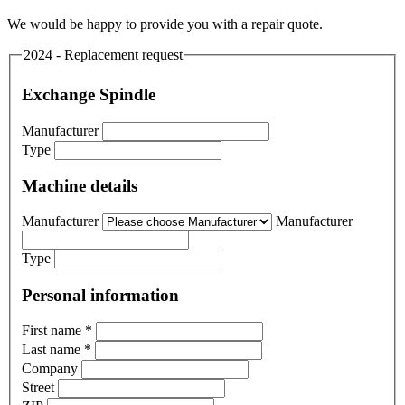
We would be happy to provide you with a repair quote.
2024 - Replacement request
Exchange Spindle
Manufacturer
Type
Machine details
Manufacturer
Manufacturer
Type
Personal information
First name
*
Last name
*
Company
Street