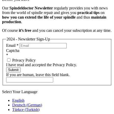
Our
Spindeldoctor Newsletter
regularly provides you with news
from the world of spindle repair and gives you
practical tips
on
how you can extend the life of your spindle
and thus
maintain
production
.
Of course
it’s free
and you can cancel your subscription at any time.
2024 - Newsletter Sign-Up
Email
*
Captcha
*
Privacy Policy
I have read and accepted the Privacy Policy.
Submit
If you are human, leave this field blank.
Select Your Language
English
Deutsch
(
German
)
Türkçe
(
Turkish
)