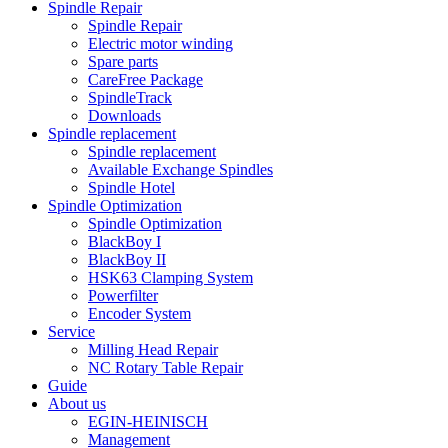
Spindle Repair
Spindle Repair
Electric motor winding
Spare parts
CareFree Package
SpindleTrack
Downloads
Spindle replacement
Spindle replacement
Available Exchange Spindles
Spindle Hotel
Spindle Optimization
Spindle Optimization
BlackBoy I
BlackBoy II
HSK63 Clamping System
Powerfilter
Encoder System
Service
Milling Head Repair
NC Rotary Table Repair
Guide
About us
EGIN-HEINISCH
Management