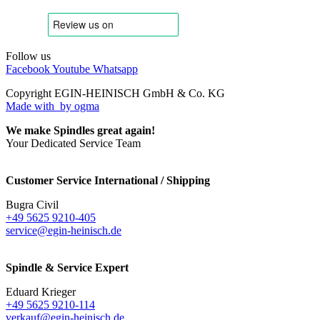
Follow us
Facebook
Youtube
Whatsapp
Copyright EGIN-HEINISCH GmbH & Co. KG
Made with
by ogma
We make Spindles great again!
Your Dedicated Service Team
Customer Service International / Shipping
Bugra Civil
+49 5625 9210-405
service@egin-heinisch.de
Spindle & Service Expert
Eduard Krieger
+49 5625 9210-114
verkauf@egin-heinisch.de