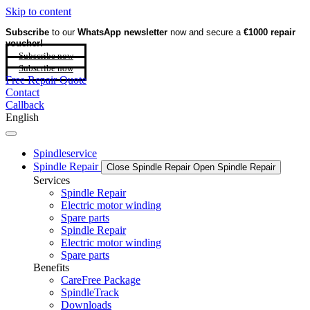
Skip to content
Subscribe
to our
WhatsApp newsletter
now and secure a
€1000 repair
voucher!
Subscribe now
Subscribe now
Free Repair Quote
Contact
Callback
English
Spindleservice
Spindle Repair
Close Spindle Repair
Open Spindle Repair
Services
Spindle Repair
Electric motor winding
Spare parts
Spindle Repair
Electric motor winding
Spare parts
Benefits
CareFree Package
SpindleTrack
Downloads