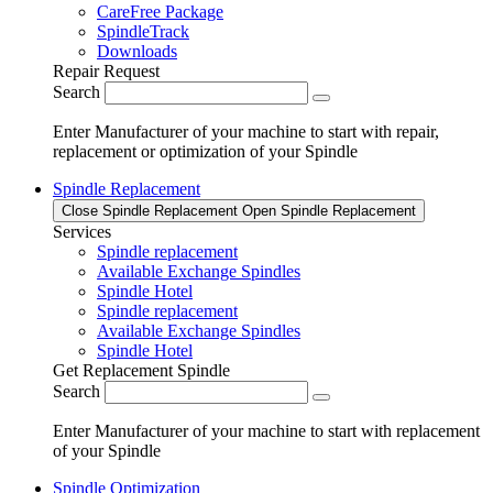
CareFree Package
SpindleTrack
Downloads
Repair Request
Search
Enter Manufacturer of your machine to start with repair,
replacement or optimization of your Spindle
Spindle Replacement
Close Spindle Replacement
Open Spindle Replacement
Services
Spindle replacement
Available Exchange Spindles
Spindle Hotel
Spindle replacement
Available Exchange Spindles
Spindle Hotel
Get Replacement Spindle
Search
Enter Manufacturer of your machine to start with replacement
of your Spindle
Spindle Optimization