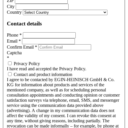
ZIP
City
Country
Contact details
Phone
*
Email
*
Confirm Email
*
Captcha
*
Privacy Policy
I have read and accepted the Privacy Policy.
Contact and product information
I agree to be contacted by EGIN-HEINISCH GmbH & Co.
KG for information about products and services of the
mentioned company, as well as for scheduling personal
consultation appointments and conducting opinion or customer
satisfaction surveys via telephone, email, SMS, and messenger
service using the communication data provided above
(advertising). A change in my communication data does not
affect the validity of my consent. I can revoke this consent at
any time, without giving reasons, including partially. The
revocation can be made informally – for example, by phone at