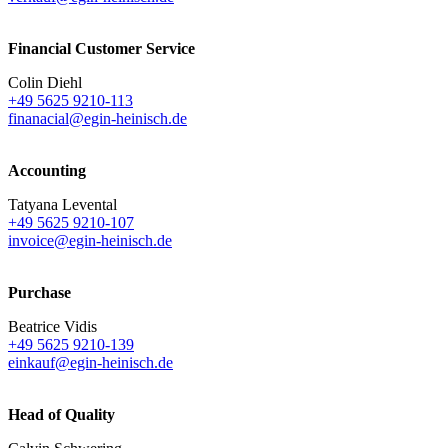
Financial Customer Service
Colin Diehl
+49 5625 9210-113
finanacial@egin-heinisch.de
Accounting
Tatyana Levental
+49 5625 9210-107
invoice@egin-heinisch.de
Purchase
Beatrice Vidis
+49 5625 9210-139
einkauf@egin-heinisch.de
Head of Quality