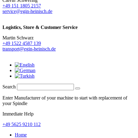
Calvin Schwering
+49 151 1805 2157
service@egin-heinisch.de
Logistics,
Store & Customer Service
Martin Schwarz
+49 1522 4587 139
transport@egin-heinisch.de
Search
Enter Manufacturer of your machine to start with replacement of
your Spindle
Immediate Help
+49 5625 9210 112
Home