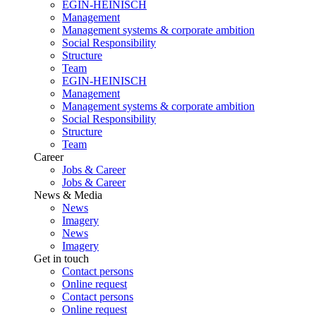
EGIN-HEINISCH
Management
Management systems & corporate ambition
Social Responsibility
Structure
Team
EGIN-HEINISCH
Management
Management systems & corporate ambition
Social Responsibility
Structure
Team
Career
Jobs & Career
Jobs & Career
News & Media
News
Imagery
News
Imagery
Get in touch
Contact persons
Online request
Contact persons
Online request