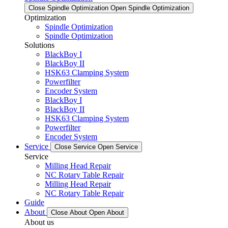
Close Spindle Optimization
Open Spindle Optimization
Optimization
Spindle Optimization
Spindle Optimization
Solutions
BlackBoy I
BlackBoy II
HSK63 Clamping System
Powerfilter
Encoder System
BlackBoy I
BlackBoy II
HSK63 Clamping System
Powerfilter
Encoder System
Service
Close Service
Open Service
Service
Milling Head Repair
NC Rotary Table Repair
Milling Head Repair
NC Rotary Table Repair
Guide
About
Close About
Open About
About us