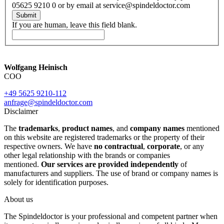
05625 9210 0 or by email at service@spindeldoctor.com
Submit
If you are human, leave this field blank.
Wolfgang Heinisch
COO
+49 5625 9210-112
anfrage@spindeldoctor.com
Disclaimer
The
trademarks
,
product names
, and
company names
mentioned
on this website are registered trademarks or the property of their
respective owners. We have
no contractual
,
corporate
, or any
other legal relationship with the brands or companies
mentioned.
Our services are provided independently
of
manufacturers and suppliers. The use of brand or company names is
solely for identification purposes.
About us
The Spindeldoctor is your professional and competent partner when