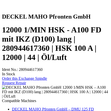
DECKEL MAHO Pfronten GmbH
12000 1/MIN HSK - A100 FD
mit IKZ (D100) lang |
280944617360 | HSK 100 A |
12000 | 44 | Öl/Luft
Ident No.: 280944617360
In Stock
Order this Exchange Spindle
Request Repair
Compatible Machines
DECKEL MAHO Pfronten GmbH – DMU 125 FD