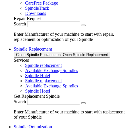
CareFree Package
SpindleTrack
Downloads
Repair Request
Search
Enter Manufacturer of your machine to start with repair,
replacement or optimization of your Spindle
Spindle Replacement
Close Spindle Replacement
Open Spindle Replacement
Services
Spindle replacement
Available Exchange Spindles
Spindle Hotel
Spindle replacement
Available Exchange Spindles
Spindle Hotel
Get Replacement Spindle
Search
Enter Manufacturer of your machine to start with replacement
of your Spindle
Spindle Optimization