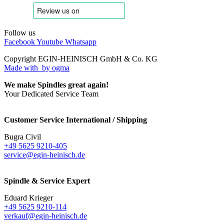
Follow us
Facebook
Youtube
Whatsapp
Copyright EGIN-HEINISCH GmbH & Co. KG
Made with
by ogma
We make Spindles great again!
Your Dedicated Service Team
Customer Service International / Shipping
Bugra Civil
+49 5625 9210-405
service@egin-heinisch.de
Spindle & Service Expert
Eduard Krieger
+49 5625 9210-114
verkauf@egin-heinisch.de