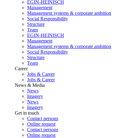
EGIN-HEINISCH
Management
Management systems & corporate ambition
Social Responsibility
Structure
Team
EGIN-HEINISCH
Management
Management systems & corporate ambition
Social Responsibility
Structure
Team
Career
Jobs & Career
Jobs & Career
News & Media
News
Imagery
News
Imagery
Get in touch
Contact persons
Online request
Contact persons
Online request