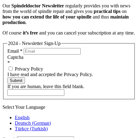
Our
Spindeldoctor Newsletter
regularly provides you with news
from the world of spindle repair and gives you
practical tips
on
how you can extend the life of your spindle
and thus
maintain
production
.
Of course
it’s free
and you can cancel your subscription at any time.
2024 - Newsletter Sign-Up
Email
*
Captcha
*
Privacy Policy
I have read and accepted the Privacy Policy.
Submit
If you are human, leave this field blank.
Select Your Language
English
Deutsch
(
German
)
Türkçe
(
Turkish
)