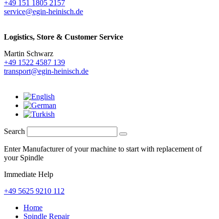
+49 151 1805 2157
service@egin-heinisch.de
Logistics,
Store & Customer Service
Martin Schwarz
+49 1522 4587 139
transport@egin-heinisch.de
Search
Enter Manufacturer of your machine to start with replacement of
your Spindle
Immediate Help
+49 5625 9210 112
Home
Spindle Repair