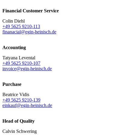
Financial Customer Service
Colin Diehl
+49 5625 9210-113
finanacial@egin-heinisch.de
Accounting
Tatyana Levental
+49 5625 9210-107
invoice@egin-heinisch.de
Purchase
Beatrice Vidis
+49 5625 9210-139
einkauf@egin-heinisch.de
Head of Quality
Calvin Schwering