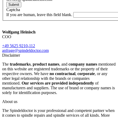
Submit
Captcha
If you are human, leave this field blank.
Wolfgang Heinisch
COO
+49 5625 9210-112
anfrage@spindeldoctor.com
Disclaimer
The
trademarks
,
product names
, and
company names
mentioned
on this website are registered trademarks or the property of their
respective owners. We have
no contractual
,
corporate
, or any
other legal relationship with the brands or companies
mentioned.
Our services are provided independently
of
manufacturers and suppliers. The use of brand or company names is
solely for identification purposes.
About us
The Spindeldoctor is your professional and competent partner when
it comes to spindle repairs and spindle services of all kinds. More