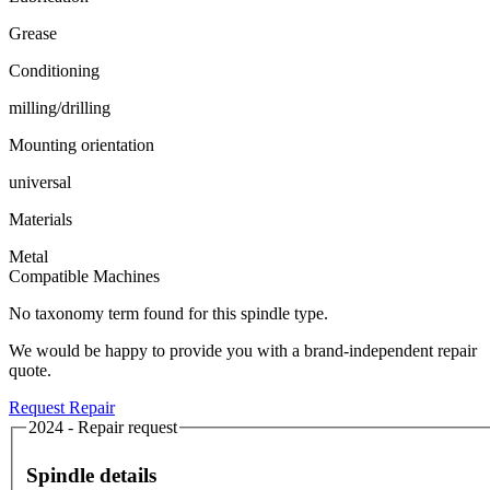
Grease
Conditioning
milling/drilling
Mounting orientation
universal
Materials
Metal
Compatible Machines
No taxonomy term found for this spindle type.
We would be happy to provide you with a brand-independent repair
quote.
Request Repair
2024 - Repair request
Spindle details