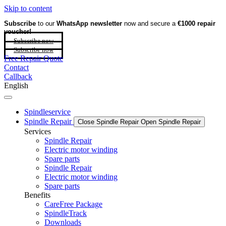
Skip to content
Subscribe
to our
WhatsApp newsletter
now and secure a
€1000 repair
voucher!
Subscribe now
Subscribe now
Free Repair Quote
Contact
Callback
English
Spindleservice
Spindle Repair
Close Spindle Repair
Open Spindle Repair
Services
Spindle Repair
Electric motor winding
Spare parts
Spindle Repair
Electric motor winding
Spare parts
Benefits
CareFree Package
SpindleTrack
Downloads