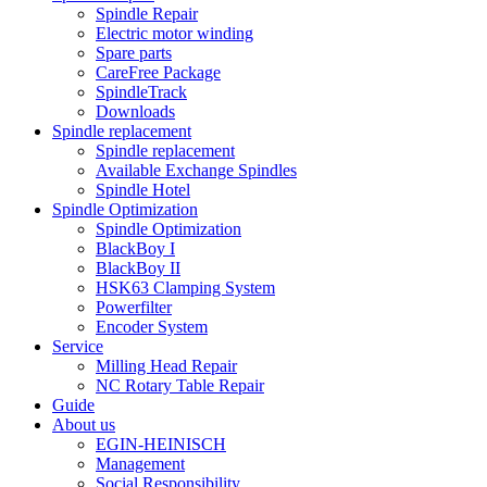
Spindle Repair
Electric motor winding
Spare parts
CareFree Package
SpindleTrack
Downloads
Spindle replacement
Spindle replacement
Available Exchange Spindles
Spindle Hotel
Spindle Optimization
Spindle Optimization
BlackBoy I
BlackBoy II
HSK63 Clamping System
Powerfilter
Encoder System
Service
Milling Head Repair
NC Rotary Table Repair
Guide
About us
EGIN-HEINISCH
Management
Social Responsibility