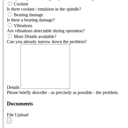
Coolant
Is there coolant / emulsion in the spindle?
Bearing damage
Is there a bearing damage?
Vibrations
Are vibrations detectable during operation?
More Details available?
Can you already narrow down the problem?
Details
Please briefly describe - as precisely as possible - the problem.
Documents
File Upload