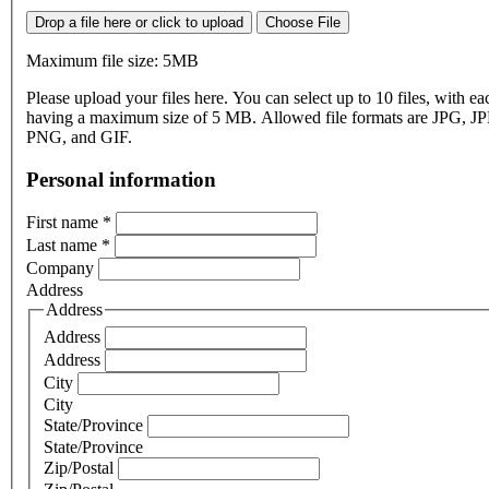
Drop a file here or click to upload
Choose File
Maximum file size: 5MB
Please upload your files here. You can select up to 10 files, with eac
having a maximum size of 5 MB. Allowed file formats are JPG, J
PNG, and GIF.
Personal information
First name
*
Last name
*
Company
Address
Address
Address
Address
City
City
State/Province
State/Province
Zip/Postal