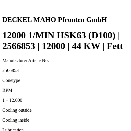
DECKEL MAHO Pfronten GmbH
12000 1/MIN HSK63 (D100) |
2566853 | 12000 | 44 KW | Fett
Manufacturer Article No.
2566853
Conetype
RPM
1 – 12,000
Cooling outside
Cooling inside
Lubrication