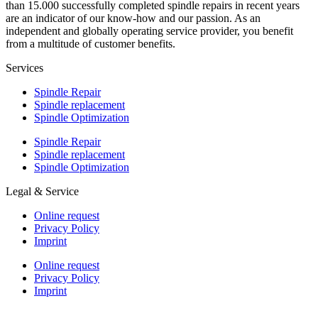
than 15.000 successfully completed spindle repairs in recent years
are an indicator of our know-how and our passion. As an
independent and globally operating service provider, you benefit
from a multitude of customer benefits.
Services
Spindle Repair
Spindle replacement
Spindle Optimization
Spindle Repair
Spindle replacement
Spindle Optimization
Legal & Service
Online request
Privacy Policy
Imprint
Online request
Privacy Policy
Imprint