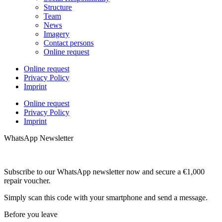
Structure
Team
News
Imagery
Contact persons
Online request
Online request
Privacy Policy
Imprint
Online request
Privacy Policy
Imprint
WhatsApp Newsletter
Subscribe to our WhatsApp newsletter now and secure a €1,000
repair voucher.
Simply scan this code with your smartphone and send a message.
Before you leave