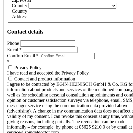
Zip/Postal
Country
Country
Address
Contact details
Phone
Email
*
Confirm Email
*
*
Privacy Policy
I have read and accepted the Privacy Policy.
Contact and product information
I agree to be contacted by EGIN-HEINISCH GmbH & Co. KG fo
information about products and services of the mentioned company,
well as for scheduling personal consultation appointments and con
opinion or customer satisfaction surveys via telephone, email, SMS
messenger service using the communication data provided above
(advertising). A change in my communication data does not affect 
validity of my consent. I can revoke this consent at any time, witho
giving reasons, including partially. The revocation can be made
informally – for example, by phone at 05625 9210 0 or by email at
service@spindeldoctor.com