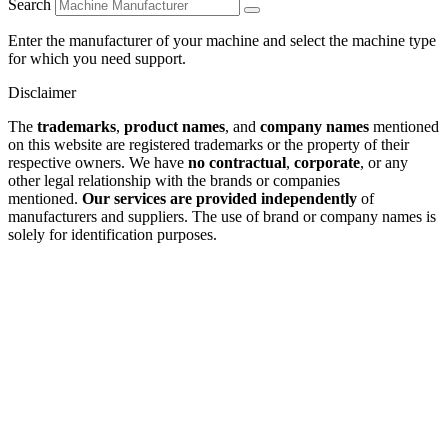
Search
Enter the manufacturer of your machine and select the machine type
for which you need support.
Disclaimer
The
trademarks
,
product names
, and
company names
mentioned
on this website are registered trademarks or the property of their
respective owners. We have
no contractual
,
corporate
, or any
other legal relationship with the brands or companies
mentioned.
Our services are provided independently
of
manufacturers and suppliers. The use of brand or company names is
solely for identification purposes.