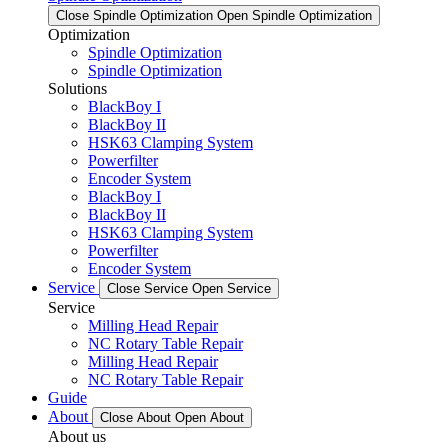
Close Spindle Optimization
Open Spindle Optimization
Optimization
Spindle Optimization
Spindle Optimization
Solutions
BlackBoy I
BlackBoy II
HSK63 Clamping System
Powerfilter
Encoder System
BlackBoy I
BlackBoy II
HSK63 Clamping System
Powerfilter
Encoder System
Service
Close Service
Open Service
Service
Milling Head Repair
NC Rotary Table Repair
Milling Head Repair
NC Rotary Table Repair
Guide
About
Close About
Open About
About us