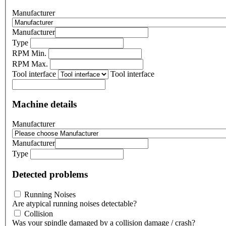
Manufacturer
Manufacturer
Type
RPM Min.
RPM Max.
Tool interface
Tool interface
Machine details
Manufacturer
Manufacturer
Type
Detected problems
Running Noises
Are atypical running noises detectable?
Collision
Was your spindle damaged by a collision damage / crash?