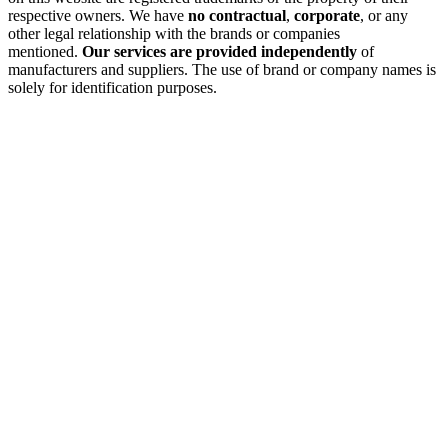
respective owners. We have
no contractual
,
corporate
, or any
other legal relationship with the brands or companies
mentioned.
Our services are provided independently
of
manufacturers and suppliers. The use of brand or company names is
solely for identification purposes.