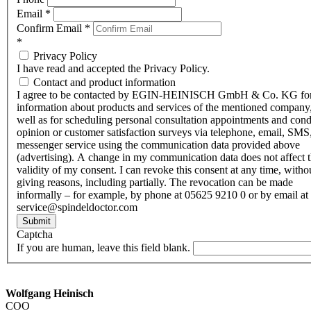
Email
*
Confirm Email
*
*
Privacy Policy
I have read and accepted the Privacy Policy.
Contact and product information
I agree to be contacted by EGIN-HEINISCH GmbH & Co. KG fo
information about products and services of the mentioned company,
well as for scheduling personal consultation appointments and con
opinion or customer satisfaction surveys via telephone, email, SMS
messenger service using the communication data provided above
(advertising). A change in my communication data does not affect 
validity of my consent. I can revoke this consent at any time, witho
giving reasons, including partially. The revocation can be made
informally – for example, by phone at 05625 9210 0 or by email at
service@spindeldoctor.com
Submit
Captcha
If you are human, leave this field blank.
Wolfgang Heinisch
COO