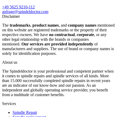
+49 5625 9210-112
anfrage@spindeldoctor.com
Disclaimer
The
trademarks
,
product names
, and
company names
mentioned
on this website are registered trademarks or the property of their
respective owners. We have
no contractual
,
corporate
, or any
other legal relationship with the brands or companies
mentioned.
Our services are provided independently
of
manufacturers and suppliers. The use of brand or company names is
solely for identification purposes.
About us
The Spindeldoctor is your professional and competent partner when
it comes to spindle repairs and spindle services of all kinds. More
than 15.000 successfully completed spindle repairs in recent years
are an indicator of our know-how and our passion. As an
independent and globally operating service provider, you benefit
from a multitude of customer benefits.
Services
Spindle Repair