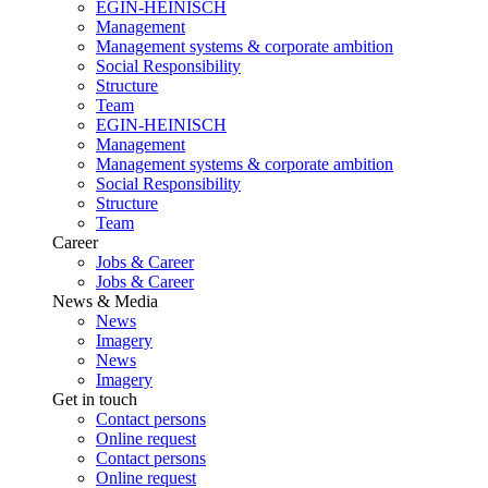
EGIN-HEINISCH
Management
Management systems & corporate ambition
Social Responsibility
Structure
Team
EGIN-HEINISCH
Management
Management systems & corporate ambition
Social Responsibility
Structure
Team
Career
Jobs & Career
Jobs & Career
News & Media
News
Imagery
News
Imagery
Get in touch
Contact persons
Online request
Contact persons
Online request