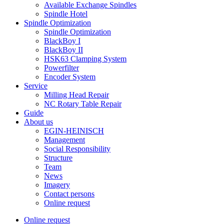
Available Exchange Spindles
Spindle Hotel
Spindle Optimization
Spindle Optimization
BlackBoy I
BlackBoy II
HSK63 Clamping System
Powerfilter
Encoder System
Service
Milling Head Repair
NC Rotary Table Repair
Guide
About us
EGIN-HEINISCH
Management
Social Responsibility
Structure
Team
News
Imagery
Contact persons
Online request
Online request