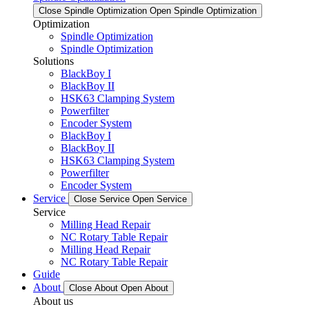
Close Spindle Optimization
Open Spindle Optimization
Optimization
Spindle Optimization
Spindle Optimization
Solutions
BlackBoy I
BlackBoy II
HSK63 Clamping System
Powerfilter
Encoder System
BlackBoy I
BlackBoy II
HSK63 Clamping System
Powerfilter
Encoder System
Service
Close Service
Open Service
Service
Milling Head Repair
NC Rotary Table Repair
Milling Head Repair
NC Rotary Table Repair
Guide
About
Close About
Open About
About us