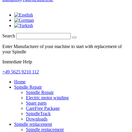
Search
Enter Manufacturer of your machine to start with replacement of
your Spindle
Immediate Help
+49 5625 9210 112
Home
Spindle Repair
Spindle Repair
Electric motor winding
Spare parts
CareFree Package
SpindleTrack
Downloads
Spindle replacement
Spindle replacement