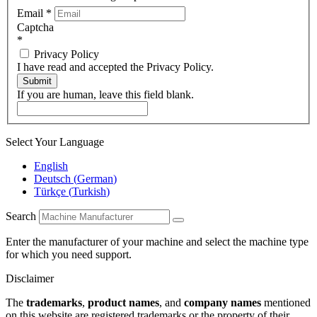
Email
*
Captcha
*
Privacy Policy
I have read and accepted the Privacy Policy.
Submit
If you are human, leave this field blank.
Select Your Language
English
Deutsch
(
German
)
Türkçe
(
Turkish
)
Search
Enter the manufacturer of your machine and select the machine type
for which you need support.
Disclaimer
The
trademarks
,
product names
, and
company names
mentioned
on this website are registered trademarks or the property of their