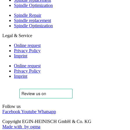
Spindle replacement
Spindle Optimization
Spindle Repair
Spindle replacement
Spindle Optimization
Legal & Service
Online request
Privacy Policy
Imprint
Online request
Privacy Policy
Imprint
Follow us
Facebook
Youtube
Whatsapp
Copyright EGIN-HEINISCH GmbH & Co. KG
Made with
by ogma