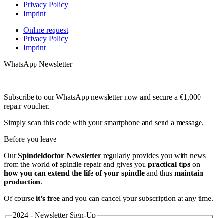
Privacy Policy
Imprint
Online request
Privacy Policy
Imprint
WhatsApp Newsletter
Subscribe to our WhatsApp newsletter now and secure a €1,000
repair voucher.
Simply scan this code with your smartphone and send a message.
Before you leave
Our
Spindeldoctor Newsletter
regularly provides you with news
from the world of spindle repair and gives you
practical tips
on
how you can extend the life of your spindle
and thus
maintain
production
.
Of course
it’s free
and you can cancel your subscription at any time.
2024 - Newsletter Sign-Up