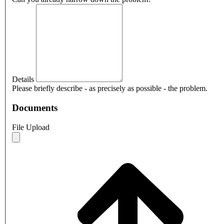
Details
Please briefly describe - as precisely as possible - the problem.
Documents
File Upload