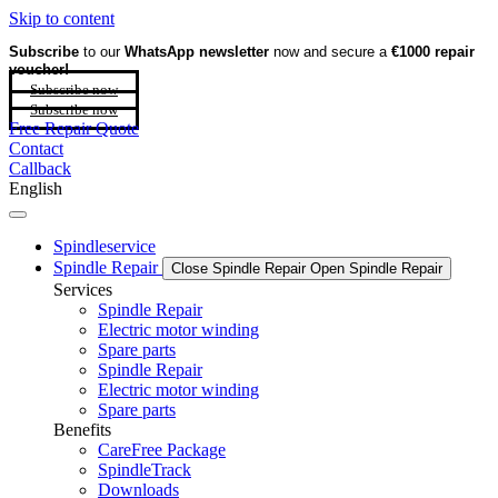
Skip to content
Subscribe
to our
WhatsApp newsletter
now and secure a
€1000 repair
voucher!
Subscribe now
Subscribe now
Free Repair Quote
Contact
Callback
English
Spindleservice
Spindle Repair
Close Spindle Repair
Open Spindle Repair
Services
Spindle Repair
Electric motor winding
Spare parts
Spindle Repair
Electric motor winding
Spare parts
Benefits
CareFree Package
SpindleTrack
Downloads