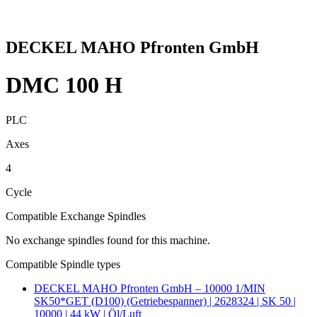
DECKEL MAHO Pfronten GmbH
DMC 100 H
PLC
Axes
4
Cycle
Compatible Exchange Spindles
No exchange spindles found for this machine.
Compatible Spindle types
DECKEL MAHO Pfronten GmbH – 10000 1/MIN
SK50*GET (D100) (Getriebespanner) | 2628324 | SK 50 |
10000 | 44 kW | Öl/Luft