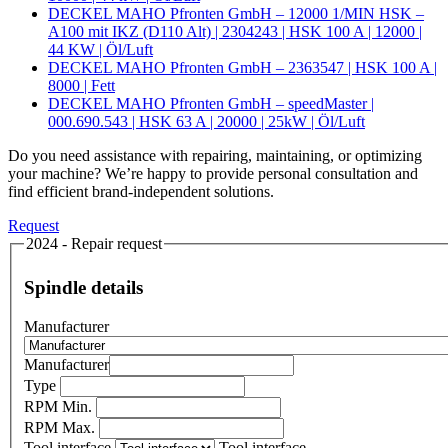
DECKEL MAHO Pfronten GmbH – 12000 1/MIN HSK –
A100 mit IKZ (D110 Alt) | 2304243 | HSK 100 A | 12000 |
44 KW | Öl/Luft
DECKEL MAHO Pfronten GmbH – 2363547 | HSK 100 A |
8000 | Fett
DECKEL MAHO Pfronten GmbH – speedMaster |
000.690.543 | HSK 63 A | 20000 | 25kW | Öl/Luft
Do you need assistance with repairing, maintaining, or optimizing
your machine? We’re happy to provide personal consultation and
find efficient brand-independent solutions.
Request
2024 - Repair request
Spindle details
Manufacturer
Manufacturer
Type
RPM Min.
RPM Max.
Tool interface
Tool interface