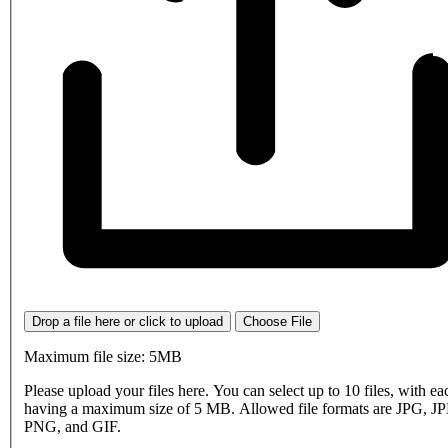
Drop a file here or click to upload
Choose File
Maximum file size: 5MB
Please upload your files here. You can select up to 10 files, with eac
having a maximum size of 5 MB. Allowed file formats are JPG, J
PNG, and GIF.