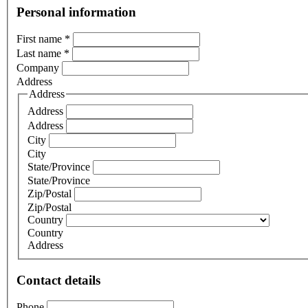
Personal information
First name
*
Last name
*
Company
Address
Address
Address
Address
City
City
State/Province
State/Province
Zip/Postal
Zip/Postal
Country
Country
Address
Contact details
Phone