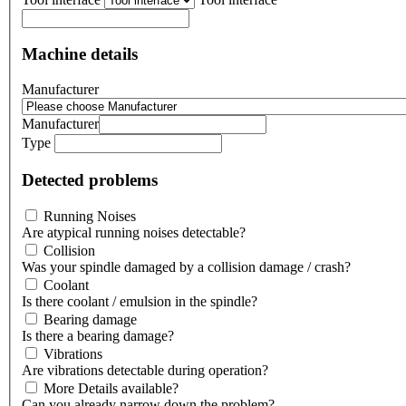
Machine details
Manufacturer
Manufacturer
Type
Detected problems
Running Noises
Are atypical running noises detectable?
Collision
Was your spindle damaged by a collision damage / crash?
Coolant
Is there coolant / emulsion in the spindle?
Bearing damage
Is there a bearing damage?
Vibrations
Are vibrations detectable during operation?
More Details available?
Can you already narrow down the problem?