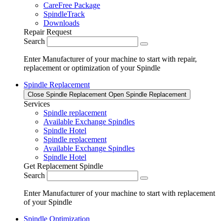
CareFree Package
SpindleTrack
Downloads
Repair Request
Search
Enter Manufacturer of your machine to start with repair,
replacement or optimization of your Spindle
Spindle Replacement
Close Spindle Replacement
Open Spindle Replacement
Services
Spindle replacement
Available Exchange Spindles
Spindle Hotel
Spindle replacement
Available Exchange Spindles
Spindle Hotel
Get Replacement Spindle
Search
Enter Manufacturer of your machine to start with replacement
of your Spindle
Spindle Optimization