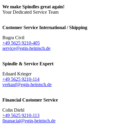
We make Spindles great again!
Your Dedicated Service Team
Customer Service International / Shipping
Bugra Civil
+49 5625 9210-405
service@egin-heinisch.de
Spindle & Service Expert
Eduard Krieger
+49 5625 9210-114
verkauf@egin-heinisch.de
Financial Customer Service
Colin Diehl
+49 5625 9210-113
finanacial@egin-heinisch.de