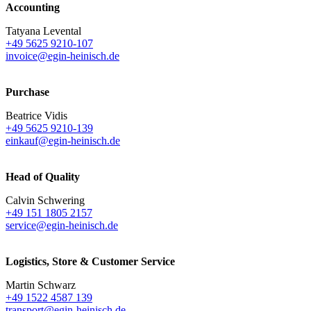
Accounting
Tatyana Levental
+49 5625 9210-107
invoice@egin-heinisch.de
Purchase
Beatrice Vidis
+49 5625 9210-139
einkauf@egin-heinisch.de
Head of Quality
Calvin Schwering
+49 151 1805 2157
service@egin-heinisch.de
Logistics,
Store & Customer Service
Martin Schwarz
+49 1522 4587 139
transport@egin-heinisch.de