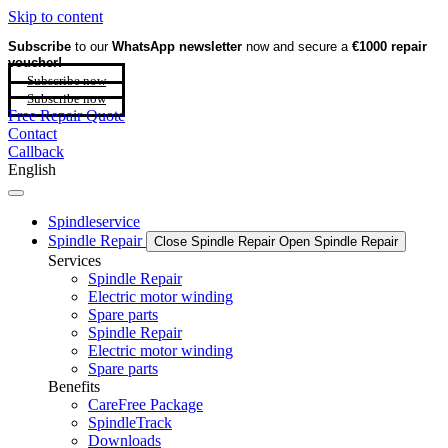
Skip to content
Subscribe
to our
WhatsApp newsletter
now and secure a
€1000 repair
voucher!
Subscribe now
Subscribe now
Free Repair Quote
Contact
Callback
English
Spindleservice
Spindle Repair
Close Spindle Repair
Open Spindle Repair
Services
Spindle Repair
Electric motor winding
Spare parts
Spindle Repair
Electric motor winding
Spare parts
Benefits
CareFree Package
SpindleTrack
Downloads