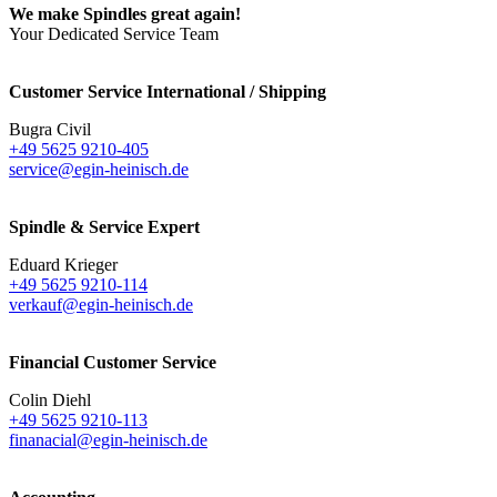
We make Spindles great again!
Your Dedicated Service Team
Customer Service International / Shipping
Bugra Civil
+49 5625 9210-405
service@egin-heinisch.de
Spindle & Service Expert
Eduard Krieger
+49 5625 9210-114
verkauf@egin-heinisch.de
Financial Customer Service
Colin Diehl
+49 5625 9210-113
finanacial@egin-heinisch.de