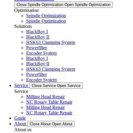
Close Spindle Optimization
Open Spindle Optimization
Optimization
Spindle Optimization
Spindle Optimization
Solutions
BlackBoy I
BlackBoy II
HSK63 Clamping System
Powerfilter
Encoder System
BlackBoy I
BlackBoy II
HSK63 Clamping System
Powerfilter
Encoder System
Service
Close Service
Open Service
Service
Milling Head Repair
NC Rotary Table Repair
Milling Head Repair
NC Rotary Table Repair
Guide
About
Close About
Open About
About us