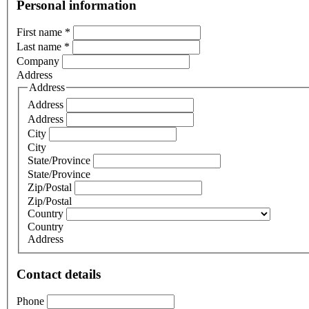
Personal information
First name
*
Last name
*
Company
Address
Address
Address
Address
City
City
State/Province
State/Province
Zip/Postal
Zip/Postal
Country
Country
Address
Contact details
Phone