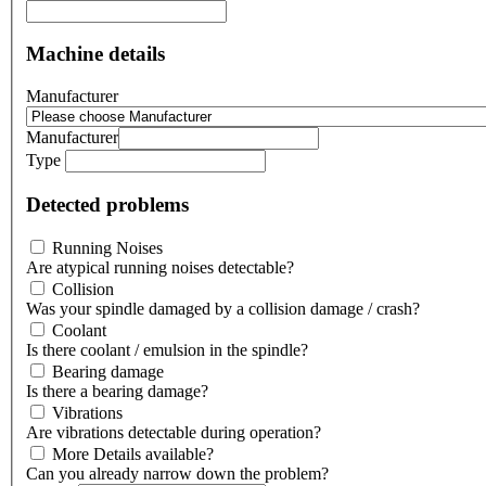
Machine details
Manufacturer
Manufacturer
Type
Detected problems
Running Noises
Are atypical running noises detectable?
Collision
Was your spindle damaged by a collision damage / crash?
Coolant
Is there coolant / emulsion in the spindle?
Bearing damage
Is there a bearing damage?
Vibrations
Are vibrations detectable during operation?
More Details available?
Can you already narrow down the problem?