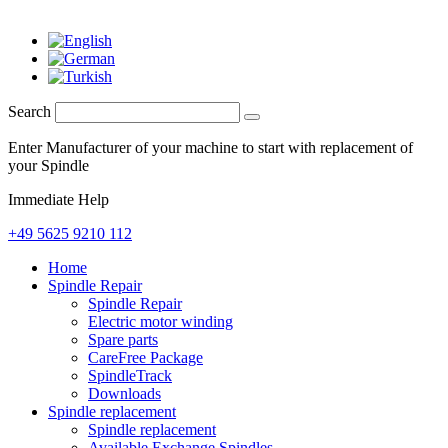
Search
Enter Manufacturer of your machine to start with replacement of
your Spindle
Immediate Help
+49 5625 9210 112
Home
Spindle Repair
Spindle Repair
Electric motor winding
Spare parts
CareFree Package
SpindleTrack
Downloads
Spindle replacement
Spindle replacement
Available Exchange Spindles