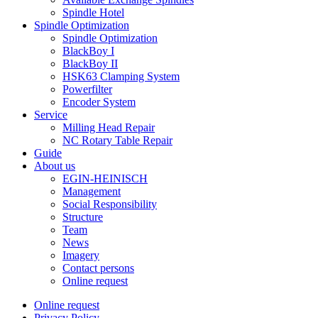
Spindle Hotel
Spindle Optimization
Spindle Optimization
BlackBoy I
BlackBoy II
HSK63 Clamping System
Powerfilter
Encoder System
Service
Milling Head Repair
NC Rotary Table Repair
Guide
About us
EGIN-HEINISCH
Management
Social Responsibility
Structure
Team
News
Imagery
Contact persons
Online request
Online request
Privacy Policy