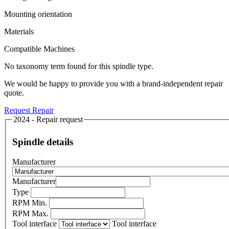
Mounting orientation
Materials
Compatible Machines
No taxonomy term found for this spindle type.
We would be happy to provide you with a brand-independent repair
quote.
Request Repair
2024 - Repair request
Spindle details
Manufacturer
Manufacturer
Type
RPM Min.
RPM Max.
Tool interface
Tool interface