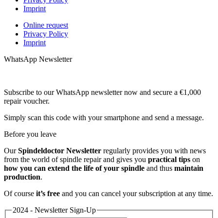
Imprint
Online request
Privacy Policy
Imprint
WhatsApp Newsletter
Subscribe to our WhatsApp newsletter now and secure a €1,000
repair voucher.
Simply scan this code with your smartphone and send a message.
Before you leave
Our
Spindeldoctor Newsletter
regularly provides you with news
from the world of spindle repair and gives you
practical tips
on
how you can extend the life of your spindle
and thus
maintain
production
.
Of course
it’s free
and you can cancel your subscription at any time.
2024 - Newsletter Sign-Up