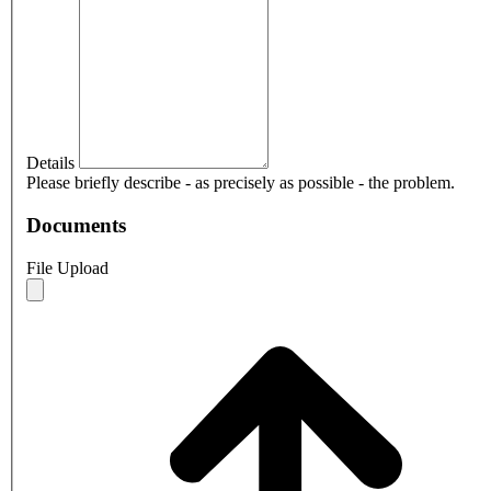
Details
Please briefly describe - as precisely as possible - the problem.
Documents
File Upload