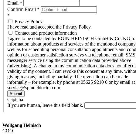
Email
*
Confirm Email
*
*
Privacy Policy
I have read and accepted the Privacy Policy.
Contact and product information
I agree to be contacted by EGIN-HEINISCH GmbH & Co. KG fo
information about products and services of the mentioned company,
well as for scheduling personal consultation appointments and con
opinion or customer satisfaction surveys via telephone, email, SMS
messenger service using the communication data provided above
(advertising). A change in my communication data does not affect 
validity of my consent. I can revoke this consent at any time, witho
giving reasons, including partially. The revocation can be made
informally – for example, by phone at 05625 9210 0 or by email at
service@spindeldoctor.com
Submit
Captcha
If you are human, leave this field blank.
Wolfgang Heinisch
COO