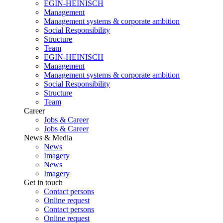
EGIN-HEINISCH
Management
Management systems & corporate ambition
Social Responsibility
Structure
Team
EGIN-HEINISCH
Management
Management systems & corporate ambition
Social Responsibility
Structure
Team
Career
Jobs & Career
Jobs & Career
News & Media
News
Imagery
News
Imagery
Get in touch
Contact persons
Online request
Contact persons
Online request