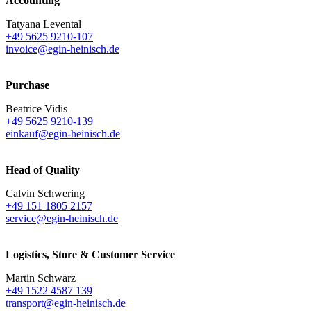
Accounting
Tatyana Levental
+49 5625 9210-107
invoice@egin-heinisch.de
Purchase
Beatrice Vidis
+49 5625 9210-139
einkauf@egin-heinisch.de
Head of Quality
Calvin Schwering
+49 151 1805 2157
service@egin-heinisch.de
Logistics,
Store & Customer Service
Martin Schwarz
+49 1522 4587 139
transport@egin-heinisch.de