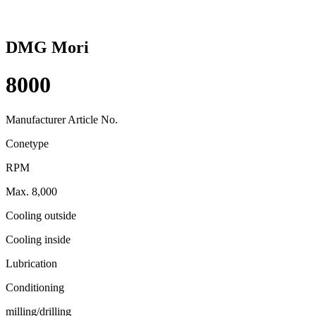
DMG Mori
8000
Manufacturer Article No.
Conetype
RPM
Max. 8,000
Cooling outside
Cooling inside
Lubrication
Conditioning
milling/drilling