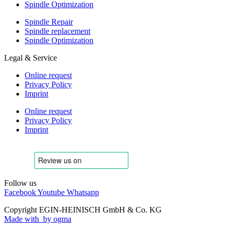
Spindle Optimization
Spindle Repair
Spindle replacement
Spindle Optimization
Legal & Service
Online request
Privacy Policy
Imprint
Online request
Privacy Policy
Imprint
Follow us
Facebook
Youtube
Whatsapp
Copyright EGIN-HEINISCH GmbH & Co. KG
Made with
by ogma