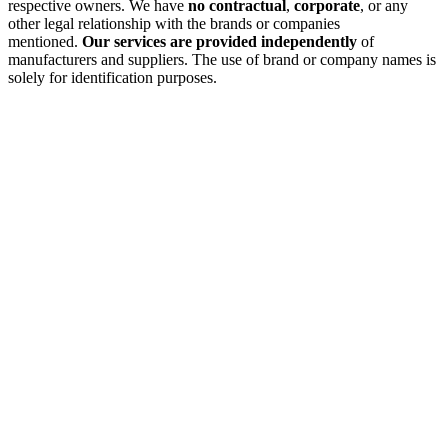
respective owners. We have
no contractual
,
corporate
, or any
other legal relationship with the brands or companies
mentioned.
Our services are provided independently
of
manufacturers and suppliers. The use of brand or company names is
solely for identification purposes.