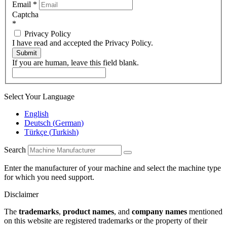
Email
*
Captcha
*
Privacy Policy
I have read and accepted the Privacy Policy.
Submit
If you are human, leave this field blank.
Select Your Language
English
Deutsch
(
German
)
Türkçe
(
Turkish
)
Search
Enter the manufacturer of your machine and select the machine type
for which you need support.
Disclaimer
The
trademarks
,
product names
, and
company names
mentioned
on this website are registered trademarks or the property of their