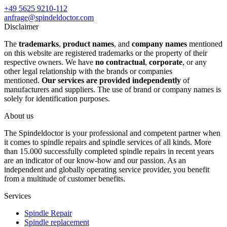
+49 5625 9210-112
anfrage@spindeldoctor.com
Disclaimer
The
trademarks
,
product names
, and
company names
mentioned
on this website are registered trademarks or the property of their
respective owners. We have
no contractual
,
corporate
, or any
other legal relationship with the brands or companies
mentioned.
Our services are provided independently
of
manufacturers and suppliers. The use of brand or company names is
solely for identification purposes.
About us
The Spindeldoctor is your professional and competent partner when
it comes to spindle repairs and spindle services of all kinds. More
than 15.000 successfully completed spindle repairs in recent years
are an indicator of our know-how and our passion. As an
independent and globally operating service provider, you benefit
from a multitude of customer benefits.
Services
Spindle Repair
Spindle replacement