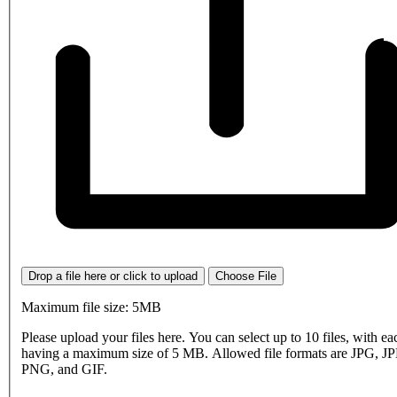
Drop a file here or click to upload
Choose File
Maximum file size: 5MB
Please upload your files here. You can select up to 10 files, with eac
having a maximum size of 5 MB. Allowed file formats are JPG, J
PNG, and GIF.