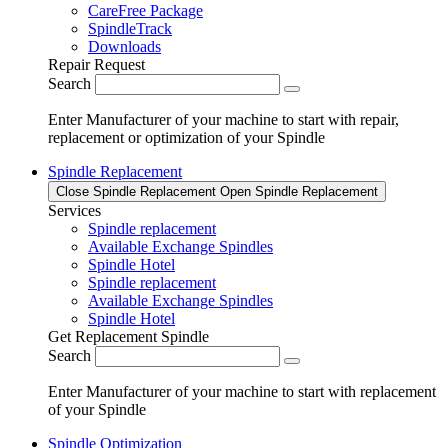
CareFree Package
SpindleTrack
Downloads
Repair Request
Search
Enter Manufacturer of your machine to start with repair,
replacement or optimization of your Spindle
Spindle Replacement
Close Spindle Replacement
Open Spindle Replacement
Services
Spindle replacement
Available Exchange Spindles
Spindle Hotel
Spindle replacement
Available Exchange Spindles
Spindle Hotel
Get Replacement Spindle
Search
Enter Manufacturer of your machine to start with replacement
of your Spindle
Spindle Optimization