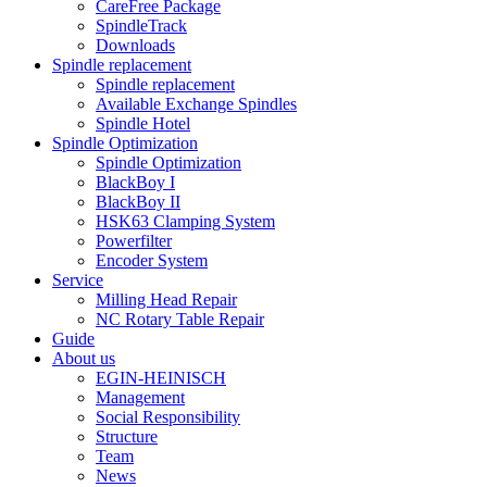
CareFree Package
SpindleTrack
Downloads
Spindle replacement
Spindle replacement
Available Exchange Spindles
Spindle Hotel
Spindle Optimization
Spindle Optimization
BlackBoy I
BlackBoy II
HSK63 Clamping System
Powerfilter
Encoder System
Service
Milling Head Repair
NC Rotary Table Repair
Guide
About us
EGIN-HEINISCH
Management
Social Responsibility
Structure
Team
News