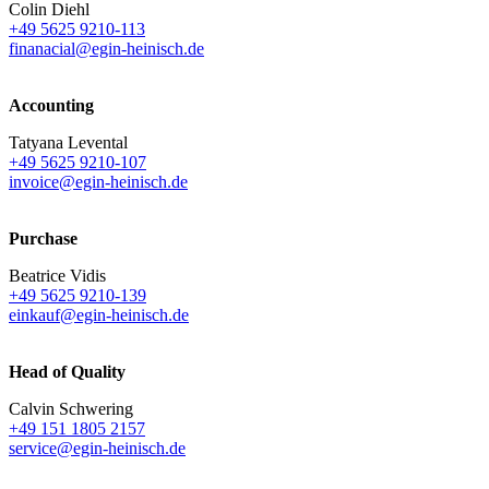
Colin Diehl
+49 5625 9210-113
finanacial@egin-heinisch.de
Accounting
Tatyana Levental
+49 5625 9210-107
invoice@egin-heinisch.de
Purchase
Beatrice Vidis
+49 5625 9210-139
einkauf@egin-heinisch.de
Head of Quality
Calvin Schwering
+49 151 1805 2157
service@egin-heinisch.de