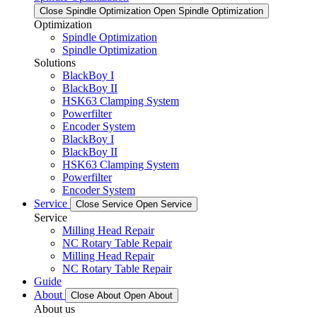
Close Spindle Optimization
Open Spindle Optimization
Optimization
Spindle Optimization
Spindle Optimization
Solutions
BlackBoy I
BlackBoy II
HSK63 Clamping System
Powerfilter
Encoder System
BlackBoy I
BlackBoy II
HSK63 Clamping System
Powerfilter
Encoder System
Service
Close Service
Open Service
Service
Milling Head Repair
NC Rotary Table Repair
Milling Head Repair
NC Rotary Table Repair
Guide
About
Close About
Open About
About us