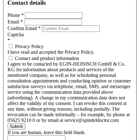
Contact details
Phone
*
Email
*
Confirm Email
*
Captcha
*
Privacy Policy
I have read and accepted the Privacy Policy.
Contact and product information
I agree to be contacted by EGIN-HEINISCH GmbH & Co.
KG for information about products and services of the
mentioned company, as well as for scheduling personal
consultation appointments and conducting opinion or customer
satisfaction surveys via telephone, email, SMS, and messenger
service using the communication data provided above
(advertising). A change in my communication data does not
affect the validity of my consent. I can revoke this consent at
any time, without giving reasons, including partially. The
revocation can be made informally – for example, by phone at
05625 9210 0 or by email at service@spindeldoctor.com
Submit
If you are human, leave this field blank.