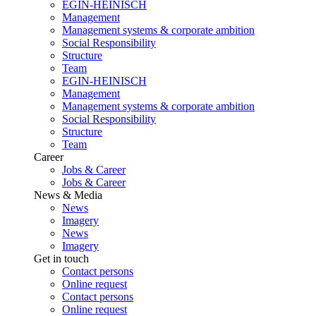
EGIN-HEINISCH
Management
Management systems & corporate ambition
Social Responsibility
Structure
Team
EGIN-HEINISCH
Management
Management systems & corporate ambition
Social Responsibility
Structure
Team
Career
Jobs & Career
Jobs & Career
News & Media
News
Imagery
News
Imagery
Get in touch
Contact persons
Online request
Contact persons
Online request