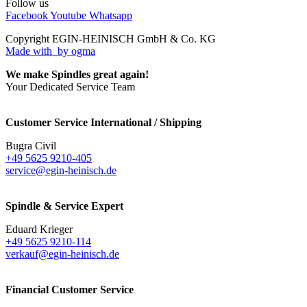
Follow us
Facebook
Youtube
Whatsapp
Copyright EGIN-HEINISCH GmbH & Co. KG
Made with
by ogma
We make Spindles great again!
Your Dedicated Service Team
Customer Service International / Shipping
Bugra Civil
+49 5625 9210-405
service@egin-heinisch.de
Spindle & Service Expert
Eduard Krieger
+49 5625 9210-114
verkauf@egin-heinisch.de
Financial Customer Service