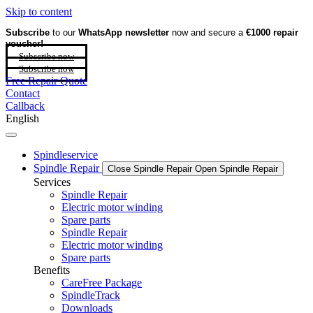
Skip to content
Subscribe
to our
WhatsApp newsletter
now and secure a
€1000 repair
voucher!
Subscribe now
Subscribe now
Free Repair Quote
Contact
Callback
English
Spindleservice
Spindle Repair
Close Spindle Repair
Open Spindle Repair
Services
Spindle Repair
Electric motor winding
Spare parts
Spindle Repair
Electric motor winding
Spare parts
Benefits
CareFree Package
SpindleTrack
Downloads