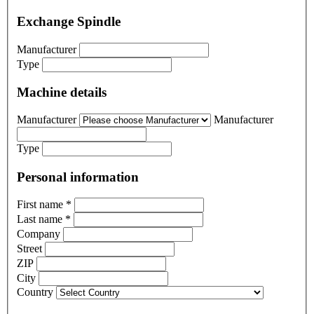
Exchange Spindle
Manufacturer
Type
Machine details
Manufacturer
Manufacturer
Type
Personal information
First name
*
Last name
*
Company
Street
ZIP
City
Country