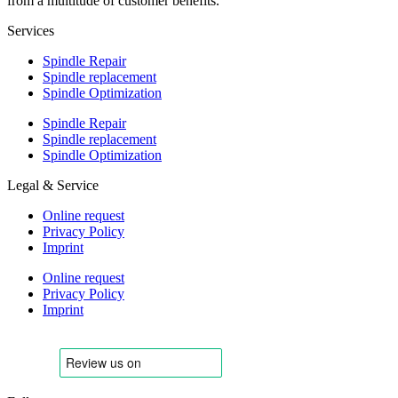
from a multitude of customer benefits.
Services
Spindle Repair
Spindle replacement
Spindle Optimization
Spindle Repair
Spindle replacement
Spindle Optimization
Legal & Service
Online request
Privacy Policy
Imprint
Online request
Privacy Policy
Imprint