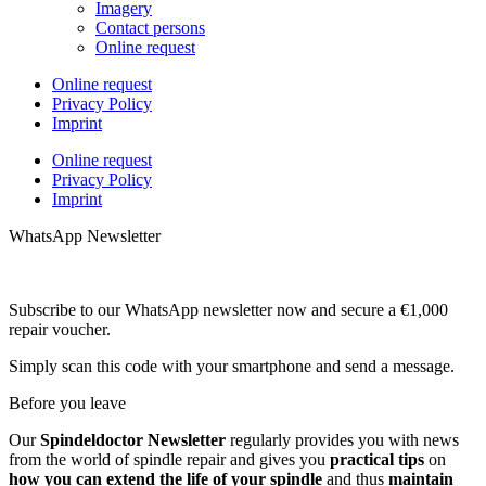
Imagery
Contact persons
Online request
Online request
Privacy Policy
Imprint
Online request
Privacy Policy
Imprint
WhatsApp Newsletter
Subscribe to our WhatsApp newsletter now and secure a €1,000
repair voucher.
Simply scan this code with your smartphone and send a message.
Before you leave
Our
Spindeldoctor Newsletter
regularly provides you with news
from the world of spindle repair and gives you
practical tips
on
how you can extend the life of your spindle
and thus
maintain