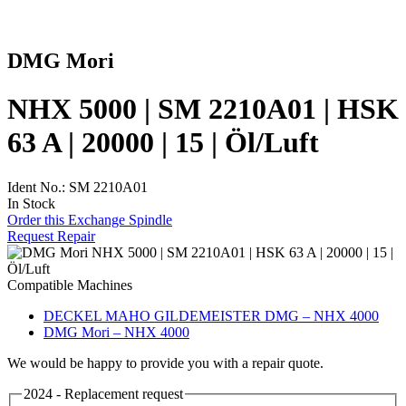
DMG Mori
NHX 5000 | SM 2210A01 | HSK
63 A | 20000 | 15 | Öl/Luft
Ident No.: SM 2210A01
In Stock
Order this Exchange Spindle
Request Repair
Compatible Machines
DECKEL MAHO GILDEMEISTER DMG – NHX 4000
DMG Mori – NHX 4000
We would be happy to provide you with a repair quote.
2024 - Replacement request