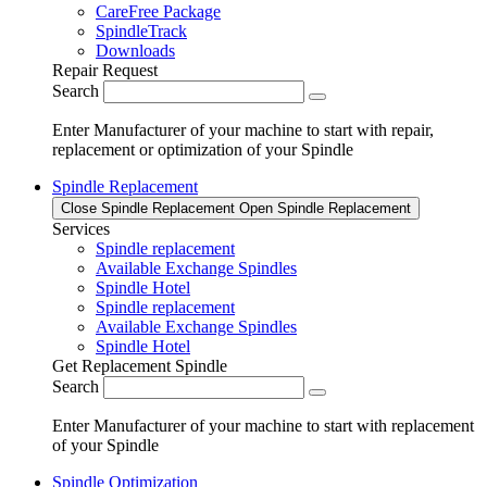
CareFree Package
SpindleTrack
Downloads
Repair Request
Search
Enter Manufacturer of your machine to start with repair,
replacement or optimization of your Spindle
Spindle Replacement
Close Spindle Replacement
Open Spindle Replacement
Services
Spindle replacement
Available Exchange Spindles
Spindle Hotel
Spindle replacement
Available Exchange Spindles
Spindle Hotel
Get Replacement Spindle
Search
Enter Manufacturer of your machine to start with replacement
of your Spindle
Spindle Optimization