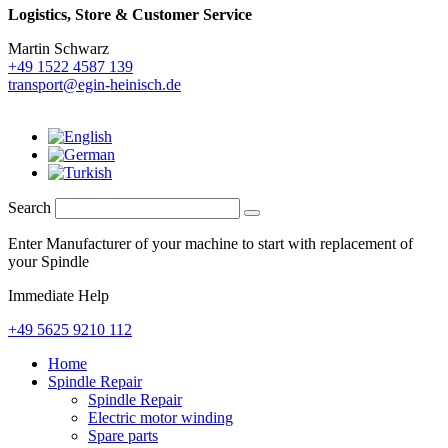
Logistics,
Store & Customer Service
Martin Schwarz
+49 1522 4587 139
transport@egin-heinisch.de
Search
Enter Manufacturer of your machine to start with replacement of
your Spindle
Immediate Help
+49 5625 9210 112
Home
Spindle Repair
Spindle Repair
Electric motor winding
Spare parts