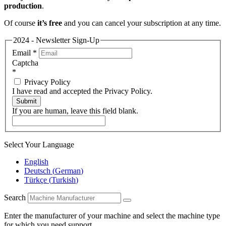
production
.
Of course
it’s free
and you can cancel your subscription at any time.
2024 - Newsletter Sign-Up
Email
*
Captcha
*
Privacy Policy
I have read and accepted the Privacy Policy.
Submit
If you are human, leave this field blank.
Select Your Language
English
Deutsch
(
German
)
Türkçe
(
Turkish
)
Search
Enter the manufacturer of your machine and select the machine type
for which you need support.