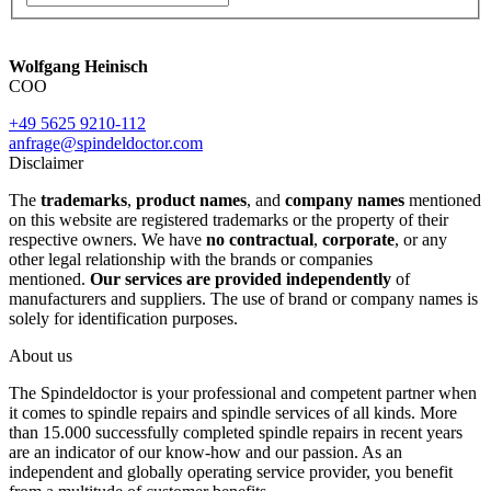
Wolfgang Heinisch
COO
+49 5625 9210-112
anfrage@spindeldoctor.com
Disclaimer
The
trademarks
,
product names
, and
company names
mentioned
on this website are registered trademarks or the property of their
respective owners. We have
no contractual
,
corporate
, or any
other legal relationship with the brands or companies
mentioned.
Our services are provided independently
of
manufacturers and suppliers. The use of brand or company names is
solely for identification purposes.
About us
The Spindeldoctor is your professional and competent partner when
it comes to spindle repairs and spindle services of all kinds. More
than 15.000 successfully completed spindle repairs in recent years
are an indicator of our know-how and our passion. As an
independent and globally operating service provider, you benefit