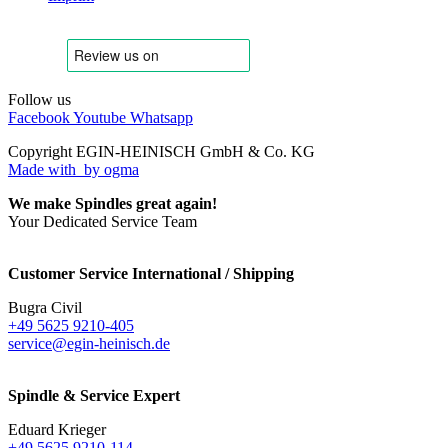
Follow us
Facebook
Youtube
Whatsapp
Copyright EGIN-HEINISCH GmbH & Co. KG
Made with
by ogma
We make Spindles great again!
Your Dedicated Service Team
Customer Service International / Shipping
Bugra Civil
+49 5625 9210-405
service@egin-heinisch.de
Spindle & Service Expert
Eduard Krieger
+49 5625 9210-114