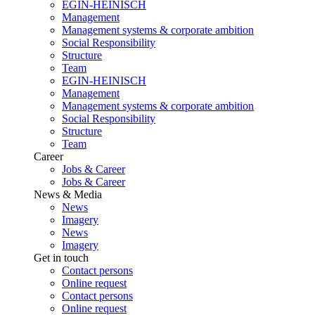
EGIN-HEINISCH
Management
Management systems & corporate ambition
Social Responsibility
Structure
Team
EGIN-HEINISCH
Management
Management systems & corporate ambition
Social Responsibility
Structure
Team
Career
Jobs & Career
Jobs & Career
News & Media
News
Imagery
News
Imagery
Get in touch
Contact persons
Online request
Contact persons
Online request