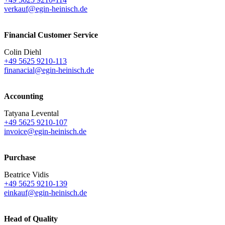
verkauf@egin-heinisch.de
Financial Customer Service
Colin Diehl
+49 5625 9210-113
finanacial@egin-heinisch.de
Accounting
Tatyana Levental
+49 5625 9210-107
invoice@egin-heinisch.de
Purchase
Beatrice Vidis
+49 5625 9210-139
einkauf@egin-heinisch.de
Head of Quality