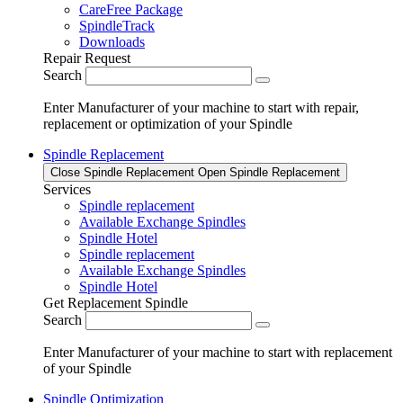
CareFree Package
SpindleTrack
Downloads
Repair Request
Search
Enter Manufacturer of your machine to start with repair,
replacement or optimization of your Spindle
Spindle Replacement
Close Spindle Replacement
Open Spindle Replacement
Services
Spindle replacement
Available Exchange Spindles
Spindle Hotel
Spindle replacement
Available Exchange Spindles
Spindle Hotel
Get Replacement Spindle
Search
Enter Manufacturer of your machine to start with replacement
of your Spindle
Spindle Optimization