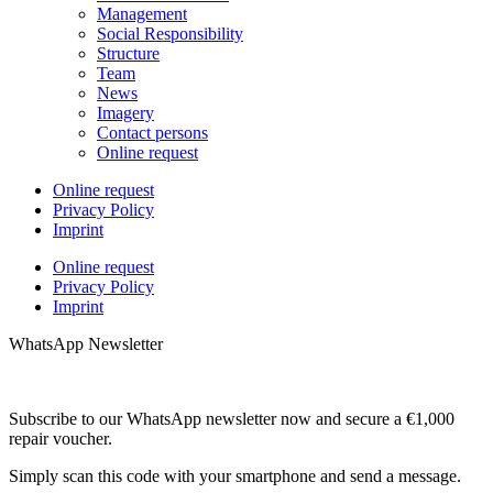
Management
Social Responsibility
Structure
Team
News
Imagery
Contact persons
Online request
Online request
Privacy Policy
Imprint
Online request
Privacy Policy
Imprint
WhatsApp Newsletter
Subscribe to our WhatsApp newsletter now and secure a €1,000
repair voucher.
Simply scan this code with your smartphone and send a message.