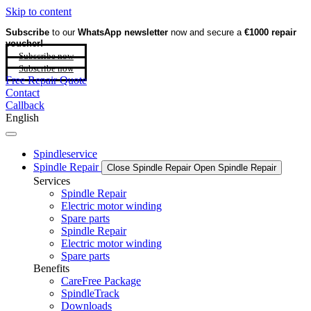
Skip to content
Subscribe
to our
WhatsApp newsletter
now and secure a
€1000 repair
voucher!
Subscribe now
Subscribe now
Free Repair Quote
Contact
Callback
English
Spindleservice
Spindle Repair
Close Spindle Repair
Open Spindle Repair
Services
Spindle Repair
Electric motor winding
Spare parts
Spindle Repair
Electric motor winding
Spare parts
Benefits
CareFree Package
SpindleTrack
Downloads