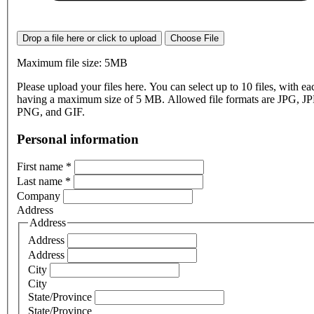
Drop a file here or click to upload
Choose File
Maximum file size: 5MB
Please upload your files here. You can select up to 10 files, with eac
having a maximum size of 5 MB. Allowed file formats are JPG, J
PNG, and GIF.
Personal information
First name
*
Last name
*
Company
Address
Address
Address
Address
City
City
State/Province
State/Province