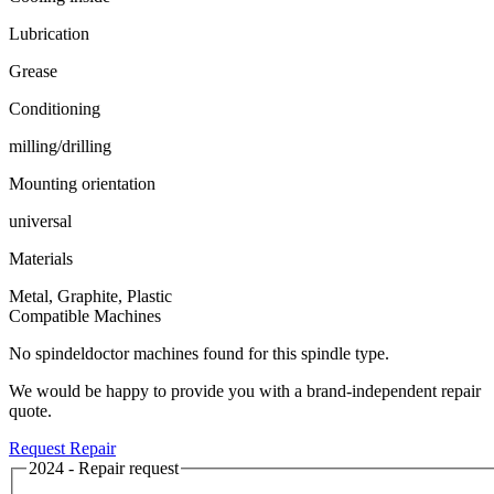
Lubrication
Grease
Conditioning
milling/drilling
Mounting orientation
universal
Materials
Metal, Graphite, Plastic
Compatible Machines
No spindeldoctor machines found for this spindle type.
We would be happy to provide you with a brand-independent repair
quote.
Request Repair
2024 - Repair request