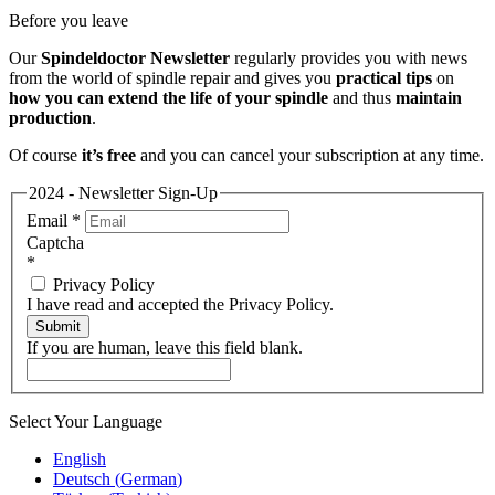
Before you leave
Our
Spindeldoctor Newsletter
regularly provides you with news
from the world of spindle repair and gives you
practical tips
on
how you can extend the life of your spindle
and thus
maintain
production
.
Of course
it’s free
and you can cancel your subscription at any time.
2024 - Newsletter Sign-Up
Email
*
Captcha
*
Privacy Policy
I have read and accepted the Privacy Policy.
Submit
If you are human, leave this field blank.
Select Your Language
English
Deutsch
(
German
)