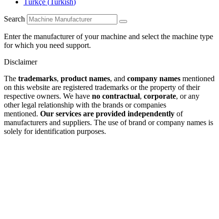
Türkçe
(
Turkish
)
Search
Enter the manufacturer of your machine and select the machine type
for which you need support.
Disclaimer
The
trademarks
,
product names
, and
company names
mentioned
on this website are registered trademarks or the property of their
respective owners. We have
no contractual
,
corporate
, or any
other legal relationship with the brands or companies
mentioned.
Our services are provided independently
of
manufacturers and suppliers. The use of brand or company names is
solely for identification purposes.