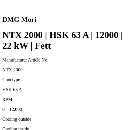
DMG Mori
NTX 2000 | HSK 63 A | 12000 |
22 kW | Fett
Manufacturer Article No.
NTX 2000
Conetype
HSK 63 A
RPM
0 – 12,000
Cooling outside
Cooling inside