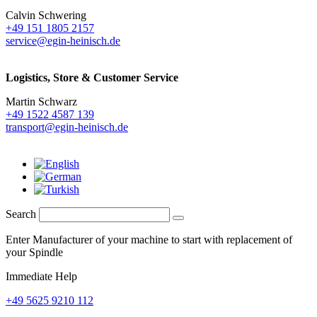
Calvin Schwering
+49 151 1805 2157
service@egin-heinisch.de
Logistics,
Store & Customer Service
Martin Schwarz
+49 1522 4587 139
transport@egin-heinisch.de
Search
Enter Manufacturer of your machine to start with replacement of
your Spindle
Immediate Help
+49 5625 9210 112