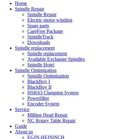
Home
Spindle Repair
Spindle Repair
Electric motor winding
Spare parts
CareFree Package
SpindleTrack
Downloads
Spindle replacement
Spindle replacement
Available Exchange Spindles
Spindle Hotel
Spindle Optimization
Spindle Optimization
BlackBoy I
BlackBoy II
HSK63 Clamping System
Powerfilter
Encoder System
Service
Milling Head Repair
NC Rotary Table Repair
Guide
About us
EGIN-HEINISCH