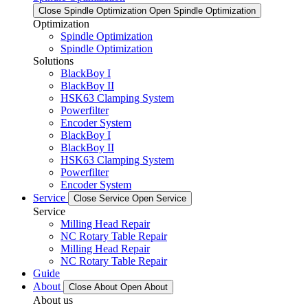
Close Spindle Optimization
Open Spindle Optimization
Optimization
Spindle Optimization
Spindle Optimization
Solutions
BlackBoy I
BlackBoy II
HSK63 Clamping System
Powerfilter
Encoder System
BlackBoy I
BlackBoy II
HSK63 Clamping System
Powerfilter
Encoder System
Service
Close Service
Open Service
Service
Milling Head Repair
NC Rotary Table Repair
Milling Head Repair
NC Rotary Table Repair
Guide
About
Close About
Open About
About us