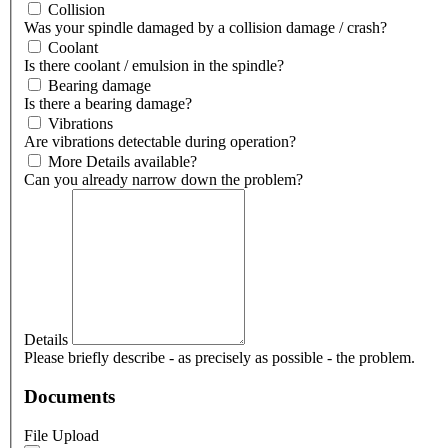
Collision
Was your spindle damaged by a collision damage / crash?
Coolant
Is there coolant / emulsion in the spindle?
Bearing damage
Is there a bearing damage?
Vibrations
Are vibrations detectable during operation?
More Details available?
Can you already narrow down the problem?
Details
Please briefly describe - as precisely as possible - the problem.
Documents
File Upload