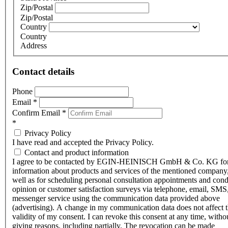
Zip/Postal
Zip/Postal
Country
Country
Address
Contact details
Phone
Email
*
Confirm Email
*
*
Privacy Policy
I have read and accepted the Privacy Policy.
Contact and product information
I agree to be contacted by EGIN-HEINISCH GmbH & Co. KG fo
information about products and services of the mentioned company,
well as for scheduling personal consultation appointments and con
opinion or customer satisfaction surveys via telephone, email, SMS
messenger service using the communication data provided above
(advertising). A change in my communication data does not affect 
validity of my consent. I can revoke this consent at any time, witho
giving reasons, including partially. The revocation can be made