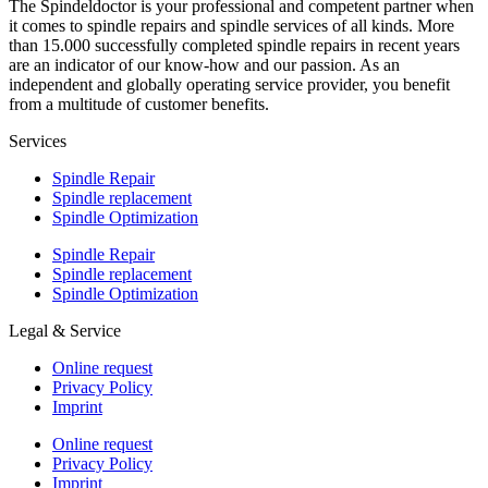
The Spindeldoctor is your professional and competent partner when
it comes to spindle repairs and spindle services of all kinds. More
than 15.000 successfully completed spindle repairs in recent years
are an indicator of our know-how and our passion. As an
independent and globally operating service provider, you benefit
from a multitude of customer benefits.
Services
Spindle Repair
Spindle replacement
Spindle Optimization
Spindle Repair
Spindle replacement
Spindle Optimization
Legal & Service
Online request
Privacy Policy
Imprint
Online request
Privacy Policy
Imprint