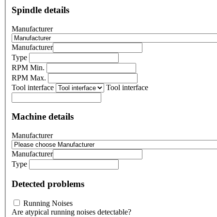
Spindle details
Manufacturer
Manufacturer
Type
RPM Min.
RPM Max.
Tool interface
Tool interface
Machine details
Manufacturer
Manufacturer
Type
Detected problems
Running Noises
Are atypical running noises detectable?