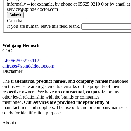
informally – for example, by phone at 05625 9210 0 or by email at
service@spindeldoctor.com
Submit
Captcha
If you are human, leave this field blank.
Wolfgang Heinisch
COO
+49 5625 9210-112
anfrage@spindeldoctor.com
Disclaimer
The
trademarks
,
product names
, and
company names
mentioned
on this website are registered trademarks or the property of their
respective owners. We have
no contractual
,
corporate
, or any
other legal relationship with the brands or companies
mentioned.
Our services are provided independently
of
manufacturers and suppliers. The use of brand or company names is
solely for identification purposes.
About us