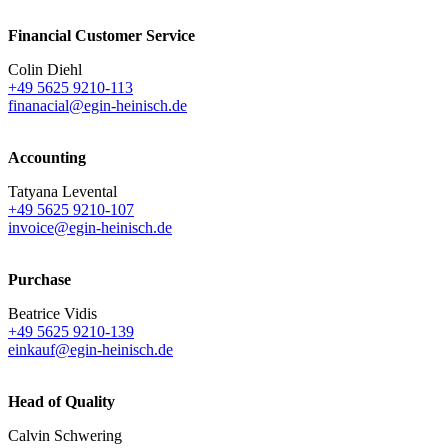
Financial Customer Service
Colin Diehl
+49 5625 9210-113
finanacial@egin-heinisch.de
Accounting
Tatyana Levental
+49 5625 9210-107
invoice@egin-heinisch.de
Purchase
Beatrice Vidis
+49 5625 9210-139
einkauf@egin-heinisch.de
Head of Quality
Calvin Schwering