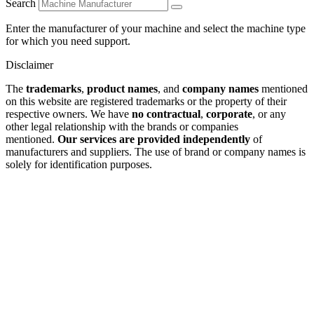
Search
Enter the manufacturer of your machine and select the machine type
for which you need support.
Disclaimer
The
trademarks
,
product names
, and
company names
mentioned
on this website are registered trademarks or the property of their
respective owners. We have
no contractual
,
corporate
, or any
other legal relationship with the brands or companies
mentioned.
Our services are provided independently
of
manufacturers and suppliers. The use of brand or company names is
solely for identification purposes.