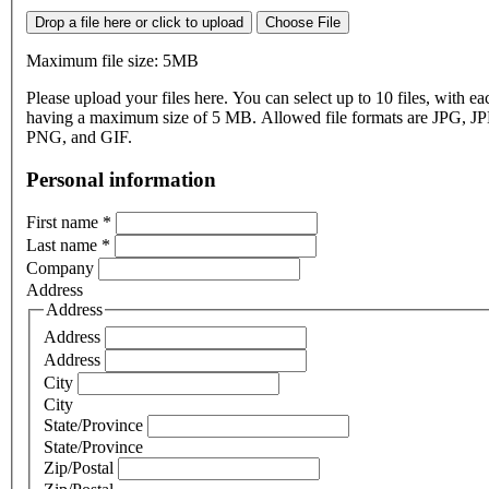
Drop a file here or click to upload
Choose File
Maximum file size: 5MB
Please upload your files here. You can select up to 10 files, with eac
having a maximum size of 5 MB. Allowed file formats are JPG, J
PNG, and GIF.
Personal information
First name
*
Last name
*
Company
Address
Address
Address
Address
City
City
State/Province
State/Province
Zip/Postal