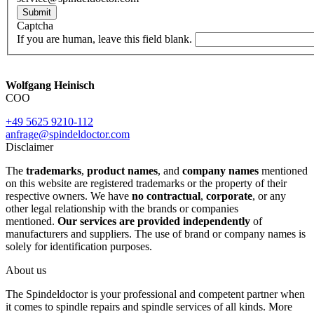
Submit
Captcha
If you are human, leave this field blank.
Wolfgang Heinisch
COO
+49 5625 9210-112
anfrage@spindeldoctor.com
Disclaimer
The
trademarks
,
product names
, and
company names
mentioned
on this website are registered trademarks or the property of their
respective owners. We have
no contractual
,
corporate
, or any
other legal relationship with the brands or companies
mentioned.
Our services are provided independently
of
manufacturers and suppliers. The use of brand or company names is
solely for identification purposes.
About us
The Spindeldoctor is your professional and competent partner when
it comes to spindle repairs and spindle services of all kinds. More