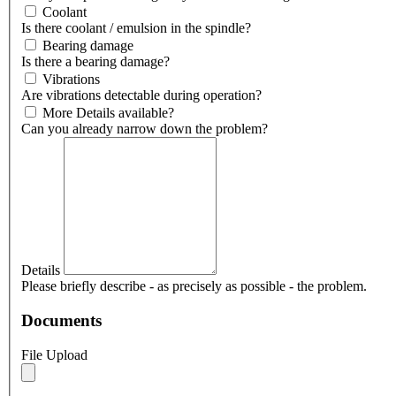
Coolant
Is there coolant / emulsion in the spindle?
Bearing damage
Is there a bearing damage?
Vibrations
Are vibrations detectable during operation?
More Details available?
Can you already narrow down the problem?
Details
Please briefly describe - as precisely as possible - the problem.
Documents
File Upload