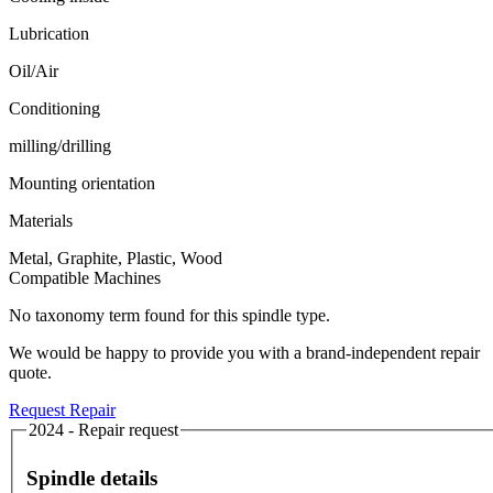
Lubrication
Oil/Air
Conditioning
milling/drilling
Mounting orientation
Materials
Metal, Graphite, Plastic, Wood
Compatible Machines
No taxonomy term found for this spindle type.
We would be happy to provide you with a brand-independent repair
quote.
Request Repair
2024 - Repair request
Spindle details