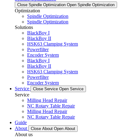
Close Spindle Optimization
Open Spindle Optimization
Optimization
Spindle Optimization
Spindle Optimization
Solutions
BlackBoy I
BlackBoy II
HSK63 Clamping System
Powerfilter
Encoder System
BlackBoy I
BlackBoy II
HSK63 Clamping System
Powerfilter
Encoder System
Service
Close Service
Open Service
Service
Milling Head Repair
NC Rotary Table Repair
Milling Head Repair
NC Rotary Table Repair
Guide
About
Close About
Open About
About us