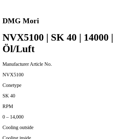
DMG Mori
NVX5100 | SK 40 | 14000 |
Öl/Luft
Manufacturer Article No.
NVX5100
Conetype
SK 40
RPM
0 – 14,000
Cooling outside
Cooling inside