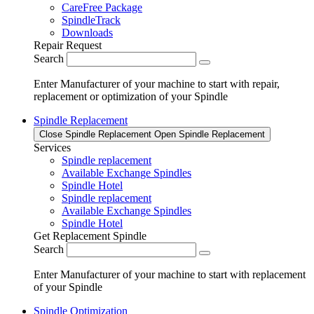
CareFree Package
SpindleTrack
Downloads
Repair Request
Search
Enter Manufacturer of your machine to start with repair,
replacement or optimization of your Spindle
Spindle Replacement
Close Spindle Replacement
Open Spindle Replacement
Services
Spindle replacement
Available Exchange Spindles
Spindle Hotel
Spindle replacement
Available Exchange Spindles
Spindle Hotel
Get Replacement Spindle
Search
Enter Manufacturer of your machine to start with replacement
of your Spindle
Spindle Optimization