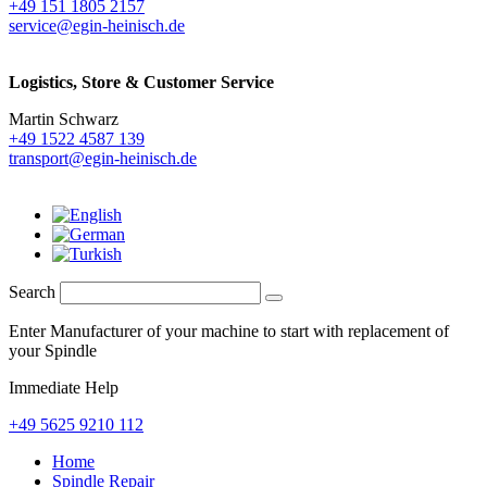
+49 151 1805 2157
service@egin-heinisch.de
Logistics,
Store & Customer Service
Martin Schwarz
+49 1522 4587 139
transport@egin-heinisch.de
Search
Enter Manufacturer of your machine to start with replacement of
your Spindle
Immediate Help
+49 5625 9210 112
Home
Spindle Repair