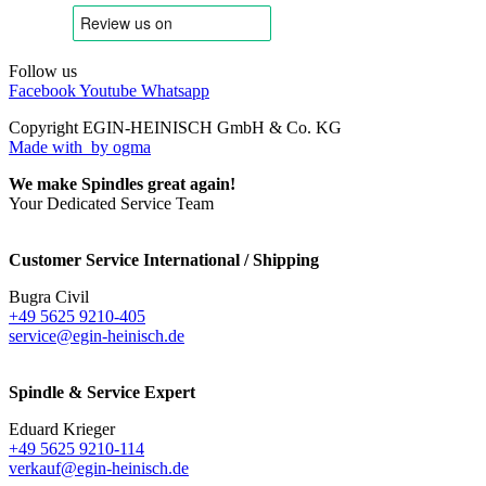
Follow us
Facebook
Youtube
Whatsapp
Copyright EGIN-HEINISCH GmbH & Co. KG
Made with
by ogma
We make Spindles great again!
Your Dedicated Service Team
Customer Service International / Shipping
Bugra Civil
+49 5625 9210-405
service@egin-heinisch.de
Spindle & Service Expert
Eduard Krieger
+49 5625 9210-114
verkauf@egin-heinisch.de