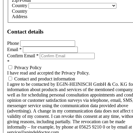
Zip/Postal
Country
Country
Address
Contact details
Phone
Email
*
Confirm Email
*
*
Privacy Policy
I have read and accepted the Privacy Policy.
Contact and product information
I agree to be contacted by EGIN-HEINISCH GmbH & Co. KG fo
information about products and services of the mentioned company,
well as for scheduling personal consultation appointments and con
opinion or customer satisfaction surveys via telephone, email, SMS
messenger service using the communication data provided above
(advertising). A change in my communication data does not affect 
validity of my consent. I can revoke this consent at any time, witho
giving reasons, including partially. The revocation can be made
informally – for example, by phone at 05625 9210 0 or by email at
service@spindeldoctor.com