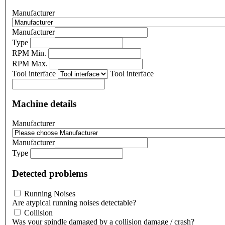
Manufacturer
Manufacturer
Type
RPM Min.
RPM Max.
Tool interface
Tool interface
Machine details
Manufacturer
Manufacturer
Type
Detected problems
Running Noises
Are atypical running noises detectable?
Collision
Was your spindle damaged by a collision damage / crash?