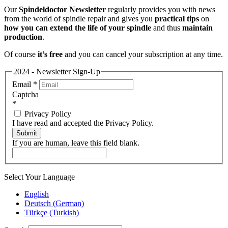
Our
Spindeldoctor Newsletter
regularly provides you with news
from the world of spindle repair and gives you
practical tips
on
how you can extend the life of your spindle
and thus
maintain
production
.
Of course
it’s free
and you can cancel your subscription at any time.
2024 - Newsletter Sign-Up
Email
*
Captcha
*
Privacy Policy
I have read and accepted the Privacy Policy.
Submit
If you are human, leave this field blank.
Select Your Language
English
Deutsch
(
German
)
Türkçe
(
Turkish
)