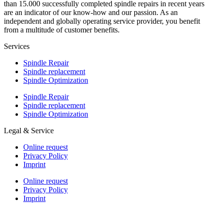
than 15.000 successfully completed spindle repairs in recent years
are an indicator of our know-how and our passion. As an
independent and globally operating service provider, you benefit
from a multitude of customer benefits.
Services
Spindle Repair
Spindle replacement
Spindle Optimization
Spindle Repair
Spindle replacement
Spindle Optimization
Legal & Service
Online request
Privacy Policy
Imprint
Online request
Privacy Policy
Imprint