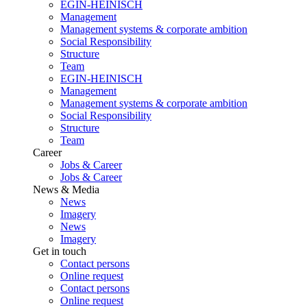
EGIN-HEINISCH
Management
Management systems & corporate ambition
Social Responsibility
Structure
Team
EGIN-HEINISCH
Management
Management systems & corporate ambition
Social Responsibility
Structure
Team
Career
Jobs & Career
Jobs & Career
News & Media
News
Imagery
News
Imagery
Get in touch
Contact persons
Online request
Contact persons
Online request