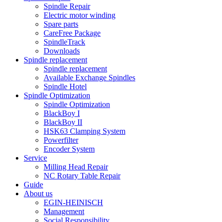
Spindle Repair
Electric motor winding
Spare parts
CareFree Package
SpindleTrack
Downloads
Spindle replacement
Spindle replacement
Available Exchange Spindles
Spindle Hotel
Spindle Optimization
Spindle Optimization
BlackBoy I
BlackBoy II
HSK63 Clamping System
Powerfilter
Encoder System
Service
Milling Head Repair
NC Rotary Table Repair
Guide
About us
EGIN-HEINISCH
Management
Social Responsibility