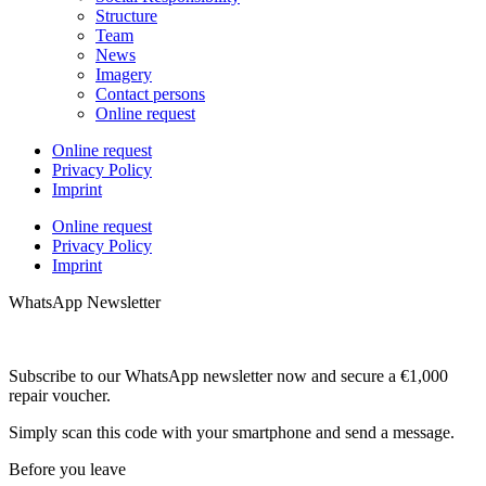
Structure
Team
News
Imagery
Contact persons
Online request
Online request
Privacy Policy
Imprint
Online request
Privacy Policy
Imprint
WhatsApp Newsletter
Subscribe to our WhatsApp newsletter now and secure a €1,000
repair voucher.
Simply scan this code with your smartphone and send a message.
Before you leave