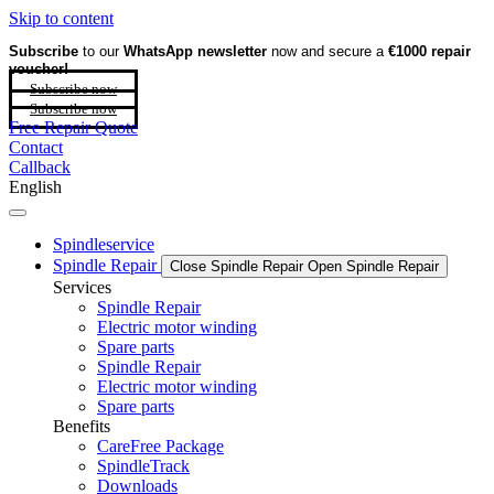
Skip to content
Subscribe
to our
WhatsApp newsletter
now and secure a
€1000 repair
voucher!
Subscribe now
Subscribe now
Free Repair Quote
Contact
Callback
English
Spindleservice
Spindle Repair
Close Spindle Repair
Open Spindle Repair
Services
Spindle Repair
Electric motor winding
Spare parts
Spindle Repair
Electric motor winding
Spare parts
Benefits
CareFree Package
SpindleTrack
Downloads