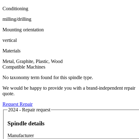
Conditioning
milling/drilling
Mounting orientation
vertical
Materials
Metal, Graphite, Plastic, Wood
Compatible Machines
No taxonomy term found for this spindle type.
We would be happy to provide you with a brand-independent repair
quote.
Request Repair
2024 - Repair request
Spindle details
Manufacturer