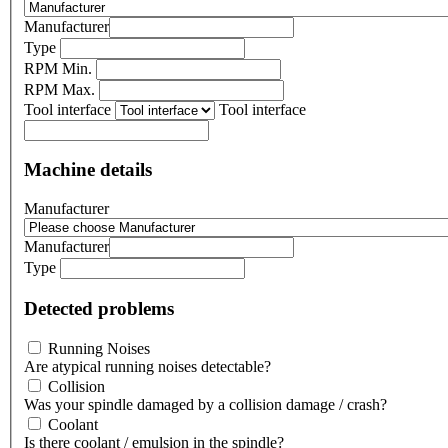
Manufacturer
Type
RPM Min.
RPM Max.
Tool interface
Tool interface
Machine details
Manufacturer
Manufacturer
Type
Detected problems
Running Noises
Are atypical running noises detectable?
Collision
Was your spindle damaged by a collision damage / crash?
Coolant
Is there coolant / emulsion in the spindle?