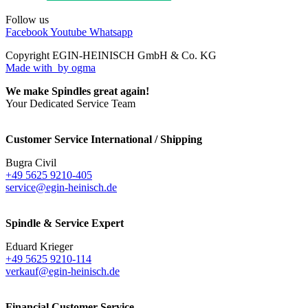
Follow us
Facebook
Youtube
Whatsapp
Copyright EGIN-HEINISCH GmbH & Co. KG
Made with
by ogma
We make Spindles great again!
Your Dedicated Service Team
Customer Service International / Shipping
Bugra Civil
+49 5625 9210-405
service@egin-heinisch.de
Spindle & Service Expert
Eduard Krieger
+49 5625 9210-114
verkauf@egin-heinisch.de
Financial Customer Service