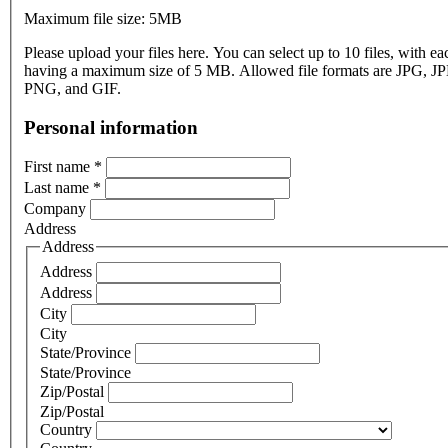
Maximum file size: 5MB
Please upload your files here. You can select up to 10 files, with eac
having a maximum size of 5 MB. Allowed file formats are JPG, J
PNG, and GIF.
Personal information
First name
*
Last name
*
Company
Address
Address
Address
Address
City
City
State/Province
State/Province
Zip/Postal
Zip/Postal
Country