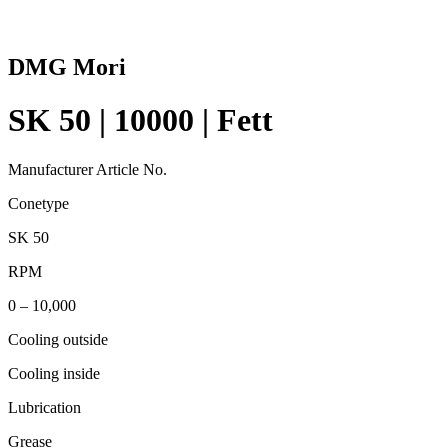
DMG Mori
SK 50 | 10000 | Fett
Manufacturer Article No.
Conetype
SK 50
RPM
0 – 10,000
Cooling outside
Cooling inside
Lubrication
Grease