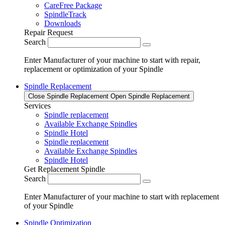
CareFree Package
SpindleTrack
Downloads
Repair Request
Search
Enter Manufacturer of your machine to start with repair,
replacement or optimization of your Spindle
Spindle Replacement
Close Spindle Replacement
Open Spindle Replacement
Services
Spindle replacement
Available Exchange Spindles
Spindle Hotel
Spindle replacement
Available Exchange Spindles
Spindle Hotel
Get Replacement Spindle
Search
Enter Manufacturer of your machine to start with replacement
of your Spindle
Spindle Optimization