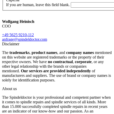
If you are human, leave this field blank.
Wolfgang Heinisch
COO
+49 5625 9210-112
anfrage@spindeldoctor.com
Disclaimer
The
trademarks
,
product names
, and
company names
mentioned
on this website are registered trademarks or the property of their
respective owners. We have
no contractual
,
corporate
, or any
other legal relationship with the brands or companies
mentioned.
Our services are provided independently
of
manufacturers and suppliers. The use of brand or company names is
solely for identification purposes.
About us
The Spindeldoctor is your professional and competent partner when
it comes to spindle repairs and spindle services of all kinds. More
than 15.000 successfully completed spindle repairs in recent years
are an indicator of our know-how and our passion. As an