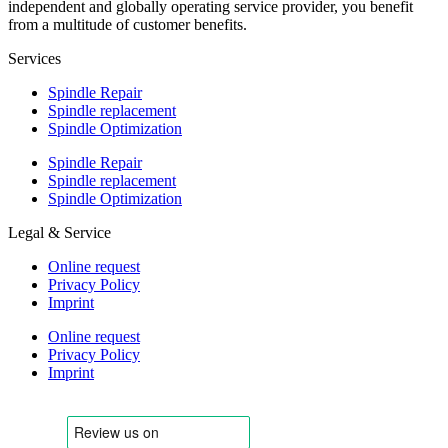
independent and globally operating service provider, you benefit
from a multitude of customer benefits.
Services
Spindle Repair
Spindle replacement
Spindle Optimization
Spindle Repair
Spindle replacement
Spindle Optimization
Legal & Service
Online request
Privacy Policy
Imprint
Online request
Privacy Policy
Imprint