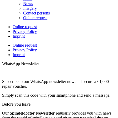
News
Imagery
Contact persons
Online request
Online request
Privacy Policy
Imprint
Online request
Privacy Policy
Imprint
WhatsApp Newsletter
Subscribe to our WhatsApp newsletter now and secure a €1,000
repair voucher.
Simply scan this code with your smartphone and send a message.
Before you leave
Our
Spindeldoctor Newsletter
regularly provides you with news
from the world of spindle repair and gives you
practical tips
on