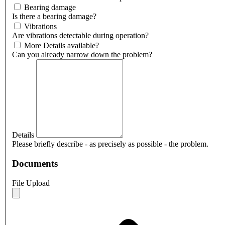
Bearing damage
Is there a bearing damage?
Vibrations
Are vibrations detectable during operation?
More Details available?
Can you already narrow down the problem?
Details
Please briefly describe - as precisely as possible - the problem.
Documents
File Upload