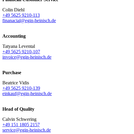
Colin Diehl
+49 5625 9210-113
finanacial@egin-heinisch.de
Accounting
Tatyana Levental
+49 5625 9210-107
invoice@egin-heinisch.de
Purchase
Beatrice Vidis
+49 5625 9210-139
einkauf@egin-heinisch.de
Head of Quality
Calvin Schwering
+49 151 1805 2157
service@egin-heinisch.de