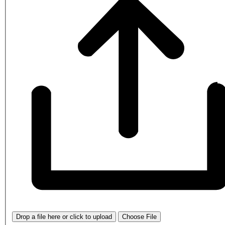
Drop a file here or click to upload
Choose File