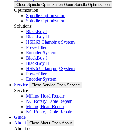
Close Spindle Optimization
Open Spindle Optimization
Optimization
Spindle Optimization
Spindle Optimization
Solutions
BlackBoy I
BlackBoy II
HSK63 Clamping System
Powerfilter
Encoder System
BlackBoy I
BlackBoy II
HSK63 Clamping System
Powerfilter
Encoder System
Service
Close Service
Open Service
Service
Milling Head Repair
NC Rotary Table Repair
Milling Head Repair
NC Rotary Table Repair
Guide
About
Close About
Open About
About us