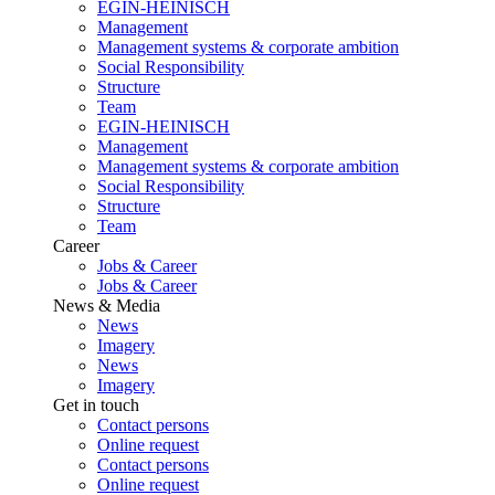
EGIN-HEINISCH
Management
Management systems & corporate ambition
Social Responsibility
Structure
Team
EGIN-HEINISCH
Management
Management systems & corporate ambition
Social Responsibility
Structure
Team
Career
Jobs & Career
Jobs & Career
News & Media
News
Imagery
News
Imagery
Get in touch
Contact persons
Online request
Contact persons
Online request