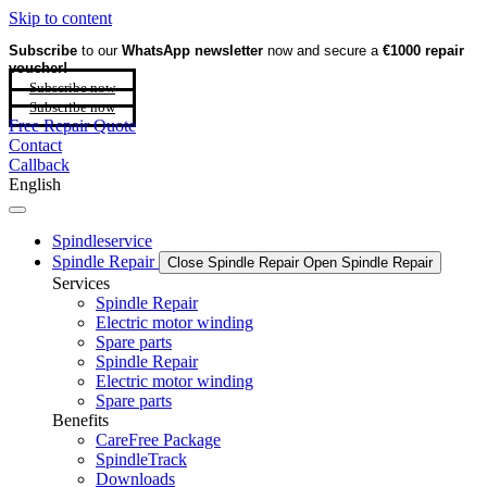
Skip to content
Subscribe
to our
WhatsApp newsletter
now and secure a
€1000 repair
voucher!
Subscribe now
Subscribe now
Free Repair Quote
Contact
Callback
English
Spindleservice
Spindle Repair
Close Spindle Repair
Open Spindle Repair
Services
Spindle Repair
Electric motor winding
Spare parts
Spindle Repair
Electric motor winding
Spare parts
Benefits
CareFree Package
SpindleTrack
Downloads