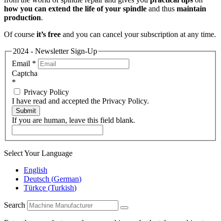
how you can extend the life of your spindle
and thus
maintain
production
.
Of course
it’s free
and you can cancel your subscription at any time.
2024 - Newsletter Sign-Up
Email
*
Captcha
*
Privacy Policy
I have read and accepted the Privacy Policy.
Submit
If you are human, leave this field blank.
Select Your Language
English
Deutsch
(
German
)
Türkçe
(
Turkish
)
Search