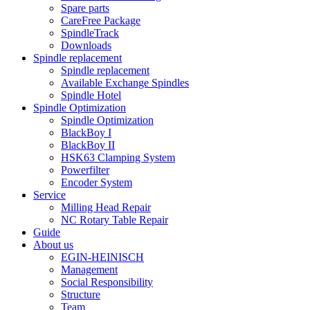
Spare parts
CareFree Package
SpindleTrack
Downloads
Spindle replacement
Spindle replacement
Available Exchange Spindles
Spindle Hotel
Spindle Optimization
Spindle Optimization
BlackBoy I
BlackBoy II
HSK63 Clamping System
Powerfilter
Encoder System
Service
Milling Head Repair
NC Rotary Table Repair
Guide
About us
EGIN-HEINISCH
Management
Social Responsibility
Structure
Team