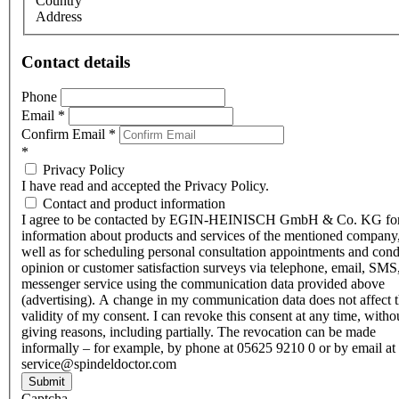
Country
Address
Contact details
Phone
Email
*
Confirm Email
*
*
Privacy Policy
I have read and accepted the Privacy Policy.
Contact and product information
I agree to be contacted by EGIN-HEINISCH GmbH & Co. KG fo
information about products and services of the mentioned company,
well as for scheduling personal consultation appointments and con
opinion or customer satisfaction surveys via telephone, email, SMS
messenger service using the communication data provided above
(advertising). A change in my communication data does not affect 
validity of my consent. I can revoke this consent at any time, witho
giving reasons, including partially. The revocation can be made
informally – for example, by phone at 05625 9210 0 or by email at
service@spindeldoctor.com
Submit
Captcha