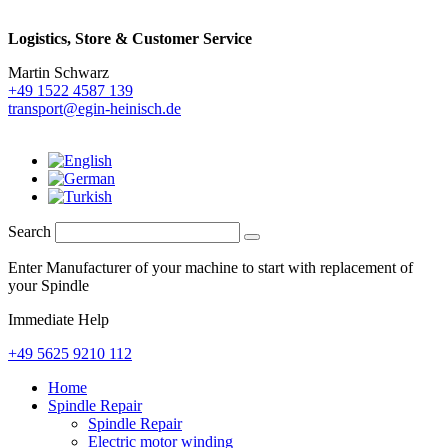
Logistics,
Store & Customer Service
Martin Schwarz
+49 1522 4587 139
transport@egin-heinisch.de
Search
Enter Manufacturer of your machine to start with replacement of
your Spindle
Immediate Help
+49 5625 9210 112
Home
Spindle Repair
Spindle Repair
Electric motor winding