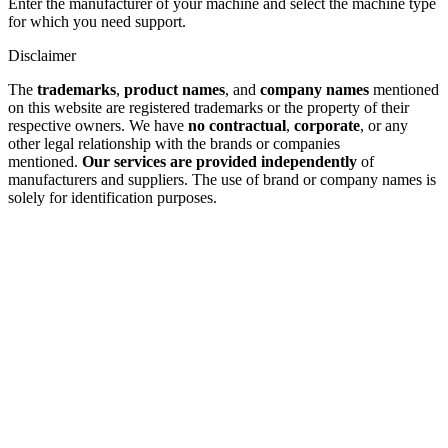
Enter the manufacturer of your machine and select the machine type
for which you need support.
Disclaimer
The
trademarks
,
product names
, and
company names
mentioned
on this website are registered trademarks or the property of their
respective owners. We have
no contractual
,
corporate
, or any
other legal relationship with the brands or companies
mentioned.
Our services are provided independently
of
manufacturers and suppliers. The use of brand or company names is
solely for identification purposes.