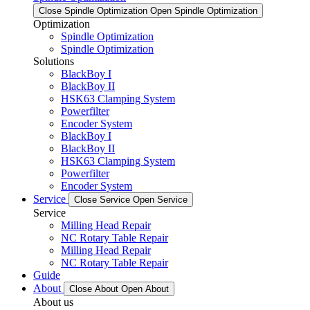
Close Spindle Optimization
Open Spindle Optimization
Optimization
Spindle Optimization
Spindle Optimization
Solutions
BlackBoy I
BlackBoy II
HSK63 Clamping System
Powerfilter
Encoder System
BlackBoy I
BlackBoy II
HSK63 Clamping System
Powerfilter
Encoder System
Service
Close Service
Open Service
Service
Milling Head Repair
NC Rotary Table Repair
Milling Head Repair
NC Rotary Table Repair
Guide
About
Close About
Open About
About us