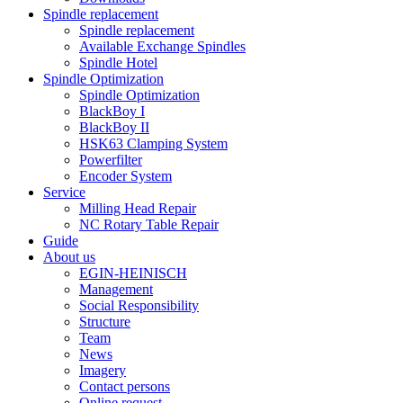
Spindle replacement
Spindle replacement
Available Exchange Spindles
Spindle Hotel
Spindle Optimization
Spindle Optimization
BlackBoy I
BlackBoy II
HSK63 Clamping System
Powerfilter
Encoder System
Service
Milling Head Repair
NC Rotary Table Repair
Guide
About us
EGIN-HEINISCH
Management
Social Responsibility
Structure
Team
News
Imagery
Contact persons
Online request