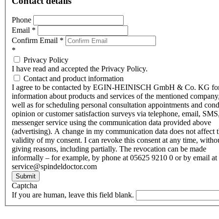
Contact details
Phone
Email
*
Confirm Email
*
*
Privacy Policy
I have read and accepted the Privacy Policy.
Contact and product information
I agree to be contacted by EGIN-HEINISCH GmbH & Co. KG fo
information about products and services of the mentioned company,
well as for scheduling personal consultation appointments and con
opinion or customer satisfaction surveys via telephone, email, SMS
messenger service using the communication data provided above
(advertising). A change in my communication data does not affect 
validity of my consent. I can revoke this consent at any time, witho
giving reasons, including partially. The revocation can be made
informally – for example, by phone at 05625 9210 0 or by email at
service@spindeldoctor.com
Submit
Captcha
If you are human, leave this field blank.