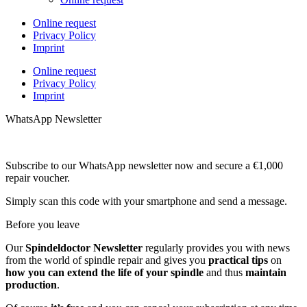
Online request
Privacy Policy
Imprint
Online request
Privacy Policy
Imprint
WhatsApp Newsletter
Subscribe to our WhatsApp newsletter now and secure a €1,000
repair voucher.
Simply scan this code with your smartphone and send a message.
Before you leave
Our
Spindeldoctor Newsletter
regularly provides you with news
from the world of spindle repair and gives you
practical tips
on
how you can extend the life of your spindle
and thus
maintain
production
.