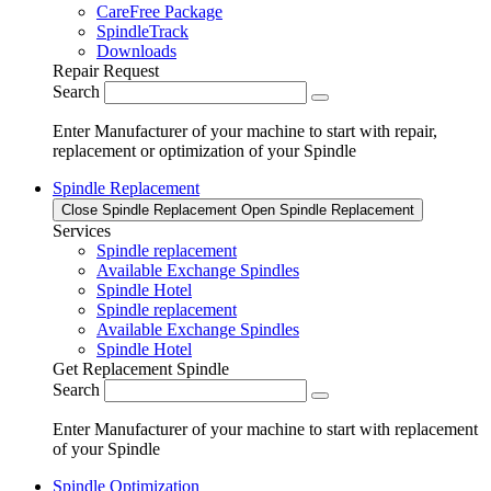
CareFree Package
SpindleTrack
Downloads
Repair Request
Search
Enter Manufacturer of your machine to start with repair,
replacement or optimization of your Spindle
Spindle Replacement
Close Spindle Replacement
Open Spindle Replacement
Services
Spindle replacement
Available Exchange Spindles
Spindle Hotel
Spindle replacement
Available Exchange Spindles
Spindle Hotel
Get Replacement Spindle
Search
Enter Manufacturer of your machine to start with replacement
of your Spindle
Spindle Optimization