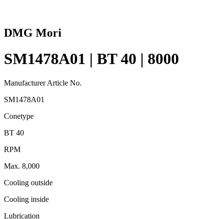
DMG Mori
SM1478A01 | BT 40 | 8000
Manufacturer Article No.
SM1478A01
Conetype
BT 40
RPM
Max. 8,000
Cooling outside
Cooling inside
Lubrication