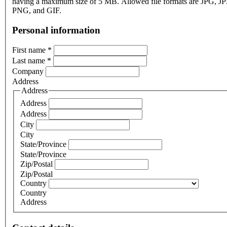
having a maximum size of 5 MB. Allowed file formats are JPG, J
PNG, and GIF.
Personal information
First name
*
Last name
*
Company
Address
Address
Address
Address
City
City
State/Province
State/Province
Zip/Postal
Zip/Postal
Country
Country
Address