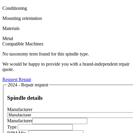
Conditioning
Mounting orientation
Materials
Metal
Compatible Machines
No taxonomy term found for this spindle type.
We would be happy to provide you with a brand-independent repair
quote.
Request Repair
2024 - Repair request
Spindle details
Manufacturer
Manufacturer
Type