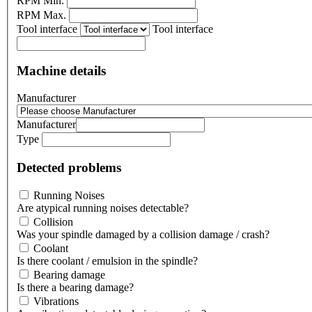
RPM Min.
RPM Max.
Tool interface
Tool interface
Machine details
Manufacturer
Manufacturer
Type
Detected problems
Running Noises
Are atypical running noises detectable?
Collision
Was your spindle damaged by a collision damage / crash?
Coolant
Is there coolant / emulsion in the spindle?
Bearing damage
Is there a bearing damage?
Vibrations