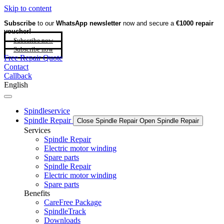
Skip to content
Subscribe
to our
WhatsApp newsletter
now and secure a
€1000 repair
voucher!
Subscribe now
Subscribe now
Free Repair Quote
Contact
Callback
English
Spindleservice
Spindle Repair
Close Spindle Repair
Open Spindle Repair
Services
Spindle Repair
Electric motor winding
Spare parts
Spindle Repair
Electric motor winding
Spare parts
Benefits
CareFree Package
SpindleTrack
Downloads