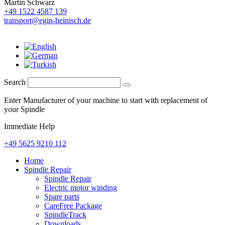
Martin Schwarz
+49 1522 4587 139
transport@egin-heinisch.de
Search
Enter Manufacturer of your machine to start with replacement of
your Spindle
Immediate Help
+49 5625 9210 112
Home
Spindle Repair
Spindle Repair
Electric motor winding
Spare parts
CareFree Package
SpindleTrack
Downloads