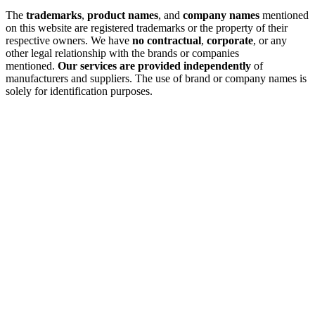
The
trademarks
,
product names
, and
company names
mentioned
on this website are registered trademarks or the property of their
respective owners. We have
no contractual
,
corporate
, or any
other legal relationship with the brands or companies
mentioned.
Our services are provided independently
of
manufacturers and suppliers. The use of brand or company names is
solely for identification purposes.