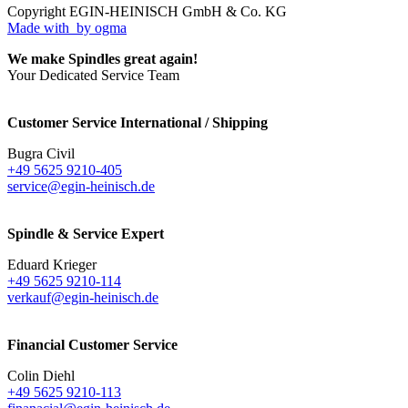
Copyright EGIN-HEINISCH GmbH & Co. KG
Made with
by ogma
We make Spindles great again!
Your Dedicated Service Team
Customer Service International / Shipping
Bugra Civil
+49 5625 9210-405
service@egin-heinisch.de
Spindle & Service Expert
Eduard Krieger
+49 5625 9210-114
verkauf@egin-heinisch.de
Financial Customer Service
Colin Diehl
+49 5625 9210-113