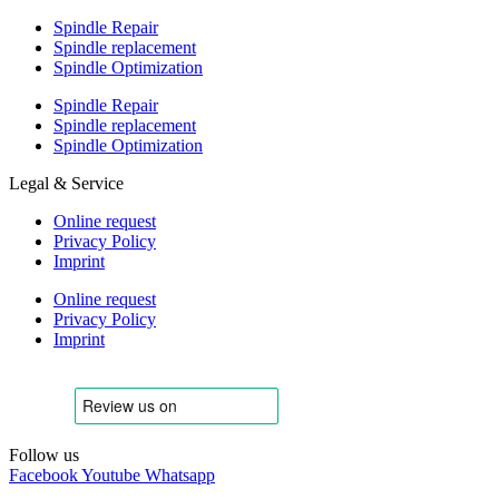
Spindle Repair
Spindle replacement
Spindle Optimization
Spindle Repair
Spindle replacement
Spindle Optimization
Legal & Service
Online request
Privacy Policy
Imprint
Online request
Privacy Policy
Imprint
Follow us
Facebook
Youtube
Whatsapp