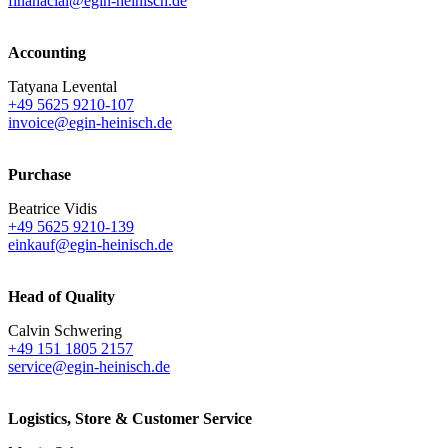
finanacial@egin-heinisch.de
Accounting
Tatyana Levental
+49 5625 9210-107
invoice@egin-heinisch.de
Purchase
Beatrice Vidis
+49 5625 9210-139
einkauf@egin-heinisch.de
Head of Quality
Calvin Schwering
+49 151 1805 2157
service@egin-heinisch.de
Logistics,
Store & Customer Service