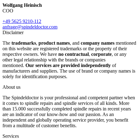
Wolfgang Heinisch
COO
+49 5625 9210-112
anfrage@spindeldoctor.com
Disclaimer
The
trademarks
,
product names
, and
company names
mentioned
on this website are registered trademarks or the property of their
respective owners. We have
no contractual
,
corporate
, or any
other legal relationship with the brands or companies
mentioned.
Our services are provided independently
of
manufacturers and suppliers. The use of brand or company names is
solely for identification purposes.
About us
The Spindeldoctor is your professional and competent partner when
it comes to spindle repairs and spindle services of all kinds. More
than 15.000 successfully completed spindle repairs in recent years
are an indicator of our know-how and our passion. As an
independent and globally operating service provider, you benefit
from a multitude of customer benefits.
Services