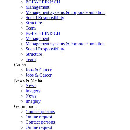
EGIN-HEINISCH
Management
Management systems & corporate ambition
Social Responsibility
Structure
Team
EGIN-HEINISCH
Management
Management systems & corporate ambition
Social Responsibility
Structure
Team
Career
Jobs & Career
Jobs & Career
News & Media
News
Imagery
News
Imagery
Get in touch
Contact persons
Online request
Contact persons
Online request