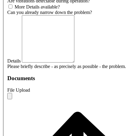
Are vibrations detectable during operation?
More Details available?
Can you already narrow down the problem?
Details
Please briefly describe - as precisely as possible - the problem.
Documents
File Upload