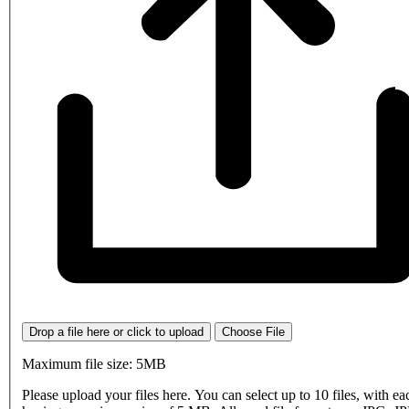
Drop a file here or click to upload
Choose File
Maximum file size: 5MB
Please upload your files here. You can select up to 10 files, with eac