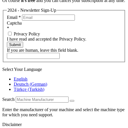
Of course
it’s free
and you can cancel your subscription at any time.
2024 - Newsletter Sign-Up
Email
*
Captcha
*
Privacy Policy
I have read and accepted the Privacy Policy.
Submit
If you are human, leave this field blank.
Select Your Language
English
Deutsch
(
German
)
Türkçe
(
Turkish
)
Search
Enter the manufacturer of your machine and select the machine type
for which you need support.
Disclaimer