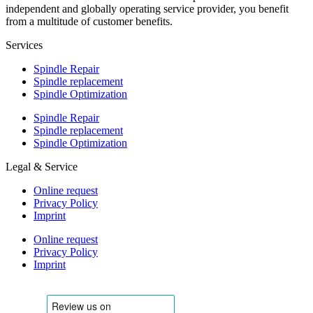
independent and globally operating service provider, you benefit
from a multitude of customer benefits.
Services
Spindle Repair
Spindle replacement
Spindle Optimization
Spindle Repair
Spindle replacement
Spindle Optimization
Legal & Service
Online request
Privacy Policy
Imprint
Online request
Privacy Policy
Imprint