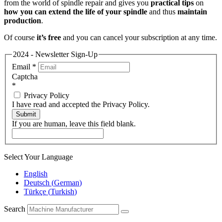
from the world of spindle repair and gives you
practical tips
on
how you can extend the life of your spindle
and thus
maintain
production
.
Of course
it’s free
and you can cancel your subscription at any time.
2024 - Newsletter Sign-Up
Email
*
Captcha
*
Privacy Policy
I have read and accepted the Privacy Policy.
Submit
If you are human, leave this field blank.
Select Your Language
English
Deutsch
(
German
)
Türkçe
(
Turkish
)
Search