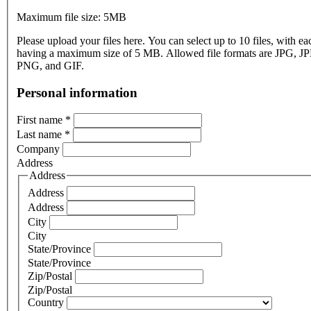
Maximum file size: 5MB
Please upload your files here. You can select up to 10 files, with eac
having a maximum size of 5 MB. Allowed file formats are JPG, J
PNG, and GIF.
Personal information
First name
*
Last name
*
Company
Address
Address
Address
Address
City
City
State/Province
State/Province
Zip/Postal
Zip/Postal
Country