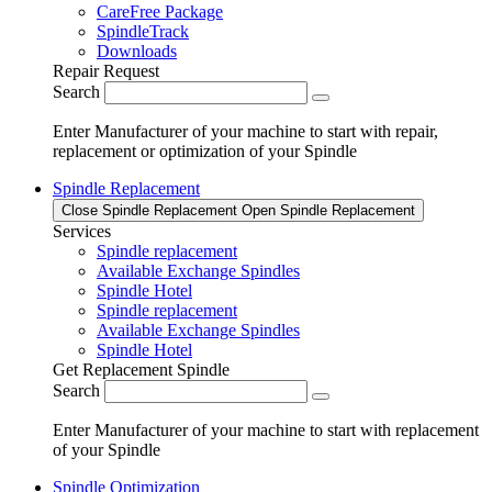
CareFree Package
SpindleTrack
Downloads
Repair Request
Search
Enter Manufacturer of your machine to start with repair,
replacement or optimization of your Spindle
Spindle Replacement
Close Spindle Replacement
Open Spindle Replacement
Services
Spindle replacement
Available Exchange Spindles
Spindle Hotel
Spindle replacement
Available Exchange Spindles
Spindle Hotel
Get Replacement Spindle
Search
Enter Manufacturer of your machine to start with replacement
of your Spindle
Spindle Optimization