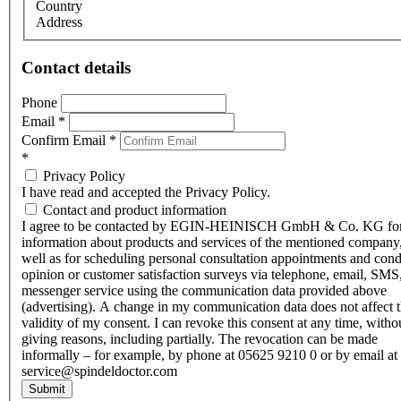
Country
Address
Contact details
Phone
Email
*
Confirm Email
*
*
Privacy Policy
I have read and accepted the Privacy Policy.
Contact and product information
I agree to be contacted by EGIN-HEINISCH GmbH & Co. KG fo
information about products and services of the mentioned company,
well as for scheduling personal consultation appointments and con
opinion or customer satisfaction surveys via telephone, email, SMS
messenger service using the communication data provided above
(advertising). A change in my communication data does not affect 
validity of my consent. I can revoke this consent at any time, witho
giving reasons, including partially. The revocation can be made
informally – for example, by phone at 05625 9210 0 or by email at
service@spindeldoctor.com
Submit