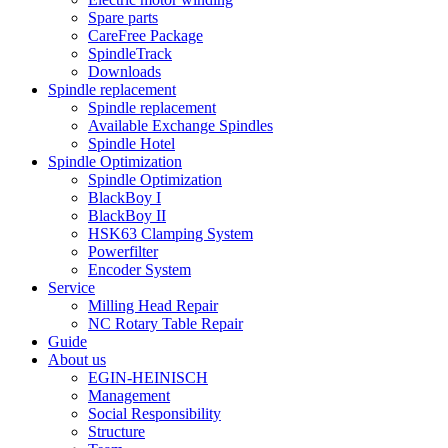
Spare parts
CareFree Package
SpindleTrack
Downloads
Spindle replacement
Spindle replacement
Available Exchange Spindles
Spindle Hotel
Spindle Optimization
Spindle Optimization
BlackBoy I
BlackBoy II
HSK63 Clamping System
Powerfilter
Encoder System
Service
Milling Head Repair
NC Rotary Table Repair
Guide
About us
EGIN-HEINISCH
Management
Social Responsibility
Structure