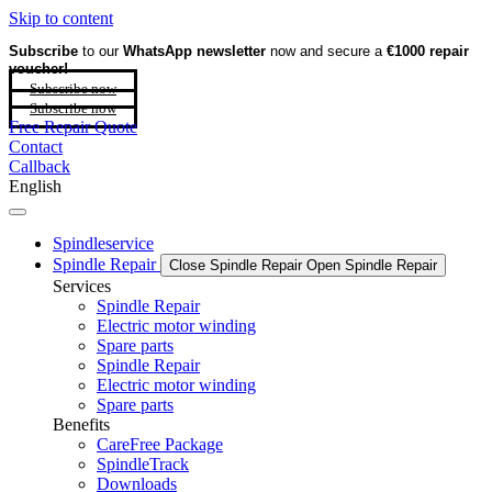
Skip to content
Subscribe
to our
WhatsApp newsletter
now and secure a
€1000 repair
voucher!
Subscribe now
Subscribe now
Free Repair Quote
Contact
Callback
English
Spindleservice
Spindle Repair
Close Spindle Repair
Open Spindle Repair
Services
Spindle Repair
Electric motor winding
Spare parts
Spindle Repair
Electric motor winding
Spare parts
Benefits
CareFree Package
SpindleTrack
Downloads