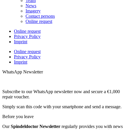
Team
News
Imagery
Contact persons
Online request
Online request
Privacy Policy
Imprint
Online request
Privacy Policy
Imprint
WhatsApp Newsletter
Subscribe to our WhatsApp newsletter now and secure a €1,000
repair voucher.
Simply scan this code with your smartphone and send a message.
Before you leave
Our
Spindeldoctor Newsletter
regularly provides you with news