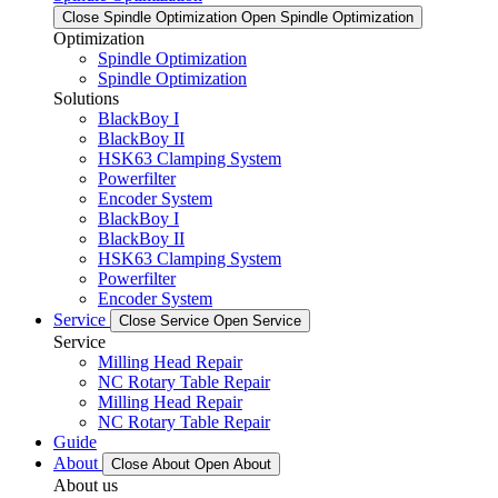
Close Spindle Optimization
Open Spindle Optimization
Optimization
Spindle Optimization
Spindle Optimization
Solutions
BlackBoy I
BlackBoy II
HSK63 Clamping System
Powerfilter
Encoder System
BlackBoy I
BlackBoy II
HSK63 Clamping System
Powerfilter
Encoder System
Service
Close Service
Open Service
Service
Milling Head Repair
NC Rotary Table Repair
Milling Head Repair
NC Rotary Table Repair
Guide
About
Close About
Open About
About us