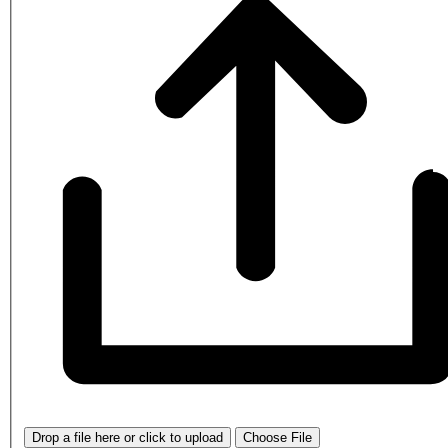
Drop a file here or click to upload
Choose File