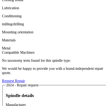
Lubrication
Conditioning
milling/drilling
Mounting orientation
Materials
Metal
Compatible Machines
No taxonomy term found for this spindle type.
We would be happy to provide you with a brand-independent repair
quote.
Request Repair
2024 - Repair request
Spindle details
Manufacturer