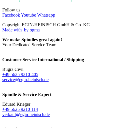
Follow us
Facebook
Youtube
Whatsapp
Copyright EGIN-HEINISCH GmbH & Co. KG
Made with
by ogma
We make Spindles great again!
Your Dedicated Service Team
Customer Service International / Shipping
Bugra Civil
+49 5625 9210-405
service@egin-heinisch.de
Spindle & Service Expert
Eduard Krieger
+49 5625 9210-114
verkauf@egin-heinisch.de