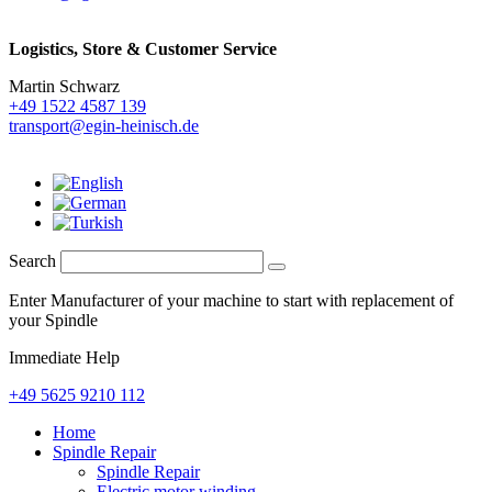
Logistics,
Store & Customer Service
Martin Schwarz
+49 1522 4587 139
transport@egin-heinisch.de
Search
Enter Manufacturer of your machine to start with replacement of
your Spindle
Immediate Help
+49 5625 9210 112
Home
Spindle Repair
Spindle Repair
Electric motor winding