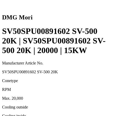
DMG Mori
SV50SPU00891602 SV-500
20K | SV50SPU00891602 SV-
500 20K | 20000 | 15KW
Manufacturer Article No.
SV50SPU00891602 SV-500 20K
Conetype
RPM
Max. 20,000
Cooling outside
Cooling inside