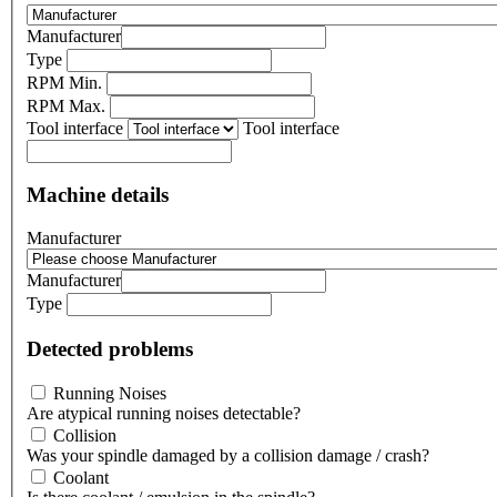
Manufacturer
Type
RPM Min.
RPM Max.
Tool interface
Tool interface
Machine details
Manufacturer
Manufacturer
Type
Detected problems
Running Noises
Are atypical running noises detectable?
Collision
Was your spindle damaged by a collision damage / crash?
Coolant