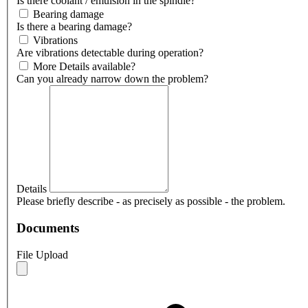
Is there coolant / emulsion in the spindle?
Bearing damage
Is there a bearing damage?
Vibrations
Are vibrations detectable during operation?
More Details available?
Can you already narrow down the problem?
Details
Please briefly describe - as precisely as possible - the problem.
Documents
File Upload