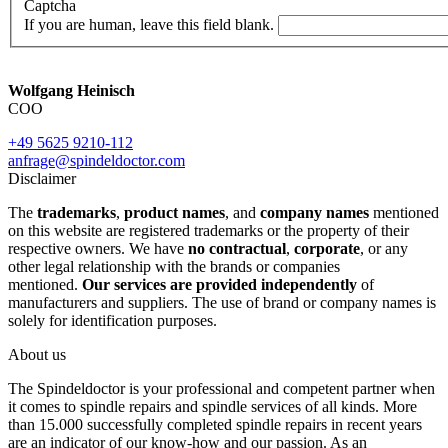
Captcha
If you are human, leave this field blank.
Wolfgang Heinisch
COO
+49 5625 9210-112
anfrage@spindeldoctor.com
Disclaimer
The
trademarks
,
product names
, and
company names
mentioned
on this website are registered trademarks or the property of their
respective owners. We have
no contractual
,
corporate
, or any
other legal relationship with the brands or companies
mentioned.
Our services are provided independently
of
manufacturers and suppliers. The use of brand or company names is
solely for identification purposes.
About us
The Spindeldoctor is your professional and competent partner when
it comes to spindle repairs and spindle services of all kinds. More
than 15.000 successfully completed spindle repairs in recent years
are an indicator of our know-how and our passion. As an