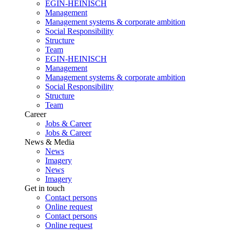
EGIN-HEINISCH
Management
Management systems & corporate ambition
Social Responsibility
Structure
Team
EGIN-HEINISCH
Management
Management systems & corporate ambition
Social Responsibility
Structure
Team
Career
Jobs & Career
Jobs & Career
News & Media
News
Imagery
News
Imagery
Get in touch
Contact persons
Online request
Contact persons
Online request