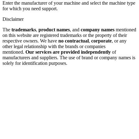
Enter the manufacturer of your machine and select the machine type
for which you need support.
Disclaimer
The
trademarks
,
product names
, and
company names
mentioned
on this website are registered trademarks or the property of their
respective owners. We have
no contractual
,
corporate
, or any
other legal relationship with the brands or companies
mentioned.
Our services are provided independently
of
manufacturers and suppliers. The use of brand or company names is
solely for identification purposes.