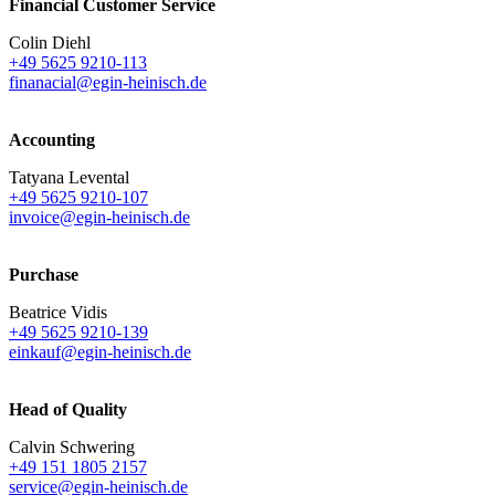
Financial Customer Service
Colin Diehl
+49 5625 9210-113
finanacial@egin-heinisch.de
Accounting
Tatyana Levental
+49 5625 9210-107
invoice@egin-heinisch.de
Purchase
Beatrice Vidis
+49 5625 9210-139
einkauf@egin-heinisch.de
Head of Quality
Calvin Schwering
+49 151 1805 2157
service@egin-heinisch.de