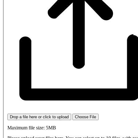
Drop a file here or click to upload
Choose File
Maximum file size: 5MB