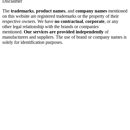
Disclaimer
The
trademarks
,
product names
, and
company names
mentioned
on this website are registered trademarks or the property of their
respective owners. We have
no contractual
,
corporate
, or any
other legal relationship with the brands or companies
mentioned.
Our services are provided independently
of
manufacturers and suppliers. The use of brand or company names is
solely for identification purposes.