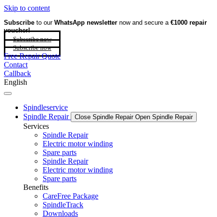
Skip to content
Subscribe
to our
WhatsApp newsletter
now and secure a
€1000 repair
voucher!
Subscribe now
Subscribe now
Free Repair Quote
Contact
Callback
English
Spindleservice
Spindle Repair
Close Spindle Repair
Open Spindle Repair
Services
Spindle Repair
Electric motor winding
Spare parts
Spindle Repair
Electric motor winding
Spare parts
Benefits
CareFree Package
SpindleTrack
Downloads