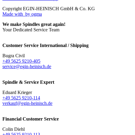
Copyright EGIN-HEINISCH GmbH & Co. KG
Made with
by ogma
We make Spindles great again!
Your Dedicated Service Team
Customer Service International / Shipping
Bugra Civil
+49 5625 9210-405
service@egin-heinisch.de
Spindle & Service Expert
Eduard Krieger
+49 5625 9210-114
verkauf@egin-heinisch.de
Financial Customer Service
Colin Diehl
+49 5625 9210-113