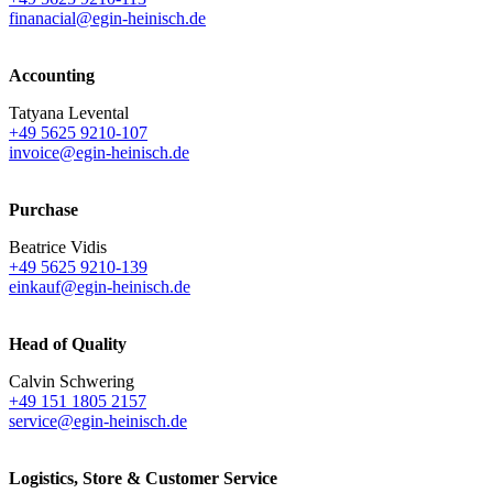
finanacial@egin-heinisch.de
Accounting
Tatyana Levental
+49 5625 9210-107
invoice@egin-heinisch.de
Purchase
Beatrice Vidis
+49 5625 9210-139
einkauf@egin-heinisch.de
Head of Quality
Calvin Schwering
+49 151 1805 2157
service@egin-heinisch.de
Logistics,
Store & Customer Service