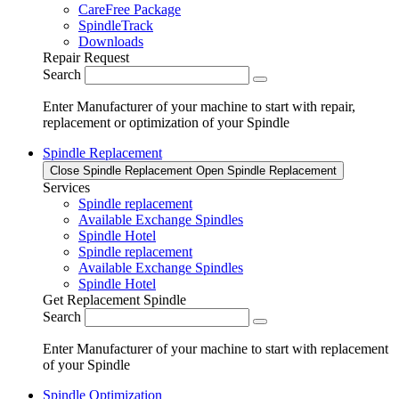
CareFree Package
SpindleTrack
Downloads
Repair Request
Search
Enter Manufacturer of your machine to start with repair,
replacement or optimization of your Spindle
Spindle Replacement
Close Spindle Replacement
Open Spindle Replacement
Services
Spindle replacement
Available Exchange Spindles
Spindle Hotel
Spindle replacement
Available Exchange Spindles
Spindle Hotel
Get Replacement Spindle
Search
Enter Manufacturer of your machine to start with replacement
of your Spindle
Spindle Optimization