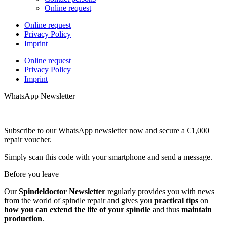
Online request
Online request
Privacy Policy
Imprint
Online request
Privacy Policy
Imprint
WhatsApp Newsletter
Subscribe to our WhatsApp newsletter now and secure a €1,000
repair voucher.
Simply scan this code with your smartphone and send a message.
Before you leave
Our
Spindeldoctor Newsletter
regularly provides you with news
from the world of spindle repair and gives you
practical tips
on
how you can extend the life of your spindle
and thus
maintain
production
.