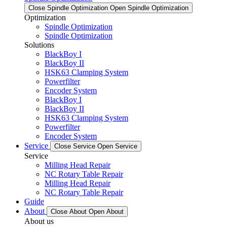
Close Spindle Optimization
Open Spindle Optimization
Optimization
Spindle Optimization
Spindle Optimization
Solutions
BlackBoy I
BlackBoy II
HSK63 Clamping System
Powerfilter
Encoder System
BlackBoy I
BlackBoy II
HSK63 Clamping System
Powerfilter
Encoder System
Service
Close Service
Open Service
Service
Milling Head Repair
NC Rotary Table Repair
Milling Head Repair
NC Rotary Table Repair
Guide
About
Close About
Open About
About us