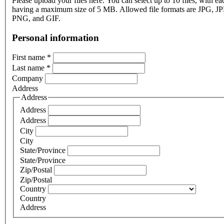
Please upload your files here. You can select up to 10 files, with eac
having a maximum size of 5 MB. Allowed file formats are JPG, J
PNG, and GIF.
Personal information
First name
*
Last name
*
Company
Address
Address
Address
Address
City
City
State/Province
State/Province
Zip/Postal
Zip/Postal
Country
Country
Address