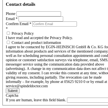
Contact details
Phone
Email
*
Confirm Email
*
*
Privacy Policy
I have read and accepted the Privacy Policy.
Contact and product information
I agree to be contacted by EGIN-HEINISCH GmbH & Co. KG fo
information about products and services of the mentioned company,
well as for scheduling personal consultation appointments and con
opinion or customer satisfaction surveys via telephone, email, SMS
messenger service using the communication data provided above
(advertising). A change in my communication data does not affect 
validity of my consent. I can revoke this consent at any time, witho
giving reasons, including partially. The revocation can be made
informally – for example, by phone at 05625 9210 0 or by email at
service@spindeldoctor.com
Submit
Captcha
If you are human, leave this field blank.