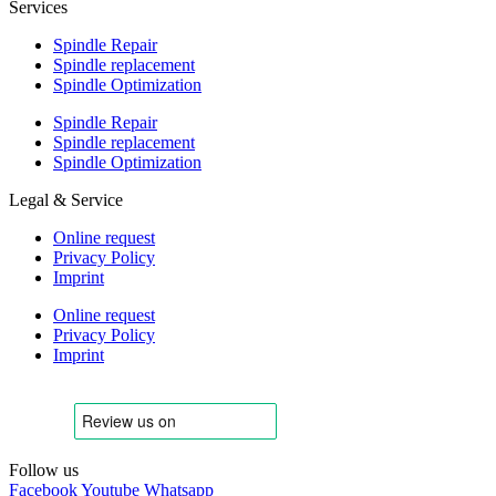
Services
Spindle Repair
Spindle replacement
Spindle Optimization
Spindle Repair
Spindle replacement
Spindle Optimization
Legal & Service
Online request
Privacy Policy
Imprint
Online request
Privacy Policy
Imprint
Follow us
Facebook
Youtube
Whatsapp