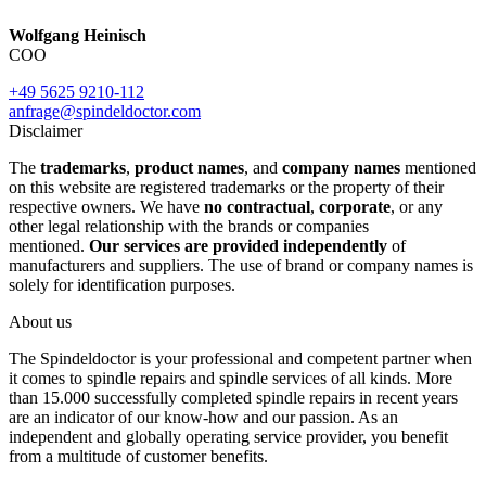
Wolfgang Heinisch
COO
+49 5625 9210-112
anfrage@spindeldoctor.com
Disclaimer
The
trademarks
,
product names
, and
company names
mentioned
on this website are registered trademarks or the property of their
respective owners. We have
no contractual
,
corporate
, or any
other legal relationship with the brands or companies
mentioned.
Our services are provided independently
of
manufacturers and suppliers. The use of brand or company names is
solely for identification purposes.
About us
The Spindeldoctor is your professional and competent partner when
it comes to spindle repairs and spindle services of all kinds. More
than 15.000 successfully completed spindle repairs in recent years
are an indicator of our know-how and our passion. As an
independent and globally operating service provider, you benefit
from a multitude of customer benefits.