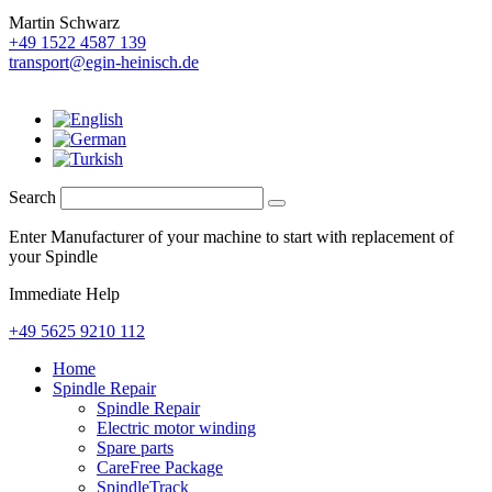
Martin Schwarz
+49 1522 4587 139
transport@egin-heinisch.de
Search
Enter Manufacturer of your machine to start with replacement of
your Spindle
Immediate Help
+49 5625 9210 112
Home
Spindle Repair
Spindle Repair
Electric motor winding
Spare parts
CareFree Package
SpindleTrack