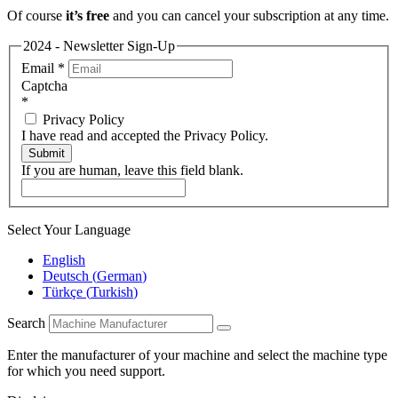
Of course
it’s free
and you can cancel your subscription at any time.
2024 - Newsletter Sign-Up
Email
*
Captcha
*
Privacy Policy
I have read and accepted the Privacy Policy.
Submit
If you are human, leave this field blank.
Select Your Language
English
Deutsch
(
German
)
Türkçe
(
Turkish
)
Search
Enter the manufacturer of your machine and select the machine type
for which you need support.