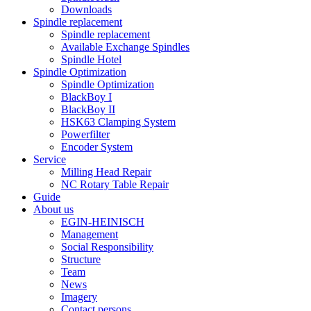
Downloads
Spindle replacement
Spindle replacement
Available Exchange Spindles
Spindle Hotel
Spindle Optimization
Spindle Optimization
BlackBoy I
BlackBoy II
HSK63 Clamping System
Powerfilter
Encoder System
Service
Milling Head Repair
NC Rotary Table Repair
Guide
About us
EGIN-HEINISCH
Management
Social Responsibility
Structure
Team
News
Imagery
Contact persons