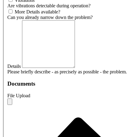
Vibrations
Are vibrations detectable during operation?
More Details available?
Can you already narrow down the problem?
Details
Please briefly describe - as precisely as possible - the problem.
Documents
File Upload