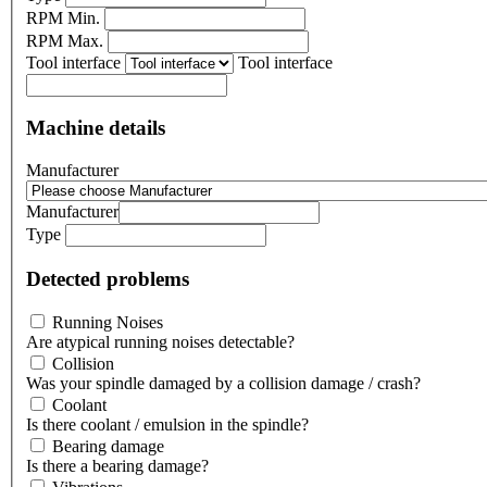
RPM Min.
RPM Max.
Tool interface
Tool interface
Machine details
Manufacturer
Manufacturer
Type
Detected problems
Running Noises
Are atypical running noises detectable?
Collision
Was your spindle damaged by a collision damage / crash?
Coolant
Is there coolant / emulsion in the spindle?
Bearing damage
Is there a bearing damage?