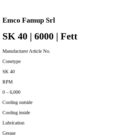
Emco Famup Srl
SK 40 | 6000 | Fett
Manufacturer Article No.
Conetype
SK 40
RPM
0 – 6,000
Cooling outside
Cooling inside
Lubrication
Grease