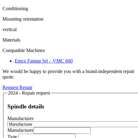
Conditioning
Mounting orientation
vertical
Materials
Compatible Machines
Emco Famup Srl – VMC 600
We would be happy to provide you with a brand-independent repair
quote.
Request Repair
2024 - Repair request
Spindle details
Manufacturer
Manufacturer
Type