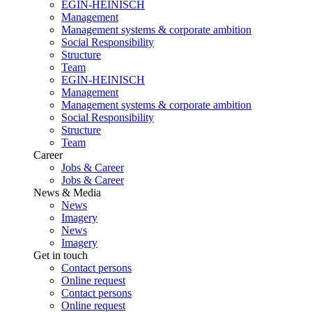
EGIN-HEINISCH
Management
Management systems & corporate ambition
Social Responsibility
Structure
Team
EGIN-HEINISCH
Management
Management systems & corporate ambition
Social Responsibility
Structure
Team
Career
Jobs & Career
Jobs & Career
News & Media
News
Imagery
News
Imagery
Get in touch
Contact persons
Online request
Contact persons
Online request