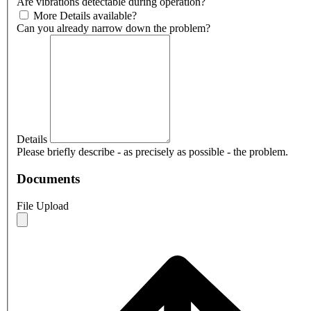
Are vibrations detectable during operation?
More Details available?
Can you already narrow down the problem?
Details
Please briefly describe - as precisely as possible - the problem.
Documents
File Upload