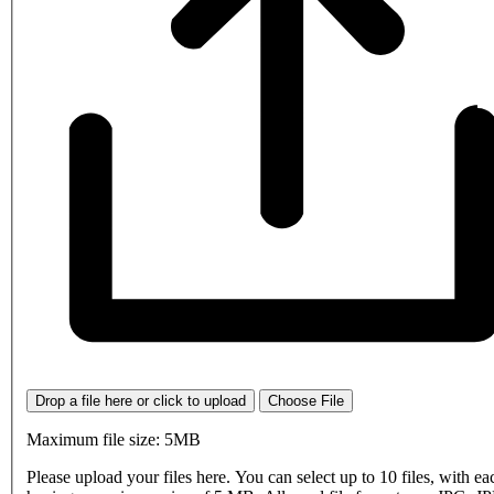
Drop a file here or click to upload
Choose File
Maximum file size: 5MB
Please upload your files here. You can select up to 10 files, with eac