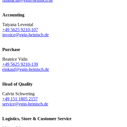
finanacial@egin-heinisch.de
Accounting
Tatyana Levental
+49 5625 9210-107
invoice@egin-heinisch.de
Purchase
Beatrice Vidis
+49 5625 9210-139
einkauf@egin-heinisch.de
Head of Quality
Calvin Schwering
+49 151 1805 2157
service@egin-heinisch.de
Logistics,
Store & Customer Service