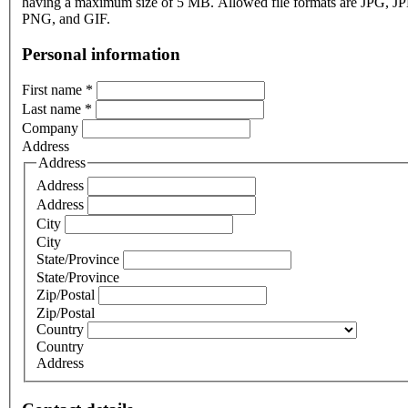
having a maximum size of 5 MB. Allowed file formats are JPG, J
PNG, and GIF.
Personal information
First name
*
Last name
*
Company
Address
Address
Address
Address
City
City
State/Province
State/Province
Zip/Postal
Zip/Postal
Country
Country
Address