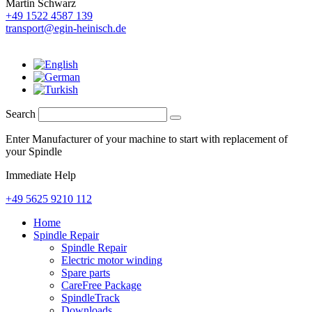
Martin Schwarz
+49 1522 4587 139
transport@egin-heinisch.de
Search
Enter Manufacturer of your machine to start with replacement of
your Spindle
Immediate Help
+49 5625 9210 112
Home
Spindle Repair
Spindle Repair
Electric motor winding
Spare parts
CareFree Package
SpindleTrack
Downloads