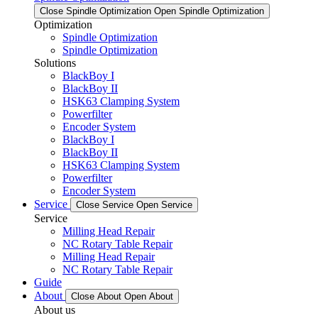
Close Spindle Optimization
Open Spindle Optimization
Optimization
Spindle Optimization
Spindle Optimization
Solutions
BlackBoy I
BlackBoy II
HSK63 Clamping System
Powerfilter
Encoder System
BlackBoy I
BlackBoy II
HSK63 Clamping System
Powerfilter
Encoder System
Service
Close Service
Open Service
Service
Milling Head Repair
NC Rotary Table Repair
Milling Head Repair
NC Rotary Table Repair
Guide
About
Close About
Open About
About us