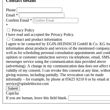
Contact details
Phone
Email
*
Confirm Email
*
*
Privacy Policy
I have read and accepted the Privacy Policy.
Contact and product information
I agree to be contacted by EGIN-HEINISCH GmbH & Co. KG fo
information about products and services of the mentioned company,
well as for scheduling personal consultation appointments and con
opinion or customer satisfaction surveys via telephone, email, SMS
messenger service using the communication data provided above
(advertising). A change in my communication data does not affect 
validity of my consent. I can revoke this consent at any time, witho
giving reasons, including partially. The revocation can be made
informally – for example, by phone at 05625 9210 0 or by email at
service@spindeldoctor.com
Submit
Captcha
If you are human, leave this field blank.