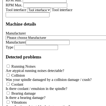
RPM Min.
RPM Max.
Tool interface
Tool interface
Machine details
Manufacturer
Manufacturer
Type
Detected problems
Running Noises
Are atypical running noises detectable?
Collision
Was your spindle damaged by a collision damage / crash?
Coolant
Is there coolant / emulsion in the spindle?
Bearing damage
Is there a bearing damage?
Vibrations