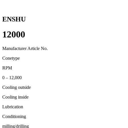
ENSHU
12000
Manufacturer Article No.
Conetype
RPM
0 – 12,000
Cooling outside
Cooling inside
Lubrication
Conditioning
milling/drilling