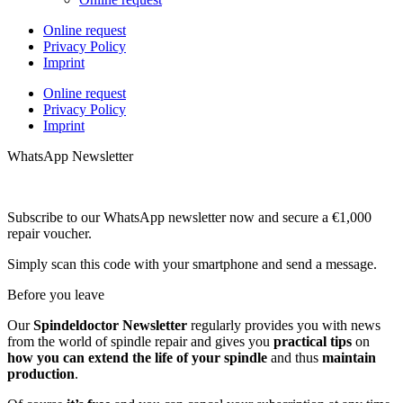
Online request
Privacy Policy
Imprint
Online request
Privacy Policy
Imprint
WhatsApp Newsletter
Subscribe to our WhatsApp newsletter now and secure a €1,000
repair voucher.
Simply scan this code with your smartphone and send a message.
Before you leave
Our
Spindeldoctor Newsletter
regularly provides you with news
from the world of spindle repair and gives you
practical tips
on
how you can extend the life of your spindle
and thus
maintain
production
.