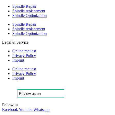
Spindle Repair
Spindle replacement
Spindle Optimization
Spindle Repair
Spindle replacement
Spindle Optimization
Legal & Service
Online request
Privacy Policy
Imprint
Online request
Privacy Policy
Imprint
Follow us
Facebook
Youtube
Whatsapp