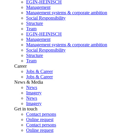
EGIN-HEINISCH
Management
Management systems & corporate ambition
Social Responsibility
Structure
Team
EGIN-HEINISCH
Management
Management systems & corporate ambition
Social Responsibility
Structure
Team
Career
Jobs & Career
Jobs & Career
News & Media
News
Imagery
News
Imagery
Get in touch
Contact persons
Online request
Contact persons
Online request