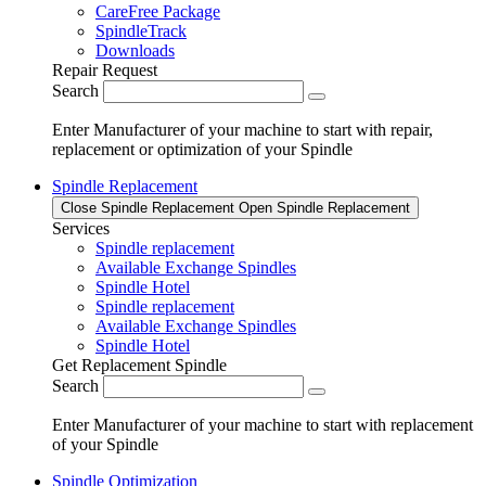
CareFree Package
SpindleTrack
Downloads
Repair Request
Search
Enter Manufacturer of your machine to start with repair,
replacement or optimization of your Spindle
Spindle Replacement
Close Spindle Replacement
Open Spindle Replacement
Services
Spindle replacement
Available Exchange Spindles
Spindle Hotel
Spindle replacement
Available Exchange Spindles
Spindle Hotel
Get Replacement Spindle
Search
Enter Manufacturer of your machine to start with replacement
of your Spindle
Spindle Optimization