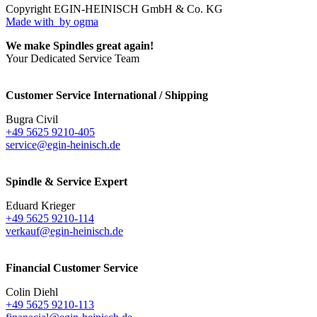
Copyright EGIN-HEINISCH GmbH & Co. KG
Made with
by ogma
We make Spindles great again!
Your Dedicated Service Team
Customer Service International / Shipping
Bugra Civil
+49 5625 9210-405
service@egin-heinisch.de
Spindle & Service Expert
Eduard Krieger
+49 5625 9210-114
verkauf@egin-heinisch.de
Financial Customer Service
Colin Diehl
+49 5625 9210-113