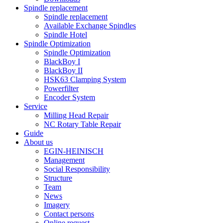
Spindle replacement
Spindle replacement
Available Exchange Spindles
Spindle Hotel
Spindle Optimization
Spindle Optimization
BlackBoy I
BlackBoy II
HSK63 Clamping System
Powerfilter
Encoder System
Service
Milling Head Repair
NC Rotary Table Repair
Guide
About us
EGIN-HEINISCH
Management
Social Responsibility
Structure
Team
News
Imagery
Contact persons
Online request