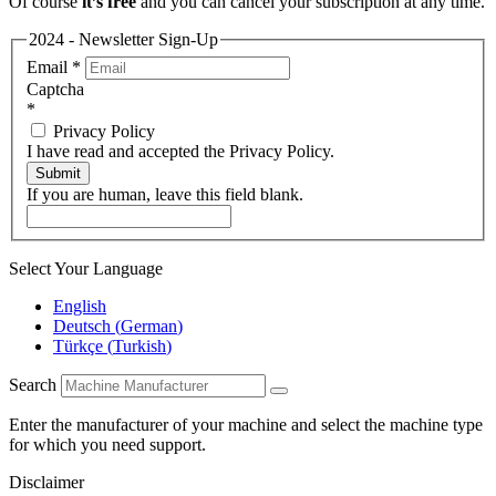
Of course
it’s free
and you can cancel your subscription at any time.
2024 - Newsletter Sign-Up
Email
*
Captcha
*
Privacy Policy
I have read and accepted the Privacy Policy.
Submit
If you are human, leave this field blank.
Select Your Language
English
Deutsch
(
German
)
Türkçe
(
Turkish
)
Search
Enter the manufacturer of your machine and select the machine type
for which you need support.
Disclaimer