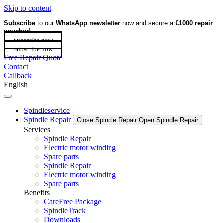
Skip to content
Subscribe
to our
WhatsApp newsletter
now and secure a
€1000 repair
voucher!
Subscribe now
Subscribe now
Free Repair Quote
Contact
Callback
English
Spindleservice
Spindle Repair
Close Spindle Repair
Open Spindle Repair
Services
Spindle Repair
Electric motor winding
Spare parts
Spindle Repair
Electric motor winding
Spare parts
Benefits
CareFree Package
SpindleTrack
Downloads