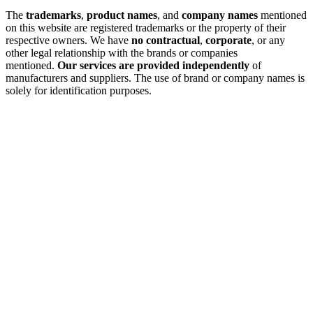
The
trademarks
,
product names
, and
company names
mentioned
on this website are registered trademarks or the property of their
respective owners. We have
no contractual
,
corporate
, or any
other legal relationship with the brands or companies
mentioned.
Our services are provided independently
of
manufacturers and suppliers. The use of brand or company names is
solely for identification purposes.