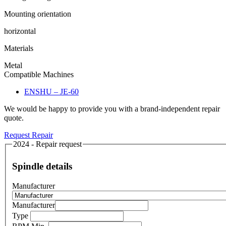
Mounting orientation
horizontal
Materials
Metal
Compatible Machines
ENSHU – JE-60
We would be happy to provide you with a brand-independent repair
quote.
Request Repair
2024 - Repair request
Spindle details
Manufacturer
Manufacturer
Type