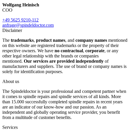
Wolfgang Heinisch
COO
+49 5625 9210-112
anfrage@spindeldoctor.com
Disclaimer
The
trademarks
,
product names
, and
company names
mentioned
on this website are registered trademarks or the property of their
respective owners. We have
no contractual
,
corporate
, or any
other legal relationship with the brands or companies
mentioned.
Our services are provided independently
of
manufacturers and suppliers. The use of brand or company names is
solely for identification purposes.
About us
The Spindeldoctor is your professional and competent partner when
it comes to spindle repairs and spindle services of all kinds. More
than 15.000 successfully completed spindle repairs in recent years
are an indicator of our know-how and our passion. As an
independent and globally operating service provider, you benefit
from a multitude of customer benefits.
Services