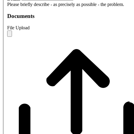
Please briefly describe - as precisely as possible - the problem.
Documents
File Upload