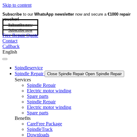
Skip to content
Subscribe
to our
WhatsApp newsletter
now and secure a
€1000 repair
voucher!
Subscribe now
Subscribe now
Free Repair Quote
Contact
Callback
English
Spindleservice
Spindle Repair
Close Spindle Repair
Open Spindle Repair
Services
Spindle Repair
Electric motor winding
Spare parts
Spindle Repair
Electric motor winding
Spare parts
Benefits
CareFree Package
SpindleTrack
Downloads