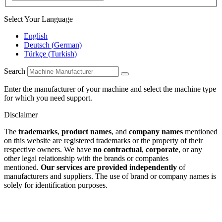
Select Your Language
English
Deutsch
(
German
)
Türkçe
(
Turkish
)
Search
Enter the manufacturer of your machine and select the machine type
for which you need support.
Disclaimer
The
trademarks
,
product names
, and
company names
mentioned
on this website are registered trademarks or the property of their
respective owners. We have
no contractual
,
corporate
, or any
other legal relationship with the brands or companies
mentioned.
Our services are provided independently
of
manufacturers and suppliers. The use of brand or company names is
solely for identification purposes.