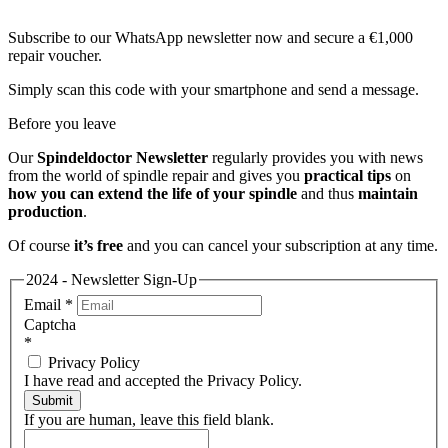
Subscribe to our WhatsApp newsletter now and secure a €1,000
repair voucher.
Simply scan this code with your smartphone and send a message.
Before you leave
Our
Spindeldoctor Newsletter
regularly provides you with news
from the world of spindle repair and gives you
practical tips
on
how you can extend the life of your spindle
and thus
maintain
production
.
Of course
it’s free
and you can cancel your subscription at any time.
2024 - Newsletter Sign-Up
Email
*
Captcha
*
Privacy Policy
I have read and accepted the Privacy Policy.
Submit
If you are human, leave this field blank.