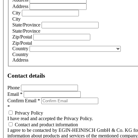
Address
City
City
State/Province
State/Province
Zip/Postal
Zip/Postal
Country
Country
Address
Contact details
Phone
Email
*
Confirm Email
*
*
Privacy Policy
I have read and accepted the Privacy Policy.
Contact and product information
I agree to be contacted by EGIN-HEINISCH GmbH & Co. KG fo
information about products and services of the mentioned company,