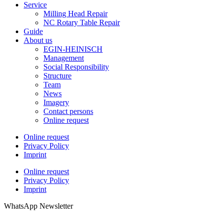
Service
Milling Head Repair
NC Rotary Table Repair
Guide
About us
EGIN-HEINISCH
Management
Social Responsibility
Structure
Team
News
Imagery
Contact persons
Online request
Online request
Privacy Policy
Imprint
Online request
Privacy Policy
Imprint
WhatsApp Newsletter