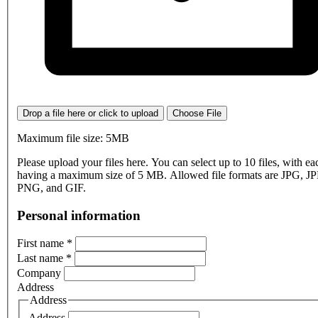
Drop a file here or click to upload
Choose File
Maximum file size: 5MB
Please upload your files here. You can select up to 10 files, with eac
having a maximum size of 5 MB. Allowed file formats are JPG, J
PNG, and GIF.
Personal information
First name
*
Last name
*
Company
Address
Address
Address