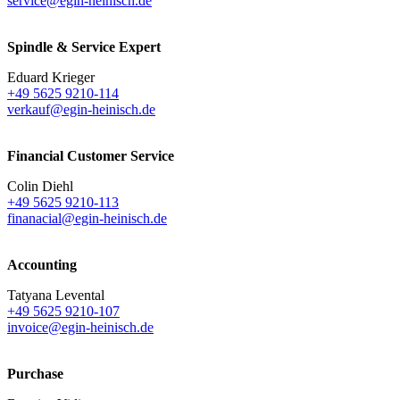
service@egin-heinisch.de
Spindle & Service Expert
Eduard Krieger
+49 5625 9210-114
verkauf@egin-heinisch.de
Financial Customer Service
Colin Diehl
+49 5625 9210-113
finanacial@egin-heinisch.de
Accounting
Tatyana Levental
+49 5625 9210-107
invoice@egin-heinisch.de
Purchase