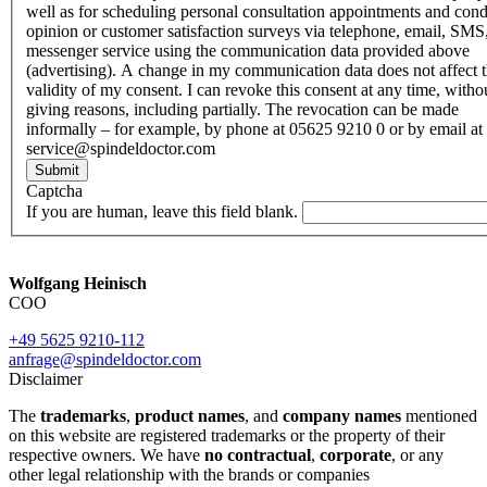
well as for scheduling personal consultation appointments and con
opinion or customer satisfaction surveys via telephone, email, SMS
messenger service using the communication data provided above
(advertising). A change in my communication data does not affect 
validity of my consent. I can revoke this consent at any time, witho
giving reasons, including partially. The revocation can be made
informally – for example, by phone at 05625 9210 0 or by email at
service@spindeldoctor.com
Submit
Captcha
If you are human, leave this field blank.
Wolfgang Heinisch
COO
+49 5625 9210-112
anfrage@spindeldoctor.com
Disclaimer
The
trademarks
,
product names
, and
company names
mentioned
on this website are registered trademarks or the property of their
respective owners. We have
no contractual
,
corporate
, or any
other legal relationship with the brands or companies