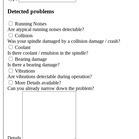
Detected problems
Running Noises
Are atypical running noises detectable?
Collision
Was your spindle damaged by a collision damage / crash?
Coolant
Is there coolant / emulsion in the spindle?
Bearing damage
Is there a bearing damage?
Vibrations
Are vibrations detectable during operation?
More Details available?
Can you already narrow down the problem?
Details