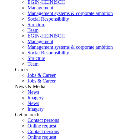
EGIN-HEINISCH
Management
Management systems & corporate ambition
Social Responsibility
Structure
Team
EGIN-HEINISCH
Management
Management systems & corporate ambition
Social Responsibility
Structure
Team
Career
Jobs & Career
Jobs & Career
News & Media
News
Imagery
News
Imagery
Get in touch
Contact persons
Online request
Contact persons
Online request