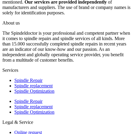
mentioned.
Our services are provided independently
of
manufacturers and suppliers. The use of brand or company names is
solely for identification purposes.
About us
The Spindeldoctor is your professional and competent partner when
it comes to spindle repairs and spindle services of all kinds. More
than 15.000 successfully completed spindle repairs in recent years
are an indicator of our know-how and our passion. As an
independent and globally operating service provider, you benefit
from a multitude of customer benefits.
Services
Spindle Repair
Spindle replacement
Spindle Optimization
Spindle Repair
Spindle replacement
Spindle Optimization
Legal & Service
Online request