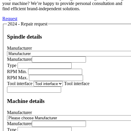
your machine? We’re happy to provide personal consultation and
find efficient brand-independent solutions.
Request
2024 - Repair request
Spindle details
Manufacturer
Manufacturer
Type
RPM Min.
RPM Max.
Tool interface
Tool interface
Machine details
Manufacturer
Manufacturer
Type