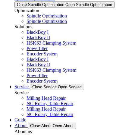
Close Spindle Optimization
Open Spindle Optimization
Optimization
Spindle Optimization
Spindle Optimization
Solutions
BlackBoy I
BlackBoy II
HSK63 Clamping System
Powerfilter
Encoder System
BlackBoy I
BlackBoy II
HSK63 Clamping System
Powerfilter
Encoder System
Service
Close Service
Open Service
Service
Milling Head Repair
NC Rotary Table Repair
Milling Head Repair
NC Rotary Table Repair
Guide
About
Close About
Open About
About us