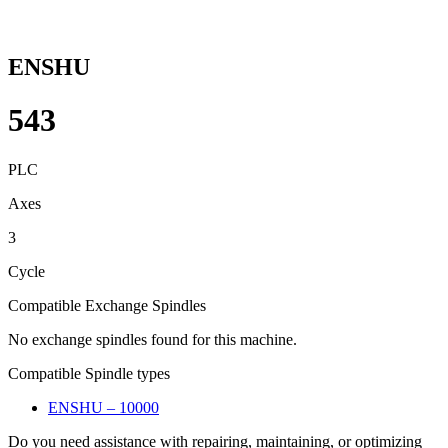
ENSHU
543
PLC
Axes
3
Cycle
Compatible Exchange Spindles
No exchange spindles found for this machine.
Compatible Spindle types
ENSHU – 10000
Do you need assistance with repairing, maintaining, or optimizing