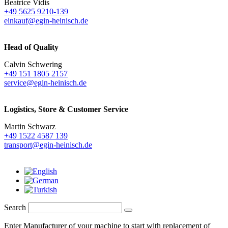
Beatrice Vidis
+49 5625 9210-139
einkauf@egin-heinisch.de
Head of Quality
Calvin Schwering
+49 151 1805 2157
service@egin-heinisch.de
Logistics,
Store & Customer Service
Martin Schwarz
+49 1522 4587 139
transport@egin-heinisch.de
Search
Enter Manufacturer of your machine to start with replacement of