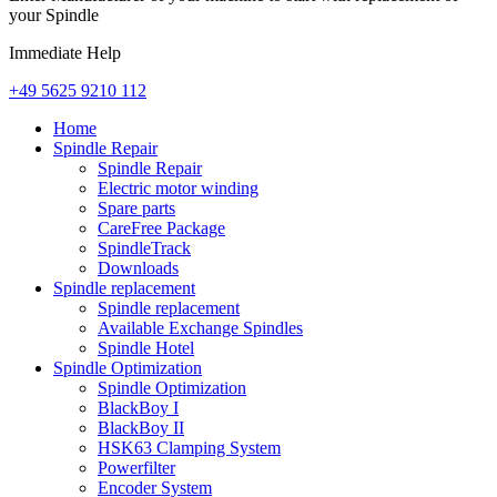
your Spindle
Immediate Help
+49 5625 9210 112
Home
Spindle Repair
Spindle Repair
Electric motor winding
Spare parts
CareFree Package
SpindleTrack
Downloads
Spindle replacement
Spindle replacement
Available Exchange Spindles
Spindle Hotel
Spindle Optimization
Spindle Optimization
BlackBoy I
BlackBoy II
HSK63 Clamping System
Powerfilter
Encoder System