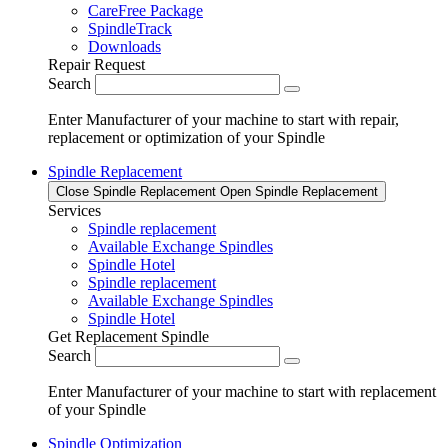
CareFree Package
SpindleTrack
Downloads
Repair Request
Search
Enter Manufacturer of your machine to start with repair,
replacement or optimization of your Spindle
Spindle Replacement
Close Spindle Replacement
Open Spindle Replacement
Services
Spindle replacement
Available Exchange Spindles
Spindle Hotel
Spindle replacement
Available Exchange Spindles
Spindle Hotel
Get Replacement Spindle
Search
Enter Manufacturer of your machine to start with replacement
of your Spindle
Spindle Optimization