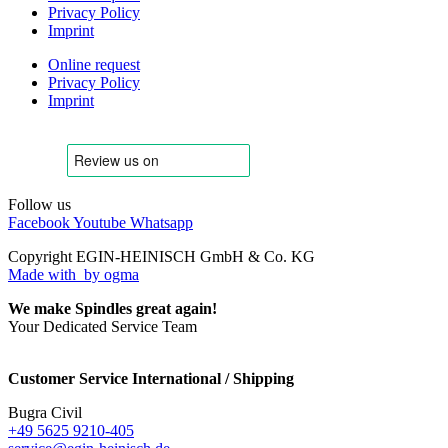
Privacy Policy
Imprint
Online request
Privacy Policy
Imprint
Follow us
Facebook
Youtube
Whatsapp
Copyright EGIN-HEINISCH GmbH & Co. KG
Made with
by ogma
We make Spindles great again!
Your Dedicated Service Team
Customer Service International / Shipping
Bugra Civil
+49 5625 9210-405