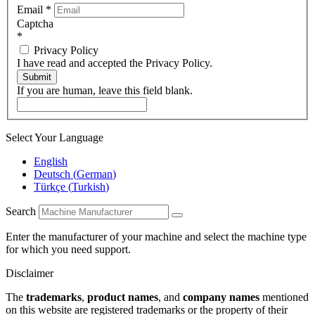
Email
*
Captcha
*
Privacy Policy
I have read and accepted the Privacy Policy.
Submit
If you are human, leave this field blank.
Select Your Language
English
Deutsch
(
German
)
Türkçe
(
Turkish
)
Search
Enter the manufacturer of your machine and select the machine type
for which you need support.
Disclaimer
The
trademarks
,
product names
, and
company names
mentioned
on this website are registered trademarks or the property of their