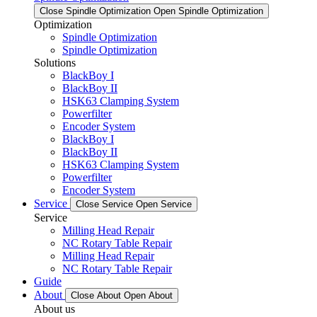
Close Spindle Optimization
Open Spindle Optimization
Optimization
Spindle Optimization
Spindle Optimization
Solutions
BlackBoy I
BlackBoy II
HSK63 Clamping System
Powerfilter
Encoder System
BlackBoy I
BlackBoy II
HSK63 Clamping System
Powerfilter
Encoder System
Service
Close Service
Open Service
Service
Milling Head Repair
NC Rotary Table Repair
Milling Head Repair
NC Rotary Table Repair
Guide
About
Close About
Open About
About us