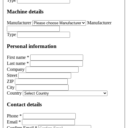
Type
Machine details
Manufacturer
Manufacturer
Type
Personal information
First name
*
Last name
*
Company
Street
ZIP
City
Country
Contact details
Phone
*
Email
*
Confirm Email
*