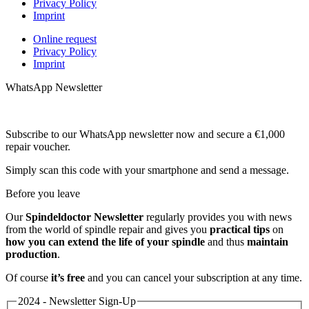
Privacy Policy
Imprint
Online request
Privacy Policy
Imprint
WhatsApp Newsletter
Subscribe to our WhatsApp newsletter now and secure a €1,000
repair voucher.
Simply scan this code with your smartphone and send a message.
Before you leave
Our
Spindeldoctor Newsletter
regularly provides you with news
from the world of spindle repair and gives you
practical tips
on
how you can extend the life of your spindle
and thus
maintain
production
.
Of course
it’s free
and you can cancel your subscription at any time.
2024 - Newsletter Sign-Up