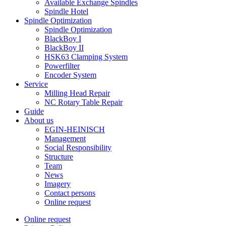
Available Exchange Spindles
Spindle Hotel
Spindle Optimization
Spindle Optimization
BlackBoy I
BlackBoy II
HSK63 Clamping System
Powerfilter
Encoder System
Service
Milling Head Repair
NC Rotary Table Repair
Guide
About us
EGIN-HEINISCH
Management
Social Responsibility
Structure
Team
News
Imagery
Contact persons
Online request
Online request