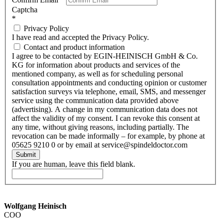
Captcha
*
Privacy Policy
I have read and accepted the Privacy Policy.
Contact and product information
I agree to be contacted by EGIN-HEINISCH GmbH & Co.
KG for information about products and services of the
mentioned company, as well as for scheduling personal
consultation appointments and conducting opinion or customer
satisfaction surveys via telephone, email, SMS, and messenger
service using the communication data provided above
(advertising). A change in my communication data does not
affect the validity of my consent. I can revoke this consent at
any time, without giving reasons, including partially. The
revocation can be made informally – for example, by phone at
05625 9210 0 or by email at service@spindeldoctor.com
Submit
If you are human, leave this field blank.
Wolfgang Heinisch
COO