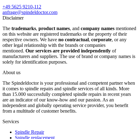
+49 5625 9210-112
anfrage@spindeldoctor.com
Disclaimer
The
trademarks
,
product names
, and
company names
mentioned
on this website are registered trademarks or the property of their
respective owners. We have
no contractual
,
corporate
, or any
other legal relationship with the brands or companies
mentioned.
Our services are provided independently
of
manufacturers and suppliers. The use of brand or company names is
solely for identification purposes.
About us
The Spindeldoctor is your professional and competent partner when
it comes to spindle repairs and spindle services of all kinds. More
than 15.000 successfully completed spindle repairs in recent years
are an indicator of our know-how and our passion. As an
independent and globally operating service provider, you benefit
from a multitude of customer benefits.
Services
Spindle Repair
Spindle replacement