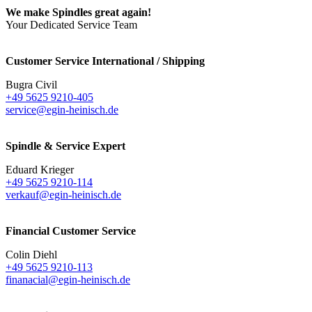
We make Spindles great again!
Your Dedicated Service Team
Customer Service International / Shipping
Bugra Civil
+49 5625 9210-405
service@egin-heinisch.de
Spindle & Service Expert
Eduard Krieger
+49 5625 9210-114
verkauf@egin-heinisch.de
Financial Customer Service
Colin Diehl
+49 5625 9210-113
finanacial@egin-heinisch.de