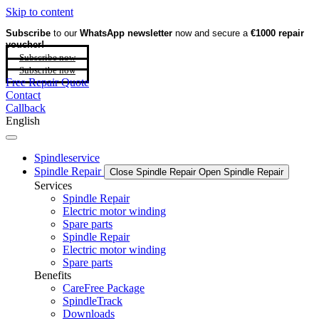
Skip to content
Subscribe
to our
WhatsApp newsletter
now and secure a
€1000 repair
voucher!
Subscribe now
Subscribe now
Free Repair Quote
Contact
Callback
English
Spindleservice
Spindle Repair
Close Spindle Repair
Open Spindle Repair
Services
Spindle Repair
Electric motor winding
Spare parts
Spindle Repair
Electric motor winding
Spare parts
Benefits
CareFree Package
SpindleTrack
Downloads