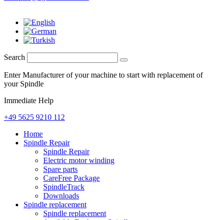
Search
Enter Manufacturer of your machine to start with replacement of
your Spindle
Immediate Help
+49 5625 9210 112
Home
Spindle Repair
Spindle Repair
Electric motor winding
Spare parts
CareFree Package
SpindleTrack
Downloads
Spindle replacement
Spindle replacement