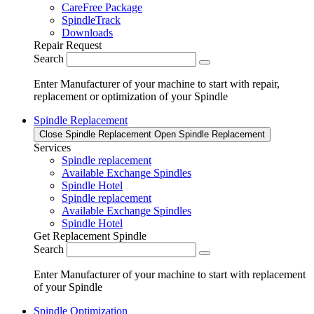
CareFree Package
SpindleTrack
Downloads
Repair Request
Search
Enter Manufacturer of your machine to start with repair,
replacement or optimization of your Spindle
Spindle Replacement
Close Spindle Replacement
Open Spindle Replacement
Services
Spindle replacement
Available Exchange Spindles
Spindle Hotel
Spindle replacement
Available Exchange Spindles
Spindle Hotel
Get Replacement Spindle
Search
Enter Manufacturer of your machine to start with replacement
of your Spindle
Spindle Optimization