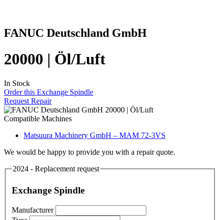
FANUC Deutschland GmbH
20000 | Öl/Luft
In Stock
Order this Exchange Spindle
Request Repair
Compatible Machines
Matsuura Machinery GmbH – MAM 72-3VS
We would be happy to provide you with a repair quote.
2024 - Replacement request
Exchange Spindle
Manufacturer