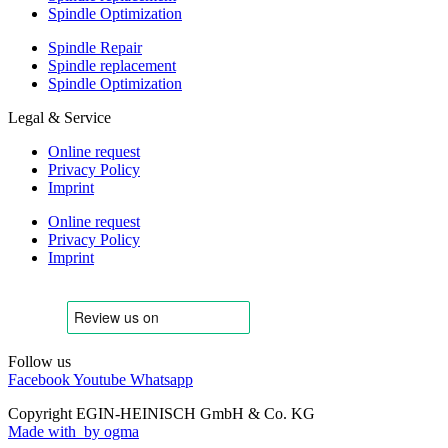
Spindle Optimization
Spindle Repair
Spindle replacement
Spindle Optimization
Legal & Service
Online request
Privacy Policy
Imprint
Online request
Privacy Policy
Imprint
Follow us
Facebook
Youtube
Whatsapp
Copyright EGIN-HEINISCH GmbH & Co. KG
Made with
by ogma