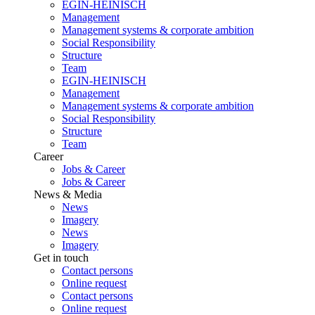
EGIN-HEINISCH
Management
Management systems & corporate ambition
Social Responsibility
Structure
Team
EGIN-HEINISCH
Management
Management systems & corporate ambition
Social Responsibility
Structure
Team
Career
Jobs & Career
Jobs & Career
News & Media
News
Imagery
News
Imagery
Get in touch
Contact persons
Online request
Contact persons
Online request