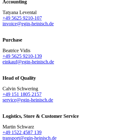
Accounting
Tatyana Levental
+49 5625 9210-107
invoice@egin-heinisch.de
Purchase
Beatrice Vidis
+49 5625 9210-139
einkauf@egin-heinisch.de
Head of Quality
Calvin Schwering
+49 151 1805 2157
service@egin-heinisch.de
Logistics,
Store & Customer Service
Martin Schwarz
+49 1522 4587 139
transport@egin-heinisch.de