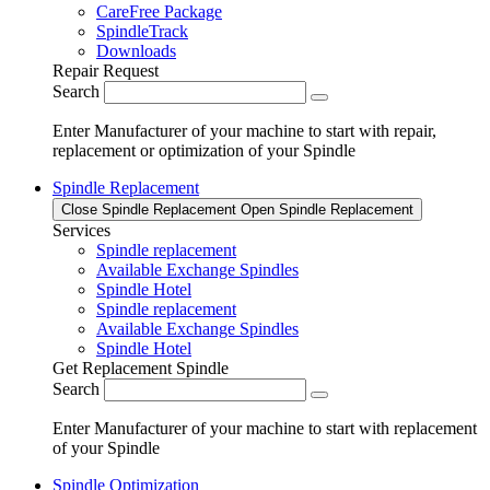
CareFree Package
SpindleTrack
Downloads
Repair Request
Search
Enter Manufacturer of your machine to start with repair,
replacement or optimization of your Spindle
Spindle Replacement
Close Spindle Replacement
Open Spindle Replacement
Services
Spindle replacement
Available Exchange Spindles
Spindle Hotel
Spindle replacement
Available Exchange Spindles
Spindle Hotel
Get Replacement Spindle
Search
Enter Manufacturer of your machine to start with replacement
of your Spindle
Spindle Optimization