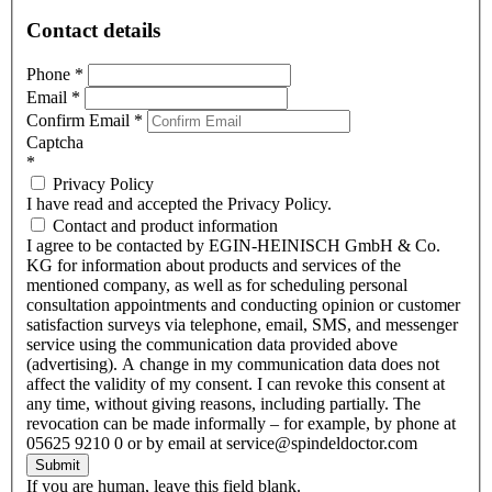
Contact details
Phone
*
Email
*
Confirm Email
*
Captcha
*
Privacy Policy
I have read and accepted the Privacy Policy.
Contact and product information
I agree to be contacted by EGIN-HEINISCH GmbH & Co.
KG for information about products and services of the
mentioned company, as well as for scheduling personal
consultation appointments and conducting opinion or customer
satisfaction surveys via telephone, email, SMS, and messenger
service using the communication data provided above
(advertising). A change in my communication data does not
affect the validity of my consent. I can revoke this consent at
any time, without giving reasons, including partially. The
revocation can be made informally – for example, by phone at
05625 9210 0 or by email at service@spindeldoctor.com
Submit
If you are human, leave this field blank.