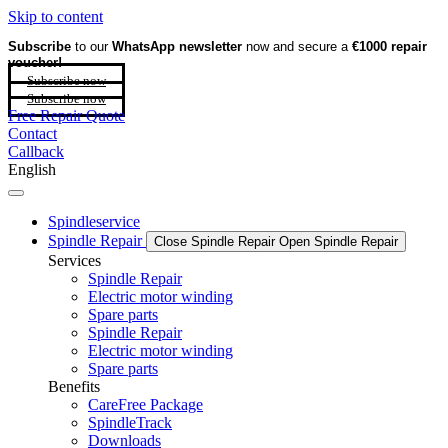
Skip to content
Subscribe
to our
WhatsApp newsletter
now and secure a
€1000 repair
voucher!
Subscribe now
Subscribe now
Free Repair Quote
Contact
Callback
English
Spindleservice
Spindle Repair
Close Spindle Repair
Open Spindle Repair
Services
Spindle Repair
Electric motor winding
Spare parts
Spindle Repair
Electric motor winding
Spare parts
Benefits
CareFree Package
SpindleTrack
Downloads