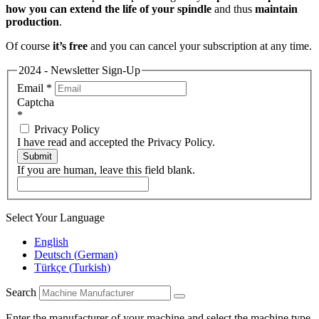
how you can extend the life of your spindle
and thus
maintain
production
.
Of course
it’s free
and you can cancel your subscription at any time.
2024 - Newsletter Sign-Up
Email
*
Captcha
*
Privacy Policy
I have read and accepted the Privacy Policy.
Submit
If you are human, leave this field blank.
Select Your Language
English
Deutsch
(
German
)
Türkçe
(
Turkish
)
Search
Enter the manufacturer of your machine and select the machine type