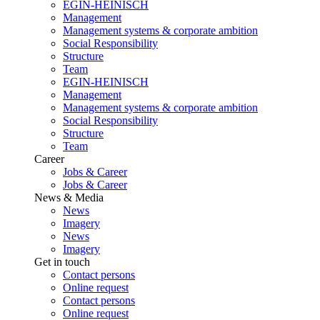
EGIN-HEINISCH
Management
Management systems & corporate ambition
Social Responsibility
Structure
Team
EGIN-HEINISCH
Management
Management systems & corporate ambition
Social Responsibility
Structure
Team
Career
Jobs & Career
Jobs & Career
News & Media
News
Imagery
News
Imagery
Get in touch
Contact persons
Online request
Contact persons
Online request