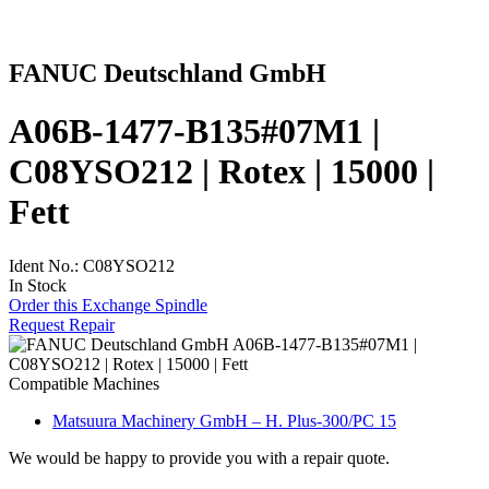
FANUC Deutschland GmbH
A06B-1477-B135#07M1 |
C08YSO212 | Rotex | 15000 |
Fett
Ident No.: C08YSO212
In Stock
Order this Exchange Spindle
Request Repair
Compatible Machines
Matsuura Machinery GmbH – H. Plus-300/PC 15
We would be happy to provide you with a repair quote.