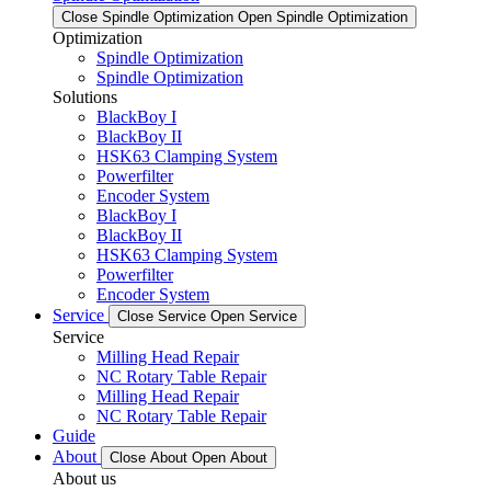
Close Spindle Optimization
Open Spindle Optimization
Optimization
Spindle Optimization
Spindle Optimization
Solutions
BlackBoy I
BlackBoy II
HSK63 Clamping System
Powerfilter
Encoder System
BlackBoy I
BlackBoy II
HSK63 Clamping System
Powerfilter
Encoder System
Service
Close Service
Open Service
Service
Milling Head Repair
NC Rotary Table Repair
Milling Head Repair
NC Rotary Table Repair
Guide
About
Close About
Open About
About us