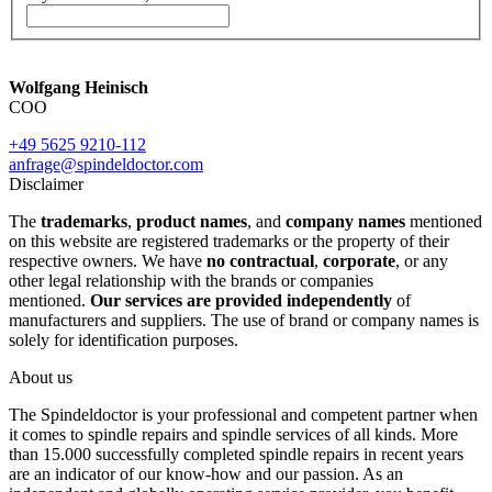
Wolfgang Heinisch
COO
+49 5625 9210-112
anfrage@spindeldoctor.com
Disclaimer
The
trademarks
,
product names
, and
company names
mentioned
on this website are registered trademarks or the property of their
respective owners. We have
no contractual
,
corporate
, or any
other legal relationship with the brands or companies
mentioned.
Our services are provided independently
of
manufacturers and suppliers. The use of brand or company names is
solely for identification purposes.
About us
The Spindeldoctor is your professional and competent partner when
it comes to spindle repairs and spindle services of all kinds. More
than 15.000 successfully completed spindle repairs in recent years
are an indicator of our know-how and our passion. As an