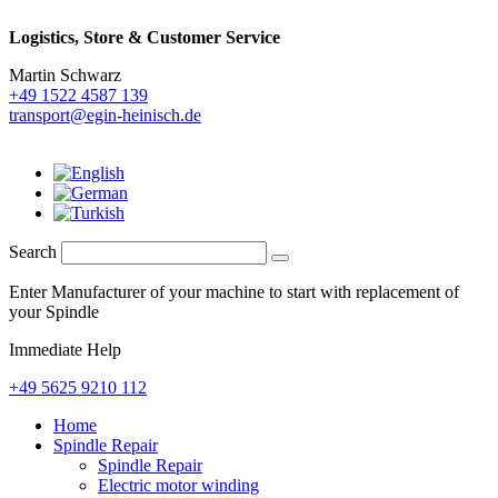
Logistics,
Store & Customer Service
Martin Schwarz
+49 1522 4587 139
transport@egin-heinisch.de
Search
Enter Manufacturer of your machine to start with replacement of
your Spindle
Immediate Help
+49 5625 9210 112
Home
Spindle Repair
Spindle Repair
Electric motor winding