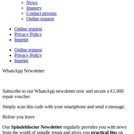
News
Imagery
Contact persons
Online request
Online request
Privacy Policy
Imprint
Online request
Privacy Policy
Imprint
WhatsApp Newsletter
Subscribe to our WhatsApp newsletter now and secure a €1,000
repair voucher.
Simply scan this code with your smartphone and send a message.
Before you leave
Our
Spindeldoctor Newsletter
regularly provides you with news
from the world of spindle repair and gives you
practical tips
on