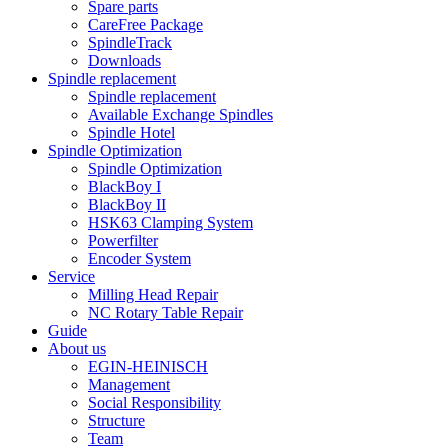
Spare parts
CareFree Package
SpindleTrack
Downloads
Spindle replacement
Spindle replacement
Available Exchange Spindles
Spindle Hotel
Spindle Optimization
Spindle Optimization
BlackBoy I
BlackBoy II
HSK63 Clamping System
Powerfilter
Encoder System
Service
Milling Head Repair
NC Rotary Table Repair
Guide
About us
EGIN-HEINISCH
Management
Social Responsibility
Structure
Team