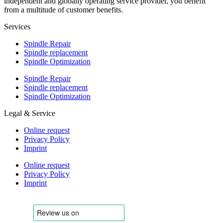
independent and globally operating service provider, you benefit
from a multitude of customer benefits.
Services
Spindle Repair
Spindle replacement
Spindle Optimization
Spindle Repair
Spindle replacement
Spindle Optimization
Legal & Service
Online request
Privacy Policy
Imprint
Online request
Privacy Policy
Imprint