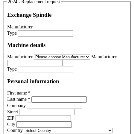
2024 - Replacement request
Exchange Spindle
Manufacturer
Type
Machine details
Manufacturer
Manufacturer
Type
Personal information
First name
*
Last name
*
Company
Street
ZIP
City
Country