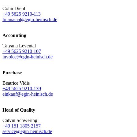
Colin Diehl
+49 5625 9210-113
finanacial@egin-heinisch.de
Accounting
Tatyana Levental
+49 5625 9210-107
invoice@egin-heinisch.de
Purchase
Beatrice Vidis
+49 5625 9210-139
einkauf@egin-heinisch.de
Head of Quality
Calvin Schwering
+49 151 1805 2157
service@egin-heinisch.de