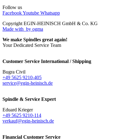
Follow us
Facebook
Youtube
Whatsapp
Copyright EGIN-HEINISCH GmbH & Co. KG
Made with
by ogma
We make Spindles great again!
Your Dedicated Service Team
Customer Service International / Shipping
Bugra Civil
+49 5625 9210-405
service@egin-heinisch.de
Spindle & Service Expert
Eduard Krieger
+49 5625 9210-114
verkauf@egin-heinisch.de
Financial Customer Service