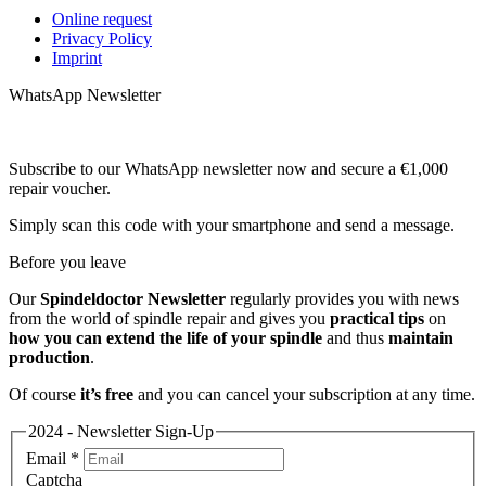
Online request
Privacy Policy
Imprint
WhatsApp Newsletter
Subscribe to our WhatsApp newsletter now and secure a €1,000
repair voucher.
Simply scan this code with your smartphone and send a message.
Before you leave
Our
Spindeldoctor Newsletter
regularly provides you with news
from the world of spindle repair and gives you
practical tips
on
how you can extend the life of your spindle
and thus
maintain
production
.
Of course
it’s free
and you can cancel your subscription at any time.
2024 - Newsletter Sign-Up
Email
*
Captcha