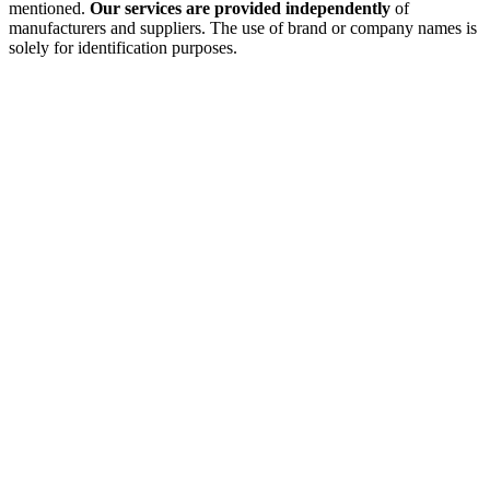
mentioned.
Our services are provided independently
of
manufacturers and suppliers. The use of brand or company names is
solely for identification purposes.