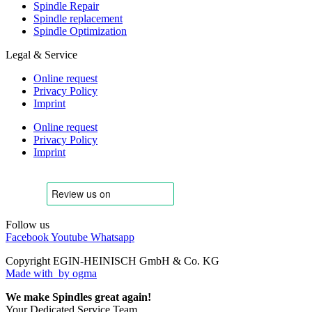
Spindle Repair
Spindle replacement
Spindle Optimization
Legal & Service
Online request
Privacy Policy
Imprint
Online request
Privacy Policy
Imprint
Follow us
Facebook
Youtube
Whatsapp
Copyright EGIN-HEINISCH GmbH & Co. KG
Made with
by ogma
We make Spindles great again!
Your Dedicated Service Team