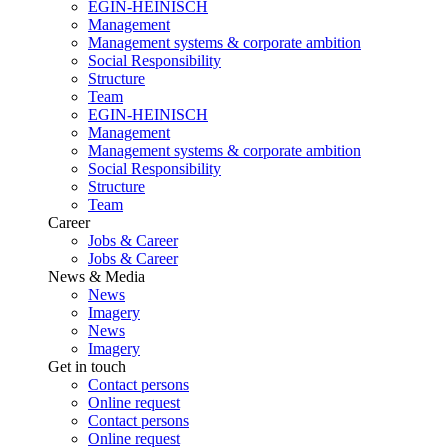
EGIN-HEINISCH
Management
Management systems & corporate ambition
Social Responsibility
Structure
Team
EGIN-HEINISCH
Management
Management systems & corporate ambition
Social Responsibility
Structure
Team
Career
Jobs & Career
Jobs & Career
News & Media
News
Imagery
News
Imagery
Get in touch
Contact persons
Online request
Contact persons
Online request