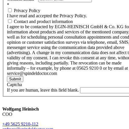
*
Privacy Policy
I have read and accepted the Privacy Policy.
Contact and product information
I agree to be contacted by EGIN-HEINISCH GmbH & Co. KG fo
information about products and services of the mentioned company,
well as for scheduling personal consultation appointments and con
opinion or customer satisfaction surveys via telephone, email, SMS
messenger service using the communication data provided above
(advertising). A change in my communication data does not affect 
validity of my consent. I can revoke this consent at any time, witho
giving reasons, including partially. The revocation can be made
informally – for example, by phone at 05625 9210 0 or by email at
service@spindeldoctor.com
Submit
Captcha
If you are human, leave this field blank.
Wolfgang Heinisch
COO
+49 5625 9210-112