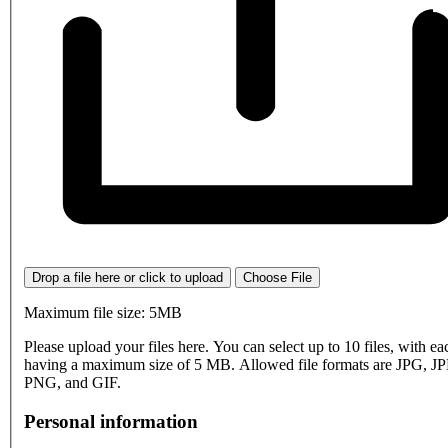
Drop a file here or click to upload
Choose File
Maximum file size: 5MB
Please upload your files here. You can select up to 10 files, with eac
having a maximum size of 5 MB. Allowed file formats are JPG, J
PNG, and GIF.
Personal information