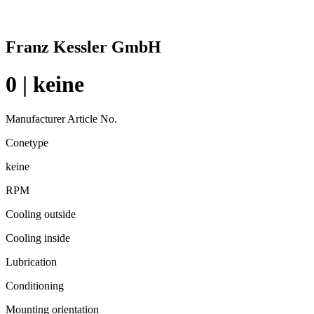
Franz Kessler GmbH
0 | keine
Manufacturer Article No.
Conetype
keine
RPM
Cooling outside
Cooling inside
Lubrication
Conditioning
Mounting orientation