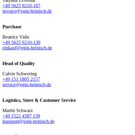
Tatyana Levental
+49 5625 9210-107
invoice@egin-heinisch.de
Purchase
Beatrice Vidis
+49 5625 9210-139
einkauf@egin-heinisch.de
Head of Quality
Calvin Schwering
+49 151 1805 2157
service@egin-heinisch.de
Logistics,
Store & Customer Service
Martin Schwarz
+49 1522 4587 139
transport@egin-heinisch.de