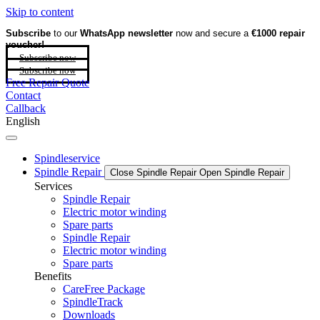
Skip to content
Subscribe
to our
WhatsApp newsletter
now and secure a
€1000 repair
voucher!
Subscribe now
Subscribe now
Free Repair Quote
Contact
Callback
English
Spindleservice
Spindle Repair
Close Spindle Repair
Open Spindle Repair
Services
Spindle Repair
Electric motor winding
Spare parts
Spindle Repair
Electric motor winding
Spare parts
Benefits
CareFree Package
SpindleTrack
Downloads