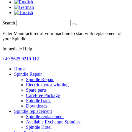
Search
Enter Manufacturer of your machine to start with replacement of
your Spindle
Immediate Help
+49 5625 9210 112
Home
Spindle Repair
Spindle Repair
Electric motor winding
Spare parts
CareFree Package
SpindleTrack
Downloads
Spindle replacement
Spindle replacement
Available Exchange Spindles
Spindle Hotel