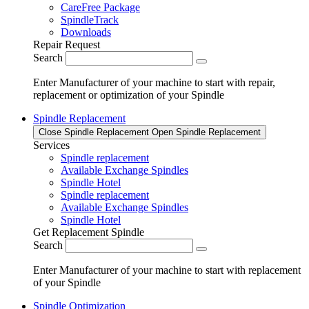
CareFree Package
SpindleTrack
Downloads
Repair Request
Search
Enter Manufacturer of your machine to start with repair,
replacement or optimization of your Spindle
Spindle Replacement
Close Spindle Replacement
Open Spindle Replacement
Services
Spindle replacement
Available Exchange Spindles
Spindle Hotel
Spindle replacement
Available Exchange Spindles
Spindle Hotel
Get Replacement Spindle
Search
Enter Manufacturer of your machine to start with replacement
of your Spindle
Spindle Optimization