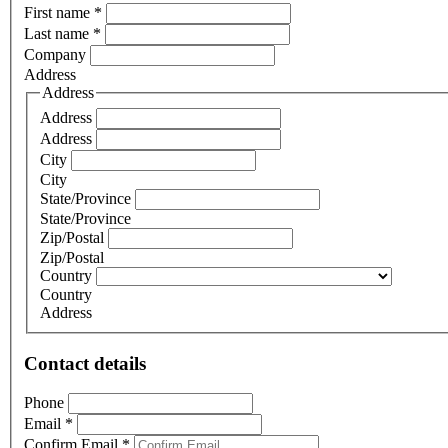
First name
*
Last name
*
Company
Address
Address
Address
Address
City
City
State/Province
State/Province
Zip/Postal
Zip/Postal
Country
Country
Address
Contact details
Phone
Email
*
Confirm Email
*