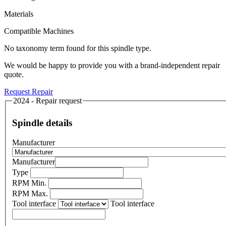
Materials
Compatible Machines
No taxonomy term found for this spindle type.
We would be happy to provide you with a brand-independent repair
quote.
Request Repair
2024 - Repair request
Spindle details
Manufacturer
Manufacturer
Type
RPM Min.
RPM Max.
Tool interface
Tool interface