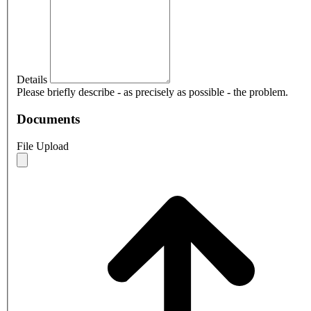
Details
Please briefly describe - as precisely as possible - the problem.
Documents
File Upload