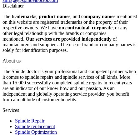
anfrage@spindeldoctor.com
Disclaimer
The
trademarks
,
product names
, and
company names
mentioned
on this website are registered trademarks or the property of their
respective owners. We have
no contractual
,
corporate
, or any
other legal relationship with the brands or companies
mentioned.
Our services are provided independently
of
manufacturers and suppliers. The use of brand or company names is
solely for identification purposes.
About us
The Spindeldoctor is your professional and competent partner when
it comes to spindle repairs and spindle services of all kinds. More
than 15.000 successfully completed spindle repairs in recent years
are an indicator of our know-how and our passion. As an
independent and globally operating service provider, you benefit
from a multitude of customer benefits.
Services
Spindle Repair
Spindle replacement
Spindle Optimization