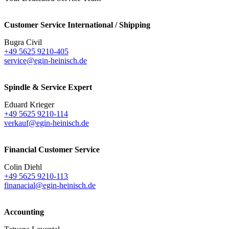
Customer Service International / Shipping
Bugra Civil
+49 5625 9210-405
service@egin-heinisch.de
Spindle & Service Expert
Eduard Krieger
+49 5625 9210-114
verkauf@egin-heinisch.de
Financial Customer Service
Colin Diehl
+49 5625 9210-113
finanacial@egin-heinisch.de
Accounting