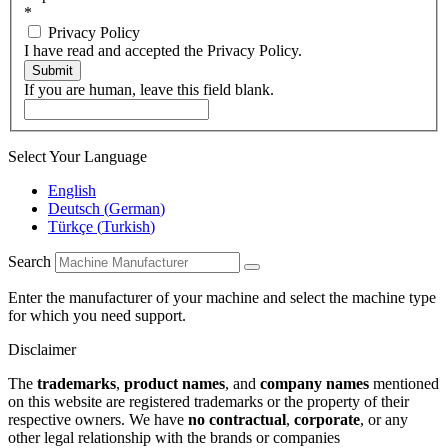
*
Privacy Policy
I have read and accepted the Privacy Policy.
Submit
If you are human, leave this field blank.
Select Your Language
English
Deutsch
(
German
)
Türkçe
(
Turkish
)
Search
Enter the manufacturer of your machine and select the machine type
for which you need support.
Disclaimer
The
trademarks
,
product names
, and
company names
mentioned
on this website are registered trademarks or the property of their
respective owners. We have
no contractual
,
corporate
, or any
other legal relationship with the brands or companies