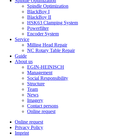
Spindle Optimization
Spindle Optimization
BlackBoy I
BlackBoy II
HSK63 Clamping System
Powerfilter
Encoder System
Service
Milling Head Repair
NC Rotary Table Repair
Guide
About us
EGIN-HEINISCH
Management
Social Responsibility
Structure
Team
News
Imagery
Contact persons
Online request
Online request
Privacy Policy
Imprint