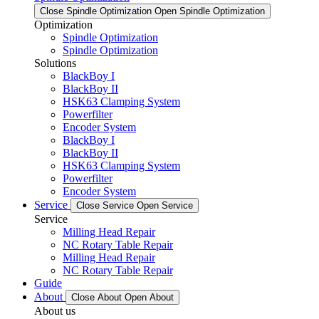
Close Spindle Optimization
Open Spindle Optimization
Optimization
Spindle Optimization
Spindle Optimization
Solutions
BlackBoy I
BlackBoy II
HSK63 Clamping System
Powerfilter
Encoder System
BlackBoy I
BlackBoy II
HSK63 Clamping System
Powerfilter
Encoder System
Service
Close Service
Open Service
Service
Milling Head Repair
NC Rotary Table Repair
Milling Head Repair
NC Rotary Table Repair
Guide
About
Close About
Open About
About us