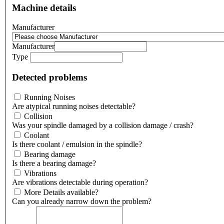
Machine details
Manufacturer
Manufacturer
Type
Detected problems
Running Noises
Are atypical running noises detectable?
Collision
Was your spindle damaged by a collision damage / crash?
Coolant
Is there coolant / emulsion in the spindle?
Bearing damage
Is there a bearing damage?
Vibrations
Are vibrations detectable during operation?
More Details available?
Can you already narrow down the problem?