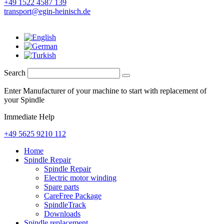
+49 1522 4587 139
transport@egin-heinisch.de
Search
Enter Manufacturer of your machine to start with replacement of
your Spindle
Immediate Help
+49 5625 9210 112
Home
Spindle Repair
Spindle Repair
Electric motor winding
Spare parts
CareFree Package
SpindleTrack
Downloads
Spindle replacement