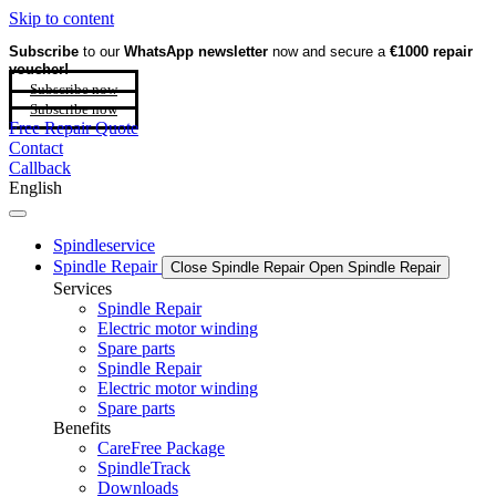
Skip to content
Subscribe
to our
WhatsApp newsletter
now and secure a
€1000 repair
voucher!
Subscribe now
Subscribe now
Free Repair Quote
Contact
Callback
English
Spindleservice
Spindle Repair
Close Spindle Repair
Open Spindle Repair
Services
Spindle Repair
Electric motor winding
Spare parts
Spindle Repair
Electric motor winding
Spare parts
Benefits
CareFree Package
SpindleTrack
Downloads