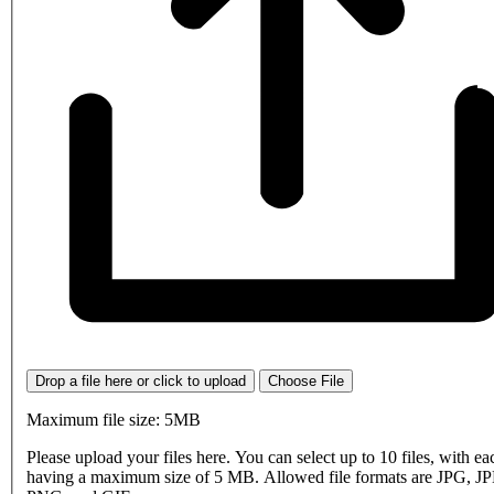
Drop a file here or click to upload
Choose File
Maximum file size: 5MB
Please upload your files here. You can select up to 10 files, with eac
having a maximum size of 5 MB. Allowed file formats are JPG, J