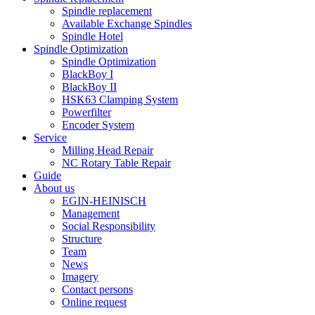
Spindle replacement
Available Exchange Spindles
Spindle Hotel
Spindle Optimization
Spindle Optimization
BlackBoy I
BlackBoy II
HSK63 Clamping System
Powerfilter
Encoder System
Service
Milling Head Repair
NC Rotary Table Repair
Guide
About us
EGIN-HEINISCH
Management
Social Responsibility
Structure
Team
News
Imagery
Contact persons
Online request