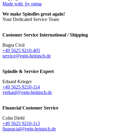
Made with
by ogma
We make Spindles great again!
Your Dedicated Service Team
Customer Service International / Shipping
Bugra Civil
+49 5625 9210-405
service@egin-heinisch.de
Spindle & Service Expert
Eduard Krieger
+49 5625 9210-114
verkauf@egin-heinisch.de
Financial Customer Service
Colin Diehl
+49 5625 9210-113
finanacial@egin-heinisch.de