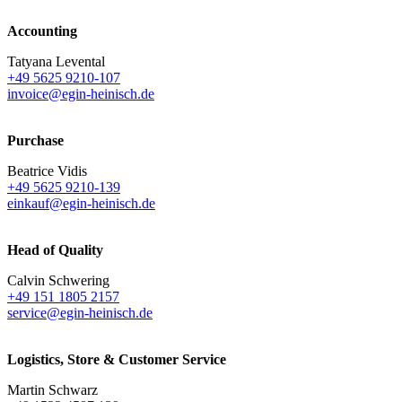
Accounting
Tatyana Levental
+49 5625 9210-107
invoice@egin-heinisch.de
Purchase
Beatrice Vidis
+49 5625 9210-139
einkauf@egin-heinisch.de
Head of Quality
Calvin Schwering
+49 151 1805 2157
service@egin-heinisch.de
Logistics,
Store & Customer Service
Martin Schwarz