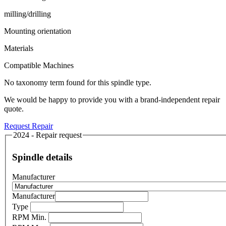
milling/drilling
Mounting orientation
Materials
Compatible Machines
No taxonomy term found for this spindle type.
We would be happy to provide you with a brand-independent repair
quote.
Request Repair
2024 - Repair request
Spindle details
Manufacturer
Manufacturer
Type
RPM Min.