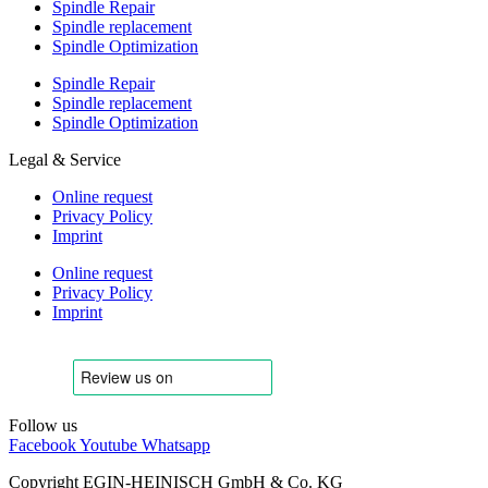
Spindle Repair
Spindle replacement
Spindle Optimization
Spindle Repair
Spindle replacement
Spindle Optimization
Legal & Service
Online request
Privacy Policy
Imprint
Online request
Privacy Policy
Imprint
Follow us
Facebook
Youtube
Whatsapp
Copyright EGIN-HEINISCH GmbH & Co. KG