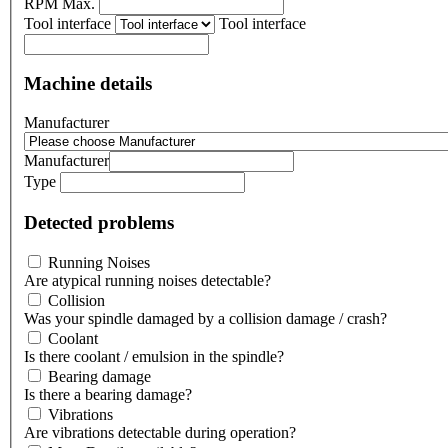
RPM Max.
Tool interface
Tool interface
Machine details
Manufacturer
Manufacturer
Type
Detected problems
Running Noises
Are atypical running noises detectable?
Collision
Was your spindle damaged by a collision damage / crash?
Coolant
Is there coolant / emulsion in the spindle?
Bearing damage
Is there a bearing damage?
Vibrations
Are vibrations detectable during operation?