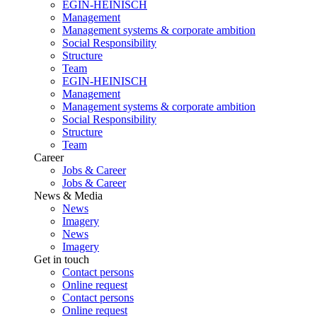
EGIN-HEINISCH
Management
Management systems & corporate ambition
Social Responsibility
Structure
Team
EGIN-HEINISCH
Management
Management systems & corporate ambition
Social Responsibility
Structure
Team
Career
Jobs & Career
Jobs & Career
News & Media
News
Imagery
News
Imagery
Get in touch
Contact persons
Online request
Contact persons
Online request