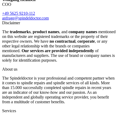
COO
+49 5625 9210-112
anfrage@spindeldoctor.com
Disclaimer
The
trademarks
,
product names
, and
company names
mentioned
on this website are registered trademarks or the property of their
respective owners. We have
no contractual
,
corporate
, or any
other legal relationship with the brands or companies
mentioned.
Our services are provided independently
of
manufacturers and suppliers. The use of brand or company names is
solely for identification purposes.
About us
The Spindeldoctor is your professional and competent partner when
it comes to spindle repairs and spindle services of all kinds. More
than 15.000 successfully completed spindle repairs in recent years
are an indicator of our know-how and our passion. As an
independent and globally operating service provider, you benefit
from a multitude of customer benefits.
Services