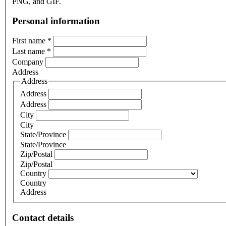
PNG, and GIF.
Personal information
First name
*
Last name
*
Company
Address
Address
Address
Address
City
City
State/Province
State/Province
Zip/Postal
Zip/Postal
Country
Country
Address
Contact details