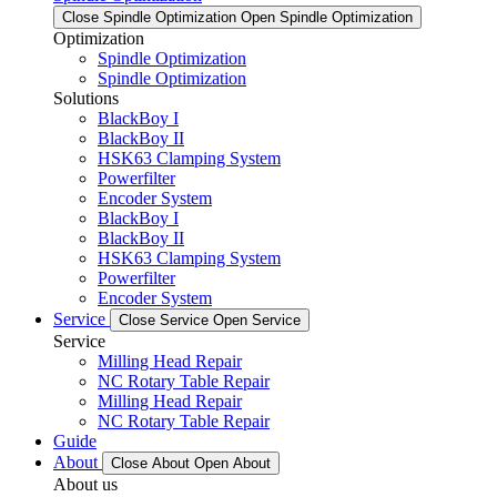
Close Spindle Optimization
Open Spindle Optimization
Optimization
Spindle Optimization
Spindle Optimization
Solutions
BlackBoy I
BlackBoy II
HSK63 Clamping System
Powerfilter
Encoder System
BlackBoy I
BlackBoy II
HSK63 Clamping System
Powerfilter
Encoder System
Service
Close Service
Open Service
Service
Milling Head Repair
NC Rotary Table Repair
Milling Head Repair
NC Rotary Table Repair
Guide
About
Close About
Open About
About us