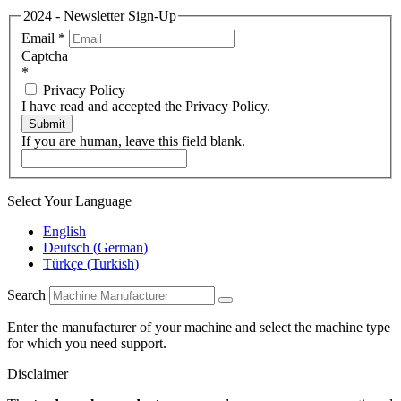
2024 - Newsletter Sign-Up
Email
*
Captcha
*
Privacy Policy
I have read and accepted the Privacy Policy.
Submit
If you are human, leave this field blank.
Select Your Language
English
Deutsch
(
German
)
Türkçe
(
Turkish
)
Search
Enter the manufacturer of your machine and select the machine type
for which you need support.
Disclaimer