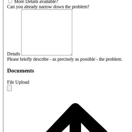
More Details available?
Can you already narrow down the problem?
Details
Please briefly describe - as precisely as possible - the problem.
Documents
File Upload