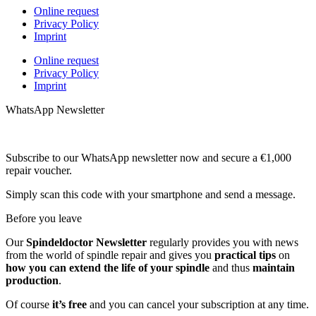
Online request
Privacy Policy
Imprint
Online request
Privacy Policy
Imprint
WhatsApp Newsletter
Subscribe to our WhatsApp newsletter now and secure a €1,000
repair voucher.
Simply scan this code with your smartphone and send a message.
Before you leave
Our
Spindeldoctor Newsletter
regularly provides you with news
from the world of spindle repair and gives you
practical tips
on
how you can extend the life of your spindle
and thus
maintain
production
.
Of course
it’s free
and you can cancel your subscription at any time.