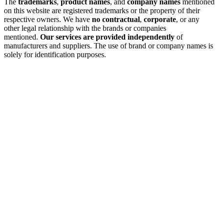
The
trademarks
,
product names
, and
company names
mentioned
on this website are registered trademarks or the property of their
respective owners. We have
no contractual
,
corporate
, or any
other legal relationship with the brands or companies
mentioned.
Our services are provided independently
of
manufacturers and suppliers. The use of brand or company names is
solely for identification purposes.