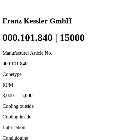
Franz Kessler GmbH
000.101.840 | 15000
Manufacturer Article No.
000.101.840
Conetype
RPM
3,000 – 15,000
Cooling outside
Cooling inside
Lubrication
Conditioning