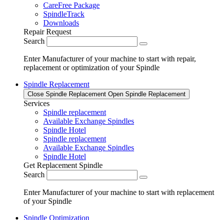
CareFree Package
SpindleTrack
Downloads
Repair Request
Search
Enter Manufacturer of your machine to start with repair,
replacement or optimization of your Spindle
Spindle Replacement
Close Spindle Replacement
Open Spindle Replacement
Services
Spindle replacement
Available Exchange Spindles
Spindle Hotel
Spindle replacement
Available Exchange Spindles
Spindle Hotel
Get Replacement Spindle
Search
Enter Manufacturer of your machine to start with replacement
of your Spindle
Spindle Optimization