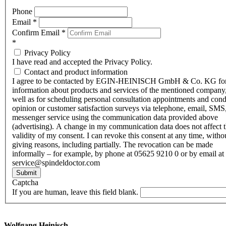
Phone
Email
*
Confirm Email
*
*
Privacy Policy
I have read and accepted the Privacy Policy.
Contact and product information
I agree to be contacted by EGIN-HEINISCH GmbH & Co. KG fo
information about products and services of the mentioned company,
well as for scheduling personal consultation appointments and con
opinion or customer satisfaction surveys via telephone, email, SMS
messenger service using the communication data provided above
(advertising). A change in my communication data does not affect 
validity of my consent. I can revoke this consent at any time, witho
giving reasons, including partially. The revocation can be made
informally – for example, by phone at 05625 9210 0 or by email at
service@spindeldoctor.com
Submit
Captcha
If you are human, leave this field blank.
Wolfgang Heinisch