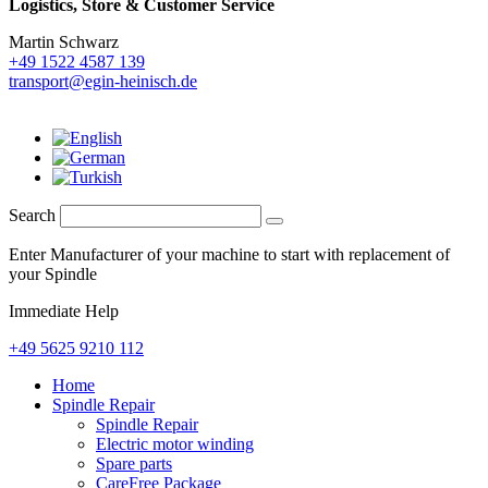
Logistics,
Store & Customer Service
Martin Schwarz
+49 1522 4587 139
transport@egin-heinisch.de
Search
Enter Manufacturer of your machine to start with replacement of
your Spindle
Immediate Help
+49 5625 9210 112
Home
Spindle Repair
Spindle Repair
Electric motor winding
Spare parts
CareFree Package