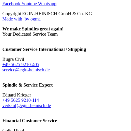
Facebook
Youtube
Whatsapp
Copyright EGIN-HEINISCH GmbH & Co. KG
Made with
by ogma
We make Spindles great again!
Your Dedicated Service Team
Customer Service International / Shipping
Bugra Civil
+49 5625 9210-405
service@egin-heinisch.de
Spindle & Service Expert
Eduard Krieger
+49 5625 9210-114
verkauf@egin-heinisch.de
Financial Customer Service
Colin Diehl