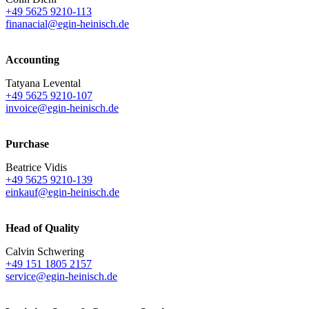
+49 5625 9210-113
finanacial@egin-heinisch.de
Accounting
Tatyana Levental
+49 5625 9210-107
invoice@egin-heinisch.de
Purchase
Beatrice Vidis
+49 5625 9210-139
einkauf@egin-heinisch.de
Head of Quality
Calvin Schwering
+49 151 1805 2157
service@egin-heinisch.de