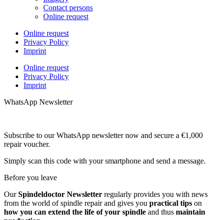
Contact persons
Online request
Online request
Privacy Policy
Imprint
Online request
Privacy Policy
Imprint
WhatsApp Newsletter
Subscribe to our WhatsApp newsletter now and secure a €1,000
repair voucher.
Simply scan this code with your smartphone and send a message.
Before you leave
Our
Spindeldoctor Newsletter
regularly provides you with news
from the world of spindle repair and gives you
practical tips
on
how you can extend the life of your spindle
and thus
maintain