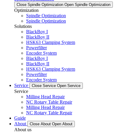
Close Spindle Optimization
Open Spindle Optimization
Optimization
Spindle Optimization
Spindle Optimization
Solutions
BlackBoy I
BlackBoy II
HSK63 Clamping System
Powerfilter
Encoder System
BlackBoy I
BlackBoy II
HSK63 Clamping System
Powerfilter
Encoder System
Service
Close Service
Open Service
Service
Milling Head Repair
NC Rotary Table Repair
Milling Head Repair
NC Rotary Table Repair
Guide
About
Close About
Open About
About us