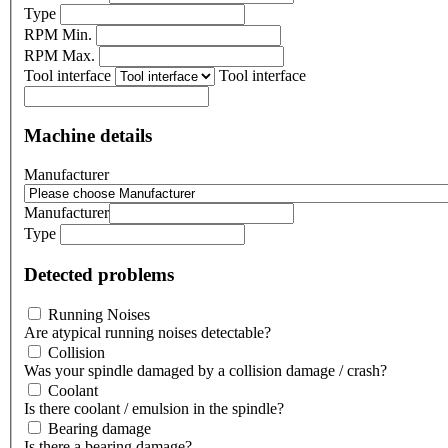
Type
RPM Min.
RPM Max.
Tool interface
Tool interface
Machine details
Manufacturer
Manufacturer
Type
Detected problems
Running Noises
Are atypical running noises detectable?
Collision
Was your spindle damaged by a collision damage / crash?
Coolant
Is there coolant / emulsion in the spindle?
Bearing damage
Is there a bearing damage?