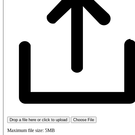
Drop a file here or click to upload
Choose File
Maximum file size: 5MB