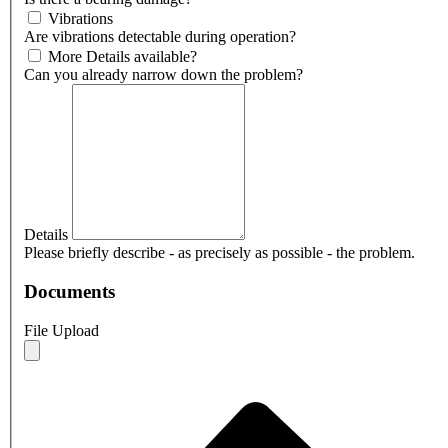
Vibrations
Are vibrations detectable during operation?
More Details available?
Can you already narrow down the problem?
Details
Please briefly describe - as precisely as possible - the problem.
Documents
File Upload