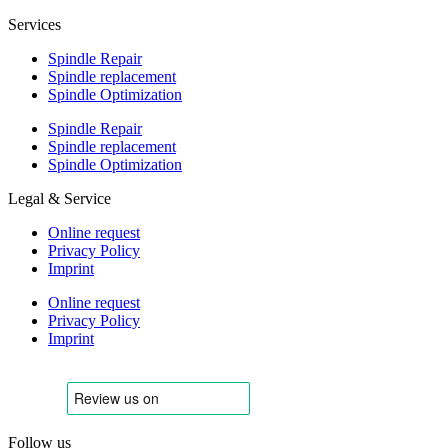
Services
Spindle Repair
Spindle replacement
Spindle Optimization
Spindle Repair
Spindle replacement
Spindle Optimization
Legal & Service
Online request
Privacy Policy
Imprint
Online request
Privacy Policy
Imprint
Follow us