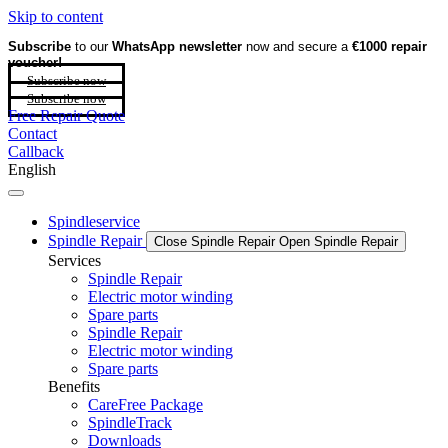
Skip to content
Subscribe
to our
WhatsApp newsletter
now and secure a
€1000 repair
voucher!
Subscribe now
Subscribe now
Free Repair Quote
Contact
Callback
English
Spindleservice
Spindle Repair
Close Spindle Repair
Open Spindle Repair
Services
Spindle Repair
Electric motor winding
Spare parts
Spindle Repair
Electric motor winding
Spare parts
Benefits
CareFree Package
SpindleTrack
Downloads