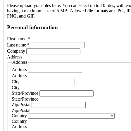
Please upload your files here. You can select up to 10 files, with eac
having a maximum size of 5 MB. Allowed file formats are JPG, J
PNG, and GIF.
Personal information
First name
*
Last name
*
Company
Address
Address
Address
Address
City
City
State/Province
State/Province
Zip/Postal
Zip/Postal
Country
Country
Address