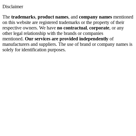
Disclaimer
The
trademarks
,
product names
, and
company names
mentioned
on this website are registered trademarks or the property of their
respective owners. We have
no contractual
,
corporate
, or any
other legal relationship with the brands or companies
mentioned.
Our services are provided independently
of
manufacturers and suppliers. The use of brand or company names is
solely for identification purposes.