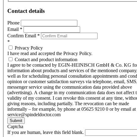
Contact details
Phone
Email
*
Confirm Email
*
*
Privacy Policy
I have read and accepted the Privacy Policy.
Contact and product information
I agree to be contacted by EGIN-HEINISCH GmbH & Co. KG fo
information about products and services of the mentioned company,
well as for scheduling personal consultation appointments and con
opinion or customer satisfaction surveys via telephone, email, SMS
messenger service using the communication data provided above
(advertising). A change in my communication data does not affect 
validity of my consent. I can revoke this consent at any time, witho
giving reasons, including partially. The revocation can be made
informally – for example, by phone at 05625 9210 0 or by email at
service@spindeldoctor.com
Submit
Captcha
If you are human, leave this field blank.