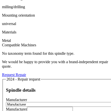
milling/drilling
Mounting orientation
universal
Materials
Metal
Compatible Machines
No taxonomy term found for this spindle type.
We would be happy to provide you with a brand-independent repair
quote.
Request Repair
2024 - Repair request
Spindle details
Manufacturer
Manufacturer