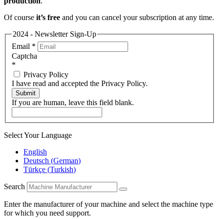
production
.
Of course
it’s free
and you can cancel your subscription at any time.
2024 - Newsletter Sign-Up
Email
*
Captcha
*
Privacy Policy
I have read and accepted the Privacy Policy.
Submit
If you are human, leave this field blank.
Select Your Language
English
Deutsch
(
German
)
Türkçe
(
Turkish
)
Search
Enter the manufacturer of your machine and select the machine type
for which you need support.