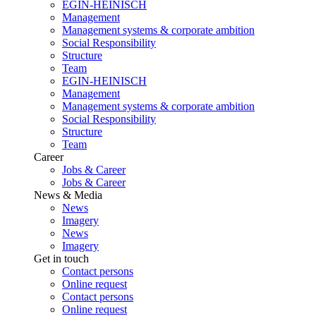
EGIN-HEINISCH
Management
Management systems & corporate ambition
Social Responsibility
Structure
Team
EGIN-HEINISCH
Management
Management systems & corporate ambition
Social Responsibility
Structure
Team
Career
Jobs & Career
Jobs & Career
News & Media
News
Imagery
News
Imagery
Get in touch
Contact persons
Online request
Contact persons
Online request