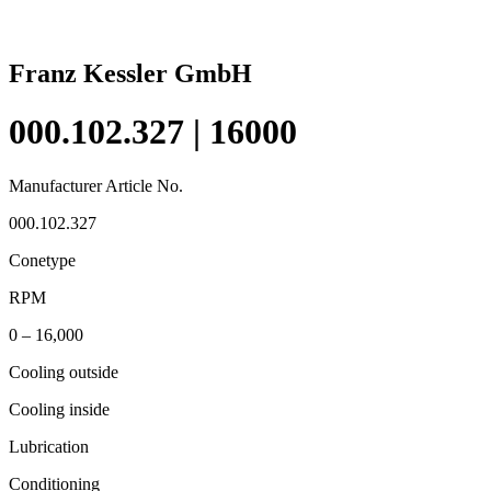
Franz Kessler GmbH
000.102.327 | 16000
Manufacturer Article No.
000.102.327
Conetype
RPM
0 – 16,000
Cooling outside
Cooling inside
Lubrication
Conditioning