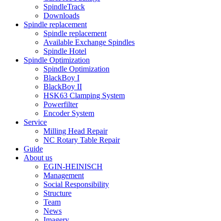
SpindleTrack
Downloads
Spindle replacement
Spindle replacement
Available Exchange Spindles
Spindle Hotel
Spindle Optimization
Spindle Optimization
BlackBoy I
BlackBoy II
HSK63 Clamping System
Powerfilter
Encoder System
Service
Milling Head Repair
NC Rotary Table Repair
Guide
About us
EGIN-HEINISCH
Management
Social Responsibility
Structure
Team
News
Imagery