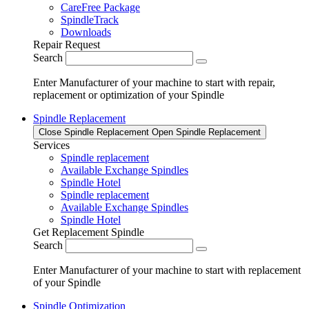
CareFree Package
SpindleTrack
Downloads
Repair Request
Search
Enter Manufacturer of your machine to start with repair,
replacement or optimization of your Spindle
Spindle Replacement
Close Spindle Replacement
Open Spindle Replacement
Services
Spindle replacement
Available Exchange Spindles
Spindle Hotel
Spindle replacement
Available Exchange Spindles
Spindle Hotel
Get Replacement Spindle
Search
Enter Manufacturer of your machine to start with replacement
of your Spindle
Spindle Optimization