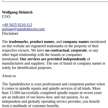
Wolfgang Heinisch
COO
+49 5625 9210-112
anfrage@spindeldoctor.com
Disclaimer
The
trademarks
,
product names
, and
company names
mentioned
on this website are registered trademarks or the property of their
respective owners. We have
no contractual
,
corporate
, or any
other legal relationship with the brands or companies
mentioned.
Our services are provided independently
of
manufacturers and suppliers. The use of brand or company names is
solely for identification purposes.
About us
The Spindeldoctor is your professional and competent partner when
it comes to spindle repairs and spindle services of all kinds. More
than 15.000 successfully completed spindle repairs in recent years
are an indicator of our know-how and our passion. As an
independent and globally operating service provider, you benefit
from a multitude of customer benefits.