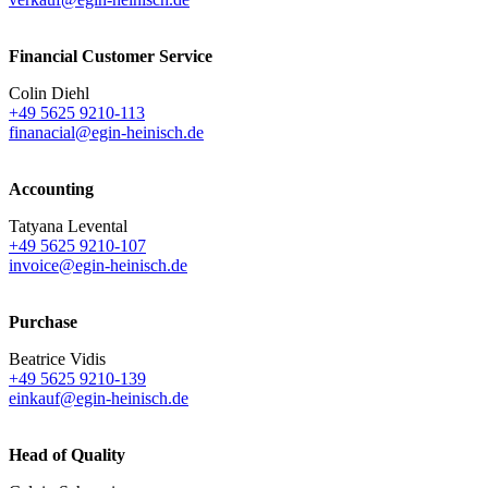
Financial Customer Service
Colin Diehl
+49 5625 9210-113
finanacial@egin-heinisch.de
Accounting
Tatyana Levental
+49 5625 9210-107
invoice@egin-heinisch.de
Purchase
Beatrice Vidis
+49 5625 9210-139
einkauf@egin-heinisch.de
Head of Quality