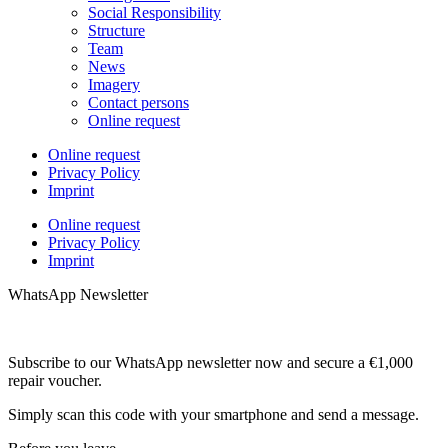
Social Responsibility
Structure
Team
News
Imagery
Contact persons
Online request
Online request
Privacy Policy
Imprint
Online request
Privacy Policy
Imprint
WhatsApp Newsletter
Subscribe to our WhatsApp newsletter now and secure a €1,000
repair voucher.
Simply scan this code with your smartphone and send a message.