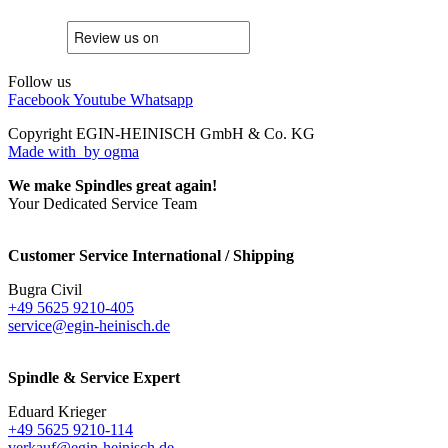
Follow us
Facebook
Youtube
Whatsapp
Copyright EGIN-HEINISCH GmbH & Co. KG
Made with
by ogma
We make Spindles great again!
Your Dedicated Service Team
Customer Service International / Shipping
Bugra Civil
+49 5625 9210-405
service@egin-heinisch.de
Spindle & Service Expert
Eduard Krieger
+49 5625 9210-114
verkauf@egin-heinisch.de