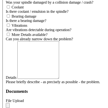
Was your spindle damaged by a collision damage / crash?
Coolant
Is there coolant / emulsion in the spindle?
Bearing damage
Is there a bearing damage?
Vibrations
Are vibrations detectable during operation?
More Details available?
Can you already narrow down the problem?
Details
Please briefly describe - as precisely as possible - the problem.
Documents
File Upload