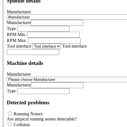
Spindle details
Manufacturer
Manufacturer
Type
RPM Min.
RPM Max.
Tool interface
Tool interface
Machine details
Manufacturer
Manufacturer
Type
Detected problems
Running Noises
Are atypical running noises detectable?
Collision