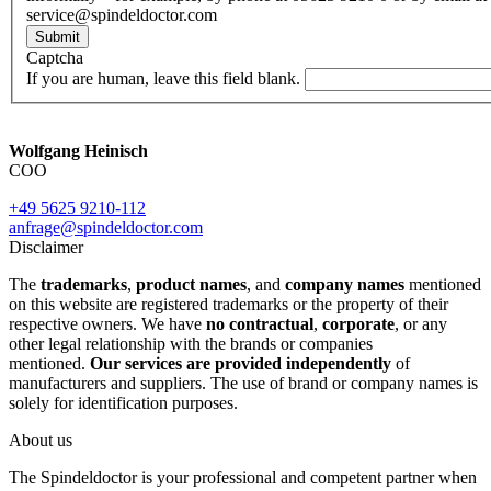
service@spindeldoctor.com
Submit
Captcha
If you are human, leave this field blank.
Wolfgang Heinisch
COO
+49 5625 9210-112
anfrage@spindeldoctor.com
Disclaimer
The
trademarks
,
product names
, and
company names
mentioned
on this website are registered trademarks or the property of their
respective owners. We have
no contractual
,
corporate
, or any
other legal relationship with the brands or companies
mentioned.
Our services are provided independently
of
manufacturers and suppliers. The use of brand or company names is
solely for identification purposes.
About us
The Spindeldoctor is your professional and competent partner when