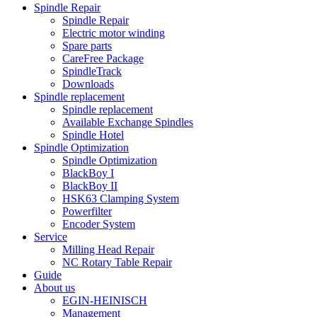
Spindle Repair
Spindle Repair
Electric motor winding
Spare parts
CareFree Package
SpindleTrack
Downloads
Spindle replacement
Spindle replacement
Available Exchange Spindles
Spindle Hotel
Spindle Optimization
Spindle Optimization
BlackBoy I
BlackBoy II
HSK63 Clamping System
Powerfilter
Encoder System
Service
Milling Head Repair
NC Rotary Table Repair
Guide
About us
EGIN-HEINISCH
Management