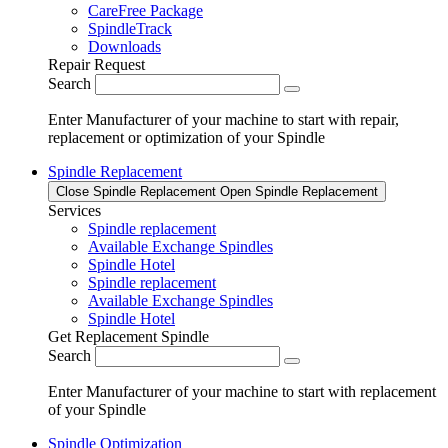
CareFree Package
SpindleTrack
Downloads
Repair Request
Search
Enter Manufacturer of your machine to start with repair,
replacement or optimization of your Spindle
Spindle Replacement
Close Spindle Replacement
Open Spindle Replacement
Services
Spindle replacement
Available Exchange Spindles
Spindle Hotel
Spindle replacement
Available Exchange Spindles
Spindle Hotel
Get Replacement Spindle
Search
Enter Manufacturer of your machine to start with replacement
of your Spindle
Spindle Optimization