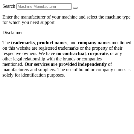
Search
Enter the manufacturer of your machine and select the machine type
for which you need support.
Disclaimer
The
trademarks
,
product names
, and
company names
mentioned
on this website are registered trademarks or the property of their
respective owners. We have
no contractual
,
corporate
, or any
other legal relationship with the brands or companies
mentioned.
Our services are provided independently
of
manufacturers and suppliers. The use of brand or company names is
solely for identification purposes.