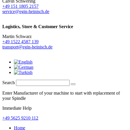
Calvin Schwering
+49 151 1805 2157
service@egin-heinisch.de
Logistics,
Store & Customer Service
Martin Schwarz
+49 1522 4587 139
transport@egin-heinisch.de
Search
Enter Manufacturer of your machine to start with replacement of
your Spindle
Immediate Help
+49 5625 9210 112
Home