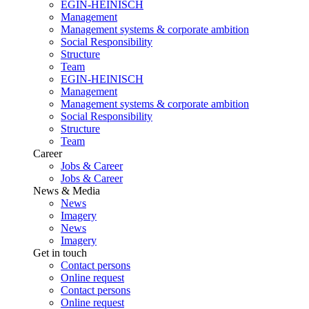
EGIN-HEINISCH
Management
Management systems & corporate ambition
Social Responsibility
Structure
Team
EGIN-HEINISCH
Management
Management systems & corporate ambition
Social Responsibility
Structure
Team
Career
Jobs & Career
Jobs & Career
News & Media
News
Imagery
News
Imagery
Get in touch
Contact persons
Online request
Contact persons
Online request