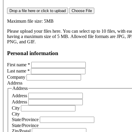
Drop a file here or click to upload
Choose File
Maximum file size: 5MB
Please upload your files here. You can select up to 10 files, with eac
having a maximum size of 5 MB. Allowed file formats are JPG, J
PNG, and GIF.
Personal information
First name
*
Last name
*
Company
Address
Address
Address
Address
City
City
State/Province
State/Province
Zip/Postal