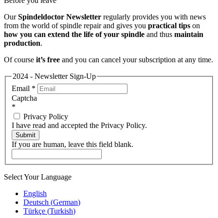
Before you leave
Our
Spindeldoctor Newsletter
regularly provides you with news
from the world of spindle repair and gives you
practical tips
on
how you can extend the life of your spindle
and thus
maintain
production
.
Of course
it’s free
and you can cancel your subscription at any time.
2024 - Newsletter Sign-Up
Email
*
Captcha
*
Privacy Policy
I have read and accepted the Privacy Policy.
Submit
If you are human, leave this field blank.
Select Your Language
English
Deutsch
(
German
)
Türkçe
(
Turkish
)