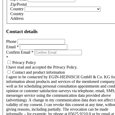
Zip/Postal
Country
Country
Address
Contact details
Phone
Email
*
Confirm Email
*
*
Privacy Policy
I have read and accepted the Privacy Policy.
Contact and product information
I agree to be contacted by EGIN-HEINISCH GmbH & Co. KG fo
information about products and services of the mentioned company,
well as for scheduling personal consultation appointments and con
opinion or customer satisfaction surveys via telephone, email, SMS
messenger service using the communication data provided above
(advertising). A change in my communication data does not affect 
validity of my consent. I can revoke this consent at any time, witho
giving reasons, including partially. The revocation can be made
informally – for example, by phone at 05625 9210 0 or by email at