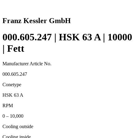
Franz Kessler GmbH
000.605.247 | HSK 63 A | 10000
| Fett
Manufacturer Article No.
000.605.247
Conetype
HSK 63 A
RPM
0 – 10,000
Cooling outside
Cooling inside