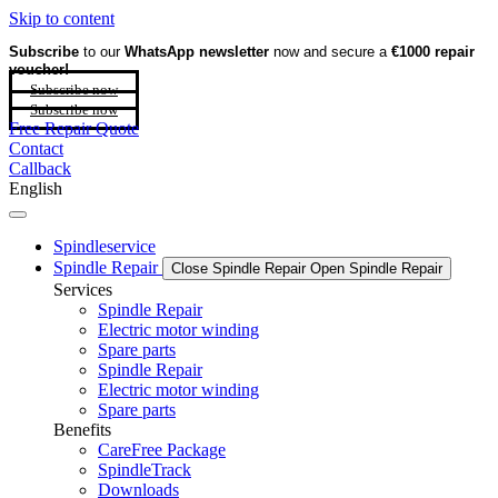
Skip to content
Subscribe
to our
WhatsApp newsletter
now and secure a
€1000 repair
voucher!
Subscribe now
Subscribe now
Free Repair Quote
Contact
Callback
English
Spindleservice
Spindle Repair
Close Spindle Repair
Open Spindle Repair
Services
Spindle Repair
Electric motor winding
Spare parts
Spindle Repair
Electric motor winding
Spare parts
Benefits
CareFree Package
SpindleTrack
Downloads