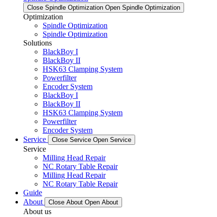
Close Spindle Optimization
Open Spindle Optimization
Optimization
Spindle Optimization
Spindle Optimization
Solutions
BlackBoy I
BlackBoy II
HSK63 Clamping System
Powerfilter
Encoder System
BlackBoy I
BlackBoy II
HSK63 Clamping System
Powerfilter
Encoder System
Service
Close Service
Open Service
Service
Milling Head Repair
NC Rotary Table Repair
Milling Head Repair
NC Rotary Table Repair
Guide
About
Close About
Open About
About us