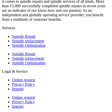
it comes to spindle repairs and spindle services of all kinds. More
than 15.000 successfully completed spindle repairs in recent years
are an indicator of our know-how and our passion. As an
independent and globally operating service provider, you benefit
from a multitude of customer benefits.
Services
Spindle Repair
Spindle replacement
Spindle Optimization
Spindle Repair
Spindle replacement
Spindle Optimization
Legal & Service
Online request
Privacy Policy
Imprint
Online request
Privacy Policy
Imprint