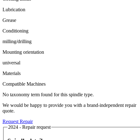
Lubrication
Grease
Conditioning
milling/drilling
Mounting orientation
universal
Materials
Compatible Machines
No taxonomy term found for this spindle type.
We would be happy to provide you with a brand-independent repair
quote.
Request Repair
2024 - Repair request