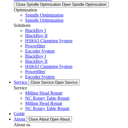
Close Spindle Optimization
Open Spindle Optimization
Optimization
Spindle Optimization
Spindle Optimization
Solutions
BlackBoy I
BlackBoy II
HSK63 Clamping System
Powerfilter
Encoder System
BlackBoy I
BlackBoy II
HSK63 Clamping System
Powerfilter
Encoder System
Service
Close Service
Open Service
Service
Milling Head Repair
NC Rotary Table Repair
Milling Head Repair
NC Rotary Table Repair
Guide
About
Close About
Open About
About us