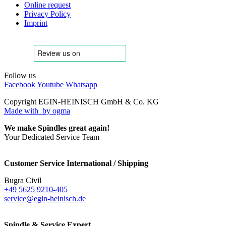
Online request
Privacy Policy
Imprint
Follow us
Facebook
Youtube
Whatsapp
Copyright EGIN-HEINISCH GmbH & Co. KG
Made with
by ogma
We make Spindles great again!
Your Dedicated Service Team
Customer Service International / Shipping
Bugra Civil
+49 5625 9210-405
service@egin-heinisch.de
Spindle & Service Expert