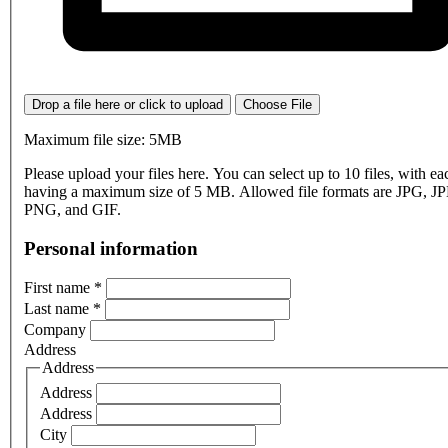
Drop a file here or click to upload
Choose File
Maximum file size: 5MB
Please upload your files here. You can select up to 10 files, with eac
having a maximum size of 5 MB. Allowed file formats are JPG, J
PNG, and GIF.
Personal information
First name
*
Last name
*
Company
Address
Address
Address
Address
City