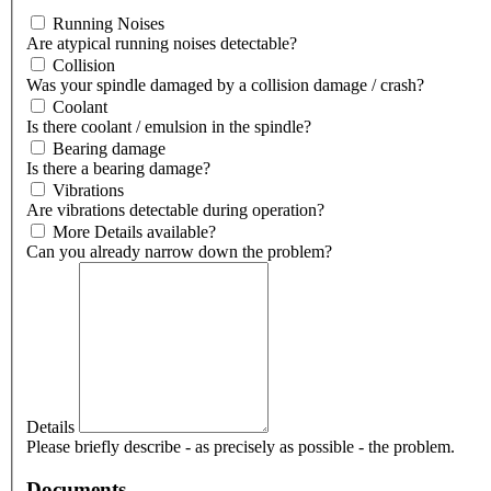
Running Noises
Are atypical running noises detectable?
Collision
Was your spindle damaged by a collision damage / crash?
Coolant
Is there coolant / emulsion in the spindle?
Bearing damage
Is there a bearing damage?
Vibrations
Are vibrations detectable during operation?
More Details available?
Can you already narrow down the problem?
Details
Please briefly describe - as precisely as possible - the problem.
Documents