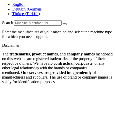
English
Deutsch
(
German
)
Türkçe
(
Turkish
)
Search
Enter the manufacturer of your machine and select the machine type
for which you need support.
Disclaimer
The
trademarks
,
product names
, and
company names
mentioned
on this website are registered trademarks or the property of their
respective owners. We have
no contractual
,
corporate
, or any
other legal relationship with the brands or companies
mentioned.
Our services are provided independently
of
manufacturers and suppliers. The use of brand or company names is
solely for identification purposes.