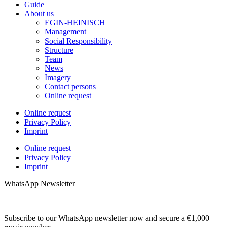
Guide
About us
EGIN-HEINISCH
Management
Social Responsibility
Structure
Team
News
Imagery
Contact persons
Online request
Online request
Privacy Policy
Imprint
Online request
Privacy Policy
Imprint
WhatsApp Newsletter
Subscribe to our WhatsApp newsletter now and secure a €1,000