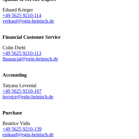
Eduard Krieger
+49 5625 9210-114
verkauf@egin-heinisch.de
Financial Customer Service
Colin Diehl
+49 5625 9210-113
finanacial@egin-heinisch.de
Accounting
Tatyana Levental
+49 5625 9210-107
invoice@egin-heinisch.de
Purchase
Beatrice Vidis
+49 5625 9210-139
einkauf@egin-heinisch.de