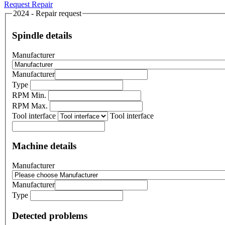
Request Repair
2024 - Repair request
Spindle details
Manufacturer
Manufacturer
Type
RPM Min.
RPM Max.
Tool interface
Tool interface
Machine details
Manufacturer
Manufacturer
Type
Detected problems