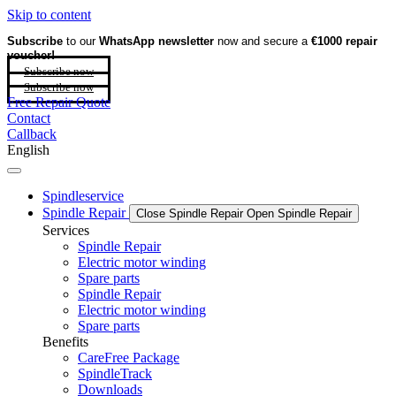
Skip to content
Subscribe
to our
WhatsApp newsletter
now and secure a
€1000 repair
voucher!
Subscribe now
Subscribe now
Free Repair Quote
Contact
Callback
English
Spindleservice
Spindle Repair
Close Spindle Repair
Open Spindle Repair
Services
Spindle Repair
Electric motor winding
Spare parts
Spindle Repair
Electric motor winding
Spare parts
Benefits
CareFree Package
SpindleTrack
Downloads