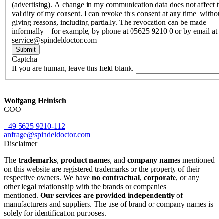
(advertising). A change in my communication data does not affect 
validity of my consent. I can revoke this consent at any time, witho
giving reasons, including partially. The revocation can be made
informally – for example, by phone at 05625 9210 0 or by email at
service@spindeldoctor.com
Submit
Captcha
If you are human, leave this field blank.
Wolfgang Heinisch
COO
+49 5625 9210-112
anfrage@spindeldoctor.com
Disclaimer
The
trademarks
,
product names
, and
company names
mentioned
on this website are registered trademarks or the property of their
respective owners. We have
no contractual
,
corporate
, or any
other legal relationship with the brands or companies
mentioned.
Our services are provided independently
of
manufacturers and suppliers. The use of brand or company names is
solely for identification purposes.