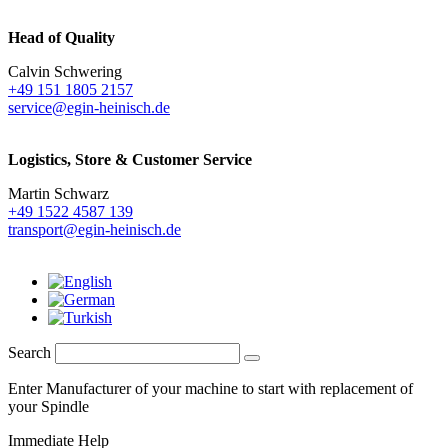
Head of Quality
Calvin Schwering
+49 151 1805 2157
service@egin-heinisch.de
Logistics,
Store & Customer Service
Martin Schwarz
+49 1522 4587 139
transport@egin-heinisch.de
Search
Enter Manufacturer of your machine to start with replacement of
your Spindle
Immediate Help