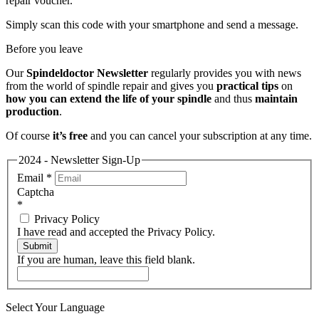
repair voucher.
Simply scan this code with your smartphone and send a message.
Before you leave
Our
Spindeldoctor Newsletter
regularly provides you with news
from the world of spindle repair and gives you
practical tips
on
how you can extend the life of your spindle
and thus
maintain
production
.
Of course
it’s free
and you can cancel your subscription at any time.
2024 - Newsletter Sign-Up
Email
*
Captcha
*
Privacy Policy
I have read and accepted the Privacy Policy.
Submit
If you are human, leave this field blank.
Select Your Language