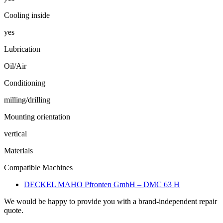
Cooling inside
yes
Lubrication
Oil/Air
Conditioning
milling/drilling
Mounting orientation
vertical
Materials
Compatible Machines
DECKEL MAHO Pfronten GmbH – DMC 63 H
We would be happy to provide you with a brand-independent repair
quote.