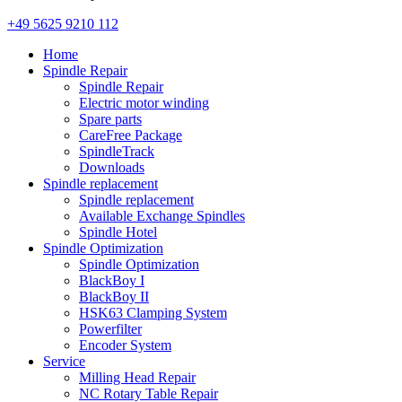
+49 5625 9210 112
Home
Spindle Repair
Spindle Repair
Electric motor winding
Spare parts
CareFree Package
SpindleTrack
Downloads
Spindle replacement
Spindle replacement
Available Exchange Spindles
Spindle Hotel
Spindle Optimization
Spindle Optimization
BlackBoy I
BlackBoy II
HSK63 Clamping System
Powerfilter
Encoder System
Service
Milling Head Repair
NC Rotary Table Repair