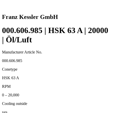
Franz Kessler GmbH
000.606.985 | HSK 63 A | 20000
| Öl/Luft
Manufacturer Article No.
000.606.985
Conetype
HSK 63 A
RPM
0 – 20,000
Cooling outside
yes