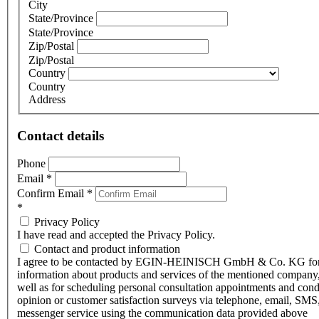
City
State/Province
State/Province
Zip/Postal
Zip/Postal
Country
Country
Address
Contact details
Phone
Email
*
Confirm Email
*
*
Privacy Policy
I have read and accepted the Privacy Policy.
Contact and product information
I agree to be contacted by EGIN-HEINISCH GmbH & Co. KG fo
information about products and services of the mentioned company,
well as for scheduling personal consultation appointments and con
opinion or customer satisfaction surveys via telephone, email, SMS
messenger service using the communication data provided above