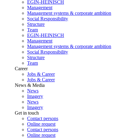
EGIN-HEINISCH
Management
Management systems & corporate ambition
Social Responsibility
Structure
Team
EGIN-HEINISCH
Management
Management systems & corporate ambition
Social Responsibility
Structure
Team
Career
Jobs & Career
Jobs & Career
News & Media
News
Imagery
News
Imagery
Get in touch
Contact persons
Online request
Contact persons
Online request