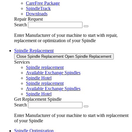
CareFree Package
SpindleTrack
Downloads
Repair Request
Search
Enter Manufacturer of your machine to start with repair,
replacement or optimization of your Spindle
Spindle Replacement
Close Spindle Replacement
Open Spindle Replacement
Services
Spindle replacement
Available Exchange Spindles
Spindle Hotel
Spindle replacement
Available Exchange Spindles
Spindle Hotel
Get Replacement Spindle
Search
Enter Manufacturer of your machine to start with replacement
of your Spindle
Spindle Optimization