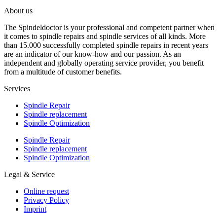
About us
The Spindeldoctor is your professional and competent partner when
it comes to spindle repairs and spindle services of all kinds. More
than 15.000 successfully completed spindle repairs in recent years
are an indicator of our know-how and our passion. As an
independent and globally operating service provider, you benefit
from a multitude of customer benefits.
Services
Spindle Repair
Spindle replacement
Spindle Optimization
Spindle Repair
Spindle replacement
Spindle Optimization
Legal & Service
Online request
Privacy Policy
Imprint