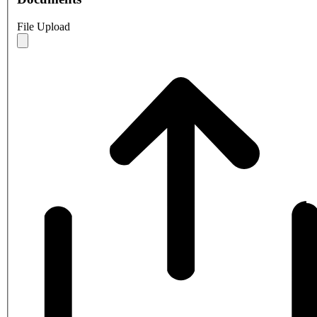
File Upload