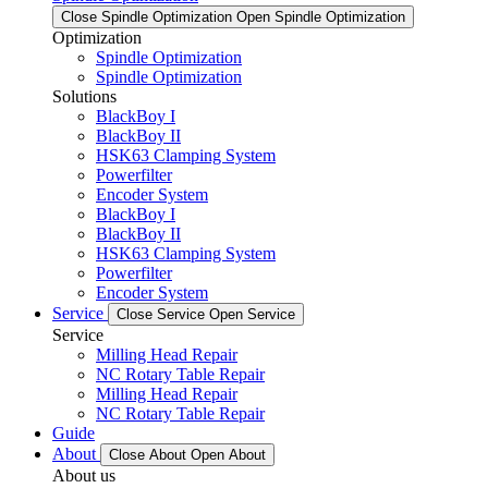
Close Spindle Optimization
Open Spindle Optimization
Optimization
Spindle Optimization
Spindle Optimization
Solutions
BlackBoy I
BlackBoy II
HSK63 Clamping System
Powerfilter
Encoder System
BlackBoy I
BlackBoy II
HSK63 Clamping System
Powerfilter
Encoder System
Service
Close Service
Open Service
Service
Milling Head Repair
NC Rotary Table Repair
Milling Head Repair
NC Rotary Table Repair
Guide
About
Close About
Open About
About us