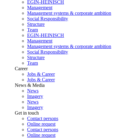
EGIN-HEINISCH
Management
Management systems & corporate ambition
Social Responsibility
Structure
Team
EGIN-HEINISCH
Management
Management systems & corporate ambition
Social Responsibility
Structure
Team
Career
Jobs & Career
Jobs & Career
News & Media
News
Imagery
News
Imagery
Get in touch
Contact persons
Online request
Contact persons
Online request