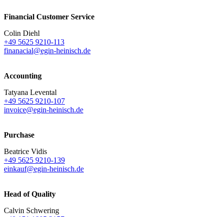
Financial Customer Service
Colin Diehl
+49 5625 9210-113
finanacial@egin-heinisch.de
Accounting
Tatyana Levental
+49 5625 9210-107
invoice@egin-heinisch.de
Purchase
Beatrice Vidis
+49 5625 9210-139
einkauf@egin-heinisch.de
Head of Quality
Calvin Schwering