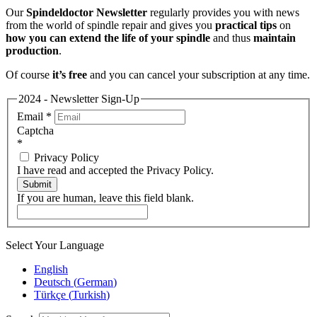
Our
Spindeldoctor Newsletter
regularly provides you with news
from the world of spindle repair and gives you
practical tips
on
how you can extend the life of your spindle
and thus
maintain
production
.
Of course
it’s free
and you can cancel your subscription at any time.
2024 - Newsletter Sign-Up
Email
*
Captcha
*
Privacy Policy
I have read and accepted the Privacy Policy.
Submit
If you are human, leave this field blank.
Select Your Language
English
Deutsch
(
German
)
Türkçe
(
Turkish
)