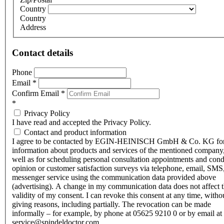
Country
Country
Address
Contact details
Phone
Email
*
Confirm Email
*
*
Privacy Policy
I have read and accepted the Privacy Policy.
Contact and product information
I agree to be contacted by EGIN-HEINISCH GmbH & Co. KG fo
information about products and services of the mentioned company,
well as for scheduling personal consultation appointments and con
opinion or customer satisfaction surveys via telephone, email, SMS
messenger service using the communication data provided above
(advertising). A change in my communication data does not affect 
validity of my consent. I can revoke this consent at any time, witho
giving reasons, including partially. The revocation can be made
informally – for example, by phone at 05625 9210 0 or by email at
service@spindeldoctor.com