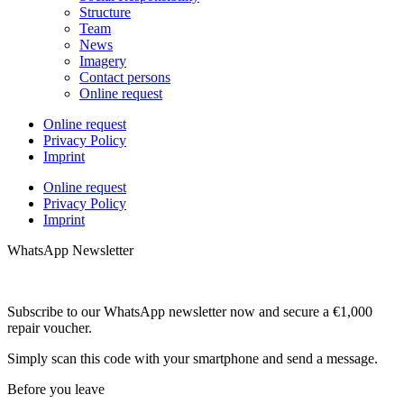
Structure
Team
News
Imagery
Contact persons
Online request
Online request
Privacy Policy
Imprint
Online request
Privacy Policy
Imprint
WhatsApp Newsletter
Subscribe to our WhatsApp newsletter now and secure a €1,000
repair voucher.
Simply scan this code with your smartphone and send a message.
Before you leave