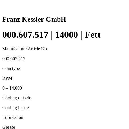
Franz Kessler GmbH
000.607.517 | 14000 | Fett
Manufacturer Article No.
000.607.517
Conetype
RPM
0 – 14,000
Cooling outside
Cooling inside
Lubrication
Grease