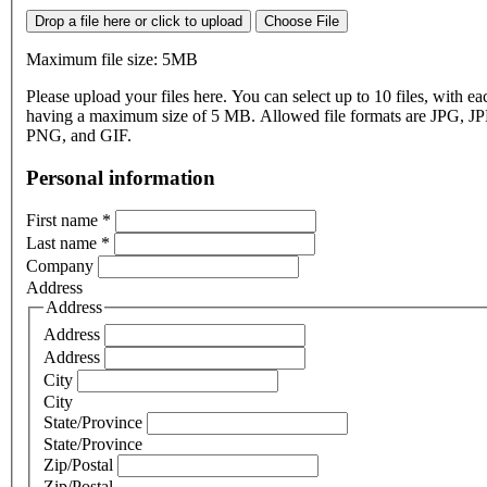
Drop a file here or click to upload
Choose File
Maximum file size: 5MB
Please upload your files here. You can select up to 10 files, with eac
having a maximum size of 5 MB. Allowed file formats are JPG, J
PNG, and GIF.
Personal information
First name
*
Last name
*
Company
Address
Address
Address
Address
City
City
State/Province
State/Province
Zip/Postal
Zip/Postal