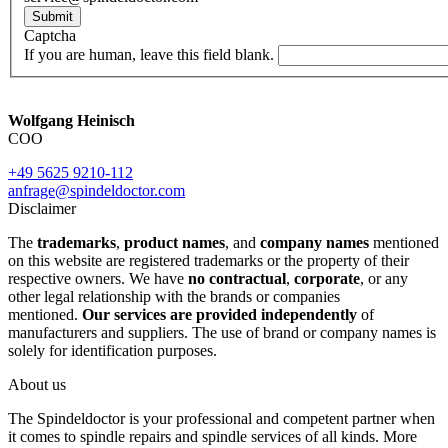
Submit
Captcha
If you are human, leave this field blank.
Wolfgang Heinisch
COO
+49 5625 9210-112
anfrage@spindeldoctor.com
Disclaimer
The
trademarks
,
product names
, and
company names
mentioned
on this website are registered trademarks or the property of their
respective owners. We have
no contractual
,
corporate
, or any
other legal relationship with the brands or companies
mentioned.
Our services are provided independently
of
manufacturers and suppliers. The use of brand or company names is
solely for identification purposes.
About us
The Spindeldoctor is your professional and competent partner when
it comes to spindle repairs and spindle services of all kinds. More