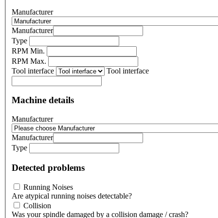
Manufacturer
Manufacturer
Type
RPM Min.
RPM Max.
Tool interface
Tool interface
Machine details
Manufacturer
Manufacturer
Type
Detected problems
Running Noises
Are atypical running noises detectable?
Collision
Was your spindle damaged by a collision damage / crash?