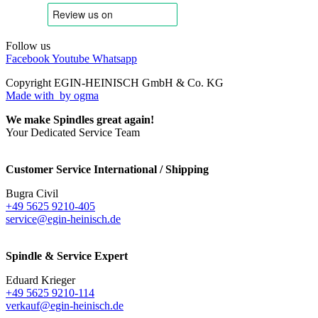
Follow us
Facebook
Youtube
Whatsapp
Copyright EGIN-HEINISCH GmbH & Co. KG
Made with
by ogma
We make Spindles great again!
Your Dedicated Service Team
Customer Service International / Shipping
Bugra Civil
+49 5625 9210-405
service@egin-heinisch.de
Spindle & Service Expert
Eduard Krieger
+49 5625 9210-114
verkauf@egin-heinisch.de