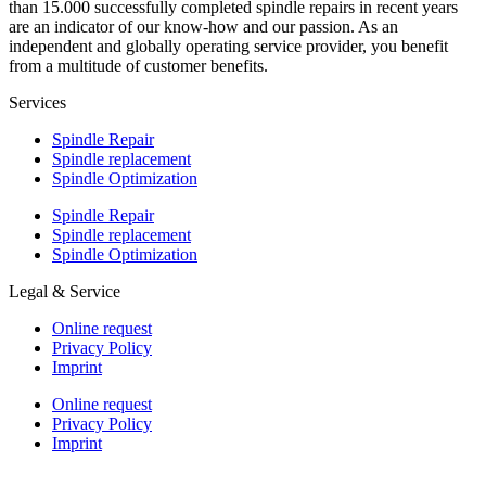
than 15.000 successfully completed spindle repairs in recent years
are an indicator of our know-how and our passion. As an
independent and globally operating service provider, you benefit
from a multitude of customer benefits.
Services
Spindle Repair
Spindle replacement
Spindle Optimization
Spindle Repair
Spindle replacement
Spindle Optimization
Legal & Service
Online request
Privacy Policy
Imprint
Online request
Privacy Policy
Imprint