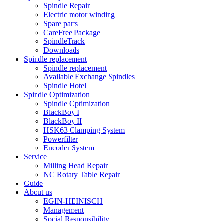
Spindle Repair
Electric motor winding
Spare parts
CareFree Package
SpindleTrack
Downloads
Spindle replacement
Spindle replacement
Available Exchange Spindles
Spindle Hotel
Spindle Optimization
Spindle Optimization
BlackBoy I
BlackBoy II
HSK63 Clamping System
Powerfilter
Encoder System
Service
Milling Head Repair
NC Rotary Table Repair
Guide
About us
EGIN-HEINISCH
Management
Social Responsibility