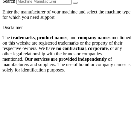
Search
Enter the manufacturer of your machine and select the machine type
for which you need support.
Disclaimer
The
trademarks
,
product names
, and
company names
mentioned
on this website are registered trademarks or the property of their
respective owners. We have
no contractual
,
corporate
, or any
other legal relationship with the brands or companies
mentioned.
Our services are provided independently
of
manufacturers and suppliers. The use of brand or company names is
solely for identification purposes.