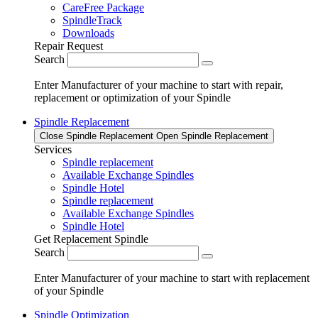
CareFree Package
SpindleTrack
Downloads
Repair Request
Search
Enter Manufacturer of your machine to start with repair,
replacement or optimization of your Spindle
Spindle Replacement
Close Spindle Replacement
Open Spindle Replacement
Services
Spindle replacement
Available Exchange Spindles
Spindle Hotel
Spindle replacement
Available Exchange Spindles
Spindle Hotel
Get Replacement Spindle
Search
Enter Manufacturer of your machine to start with replacement
of your Spindle
Spindle Optimization