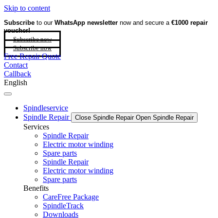
Skip to content
Subscribe
to our
WhatsApp newsletter
now and secure a
€1000 repair
voucher!
Subscribe now
Subscribe now
Free Repair Quote
Contact
Callback
English
Spindleservice
Spindle Repair
Close Spindle Repair
Open Spindle Repair
Services
Spindle Repair
Electric motor winding
Spare parts
Spindle Repair
Electric motor winding
Spare parts
Benefits
CareFree Package
SpindleTrack
Downloads