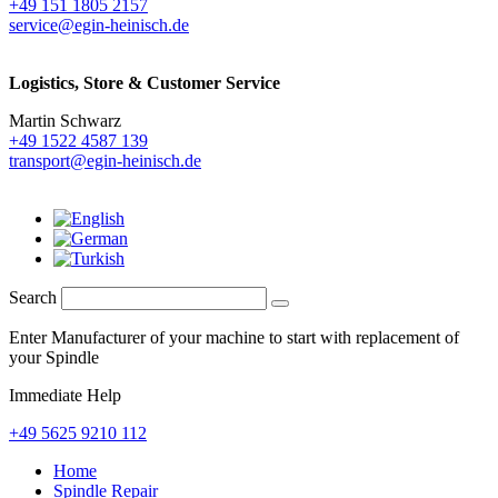
+49 151 1805 2157
service@egin-heinisch.de
Logistics,
Store & Customer Service
Martin Schwarz
+49 1522 4587 139
transport@egin-heinisch.de
Search
Enter Manufacturer of your machine to start with replacement of
your Spindle
Immediate Help
+49 5625 9210 112
Home
Spindle Repair