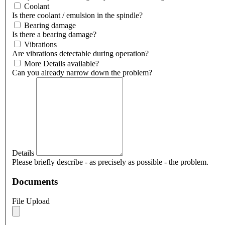
Coolant
Is there coolant / emulsion in the spindle?
Bearing damage
Is there a bearing damage?
Vibrations
Are vibrations detectable during operation?
More Details available?
Can you already narrow down the problem?
Details
Please briefly describe - as precisely as possible - the problem.
Documents
File Upload