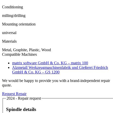
Conditioning
milling/drilling
Mounting orientation
universal
Materials
Metal, Graphite, Plastic, Wood
Compatible Machines
matrix software GmbH & Co. KG – matrix 100
Alzmetall Werkzeugmaschinenfabrik und Gießerei Friedrich
GmbH & Co. KG – GS 1200
We would be happy to provide you with a brand-independent repair
quote.
Request Repair
2024 - Repair request
Spindle details