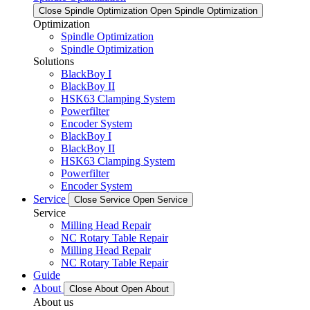
Close Spindle Optimization
Open Spindle Optimization
Optimization
Spindle Optimization
Spindle Optimization
Solutions
BlackBoy I
BlackBoy II
HSK63 Clamping System
Powerfilter
Encoder System
BlackBoy I
BlackBoy II
HSK63 Clamping System
Powerfilter
Encoder System
Service
Close Service
Open Service
Service
Milling Head Repair
NC Rotary Table Repair
Milling Head Repair
NC Rotary Table Repair
Guide
About
Close About
Open About
About us