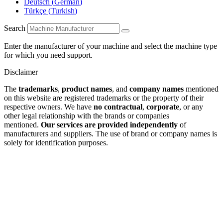
Deutsch
(
German
)
Türkçe
(
Turkish
)
Search
Enter the manufacturer of your machine and select the machine type
for which you need support.
Disclaimer
The
trademarks
,
product names
, and
company names
mentioned
on this website are registered trademarks or the property of their
respective owners. We have
no contractual
,
corporate
, or any
other legal relationship with the brands or companies
mentioned.
Our services are provided independently
of
manufacturers and suppliers. The use of brand or company names is
solely for identification purposes.