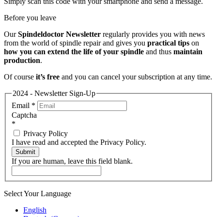
Simply scan this code with your smartphone and send a message.
Before you leave
Our
Spindeldoctor Newsletter
regularly provides you with news
from the world of spindle repair and gives you
practical tips
on
how you can extend the life of your spindle
and thus
maintain
production
.
Of course
it’s free
and you can cancel your subscription at any time.
2024 - Newsletter Sign-Up
Email
*
Captcha
*
Privacy Policy
I have read and accepted the Privacy Policy.
Submit
If you are human, leave this field blank.
Select Your Language
English