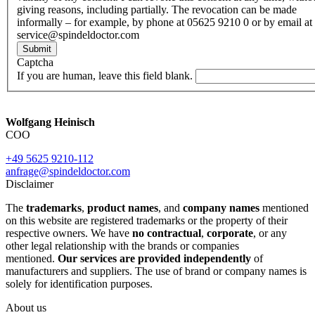
giving reasons, including partially. The revocation can be made
informally – for example, by phone at 05625 9210 0 or by email at
service@spindeldoctor.com
Submit
Captcha
If you are human, leave this field blank.
Wolfgang Heinisch
COO
+49 5625 9210-112
anfrage@spindeldoctor.com
Disclaimer
The
trademarks
,
product names
, and
company names
mentioned
on this website are registered trademarks or the property of their
respective owners. We have
no contractual
,
corporate
, or any
other legal relationship with the brands or companies
mentioned.
Our services are provided independently
of
manufacturers and suppliers. The use of brand or company names is
solely for identification purposes.
About us