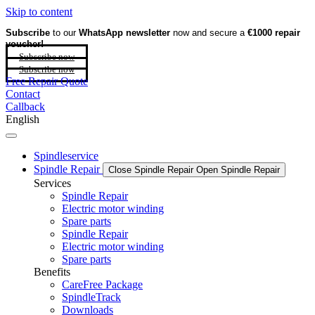
Skip to content
Subscribe
to our
WhatsApp newsletter
now and secure a
€1000 repair
voucher!
Subscribe now
Subscribe now
Free Repair Quote
Contact
Callback
English
Spindleservice
Spindle Repair
Close Spindle Repair
Open Spindle Repair
Services
Spindle Repair
Electric motor winding
Spare parts
Spindle Repair
Electric motor winding
Spare parts
Benefits
CareFree Package
SpindleTrack
Downloads