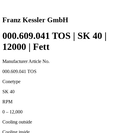
Franz Kessler GmbH
000.609.041 TOS | SK 40 |
12000 | Fett
Manufacturer Article No.
000.609.041 TOS
Conetype
SK 40
RPM
0 – 12,000
Cooling outside
Cooling inside