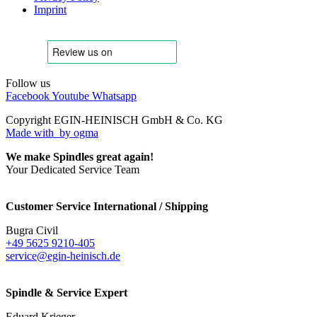
Imprint
Follow us
Facebook
Youtube
Whatsapp
Copyright EGIN-HEINISCH GmbH & Co. KG
Made with
by ogma
We make Spindles great again!
Your Dedicated Service Team
Customer Service International / Shipping
Bugra Civil
+49 5625 9210-405
service@egin-heinisch.de
Spindle & Service Expert
Eduard Krieger