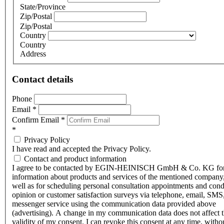
State/Province
Zip/Postal
Zip/Postal
Country
Country
Address
Contact details
Phone
Email
*
Confirm Email
*
*
Privacy Policy
I have read and accepted the Privacy Policy.
Contact and product information
I agree to be contacted by EGIN-HEINISCH GmbH & Co. KG fo
information about products and services of the mentioned company,
well as for scheduling personal consultation appointments and con
opinion or customer satisfaction surveys via telephone, email, SMS
messenger service using the communication data provided above
(advertising). A change in my communication data does not affect 
validity of my consent. I can revoke this consent at any time, witho