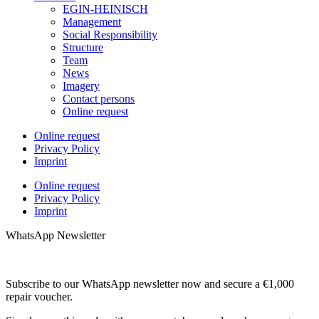
EGIN-HEINISCH
Management
Social Responsibility
Structure
Team
News
Imagery
Contact persons
Online request
Online request
Privacy Policy
Imprint
Online request
Privacy Policy
Imprint
WhatsApp Newsletter
Subscribe to our WhatsApp newsletter now and secure a €1,000
repair voucher.