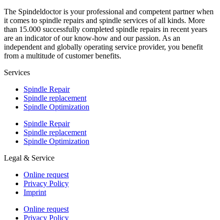
The Spindeldoctor is your professional and competent partner when
it comes to spindle repairs and spindle services of all kinds. More
than 15.000 successfully completed spindle repairs in recent years
are an indicator of our know-how and our passion. As an
independent and globally operating service provider, you benefit
from a multitude of customer benefits.
Services
Spindle Repair
Spindle replacement
Spindle Optimization
Spindle Repair
Spindle replacement
Spindle Optimization
Legal & Service
Online request
Privacy Policy
Imprint
Online request
Privacy Policy