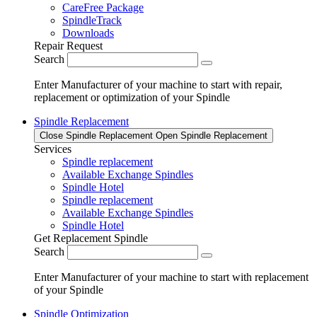
CareFree Package
SpindleTrack
Downloads
Repair Request
Search
Enter Manufacturer of your machine to start with repair,
replacement or optimization of your Spindle
Spindle Replacement
Close Spindle Replacement
Open Spindle Replacement
Services
Spindle replacement
Available Exchange Spindles
Spindle Hotel
Spindle replacement
Available Exchange Spindles
Spindle Hotel
Get Replacement Spindle
Search
Enter Manufacturer of your machine to start with replacement
of your Spindle
Spindle Optimization