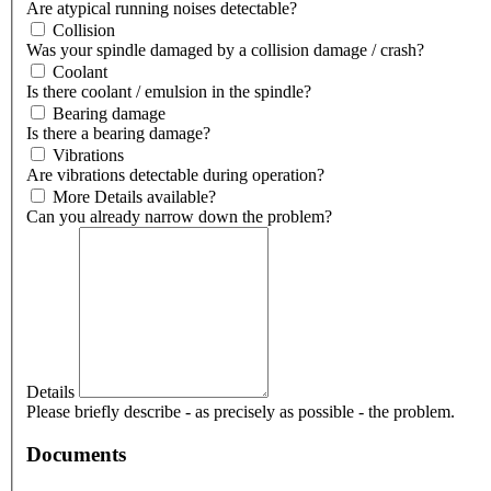
Are atypical running noises detectable?
Collision
Was your spindle damaged by a collision damage / crash?
Coolant
Is there coolant / emulsion in the spindle?
Bearing damage
Is there a bearing damage?
Vibrations
Are vibrations detectable during operation?
More Details available?
Can you already narrow down the problem?
Details
Please briefly describe - as precisely as possible - the problem.
Documents