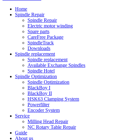
Home
Spindle Repair
Spindle Repair
Electric motor winding
Spare parts
CareFree Package
SpindleTrack
Downloads
Spindle replacement
Spindle replacement
Available Exchange Spindles
Spindle Hotel
Spindle Optimization
Spindle Optimization
BlackBoy I
BlackBoy II
HSK63 Clamping System
Powerfilter
Encoder System
Service
Milling Head Repair
NC Rotary Table Repair
Guide
About us