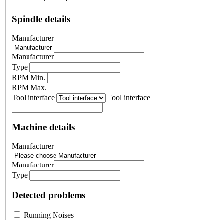
Spindle details
Manufacturer
Manufacturer
Type
RPM Min.
RPM Max.
Tool interface
Tool interface
Machine details
Manufacturer
Manufacturer
Type
Detected problems
Running Noises