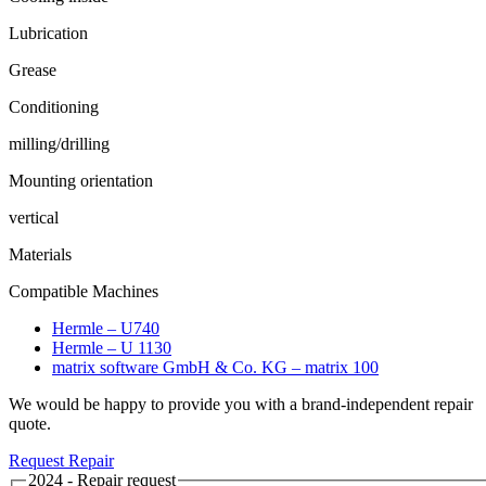
Lubrication
Grease
Conditioning
milling/drilling
Mounting orientation
vertical
Materials
Compatible Machines
Hermle – U740
Hermle – U 1130
matrix software GmbH & Co. KG – matrix 100
We would be happy to provide you with a brand-independent repair
quote.
Request Repair
2024 - Repair request