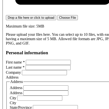
Drop a file here or click to upload
Choose File
Maximum file size: 5MB
Please upload your files here. You can select up to 10 files, with eac
having a maximum size of 5 MB. Allowed file formats are JPG, J
PNG, and GIF.
Personal information
First name
*
Last name
*
Company
Address
Address
Address
Address
City
City
State/Province