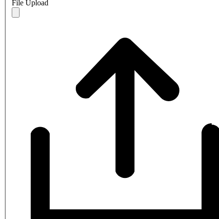
File Upload