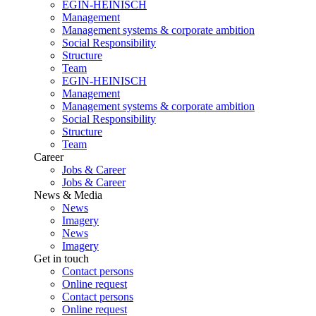
EGIN-HEINISCH
Management
Management systems & corporate ambition
Social Responsibility
Structure
Team
EGIN-HEINISCH
Management
Management systems & corporate ambition
Social Responsibility
Structure
Team
Career
Jobs & Career
Jobs & Career
News & Media
News
Imagery
News
Imagery
Get in touch
Contact persons
Online request
Contact persons
Online request