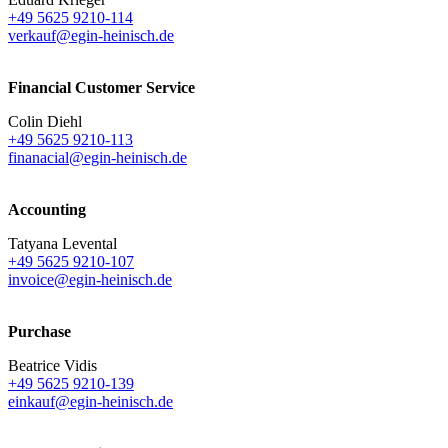
+49 5625 9210-114
verkauf@egin-heinisch.de
Financial Customer Service
Colin Diehl
+49 5625 9210-113
finanacial@egin-heinisch.de
Accounting
Tatyana Levental
+49 5625 9210-107
invoice@egin-heinisch.de
Purchase
Beatrice Vidis
+49 5625 9210-139
einkauf@egin-heinisch.de