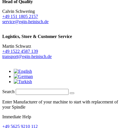
Head of Quality
Calvin Schwering
+49 151 1805 2157
service@egin-heinisch.de
Logistics,
Store & Customer Service
Martin Schwarz
+49 1522 4587 139
transport@egin-heinisch.de
Search
Enter Manufacturer of your machine to start with replacement of
your Spindle
Immediate Help
+49 5625 9210 112