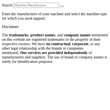
Search
Enter the manufacturer of your machine and select the machine type
for which you need support.
Disclaimer
The
trademarks
,
product names
, and
company names
mentioned
on this website are registered trademarks or the property of their
respective owners. We have
no contractual
,
corporate
, or any
other legal relationship with the brands or companies
mentioned.
Our services are provided independently
of
manufacturers and suppliers. The use of brand or company names is
solely for identification purposes.