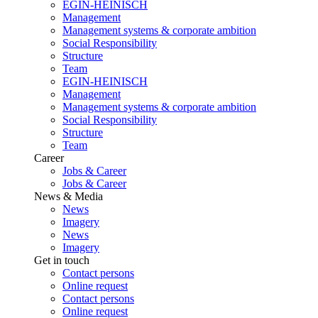
EGIN-HEINISCH
Management
Management systems & corporate ambition
Social Responsibility
Structure
Team
EGIN-HEINISCH
Management
Management systems & corporate ambition
Social Responsibility
Structure
Team
Career
Jobs & Career
Jobs & Career
News & Media
News
Imagery
News
Imagery
Get in touch
Contact persons
Online request
Contact persons
Online request