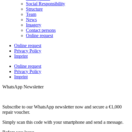
Social Responsibility
Structure
Team
News
Imagery
Contact persons
Online request
Online request
Privacy Policy
Imprint
Online request
Privacy Policy
Imprint
WhatsApp Newsletter
Subscribe to our WhatsApp newsletter now and secure a €1,000
repair voucher.
Simply scan this code with your smartphone and send a message.