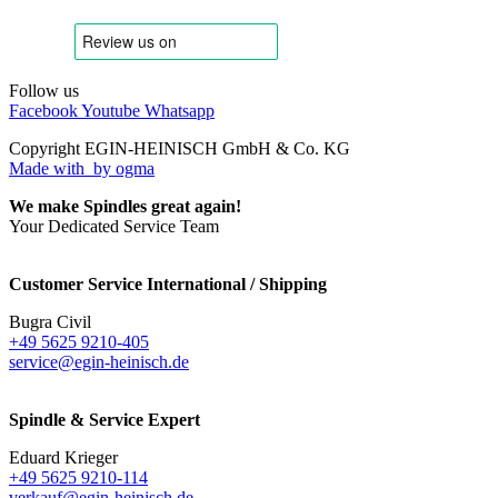
Follow us
Facebook
Youtube
Whatsapp
Copyright EGIN-HEINISCH GmbH & Co. KG
Made with
by ogma
We make Spindles great again!
Your Dedicated Service Team
Customer Service International / Shipping
Bugra Civil
+49 5625 9210-405
service@egin-heinisch.de
Spindle & Service Expert
Eduard Krieger
+49 5625 9210-114
verkauf@egin-heinisch.de