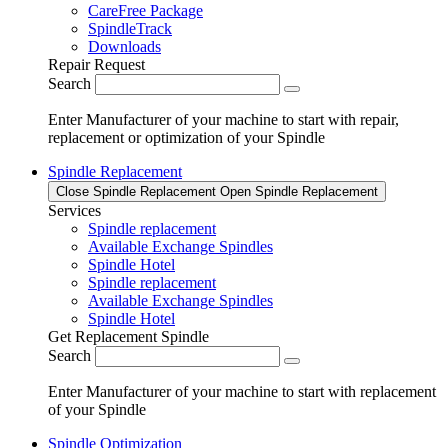
CareFree Package
SpindleTrack
Downloads
Repair Request
Search
Enter Manufacturer of your machine to start with repair,
replacement or optimization of your Spindle
Spindle Replacement
Close Spindle Replacement
Open Spindle Replacement
Services
Spindle replacement
Available Exchange Spindles
Spindle Hotel
Spindle replacement
Available Exchange Spindles
Spindle Hotel
Get Replacement Spindle
Search
Enter Manufacturer of your machine to start with replacement
of your Spindle
Spindle Optimization