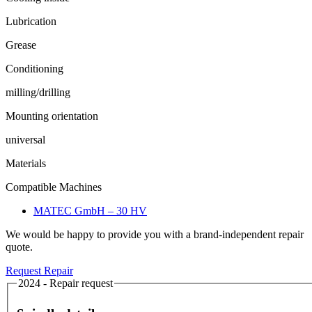
Lubrication
Grease
Conditioning
milling/drilling
Mounting orientation
universal
Materials
Compatible Machines
MATEC GmbH – 30 HV
We would be happy to provide you with a brand-independent repair
quote.
Request Repair
2024 - Repair request