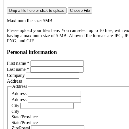
Drop a file here or click to upload
Choose File
Maximum file size: 5MB
Please upload your files here. You can select up to 10 files, with eac
having a maximum size of 5 MB. Allowed file formats are JPG, J
PNG, and GIF.
Personal information
First name
*
Last name
*
Company
Address
Address
Address
Address
City
City
State/Province
State/Province
Zip/Postal