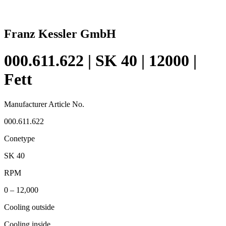
Franz Kessler GmbH
000.611.622 | SK 40 | 12000 |
Fett
Manufacturer Article No.
000.611.622
Conetype
SK 40
RPM
0 – 12,000
Cooling outside
Cooling inside