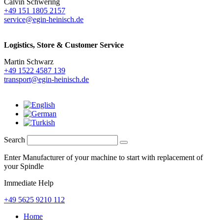
Calvin Schwering
+49 151 1805 2157
service@egin-heinisch.de
Logistics,
Store & Customer Service
Martin Schwarz
+49 1522 4587 139
transport@egin-heinisch.de
Search
Enter Manufacturer of your machine to start with replacement of
your Spindle
Immediate Help
+49 5625 9210 112
Home