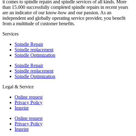
it comes to spindle repairs and spindle services of all kinds. More
than 15.000 successfully completed spindle repairs in recent years
are an indicator of our know-how and our passion. As an
independent and globally operating service provider, you benefit
from a multitude of customer benefits.
Services
Spindle Repair
Spindle replacement
Spindle Optimization
Spindle Repair
Spindle replacement
Spindle Optimization
Legal & Service
Online request
Privacy Policy
Imprint
Online request
Privacy Policy
Imprint