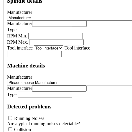
Spindle details
Manufacturer
Manufacturer
Type
RPM Min.
RPM Max.
Tool interface
Tool interface
Machine details
Manufacturer
Manufacturer
Type
Detected problems
Running Noises
Are atypical running noises detectable?
Collision