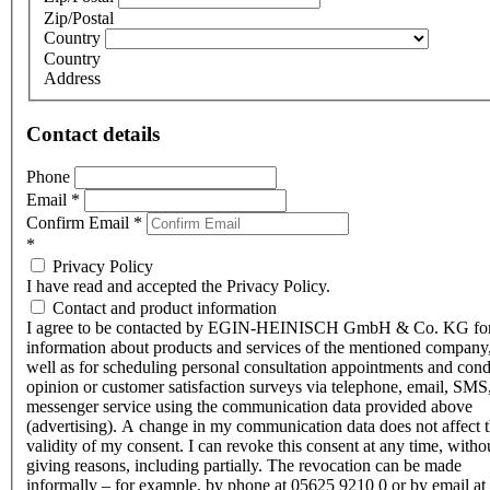
Zip/Postal
Country
Country
Address
Contact details
Phone
Email
*
Confirm Email
*
*
Privacy Policy
I have read and accepted the Privacy Policy.
Contact and product information
I agree to be contacted by EGIN-HEINISCH GmbH & Co. KG fo
information about products and services of the mentioned company,
well as for scheduling personal consultation appointments and con
opinion or customer satisfaction surveys via telephone, email, SMS
messenger service using the communication data provided above
(advertising). A change in my communication data does not affect 
validity of my consent. I can revoke this consent at any time, witho
giving reasons, including partially. The revocation can be made
informally – for example, by phone at 05625 9210 0 or by email at