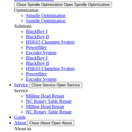
Close Spindle Optimization
Open Spindle Optimization
Optimization
Spindle Optimization
Spindle Optimization
Solutions
BlackBoy I
BlackBoy II
HSK63 Clamping System
Powerfilter
Encoder System
BlackBoy I
BlackBoy II
HSK63 Clamping System
Powerfilter
Encoder System
Service
Close Service
Open Service
Service
Milling Head Repair
NC Rotary Table Repair
Milling Head Repair
NC Rotary Table Repair
Guide
About
Close About
Open About
About us