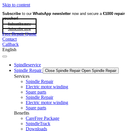
Skip to content
Subscribe
to our
WhatsApp newsletter
now and secure a
€1000 repair
voucher!
Subscribe now
Subscribe now
Free Repair Quote
Contact
Callback
English
Spindleservice
Spindle Repair
Close Spindle Repair
Open Spindle Repair
Services
Spindle Repair
Electric motor winding
Spare parts
Spindle Repair
Electric motor winding
Spare parts
Benefits
CareFree Package
SpindleTrack
Downloads