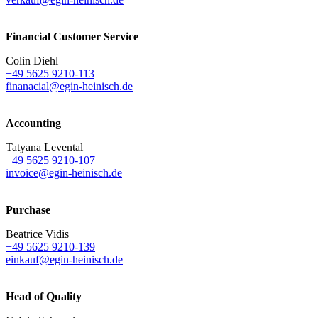
Financial Customer Service
Colin Diehl
+49 5625 9210-113
finanacial@egin-heinisch.de
Accounting
Tatyana Levental
+49 5625 9210-107
invoice@egin-heinisch.de
Purchase
Beatrice Vidis
+49 5625 9210-139
einkauf@egin-heinisch.de
Head of Quality