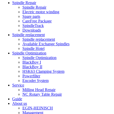
Spindle Repair
Spindle Repair
Electric motor winding
Spare parts
CareFree Package
SpindleTrack
Downloads
Spindle replacement
Spindle replacement
Available Exchange Spindles
Spindle Hotel
Spindle Optimization
Spindle Optimization
BlackBoy I
BlackBoy II
HSK63 Clamping System
Powerfilter
Encoder System
Service
Milling Head Repair
NC Rotary Table Repair
Guide
About us
EGIN-HEINISCH
Management