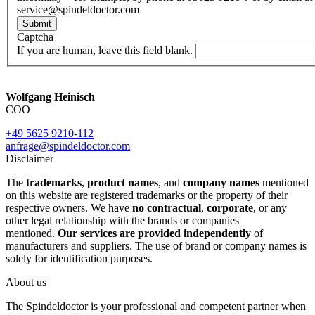
service@spindeldoctor.com
Submit
Captcha
If you are human, leave this field blank.
Wolfgang Heinisch
COO
+49 5625 9210-112
anfrage@spindeldoctor.com
Disclaimer
The
trademarks
,
product names
, and
company names
mentioned
on this website are registered trademarks or the property of their
respective owners. We have
no contractual
,
corporate
, or any
other legal relationship with the brands or companies
mentioned.
Our services are provided independently
of
manufacturers and suppliers. The use of brand or company names is
solely for identification purposes.
About us
The Spindeldoctor is your professional and competent partner when