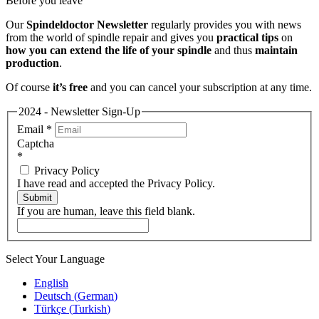
Before you leave
Our
Spindeldoctor Newsletter
regularly provides you with news
from the world of spindle repair and gives you
practical tips
on
how you can extend the life of your spindle
and thus
maintain
production
.
Of course
it’s free
and you can cancel your subscription at any time.
2024 - Newsletter Sign-Up
Email
*
Captcha
*
Privacy Policy
I have read and accepted the Privacy Policy.
Submit
If you are human, leave this field blank.
Select Your Language
English
Deutsch
(
German
)
Türkçe
(
Turkish
)