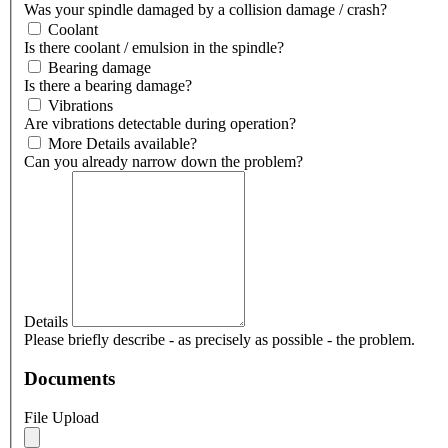
Was your spindle damaged by a collision damage / crash?
Coolant
Is there coolant / emulsion in the spindle?
Bearing damage
Is there a bearing damage?
Vibrations
Are vibrations detectable during operation?
More Details available?
Can you already narrow down the problem?
Details
Please briefly describe - as precisely as possible - the problem.
Documents
File Upload