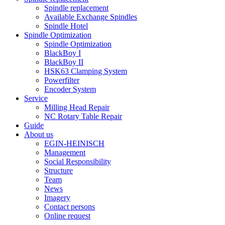
Spindle replacement
Available Exchange Spindles
Spindle Hotel
Spindle Optimization
Spindle Optimization
BlackBoy I
BlackBoy II
HSK63 Clamping System
Powerfilter
Encoder System
Service
Milling Head Repair
NC Rotary Table Repair
Guide
About us
EGIN-HEINISCH
Management
Social Responsibility
Structure
Team
News
Imagery
Contact persons
Online request