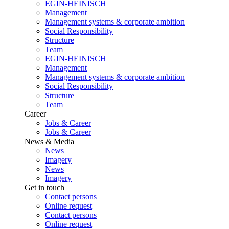
EGIN-HEINISCH
Management
Management systems & corporate ambition
Social Responsibility
Structure
Team
EGIN-HEINISCH
Management
Management systems & corporate ambition
Social Responsibility
Structure
Team
Career
Jobs & Career
Jobs & Career
News & Media
News
Imagery
News
Imagery
Get in touch
Contact persons
Online request
Contact persons
Online request