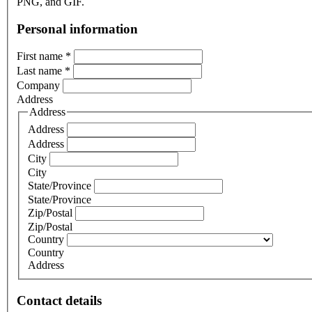
PNG, and GIF.
Personal information
First name
*
Last name
*
Company
Address
Address
Address
Address
City
City
State/Province
State/Province
Zip/Postal
Zip/Postal
Country
Country
Address
Contact details