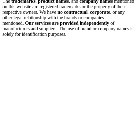
The
trademarks
,
product names
, and
company names
mentioned
on this website are registered trademarks or the property of their
respective owners. We have
no contractual
,
corporate
, or any
other legal relationship with the brands or companies
mentioned.
Our services are provided independently
of
manufacturers and suppliers. The use of brand or company names is
solely for identification purposes.