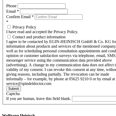
Phone
Email
*
Confirm Email
*
*
Privacy Policy
I have read and accepted the Privacy Policy.
Contact and product information
I agree to be contacted by EGIN-HEINISCH GmbH & Co. KG fo
information about products and services of the mentioned company,
well as for scheduling personal consultation appointments and con
opinion or customer satisfaction surveys via telephone, email, SMS
messenger service using the communication data provided above
(advertising). A change in my communication data does not affect 
validity of my consent. I can revoke this consent at any time, witho
giving reasons, including partially. The revocation can be made
informally – for example, by phone at 05625 9210 0 or by email at
service@spindeldoctor.com
Submit
Captcha
If you are human, leave this field blank.
Wolfgang Heinisch