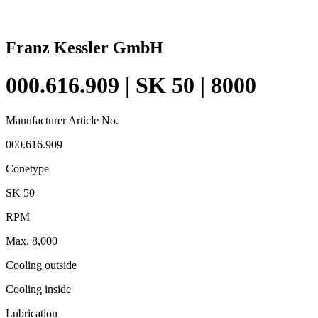
Franz Kessler GmbH
000.616.909 | SK 50 | 8000
Manufacturer Article No.
000.616.909
Conetype
SK 50
RPM
Max. 8,000
Cooling outside
Cooling inside
Lubrication