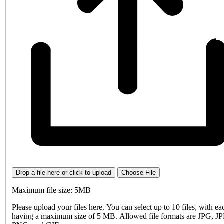
Drop a file here or click to upload
Choose File
Maximum file size: 5MB
Please upload your files here. You can select up to 10 files, with eac
having a maximum size of 5 MB. Allowed file formats are JPG, J