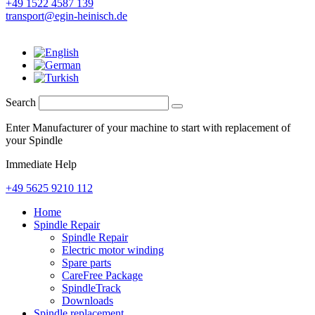
+49 1522 4587 139
transport@egin-heinisch.de
Search
Enter Manufacturer of your machine to start with replacement of
your Spindle
Immediate Help
+49 5625 9210 112
Home
Spindle Repair
Spindle Repair
Electric motor winding
Spare parts
CareFree Package
SpindleTrack
Downloads
Spindle replacement