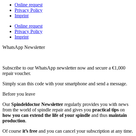
Online request
Privacy Policy
Imprint
Online request
Privacy Policy
Imprint
WhatsApp Newsletter
Subscribe to our WhatsApp newsletter now and secure a €1,000
repair voucher.
Simply scan this code with your smartphone and send a message.
Before you leave
Our
Spindeldoctor Newsletter
regularly provides you with news
from the world of spindle repair and gives you
practical tips
on
how you can extend the life of your spindle
and thus
maintain
production
.
Of course
it’s free
and you can cancel your subscription at any time.