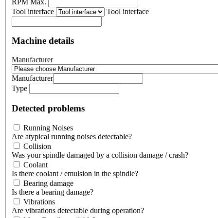
RPM Max.
Tool interface
Tool interface
Machine details
Manufacturer
Manufacturer
Type
Detected problems
Running Noises
Are atypical running noises detectable?
Collision
Was your spindle damaged by a collision damage / crash?
Coolant
Is there coolant / emulsion in the spindle?
Bearing damage
Is there a bearing damage?
Vibrations
Are vibrations detectable during operation?