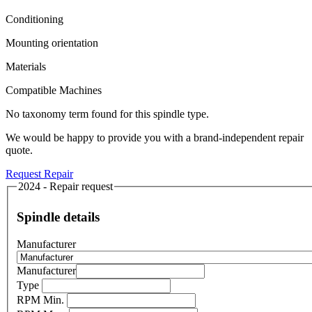
Conditioning
Mounting orientation
Materials
Compatible Machines
No taxonomy term found for this spindle type.
We would be happy to provide you with a brand-independent repair
quote.
Request Repair
2024 - Repair request
Spindle details
Manufacturer
Manufacturer
Type
RPM Min.