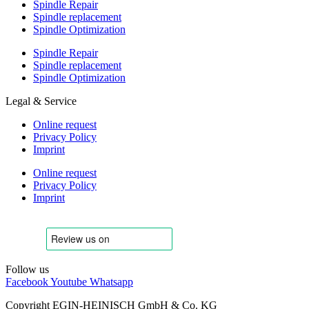
Spindle Repair
Spindle replacement
Spindle Optimization
Spindle Repair
Spindle replacement
Spindle Optimization
Legal & Service
Online request
Privacy Policy
Imprint
Online request
Privacy Policy
Imprint
Follow us
Facebook
Youtube
Whatsapp
Copyright EGIN-HEINISCH GmbH & Co. KG