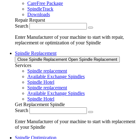
CareFree Package
SpindleTrack
Downloads
Repair Request
Search
Enter Manufacturer of your machine to start with repair,
replacement or optimization of your Spindle
Spindle Replacement
Close Spindle Replacement
Open Spindle Replacement
Services
Spindle replacement
Available Exchange Spindles
Spindle Hotel
Spindle replacement
Available Exchange Spindles
Spindle Hotel
Get Replacement Spindle
Search
Enter Manufacturer of your machine to start with replacement
of your Spindle
Spindle Optimization