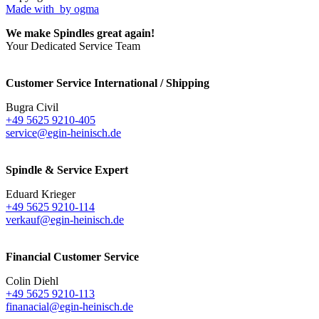
Made with
by ogma
We make Spindles great again!
Your Dedicated Service Team
Customer Service International / Shipping
Bugra Civil
+49 5625 9210-405
service@egin-heinisch.de
Spindle & Service Expert
Eduard Krieger
+49 5625 9210-114
verkauf@egin-heinisch.de
Financial Customer Service
Colin Diehl
+49 5625 9210-113
finanacial@egin-heinisch.de