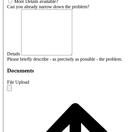
More Details available?
Can you already narrow down the problem?
Details
Please briefly describe - as precisely as possible - the problem.
Documents
File Upload