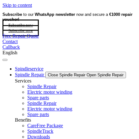
Skip to content
Subscribe
to our
WhatsApp newsletter
now and secure a
€1000 repair
voucher!
Subscribe now
Subscribe now
Free Repair Quote
Contact
Callback
English
Spindleservice
Spindle Repair
Close Spindle Repair
Open Spindle Repair
Services
Spindle Repair
Electric motor winding
Spare parts
Spindle Repair
Electric motor winding
Spare parts
Benefits
CareFree Package
SpindleTrack
Downloads