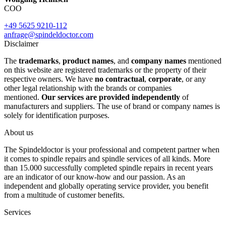
COO
+49 5625 9210-112
anfrage@spindeldoctor.com
Disclaimer
The
trademarks
,
product names
, and
company names
mentioned
on this website are registered trademarks or the property of their
respective owners. We have
no contractual
,
corporate
, or any
other legal relationship with the brands or companies
mentioned.
Our services are provided independently
of
manufacturers and suppliers. The use of brand or company names is
solely for identification purposes.
About us
The Spindeldoctor is your professional and competent partner when
it comes to spindle repairs and spindle services of all kinds. More
than 15.000 successfully completed spindle repairs in recent years
are an indicator of our know-how and our passion. As an
independent and globally operating service provider, you benefit
from a multitude of customer benefits.
Services