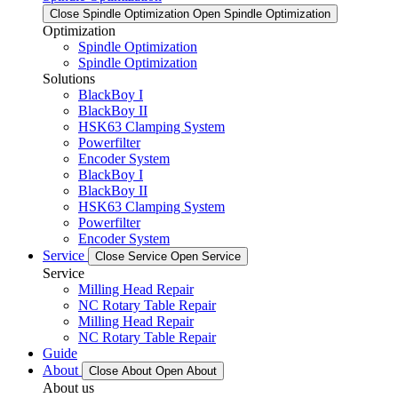
Close Spindle Optimization
Open Spindle Optimization
Optimization
Spindle Optimization
Spindle Optimization
Solutions
BlackBoy I
BlackBoy II
HSK63 Clamping System
Powerfilter
Encoder System
BlackBoy I
BlackBoy II
HSK63 Clamping System
Powerfilter
Encoder System
Service
Close Service
Open Service
Service
Milling Head Repair
NC Rotary Table Repair
Milling Head Repair
NC Rotary Table Repair
Guide
About
Close About
Open About
About us