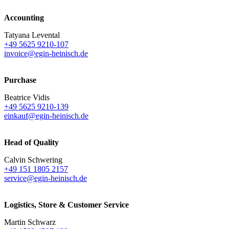
Accounting
Tatyana Levental
+49 5625 9210-107
invoice@egin-heinisch.de
Purchase
Beatrice Vidis
+49 5625 9210-139
einkauf@egin-heinisch.de
Head of Quality
Calvin Schwering
+49 151 1805 2157
service@egin-heinisch.de
Logistics,
Store & Customer Service
Martin Schwarz