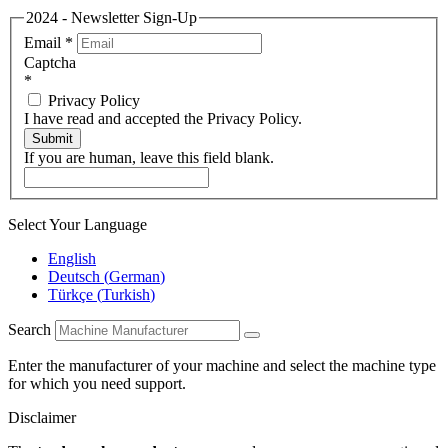
2024 - Newsletter Sign-Up
Email
*
Captcha
*
Privacy Policy
I have read and accepted the Privacy Policy.
Submit
If you are human, leave this field blank.
Select Your Language
English
Deutsch
(
German
)
Türkçe
(
Turkish
)
Search
Enter the manufacturer of your machine and select the machine type
for which you need support.
Disclaimer