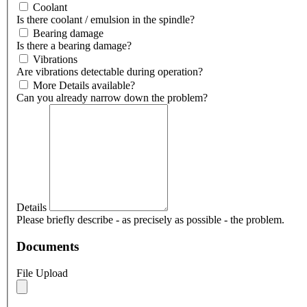
Coolant
Is there coolant / emulsion in the spindle?
Bearing damage
Is there a bearing damage?
Vibrations
Are vibrations detectable during operation?
More Details available?
Can you already narrow down the problem?
Details
Please briefly describe - as precisely as possible - the problem.
Documents
File Upload