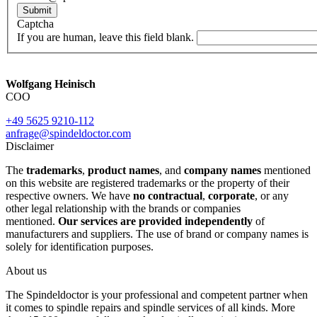
Submit
Captcha
If you are human, leave this field blank.
Wolfgang Heinisch
COO
+49 5625 9210-112
anfrage@spindeldoctor.com
Disclaimer
The
trademarks
,
product names
, and
company names
mentioned
on this website are registered trademarks or the property of their
respective owners. We have
no contractual
,
corporate
, or any
other legal relationship with the brands or companies
mentioned.
Our services are provided independently
of
manufacturers and suppliers. The use of brand or company names is
solely for identification purposes.
About us
The Spindeldoctor is your professional and competent partner when
it comes to spindle repairs and spindle services of all kinds. More