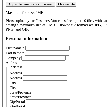
Drop a file here or click to upload
Choose File
Maximum file size: 5MB
Please upload your files here. You can select up to 10 files, with eac
having a maximum size of 5 MB. Allowed file formats are JPG, J
PNG, and GIF.
Personal information
First name
*
Last name
*
Company
Address
Address
Address
Address
City
City
State/Province
State/Province
Zip/Postal
Zip/Postal