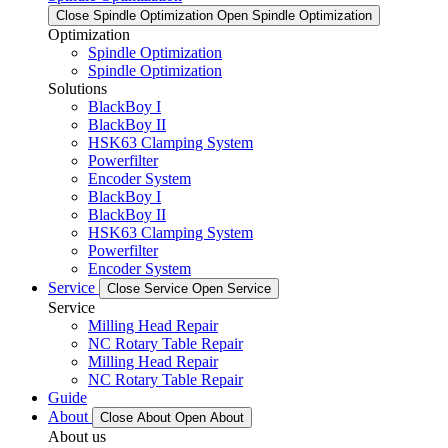
Close Spindle Optimization
Open Spindle Optimization
Optimization
Spindle Optimization
Spindle Optimization
Solutions
BlackBoy I
BlackBoy II
HSK63 Clamping System
Powerfilter
Encoder System
BlackBoy I
BlackBoy II
HSK63 Clamping System
Powerfilter
Encoder System
Service
Close Service
Open Service
Service
Milling Head Repair
NC Rotary Table Repair
Milling Head Repair
NC Rotary Table Repair
Guide
About
Close About
Open About
About us