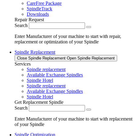
CareFree Package
SpindleTrack
Downloads
Repair Request
Search
Enter Manufacturer of your machine to start with repair,
replacement or optimization of your Spindle
Spindle Replacement
Close Spindle Replacement
Open Spindle Replacement
Services
Spindle replacement
Available Exchange Spindles
Spindle Hotel
Spindle replacement
Available Exchange Spindles
Spindle Hotel
Get Replacement Spindle
Search
Enter Manufacturer of your machine to start with replacement
of your Spindle
Spindle Optimization