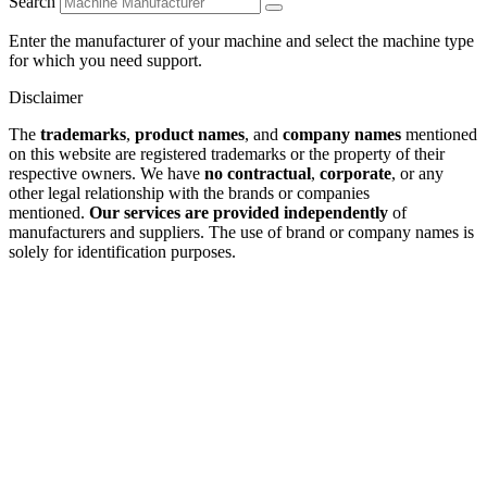
Search
Enter the manufacturer of your machine and select the machine type
for which you need support.
Disclaimer
The
trademarks
,
product names
, and
company names
mentioned
on this website are registered trademarks or the property of their
respective owners. We have
no contractual
,
corporate
, or any
other legal relationship with the brands or companies
mentioned.
Our services are provided independently
of
manufacturers and suppliers. The use of brand or company names is
solely for identification purposes.