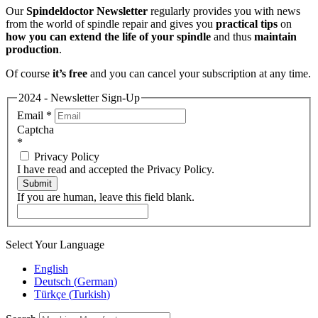
Our
Spindeldoctor Newsletter
regularly provides you with news
from the world of spindle repair and gives you
practical tips
on
how you can extend the life of your spindle
and thus
maintain
production
.
Of course
it’s free
and you can cancel your subscription at any time.
2024 - Newsletter Sign-Up
Email
*
Captcha
*
Privacy Policy
I have read and accepted the Privacy Policy.
Submit
If you are human, leave this field blank.
Select Your Language
English
Deutsch
(
German
)
Türkçe
(
Turkish
)