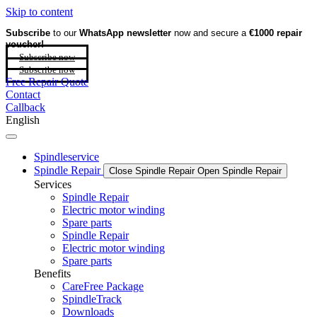
Skip to content
Subscribe
to our
WhatsApp newsletter
now and secure a
€1000 repair
voucher!
Subscribe now
Subscribe now
Free Repair Quote
Contact
Callback
English
Spindleservice
Spindle Repair
Close Spindle Repair
Open Spindle Repair
Services
Spindle Repair
Electric motor winding
Spare parts
Spindle Repair
Electric motor winding
Spare parts
Benefits
CareFree Package
SpindleTrack
Downloads