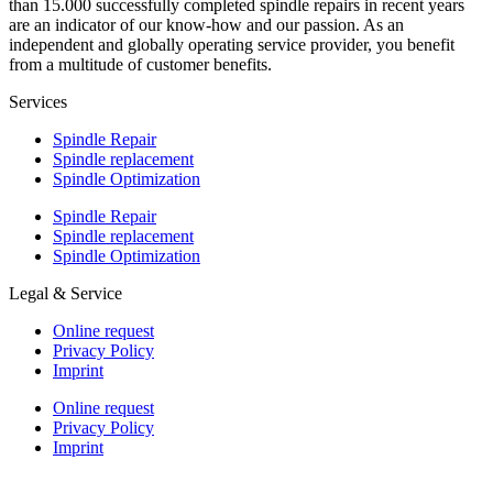
than 15.000 successfully completed spindle repairs in recent years
are an indicator of our know-how and our passion. As an
independent and globally operating service provider, you benefit
from a multitude of customer benefits.
Services
Spindle Repair
Spindle replacement
Spindle Optimization
Spindle Repair
Spindle replacement
Spindle Optimization
Legal & Service
Online request
Privacy Policy
Imprint
Online request
Privacy Policy
Imprint