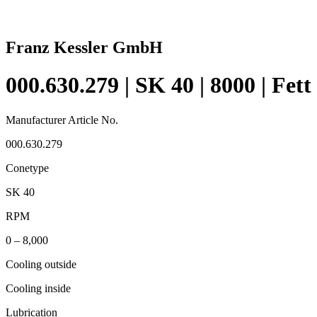
Franz Kessler GmbH
000.630.279 | SK 40 | 8000 | Fett
Manufacturer Article No.
000.630.279
Conetype
SK 40
RPM
0 – 8,000
Cooling outside
Cooling inside
Lubrication