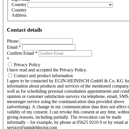
Country
Country
Address
Contact details
Phone
Email
*
Confirm Email
*
*
Privacy Policy
I have read and accepted the Privacy Policy.
Contact and product information
I agree to be contacted by EGIN-HEINISCH GmbH & Co. KG fo
information about products and services of the mentioned company,
well as for scheduling personal consultation appointments and con
opinion or customer satisfaction surveys via telephone, email, SMS
messenger service using the communication data provided above
(advertising). A change in my communication data does not affect 
validity of my consent. I can revoke this consent at any time, witho
giving reasons, including partially. The revocation can be made
informally – for example, by phone at 05625 9210 0 or by email at
service@spindeldoctor.com