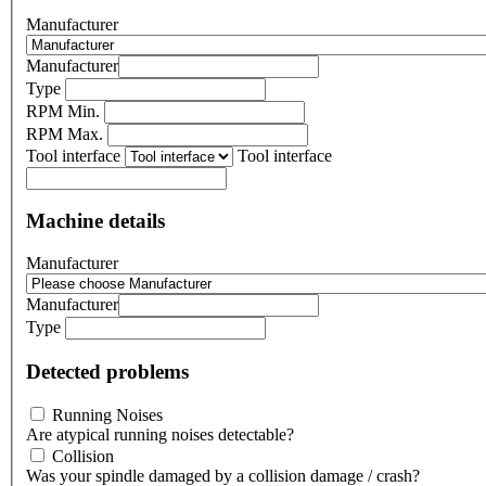
Manufacturer
Manufacturer
Type
RPM Min.
RPM Max.
Tool interface
Tool interface
Machine details
Manufacturer
Manufacturer
Type
Detected problems
Running Noises
Are atypical running noises detectable?
Collision
Was your spindle damaged by a collision damage / crash?