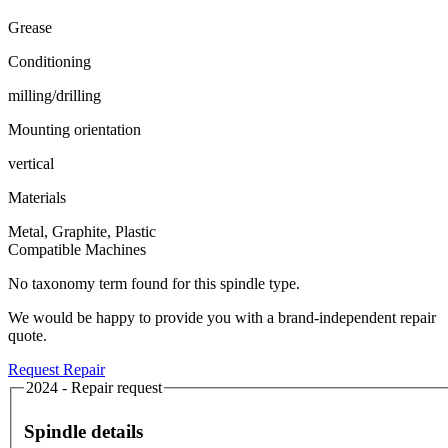
Grease
Conditioning
milling/drilling
Mounting orientation
vertical
Materials
Metal, Graphite, Plastic
Compatible Machines
No taxonomy term found for this spindle type.
We would be happy to provide you with a brand-independent repair
quote.
Request Repair
2024 - Repair request
Spindle details