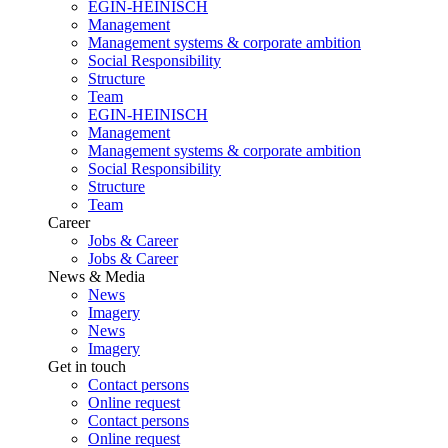
EGIN-HEINISCH
Management
Management systems & corporate ambition
Social Responsibility
Structure
Team
EGIN-HEINISCH
Management
Management systems & corporate ambition
Social Responsibility
Structure
Team
Career
Jobs & Career
Jobs & Career
News & Media
News
Imagery
News
Imagery
Get in touch
Contact persons
Online request
Contact persons
Online request