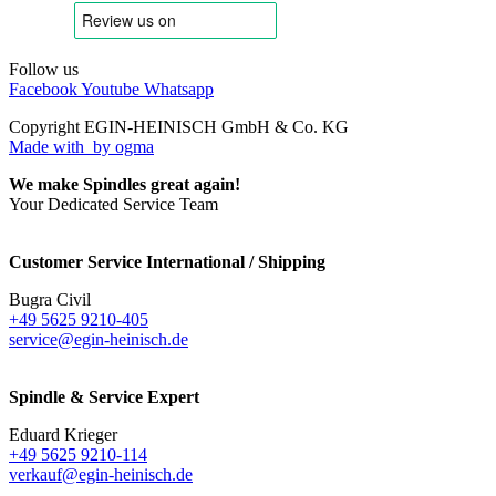
Follow us
Facebook
Youtube
Whatsapp
Copyright EGIN-HEINISCH GmbH & Co. KG
Made with
by ogma
We make Spindles great again!
Your Dedicated Service Team
Customer Service International / Shipping
Bugra Civil
+49 5625 9210-405
service@egin-heinisch.de
Spindle & Service Expert
Eduard Krieger
+49 5625 9210-114
verkauf@egin-heinisch.de