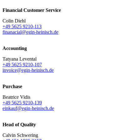
Financial Customer Service
Colin Diehl
+49 5625 9210-113
finanacial@egin-heinisch.de
Accounting
Tatyana Levental
+49 5625 9210-107
invoice@egin-heinisch.de
Purchase
Beatrice Vidis
+49 5625 9210-139
einkauf@egin-heinisch.de
Head of Quality
Calvin Schwering