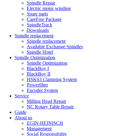
Spindle Repair
Electric motor winding
Spare parts
CareFree Package
SpindleTrack
Downloads
Spindle replacement
Spindle replacement
Available Exchange Spindles
Spindle Hotel
Spindle Optimization
Spindle Optimization
BlackBoy I
BlackBoy II
HSK63 Clamping System
Powerfilter
Encoder System
Service
Milling Head Repair
NC Rotary Table Repair
Guide
About us
EGIN-HEINISCH
Management
Social Responsibility