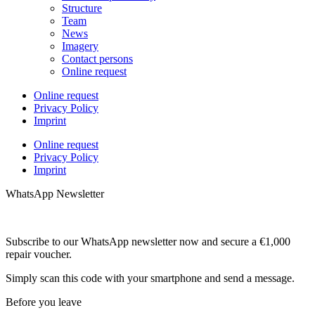
Structure
Team
News
Imagery
Contact persons
Online request
Online request
Privacy Policy
Imprint
Online request
Privacy Policy
Imprint
WhatsApp Newsletter
Subscribe to our WhatsApp newsletter now and secure a €1,000
repair voucher.
Simply scan this code with your smartphone and send a message.
Before you leave