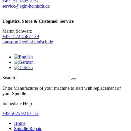
+49 151 1805 2157
service@egin-heinisch.de
Logistics,
Store & Customer Service
Martin Schwarz
+49 1522 4587 139
transport@egin-heinisch.de
Search
Enter Manufacturer of your machine to start with replacement of
your Spindle
Immediate Help
+49 5625 9210 112
Home
Spindle Repair