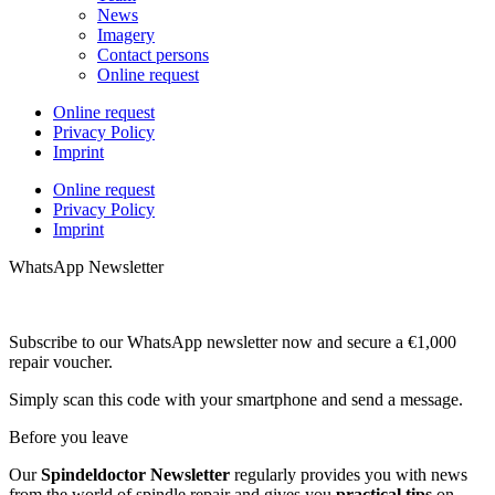
News
Imagery
Contact persons
Online request
Online request
Privacy Policy
Imprint
Online request
Privacy Policy
Imprint
WhatsApp Newsletter
Subscribe to our WhatsApp newsletter now and secure a €1,000
repair voucher.
Simply scan this code with your smartphone and send a message.
Before you leave
Our
Spindeldoctor Newsletter
regularly provides you with news
from the world of spindle repair and gives you
practical tips
on