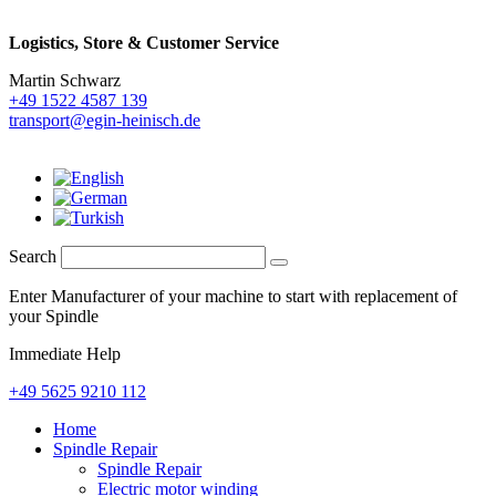
Logistics,
Store & Customer Service
Martin Schwarz
+49 1522 4587 139
transport@egin-heinisch.de
Search
Enter Manufacturer of your machine to start with replacement of
your Spindle
Immediate Help
+49 5625 9210 112
Home
Spindle Repair
Spindle Repair
Electric motor winding