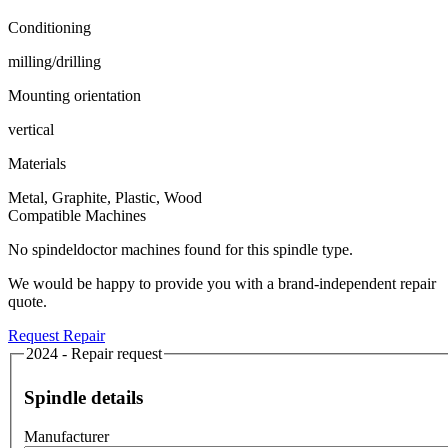
Conditioning
milling/drilling
Mounting orientation
vertical
Materials
Metal, Graphite, Plastic, Wood
Compatible Machines
No spindeldoctor machines found for this spindle type.
We would be happy to provide you with a brand-independent repair
quote.
Request Repair
2024 - Repair request
Spindle details
Manufacturer