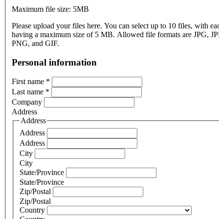
Maximum file size: 5MB
Please upload your files here. You can select up to 10 files, with eac
having a maximum size of 5 MB. Allowed file formats are JPG, J
PNG, and GIF.
Personal information
First name
*
Last name
*
Company
Address
Address
Address
Address
City
City
State/Province
State/Province
Zip/Postal
Zip/Postal
Country