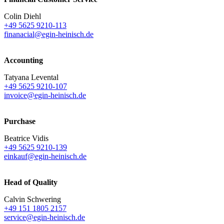
Colin Diehl
+49 5625 9210-113
finanacial@egin-heinisch.de
Accounting
Tatyana Levental
+49 5625 9210-107
invoice@egin-heinisch.de
Purchase
Beatrice Vidis
+49 5625 9210-139
einkauf@egin-heinisch.de
Head of Quality
Calvin Schwering
+49 151 1805 2157
service@egin-heinisch.de