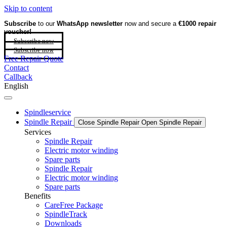
Skip to content
Subscribe
to our
WhatsApp newsletter
now and secure a
€1000 repair
voucher!
Subscribe now
Subscribe now
Free Repair Quote
Contact
Callback
English
Spindleservice
Spindle Repair
Close Spindle Repair
Open Spindle Repair
Services
Spindle Repair
Electric motor winding
Spare parts
Spindle Repair
Electric motor winding
Spare parts
Benefits
CareFree Package
SpindleTrack
Downloads