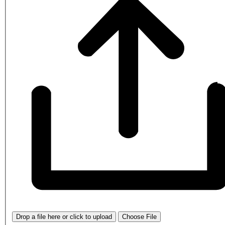
Drop a file here or click to upload
Choose File