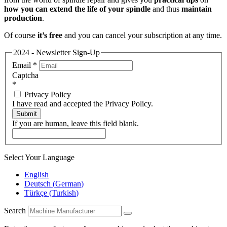
how you can extend the life of your spindle
and thus
maintain
production
.
Of course
it’s free
and you can cancel your subscription at any time.
2024 - Newsletter Sign-Up
Email
*
Captcha
*
Privacy Policy
I have read and accepted the Privacy Policy.
Submit
If you are human, leave this field blank.
Select Your Language
English
Deutsch
(
German
)
Türkçe
(
Turkish
)
Search