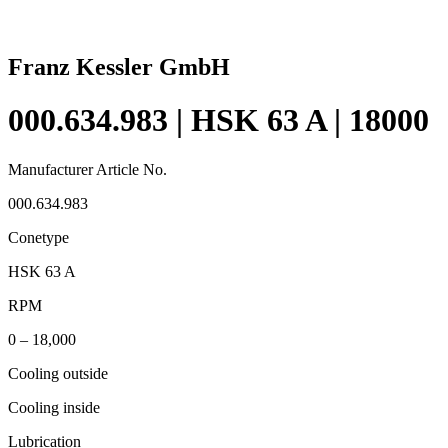
Franz Kessler GmbH
000.634.983 | HSK 63 A | 18000
Manufacturer Article No.
000.634.983
Conetype
HSK 63 A
RPM
0 – 18,000
Cooling outside
Cooling inside
Lubrication