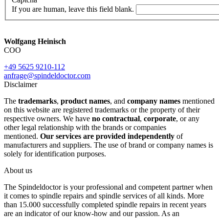
If you are human, leave this field blank.
Wolfgang Heinisch
COO
+49 5625 9210-112
anfrage@spindeldoctor.com
Disclaimer
The
trademarks
,
product names
, and
company names
mentioned
on this website are registered trademarks or the property of their
respective owners. We have
no contractual
,
corporate
, or any
other legal relationship with the brands or companies
mentioned.
Our services are provided independently
of
manufacturers and suppliers. The use of brand or company names is
solely for identification purposes.
About us
The Spindeldoctor is your professional and competent partner when
it comes to spindle repairs and spindle services of all kinds. More
than 15.000 successfully completed spindle repairs in recent years
are an indicator of our know-how and our passion. As an