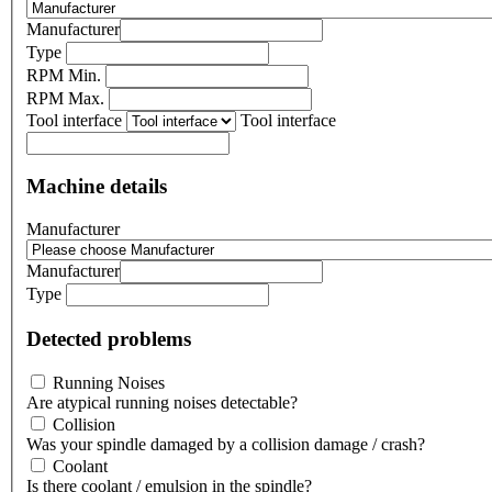
Manufacturer
Type
RPM Min.
RPM Max.
Tool interface
Tool interface
Machine details
Manufacturer
Manufacturer
Type
Detected problems
Running Noises
Are atypical running noises detectable?
Collision
Was your spindle damaged by a collision damage / crash?
Coolant
Is there coolant / emulsion in the spindle?