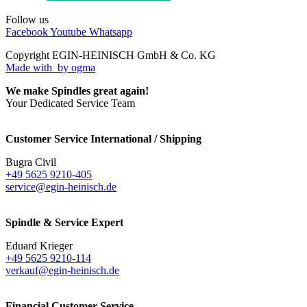
Follow us
Facebook
Youtube
Whatsapp
Copyright EGIN-HEINISCH GmbH & Co. KG
Made with
by ogma
We make Spindles great again!
Your Dedicated Service Team
Customer Service International / Shipping
Bugra Civil
+49 5625 9210-405
service@egin-heinisch.de
Spindle & Service Expert
Eduard Krieger
+49 5625 9210-114
verkauf@egin-heinisch.de
Financial Customer Service