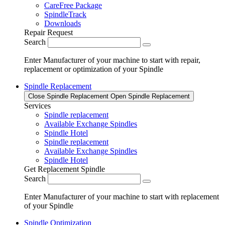
CareFree Package
SpindleTrack
Downloads
Repair Request
Search
Enter Manufacturer of your machine to start with repair,
replacement or optimization of your Spindle
Spindle Replacement
Close Spindle Replacement
Open Spindle Replacement
Services
Spindle replacement
Available Exchange Spindles
Spindle Hotel
Spindle replacement
Available Exchange Spindles
Spindle Hotel
Get Replacement Spindle
Search
Enter Manufacturer of your machine to start with replacement
of your Spindle
Spindle Optimization