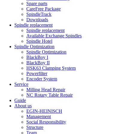
Spare parts
CareFree Package
SpindleTrack
Downloads
Spindle replacement
Spindle replacement
Available Exchange Spindles
Spindle Hotel
Spindle Optimization
Spindle Optimization
BlackBoy I
BlackBoy II
HSK63 Clamping System
Powerfilter
Encoder System
Service
Milling Head Repair
NC Rotary Table Repair
Guide
About us
EGIN-HEINISCH
Management
Social Responsibility
Structure
Team