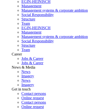
EGIN-HEINISCH
Management
Management systems & corporate ambition
Social Responsibility
Structure
Team
EGIN-HEINISCH
Management
Management systems & corporate ambition
Social Responsibility
Structure
Team
Career
Jobs & Career
Jobs & Career
News & Media
News
Imagery
News
Imagery
Get in touch
Contact persons
Online request
Contact persons
Online request