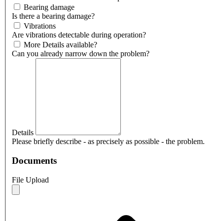
Bearing damage
Is there a bearing damage?
Vibrations
Are vibrations detectable during operation?
More Details available?
Can you already narrow down the problem?
Details
Please briefly describe - as precisely as possible - the problem.
Documents
File Upload