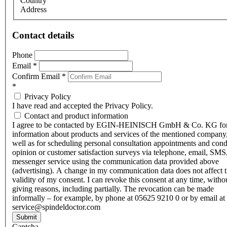
Country
Address
Contact details
Phone
Email
*
Confirm Email
*
*
Privacy Policy
I have read and accepted the Privacy Policy.
Contact and product information
I agree to be contacted by EGIN-HEINISCH GmbH & Co. KG fo
information about products and services of the mentioned company,
well as for scheduling personal consultation appointments and con
opinion or customer satisfaction surveys via telephone, email, SMS
messenger service using the communication data provided above
(advertising). A change in my communication data does not affect 
validity of my consent. I can revoke this consent at any time, witho
giving reasons, including partially. The revocation can be made
informally – for example, by phone at 05625 9210 0 or by email at
service@spindeldoctor.com
Submit
Captcha