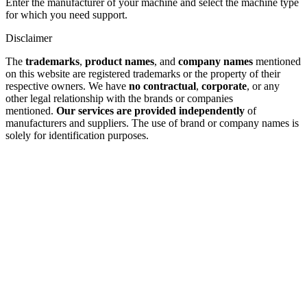
Enter the manufacturer of your machine and select the machine type
for which you need support.
Disclaimer
The
trademarks
,
product names
, and
company names
mentioned
on this website are registered trademarks or the property of their
respective owners. We have
no contractual
,
corporate
, or any
other legal relationship with the brands or companies
mentioned.
Our services are provided independently
of
manufacturers and suppliers. The use of brand or company names is
solely for identification purposes.