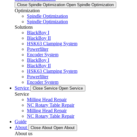
Close Spindle Optimization
Open Spindle Optimization
Optimization
Spindle Optimization
Spindle Optimization
Solutions
BlackBoy I
BlackBoy II
HSK63 Clamping System
Powerfilter
Encoder System
BlackBoy I
BlackBoy II
HSK63 Clamping System
Powerfilter
Encoder System
Service
Close Service
Open Service
Service
Milling Head Repair
NC Rotary Table Repair
Milling Head Repair
NC Rotary Table Repair
Guide
About
Close About
Open About
About us