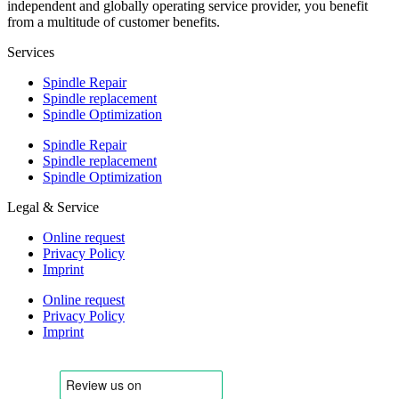
independent and globally operating service provider, you benefit
from a multitude of customer benefits.
Services
Spindle Repair
Spindle replacement
Spindle Optimization
Spindle Repair
Spindle replacement
Spindle Optimization
Legal & Service
Online request
Privacy Policy
Imprint
Online request
Privacy Policy
Imprint