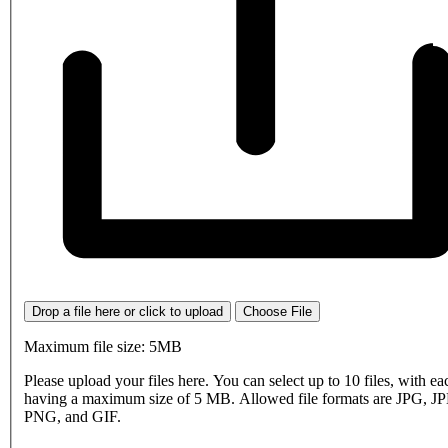
Drop a file here or click to upload
Choose File
Maximum file size: 5MB
Please upload your files here. You can select up to 10 files, with eac
having a maximum size of 5 MB. Allowed file formats are JPG, J
PNG, and GIF.