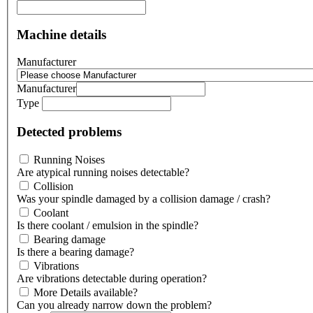
Machine details
Manufacturer
Manufacturer
Type
Detected problems
Running Noises
Are atypical running noises detectable?
Collision
Was your spindle damaged by a collision damage / crash?
Coolant
Is there coolant / emulsion in the spindle?
Bearing damage
Is there a bearing damage?
Vibrations
Are vibrations detectable during operation?
More Details available?
Can you already narrow down the problem?