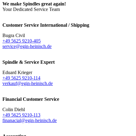
We make Spindles great again!
Your Dedicated Service Team
Customer Service International / Shipping
Bugra Civil
+49 5625 9210-405
service@egin-heinisch.de
Spindle & Service Expert
Eduard Krieger
+49 5625 9210-114
verkauf@egin-heinisch.de
Financial Customer Service
Colin Diehl
+49 5625 9210-113
finanacial@egin-heinisch.de