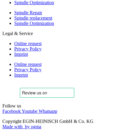
Spindle Optimization
Spindle Repair
Spindle replacement
Spindle Optimization
Legal & Service
Online request
Privacy Policy
Imprint
Online request
Privacy Policy
Imprint
Follow us
Facebook
Youtube
Whatsapp
Copyright EGIN-HEINISCH GmbH & Co. KG
Made with
by ogma