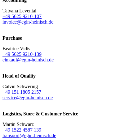
Accounting
Tatyana Levental
+49 5625 9210-107
invoice@egin-heinisch.de
Purchase
Beatrice Vidis
+49 5625 9210-139
einkauf@egin-heinisch.de
Head of Quality
Calvin Schwering
+49 151 1805 2157
service@egin-heinisch.de
Logistics,
Store & Customer Service
Martin Schwarz
+49 1522 4587 139
transport@egin-heinisch.de