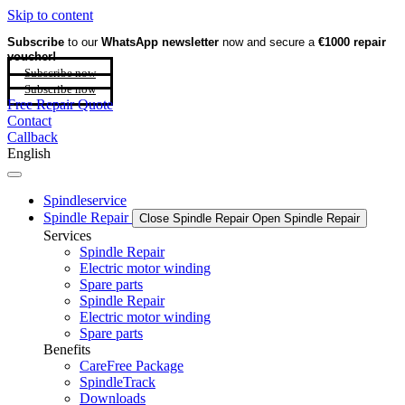
Skip to content
Subscribe
to our
WhatsApp newsletter
now and secure a
€1000 repair
voucher!
Subscribe now
Subscribe now
Free Repair Quote
Contact
Callback
English
Spindleservice
Spindle Repair
Close Spindle Repair
Open Spindle Repair
Services
Spindle Repair
Electric motor winding
Spare parts
Spindle Repair
Electric motor winding
Spare parts
Benefits
CareFree Package
SpindleTrack
Downloads