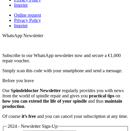
Imprint
Online request
Privacy Policy
Imprint
WhatsApp Newsletter
Subscribe to our WhatsApp newsletter now and secure a €1,000
repair voucher.
Simply scan this code with your smartphone and send a message.
Before you leave
Our
Spindeldoctor Newsletter
regularly provides you with news
from the world of spindle repair and gives you
practical tips
on
how you can extend the life of your spindle
and thus
maintain
production
.
Of course
it’s free
and you can cancel your subscription at any time.
2024 - Newsletter Sign-Up