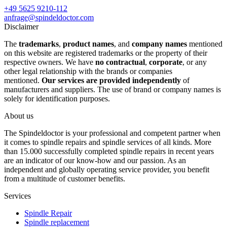
+49 5625 9210-112
anfrage@spindeldoctor.com
Disclaimer
The
trademarks
,
product names
, and
company names
mentioned
on this website are registered trademarks or the property of their
respective owners. We have
no contractual
,
corporate
, or any
other legal relationship with the brands or companies
mentioned.
Our services are provided independently
of
manufacturers and suppliers. The use of brand or company names is
solely for identification purposes.
About us
The Spindeldoctor is your professional and competent partner when
it comes to spindle repairs and spindle services of all kinds. More
than 15.000 successfully completed spindle repairs in recent years
are an indicator of our know-how and our passion. As an
independent and globally operating service provider, you benefit
from a multitude of customer benefits.
Services
Spindle Repair
Spindle replacement