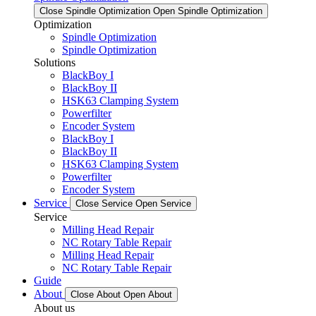
Close Spindle Optimization
Open Spindle Optimization
Optimization
Spindle Optimization
Spindle Optimization
Solutions
BlackBoy I
BlackBoy II
HSK63 Clamping System
Powerfilter
Encoder System
BlackBoy I
BlackBoy II
HSK63 Clamping System
Powerfilter
Encoder System
Service
Close Service
Open Service
Service
Milling Head Repair
NC Rotary Table Repair
Milling Head Repair
NC Rotary Table Repair
Guide
About
Close About
Open About
About us