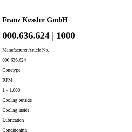
Franz Kessler GmbH
000.636.624 | 1000
Manufacturer Article No.
000.636.624
Conetype
RPM
1 – 1,000
Cooling outside
Cooling inside
Lubrication
Conditioning