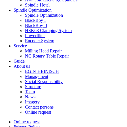
Spindle Hotel
Spindle Optimization
Spindle Optimization
BlackBoy I
BlackBoy II
HSK63 Clamping System
Powerfilter
Encoder System
Service
Milling Head Repair
NC Rotary Table Repair
Guide
About us
EGIN-HEINISCH
Management
Social Responsibility
Structure
Team
News
Imagery
Contact persons
Online request
Online request
Privacy Policy