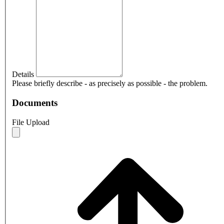
Details
Please briefly describe - as precisely as possible - the problem.
Documents
File Upload