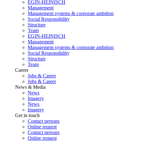
EGIN-HEINISCH
Management
Management systems & corporate ambition
Social Responsibility
Structure
Team
EGIN-HEINISCH
Management
Management systems & corporate ambition
Social Responsibility
Structure
Team
Career
Jobs & Career
Jobs & Career
News & Media
News
Imagery
News
Imagery
Get in touch
Contact persons
Online request
Contact persons
Online request