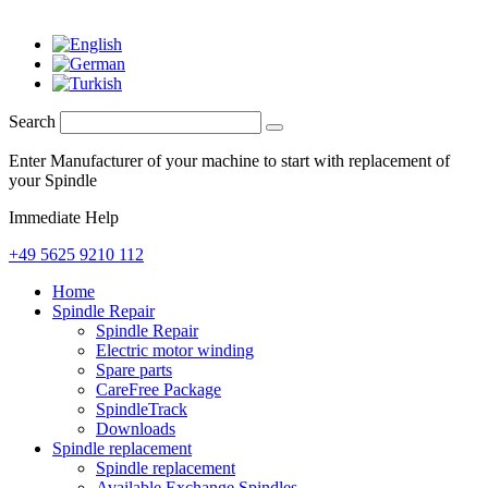
Search
Enter Manufacturer of your machine to start with replacement of
your Spindle
Immediate Help
+49 5625 9210 112
Home
Spindle Repair
Spindle Repair
Electric motor winding
Spare parts
CareFree Package
SpindleTrack
Downloads
Spindle replacement
Spindle replacement
Available Exchange Spindles