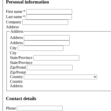
Personal information
First name
*
Last name
*
Company
Address
Address
Address
Address
City
City
State/Province
State/Province
Zip/Postal
Zip/Postal
Country
Country
Address
Contact details
Phone