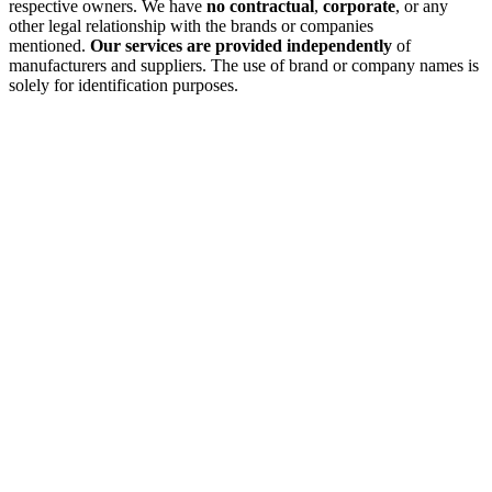
respective owners. We have
no contractual
,
corporate
, or any
other legal relationship with the brands or companies
mentioned.
Our services are provided independently
of
manufacturers and suppliers. The use of brand or company names is
solely for identification purposes.