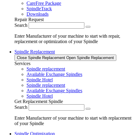
CareFree Package
SpindleTrack
Downloads
Repair Request
Search
Enter Manufacturer of your machine to start with repair,
replacement or optimization of your Spindle
Spindle Replacement
Close Spindle Replacement
Open Spindle Replacement
Services
Spindle replacement
Available Exchange Spindles
Spindle Hotel
Spindle replacement
Available Exchange Spindles
Spindle Hotel
Get Replacement Spindle
Search
Enter Manufacturer of your machine to start with replacement
of your Spindle
Spindle Optimization