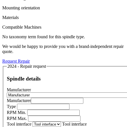
Mounting orientation
Materials
Compatible Machines
No taxonomy term found for this spindle type.
We would be happy to provide you with a brand-independent repair
quote.
Request Repair
2024 - Repair request
Spindle details
Manufacturer
Manufacturer
Type
RPM Min.
RPM Max.
Tool interface
Tool interface