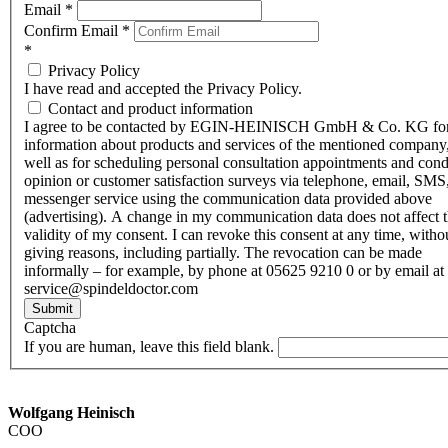
Email
*
Confirm Email
*
*
Privacy Policy
I have read and accepted the Privacy Policy.
Contact and product information
I agree to be contacted by EGIN-HEINISCH GmbH & Co. KG fo
information about products and services of the mentioned company,
well as for scheduling personal consultation appointments and con
opinion or customer satisfaction surveys via telephone, email, SMS
messenger service using the communication data provided above
(advertising). A change in my communication data does not affect 
validity of my consent. I can revoke this consent at any time, witho
giving reasons, including partially. The revocation can be made
informally – for example, by phone at 05625 9210 0 or by email at
service@spindeldoctor.com
Submit
Captcha
If you are human, leave this field blank.
Wolfgang Heinisch
COO