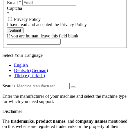
Email
*
Captcha
*
Privacy Policy
I have read and accepted the Privacy Policy.
Submit
If you are human, leave this field blank.
Select Your Language
English
Deutsch
(
German
)
Türkçe
(
Turkish
)
Search
Enter the manufacturer of your machine and select the machine type
for which you need support.
Disclaimer
The
trademarks
,
product names
, and
company names
mentioned
on this website are registered trademarks or the property of their