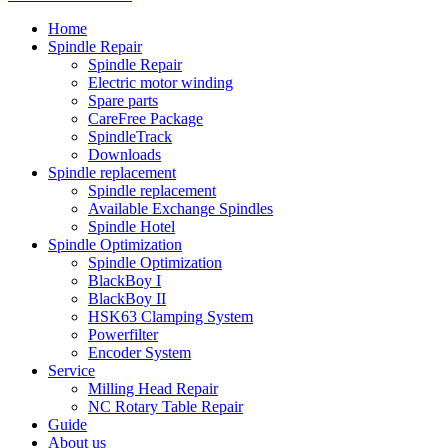
Home
Spindle Repair
Spindle Repair
Electric motor winding
Spare parts
CareFree Package
SpindleTrack
Downloads
Spindle replacement
Spindle replacement
Available Exchange Spindles
Spindle Hotel
Spindle Optimization
Spindle Optimization
BlackBoy I
BlackBoy II
HSK63 Clamping System
Powerfilter
Encoder System
Service
Milling Head Repair
NC Rotary Table Repair
Guide
About us