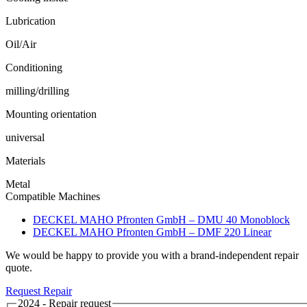
Lubrication
Oil/Air
Conditioning
milling/drilling
Mounting orientation
universal
Materials
Metal
Compatible Machines
DECKEL MAHO Pfronten GmbH – DMU 40 Monoblock
DECKEL MAHO Pfronten GmbH – DMF 220 Linear
We would be happy to provide you with a brand-independent repair
quote.
Request Repair
2024 - Repair request