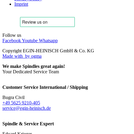
Imprint
Follow us
Facebook
Youtube
Whatsapp
Copyright EGIN-HEINISCH GmbH & Co. KG
Made with
by ogma
We make Spindles great again!
Your Dedicated Service Team
Customer Service International / Shipping
Bugra Civil
+49 5625 9210-405
service@egin-heinisch.de
Spindle & Service Expert
Eduard Krieger