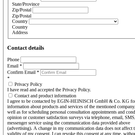
State/Province
Zip/Postal
Zip/Postal
Country
Country
Address
Contact details
Phone
Email
*
Confirm Email
*
*
Privacy Policy
I have read and accepted the Privacy Policy.
Contact and product information
I agree to be contacted by EGIN-HEINISCH GmbH & Co. KG fo
information about products and services of the mentioned company,
well as for scheduling personal consultation appointments and con
opinion or customer satisfaction surveys via telephone, email, SMS
messenger service using the communication data provided above
(advertising). A change in my communication data does not affect 
validity of my consent. I can revoke this consent at any time, witho