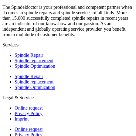
The Spindeldoctor is your professional and competent partner when
it comes to spindle repairs and spindle services of all kinds. More
than 15.000 successfully completed spindle repairs in recent years
are an indicator of our know-how and our passion. As an
independent and globally operating service provider, you benefit
from a multitude of customer benefits.
Services
Spindle Repair
Spindle replacement
Spindle Optimization
Spindle Repair
Spindle replacement
Spindle Optimization
Legal & Service
Online request
Privacy Policy
Imprint
Online request
Privacy Policy