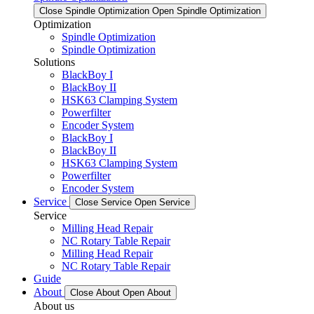
Close Spindle Optimization
Open Spindle Optimization
Optimization
Spindle Optimization
Spindle Optimization
Solutions
BlackBoy I
BlackBoy II
HSK63 Clamping System
Powerfilter
Encoder System
BlackBoy I
BlackBoy II
HSK63 Clamping System
Powerfilter
Encoder System
Service
Close Service
Open Service
Service
Milling Head Repair
NC Rotary Table Repair
Milling Head Repair
NC Rotary Table Repair
Guide
About
Close About
Open About
About us