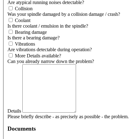
Are atypical running noises detectable?
Collision
Was your spindle damaged by a collision damage / crash?
Coolant
Is there coolant / emulsion in the spindle?
Bearing damage
Is there a bearing damage?
Vibrations
Are vibrations detectable during operation?
More Details available?
Can you already narrow down the problem?
Details
Please briefly describe - as precisely as possible - the problem.
Documents