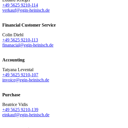
+49 5625 9210-114
verkauf@egin-heinisch.de
Financial Customer Service
Colin Diehl
+49 5625 9210-113
finanacial@egin-heinisch.de
Accounting
Tatyana Levental
+49 5625 9210-107
invoice@egin-heinisch.de
Purchase
Beatrice Vidis
+49 5625 9210-139
einkauf@egin-heinisch.de