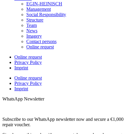
EGIN-HEINISCH
Management
Social Responsibility
Structure
Team
News
Imagery
Contact persons
Online request
Online request
Privacy Policy
Imprint
Online request
Privacy Policy
Imprint
WhatsApp Newsletter
Subscribe to our WhatsApp newsletter now and secure a €1,000
repair voucher.