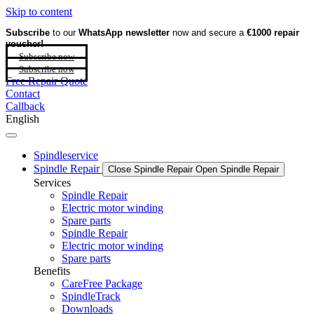
Skip to content
Subscribe
to our
WhatsApp newsletter
now and secure a
€1000 repair
voucher!
Subscribe now
Subscribe now
Free Repair Quote
Contact
Callback
English
Spindleservice
Spindle Repair
Close Spindle Repair
Open Spindle Repair
Services
Spindle Repair
Electric motor winding
Spare parts
Spindle Repair
Electric motor winding
Spare parts
Benefits
CareFree Package
SpindleTrack
Downloads