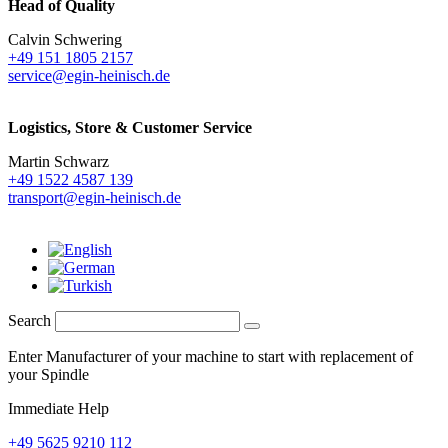
Head of Quality
Calvin Schwering
+49 151 1805 2157
service@egin-heinisch.de
Logistics,
Store & Customer Service
Martin Schwarz
+49 1522 4587 139
transport@egin-heinisch.de
Search
Enter Manufacturer of your machine to start with replacement of
your Spindle
Immediate Help
+49 5625 9210 112