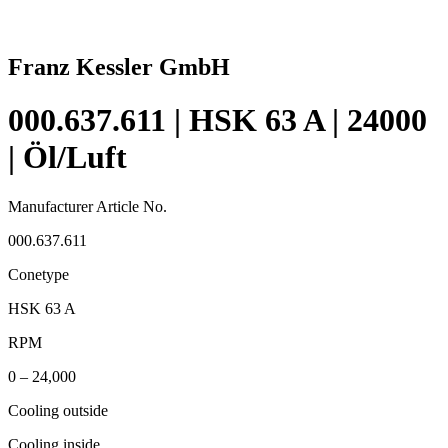
Franz Kessler GmbH
000.637.611 | HSK 63 A | 24000
| Öl/Luft
Manufacturer Article No.
000.637.611
Conetype
HSK 63 A
RPM
0 – 24,000
Cooling outside
Cooling inside