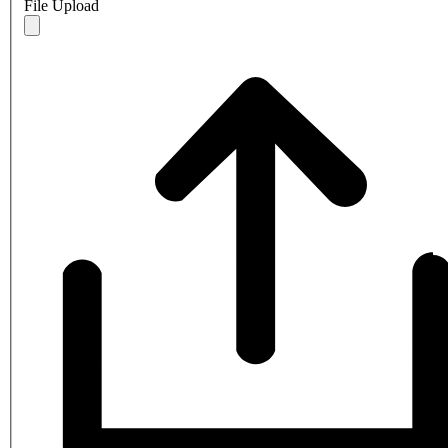
File Upload