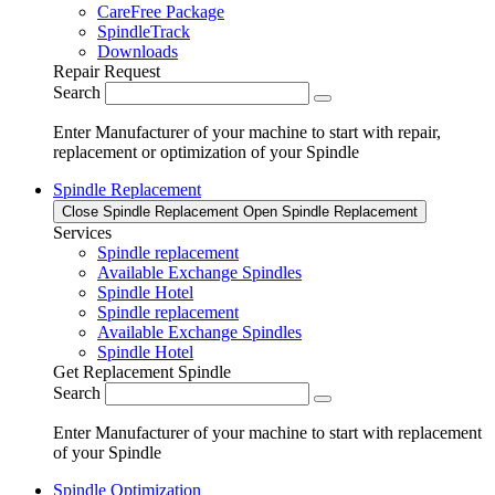
CareFree Package
SpindleTrack
Downloads
Repair Request
Search
Enter Manufacturer of your machine to start with repair,
replacement or optimization of your Spindle
Spindle Replacement
Close Spindle Replacement
Open Spindle Replacement
Services
Spindle replacement
Available Exchange Spindles
Spindle Hotel
Spindle replacement
Available Exchange Spindles
Spindle Hotel
Get Replacement Spindle
Search
Enter Manufacturer of your machine to start with replacement
of your Spindle
Spindle Optimization