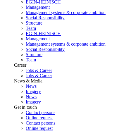
EGIN-HEINISCH
Management
Management systems & corporate ambition
Social Responsibility
Structure
Team
EGIN-HEINISCH
Management
Management systems & corporate ambition
Social Responsibility
Structure
Team
Career
Jobs & Career
Jobs & Career
News & Media
News
Imagery
News
Imagery
Get in touch
Contact persons
Online request
Contact persons
Online request