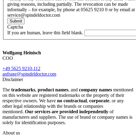
giving reasons, including partially. The revocation can be made
informally – for example, by phone at 05625 9210 0 or by email at
service@spindeldoctor.com
Submit
Captcha
If you are human, leave this field blank.
Wolfgang Heinisch
COO
+49 5625 9210-112
anfrage@spindeldoctor.com
Disclaimer
The
trademarks
,
product names
, and
company names
mentioned
on this website are registered trademarks or the property of their
respective owners. We have
no contractual
,
corporate
, or any
other legal relationship with the brands or companies
mentioned.
Our services are provided independently
of
manufacturers and suppliers. The use of brand or company names is
solely for identification purposes.
About us