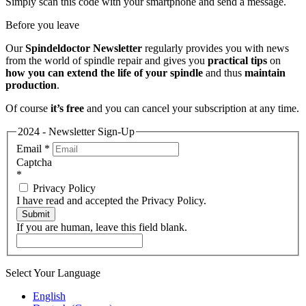
Simply scan this code with your smartphone and send a message.
Before you leave
Our
Spindeldoctor Newsletter
regularly provides you with news
from the world of spindle repair and gives you
practical tips
on
how you can extend the life of your spindle
and thus
maintain
production
.
Of course
it’s free
and you can cancel your subscription at any time.
2024 - Newsletter Sign-Up
Email
*
Captcha
*
Privacy Policy
I have read and accepted the Privacy Policy.
Submit
If you are human, leave this field blank.
Select Your Language
English