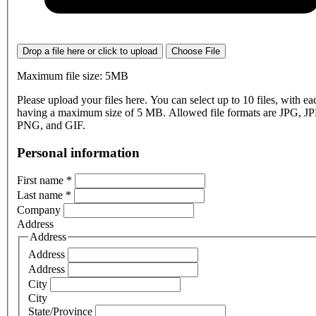
Drop a file here or click to upload
Choose File
Maximum file size: 5MB
Please upload your files here. You can select up to 10 files, with eac
having a maximum size of 5 MB. Allowed file formats are JPG, J
PNG, and GIF.
Personal information
First name
*
Last name
*
Company
Address
Address
Address
Address
City
City
State/Province