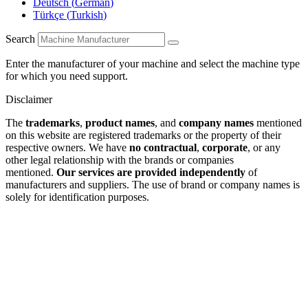
Deutsch
(
German
)
Türkçe
(
Turkish
)
Search
Enter the manufacturer of your machine and select the machine type
for which you need support.
Disclaimer
The
trademarks
,
product names
, and
company names
mentioned
on this website are registered trademarks or the property of their
respective owners. We have
no contractual
,
corporate
, or any
other legal relationship with the brands or companies
mentioned.
Our services are provided independently
of
manufacturers and suppliers. The use of brand or company names is
solely for identification purposes.