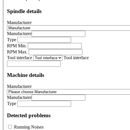
Spindle details
Manufacturer
Manufacturer
Type
RPM Min.
RPM Max.
Tool interface
Tool interface
Machine details
Manufacturer
Manufacturer
Type
Detected problems
Running Noises