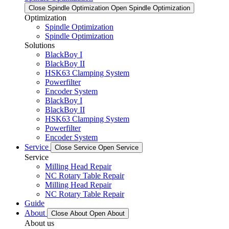
Close Spindle Optimization
Open Spindle Optimization
Optimization
Spindle Optimization
Spindle Optimization
Solutions
BlackBoy I
BlackBoy II
HSK63 Clamping System
Powerfilter
Encoder System
BlackBoy I
BlackBoy II
HSK63 Clamping System
Powerfilter
Encoder System
Service
Close Service
Open Service
Service
Milling Head Repair
NC Rotary Table Repair
Milling Head Repair
NC Rotary Table Repair
Guide
About
Close About
Open About
About us