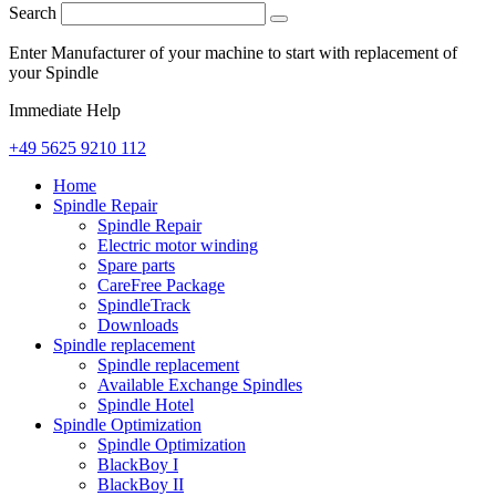
Search
Enter Manufacturer of your machine to start with replacement of
your Spindle
Immediate Help
+49 5625 9210 112
Home
Spindle Repair
Spindle Repair
Electric motor winding
Spare parts
CareFree Package
SpindleTrack
Downloads
Spindle replacement
Spindle replacement
Available Exchange Spindles
Spindle Hotel
Spindle Optimization
Spindle Optimization
BlackBoy I
BlackBoy II