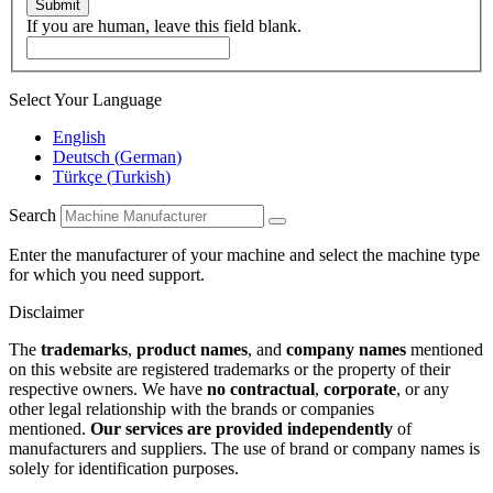
Submit
If you are human, leave this field blank.
Select Your Language
English
Deutsch
(
German
)
Türkçe
(
Turkish
)
Search
Enter the manufacturer of your machine and select the machine type
for which you need support.
Disclaimer
The
trademarks
,
product names
, and
company names
mentioned
on this website are registered trademarks or the property of their
respective owners. We have
no contractual
,
corporate
, or any
other legal relationship with the brands or companies
mentioned.
Our services are provided independently
of
manufacturers and suppliers. The use of brand or company names is
solely for identification purposes.