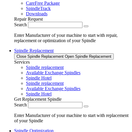
CareFree Package
SpindleTrack
Downloads
Repair Request
Search
Enter Manufacturer of your machine to start with repair,
replacement or optimization of your Spindle
Spindle Replacement
Close Spindle Replacement
Open Spindle Replacement
Services
Spindle replacement
Available Exchange Spindles
Spindle Hotel
Spindle replacement
Available Exchange Spindles
Spindle Hotel
Get Replacement Spindle
Search
Enter Manufacturer of your machine to start with replacement
of your Spindle
Spindle Optimization