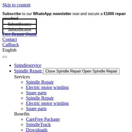
Skip to content
Subscribe
to our
WhatsApp newsletter
now and secure a
€1000 repair
voucher!
Subscribe now
Subscribe now
Free Repair Quote
Contact
Callback
English
Spindleservice
Spindle Repair
Close Spindle Repair
Open Spindle Repair
Services
Spindle Repair
Electric motor winding
Spare parts
Spindle Repair
Electric motor winding
Spare parts
Benefits
CareFree Package
SpindleTrack
Downloads