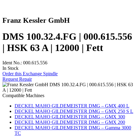
Franz Kessler GmbH
DMS 100.32.4.FG | 000.615.556
| HSK 63 A | 12000 | Fett
Ident No.: 000.615.556
In Stock
Order this Exchange Spindle
Request Repair
Compatible Machines
DECKEL MAHO GILDEMEISTER DMG – GMX 400 L
DECKEL MAHO GILDEMEISTER DMG – GMX 250 S L
DECKEL MAHO GILDEMEISTER DMG – GMX 300
DECKEL MAHO GILDEMEISTER DMG – GMX 200
DECKEL MAHO GILDEMEISTER DMG – Gamma 3000
TC