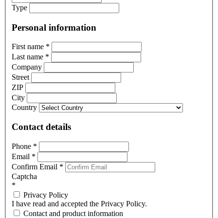
Type
Personal information
First name
*
Last name
*
Company
Street
ZIP
City
Country
Contact details
Phone
*
Email
*
Confirm Email
*
Captcha
*
Privacy Policy
I have read and accepted the Privacy Policy.
Contact and product information