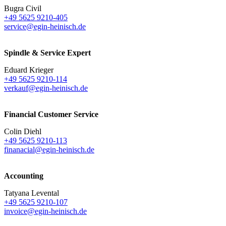
Bugra Civil
+49 5625 9210-405
service@egin-heinisch.de
Spindle & Service Expert
Eduard Krieger
+49 5625 9210-114
verkauf@egin-heinisch.de
Financial Customer Service
Colin Diehl
+49 5625 9210-113
finanacial@egin-heinisch.de
Accounting
Tatyana Levental
+49 5625 9210-107
invoice@egin-heinisch.de