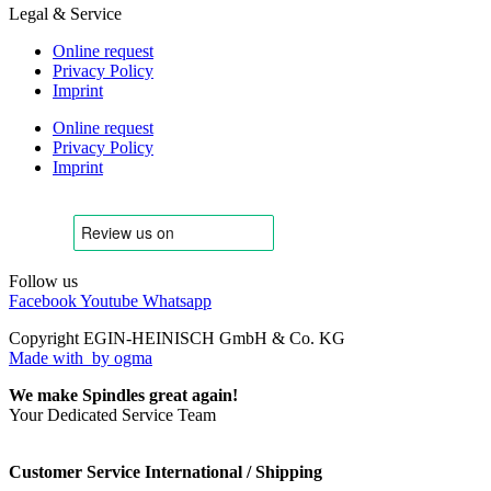
Legal & Service
Online request
Privacy Policy
Imprint
Online request
Privacy Policy
Imprint
Follow us
Facebook
Youtube
Whatsapp
Copyright EGIN-HEINISCH GmbH & Co. KG
Made with
by ogma
We make Spindles great again!
Your Dedicated Service Team
Customer Service International / Shipping