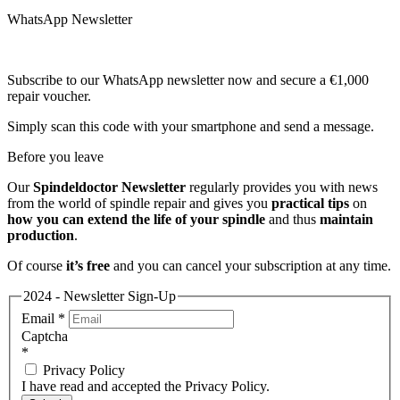
WhatsApp Newsletter
Subscribe to our WhatsApp newsletter now and secure a €1,000
repair voucher.
Simply scan this code with your smartphone and send a message.
Before you leave
Our
Spindeldoctor Newsletter
regularly provides you with news
from the world of spindle repair and gives you
practical tips
on
how you can extend the life of your spindle
and thus
maintain
production
.
Of course
it’s free
and you can cancel your subscription at any time.
2024 - Newsletter Sign-Up
Email
*
Captcha
*
Privacy Policy
I have read and accepted the Privacy Policy.