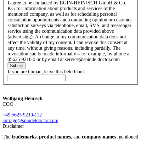
I agree to be contacted by EGIN-HEINISCH GmbH & Co.
KG for information about products and services of the
mentioned company, as well as for scheduling personal
consultation appointments and conducting opinion or customer
satisfaction surveys via telephone, email, SMS, and messenger
service using the communication data provided above
(advertising). A change in my communication data does not
affect the validity of my consent. I can revoke this consent at
any time, without giving reasons, including partially. The
revocation can be made informally – for example, by phone at
05625 9210 0 or by email at service@spindeldoctor.com
Submit
If you are human, leave this field blank.
Wolfgang Heinisch
COO
+49 5625 9210-112
anfrage@spindeldoctor.com
Disclaimer
The
trademarks
,
product names
, and
company names
mentioned