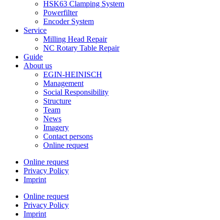
HSK63 Clamping System
Powerfilter
Encoder System
Service
Milling Head Repair
NC Rotary Table Repair
Guide
About us
EGIN-HEINISCH
Management
Social Responsibility
Structure
Team
News
Imagery
Contact persons
Online request
Online request
Privacy Policy
Imprint
Online request
Privacy Policy
Imprint