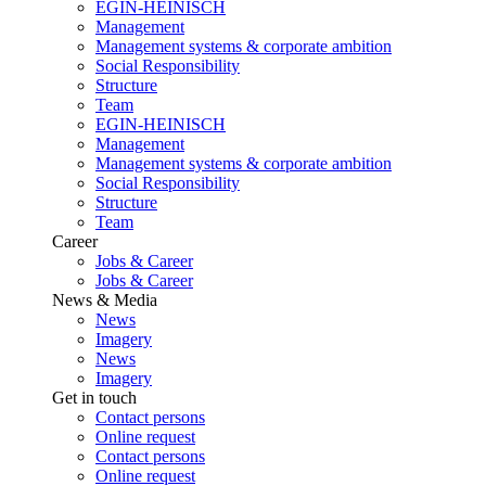
EGIN-HEINISCH
Management
Management systems & corporate ambition
Social Responsibility
Structure
Team
EGIN-HEINISCH
Management
Management systems & corporate ambition
Social Responsibility
Structure
Team
Career
Jobs & Career
Jobs & Career
News & Media
News
Imagery
News
Imagery
Get in touch
Contact persons
Online request
Contact persons
Online request