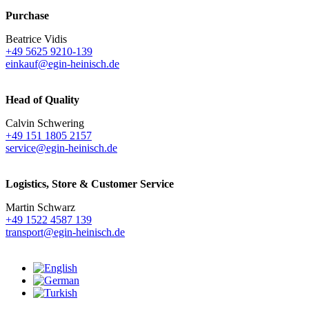
Purchase
Beatrice Vidis
+49 5625 9210-139
einkauf@egin-heinisch.de
Head of Quality
Calvin Schwering
+49 151 1805 2157
service@egin-heinisch.de
Logistics,
Store & Customer Service
Martin Schwarz
+49 1522 4587 139
transport@egin-heinisch.de