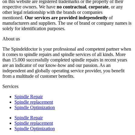
on this website are registered trademarks or the property of their
respective owners. We have
no contractual
,
corporate
, or any
other legal relationship with the brands or companies
mentioned.
Our services are provided independently
of
manufacturers and suppliers. The use of brand or company names is
solely for identification purposes.
About us
The Spindeldoctor is your professional and competent partner when
it comes to spindle repairs and spindle services of all kinds. More
than 15.000 successfully completed spindle repairs in recent years
are an indicator of our know-how and our passion. As an
independent and globally operating service provider, you benefit
from a multitude of customer benefits.
Services
Spindle Repair
Spindle replacement
Spindle Optimization
Spindle Repair
Spindle replacement
Spindle Optimization