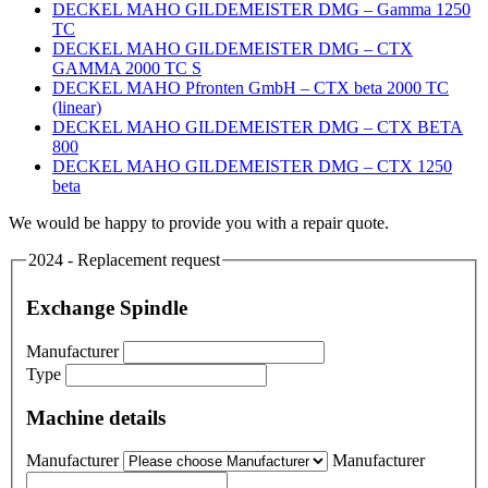
DECKEL MAHO GILDEMEISTER DMG – Gamma 1250
TC
DECKEL MAHO GILDEMEISTER DMG – CTX
GAMMA 2000 TC S
DECKEL MAHO Pfronten GmbH – CTX beta 2000 TC
(linear)
DECKEL MAHO GILDEMEISTER DMG – CTX BETA
800
DECKEL MAHO GILDEMEISTER DMG – CTX 1250
beta
We would be happy to provide you with a repair quote.
2024 - Replacement request
Exchange Spindle
Manufacturer
Type
Machine details
Manufacturer
Manufacturer