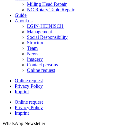
Milling Head Repair
NC Rotary Table Repair
Guide
About us
EGIN-HEINISCH
Management
Social Responsibility
Structure
Team
News
Imagery
Contact persons
Online request
Online request
Privacy Policy
Imprint
Online request
Privacy Policy
Imprint
WhatsApp Newsletter