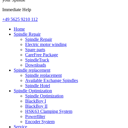
Immediate Help
+49 5625 9210 112
Home
Spindle Repair
Spindle Repair
Electric motor winding
Spare parts
CareFree Package
SpindleTrack
Downloads
Spindle replacement
Spindle replacement
Available Exchange Spindles
Spindle Hotel
Spindle Optimization
Spindle Optimization
BlackBoy I
BlackBoy II
HSK63 Clamping System
Powerfilter
Encoder System
Service