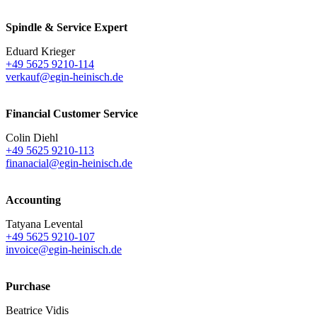
Spindle & Service Expert
Eduard Krieger
+49 5625 9210-114
verkauf@egin-heinisch.de
Financial Customer Service
Colin Diehl
+49 5625 9210-113
finanacial@egin-heinisch.de
Accounting
Tatyana Levental
+49 5625 9210-107
invoice@egin-heinisch.de
Purchase
Beatrice Vidis