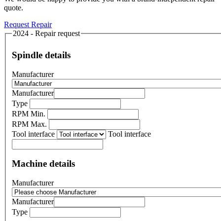
quote.
Request Repair
2024 - Repair request
Spindle details
Manufacturer
Manufacturer
Type
RPM Min.
RPM Max.
Tool interface
Tool interface
Machine details
Manufacturer
Manufacturer
Type