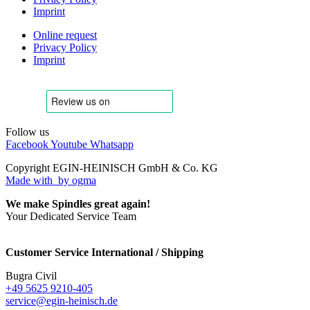
Imprint
Online request
Privacy Policy
Imprint
Follow us
Facebook
Youtube
Whatsapp
Copyright EGIN-HEINISCH GmbH & Co. KG
Made with
by ogma
We make Spindles great again!
Your Dedicated Service Team
Customer Service International / Shipping
Bugra Civil
+49 5625 9210-405
service@egin-heinisch.de