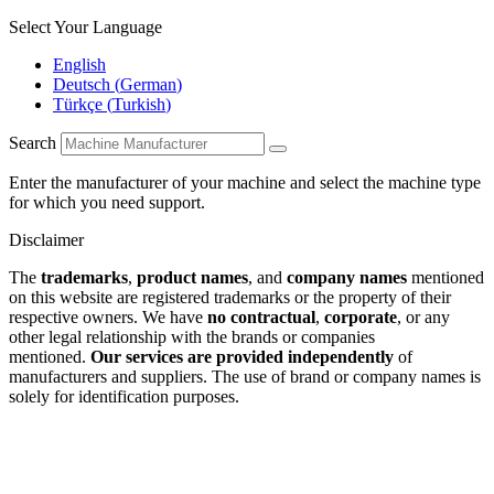
Select Your Language
English
Deutsch
(
German
)
Türkçe
(
Turkish
)
Search
Enter the manufacturer of your machine and select the machine type
for which you need support.
Disclaimer
The
trademarks
,
product names
, and
company names
mentioned
on this website are registered trademarks or the property of their
respective owners. We have
no contractual
,
corporate
, or any
other legal relationship with the brands or companies
mentioned.
Our services are provided independently
of
manufacturers and suppliers. The use of brand or company names is
solely for identification purposes.