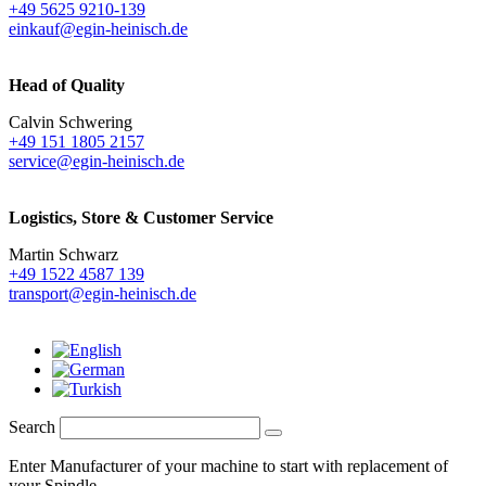
+49 5625 9210-139
einkauf@egin-heinisch.de
Head of Quality
Calvin Schwering
+49 151 1805 2157
service@egin-heinisch.de
Logistics,
Store & Customer Service
Martin Schwarz
+49 1522 4587 139
transport@egin-heinisch.de
Search
Enter Manufacturer of your machine to start with replacement of
your Spindle