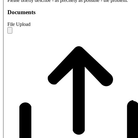
Please briefly describe - as precisely as possible - the problem.
Documents
File Upload