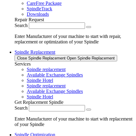
CareFree Package
SpindleTrack
Downloads
Repair Request
Search
Enter Manufacturer of your machine to start with repair,
replacement or optimization of your Spindle
Spindle Replacement
Close Spindle Replacement
Open Spindle Replacement
Services
Spindle replacement
Available Exchange Spindles
Spindle Hotel
Spindle replacement
Available Exchange Spindles
Spindle Hotel
Get Replacement Spindle
Search
Enter Manufacturer of your machine to start with replacement
of your Spindle
Spindle Optimization