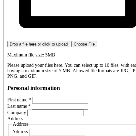
Drop a file here or click to upload
Choose File
Maximum file size: 5MB
Please upload your files here. You can select up to 10 files, with eac
having a maximum size of 5 MB. Allowed file formats are JPG, J
PNG, and GIF.
Personal information
First name
*
Last name
*
Company
Address
Address
Address