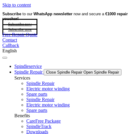
Skip to content
Subscribe
to our
WhatsApp newsletter
now and secure a
€1000 repair
voucher!
Subscribe now
Subscribe now
Free Repair Quote
Contact
Callback
English
Spindleservice
Spindle Repair
Close Spindle Repair
Open Spindle Repair
Services
Spindle Repair
Electric motor winding
Spare parts
Spindle Repair
Electric motor winding
Spare parts
Benefits
CareFree Package
SpindleTrack
Downloads