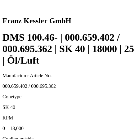
Franz Kessler GmbH
DMS 100.46- | 000.659.402 /
000.695.362 | SK 40 | 18000 | 25
| Öl/Luft
Manufacturer Article No.
000.659.402 / 000.695.362
Conetype
SK 40
RPM
0 – 18,000
Cooling outside