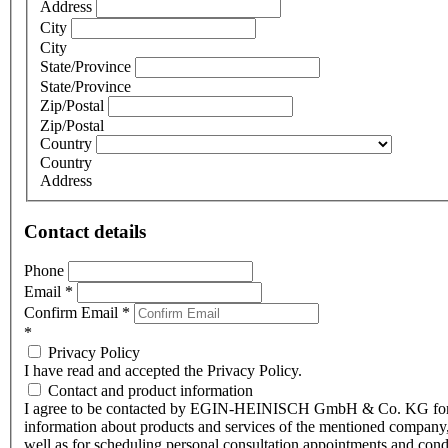
Address
City
City
State/Province
State/Province
Zip/Postal
Zip/Postal
Country
Country
Address
Contact details
Phone
Email
*
Confirm Email
*
*
Privacy Policy
I have read and accepted the Privacy Policy.
Contact and product information
I agree to be contacted by EGIN-HEINISCH GmbH & Co. KG fo
information about products and services of the mentioned company,
well as for scheduling personal consultation appointments and con