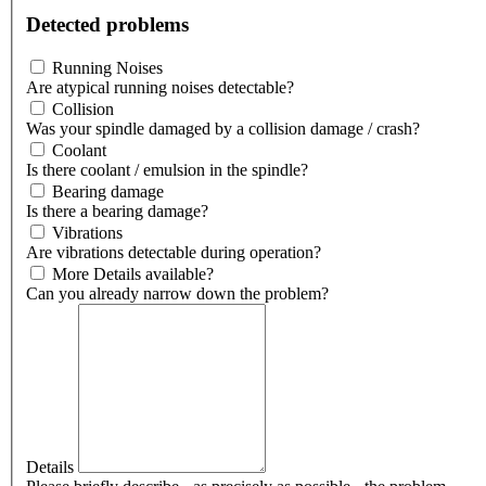
Detected problems
Running Noises
Are atypical running noises detectable?
Collision
Was your spindle damaged by a collision damage / crash?
Coolant
Is there coolant / emulsion in the spindle?
Bearing damage
Is there a bearing damage?
Vibrations
Are vibrations detectable during operation?
More Details available?
Can you already narrow down the problem?
Details