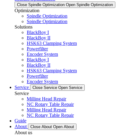
Close Spindle Optimization
Open Spindle Optimization
Optimization
Spindle Optimization
Spindle Optimization
Solutions
BlackBoy I
BlackBoy II
HSK63 Clamping System
Powerfilter
Encoder System
BlackBoy I
BlackBoy II
HSK63 Clamping System
Powerfilter
Encoder System
Service
Close Service
Open Service
Service
Milling Head Repair
NC Rotary Table Repair
Milling Head Repair
NC Rotary Table Repair
Guide
About
Close About
Open About
About us