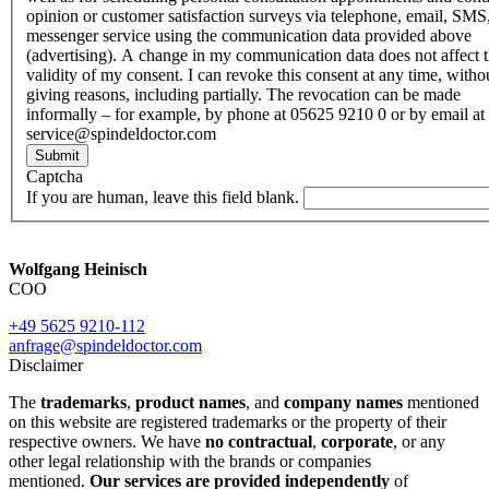
opinion or customer satisfaction surveys via telephone, email, SMS
messenger service using the communication data provided above
(advertising). A change in my communication data does not affect 
validity of my consent. I can revoke this consent at any time, witho
giving reasons, including partially. The revocation can be made
informally – for example, by phone at 05625 9210 0 or by email at
service@spindeldoctor.com
Submit
Captcha
If you are human, leave this field blank.
Wolfgang Heinisch
COO
+49 5625 9210-112
anfrage@spindeldoctor.com
Disclaimer
The
trademarks
,
product names
, and
company names
mentioned
on this website are registered trademarks or the property of their
respective owners. We have
no contractual
,
corporate
, or any
other legal relationship with the brands or companies
mentioned.
Our services are provided independently
of