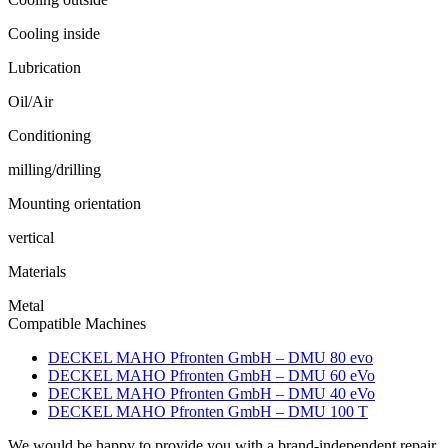
Cooling inside
Lubrication
Oil/Air
Conditioning
milling/drilling
Mounting orientation
vertical
Materials
Metal
Compatible Machines
DECKEL MAHO Pfronten GmbH – DMU 80 evo
DECKEL MAHO Pfronten GmbH – DMU 60 eVo
DECKEL MAHO Pfronten GmbH – DMU 40 eVo
DECKEL MAHO Pfronten GmbH – DMU 100 T
We would be happy to provide you with a brand-independent repair