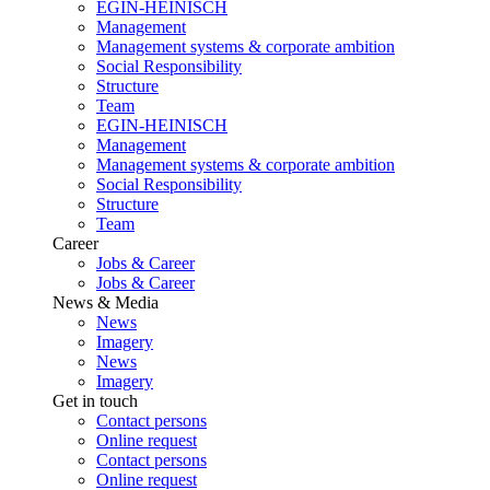
EGIN-HEINISCH
Management
Management systems & corporate ambition
Social Responsibility
Structure
Team
EGIN-HEINISCH
Management
Management systems & corporate ambition
Social Responsibility
Structure
Team
Career
Jobs & Career
Jobs & Career
News & Media
News
Imagery
News
Imagery
Get in touch
Contact persons
Online request
Contact persons
Online request