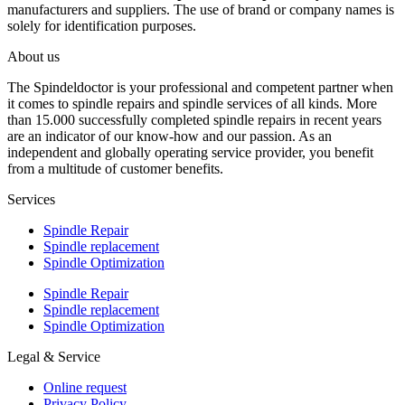
manufacturers and suppliers. The use of brand or company names is
solely for identification purposes.
About us
The Spindeldoctor is your professional and competent partner when
it comes to spindle repairs and spindle services of all kinds. More
than 15.000 successfully completed spindle repairs in recent years
are an indicator of our know-how and our passion. As an
independent and globally operating service provider, you benefit
from a multitude of customer benefits.
Services
Spindle Repair
Spindle replacement
Spindle Optimization
Spindle Repair
Spindle replacement
Spindle Optimization
Legal & Service
Online request
Privacy Policy