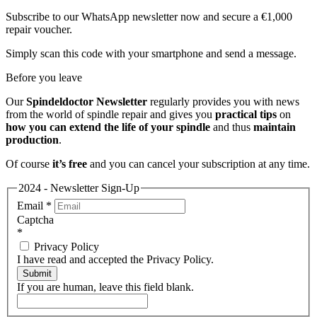
Subscribe to our WhatsApp newsletter now and secure a €1,000
repair voucher.
Simply scan this code with your smartphone and send a message.
Before you leave
Our
Spindeldoctor Newsletter
regularly provides you with news
from the world of spindle repair and gives you
practical tips
on
how you can extend the life of your spindle
and thus
maintain
production
.
Of course
it’s free
and you can cancel your subscription at any time.
2024 - Newsletter Sign-Up
Email
*
Captcha
*
Privacy Policy
I have read and accepted the Privacy Policy.
Submit
If you are human, leave this field blank.