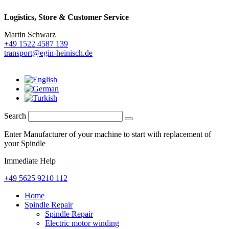
Logistics,
Store & Customer Service
Martin Schwarz
+49 1522 4587 139
transport@egin-heinisch.de
Search
Enter Manufacturer of your machine to start with replacement of
your Spindle
Immediate Help
+49 5625 9210 112
Home
Spindle Repair
Spindle Repair
Electric motor winding