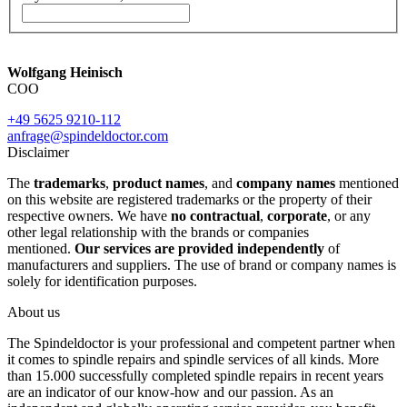
Wolfgang Heinisch
COO
+49 5625 9210-112
anfrage@spindeldoctor.com
Disclaimer
The
trademarks
,
product names
, and
company names
mentioned
on this website are registered trademarks or the property of their
respective owners. We have
no contractual
,
corporate
, or any
other legal relationship with the brands or companies
mentioned.
Our services are provided independently
of
manufacturers and suppliers. The use of brand or company names is
solely for identification purposes.
About us
The Spindeldoctor is your professional and competent partner when
it comes to spindle repairs and spindle services of all kinds. More
than 15.000 successfully completed spindle repairs in recent years
are an indicator of our know-how and our passion. As an