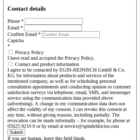
Contact details
Phone
*
Email
*
Confirm Email
*
Captcha
*
Privacy Policy
I have read and accepted the Privacy Policy.
Contact and product information
I agree to be contacted by EGIN-HEINISCH GmbH & Co.
KG for information about products and services of the
mentioned company, as well as for scheduling personal
consultation appointments and conducting opinion or customer
satisfaction surveys via telephone, email, SMS, and messenger
service using the communication data provided above
(advertising). A change in my communication data does not
affect the validity of my consent. I can revoke this consent at
any time, without giving reasons, including partially. The
revocation can be made informally – for example, by phone at
05625 9210 0 or by email at service@spindeldoctor.com
Submit
If you are human, leave this field blank.