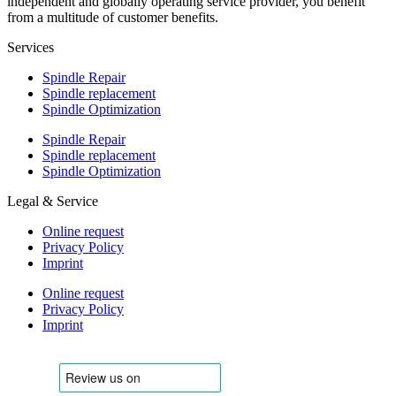
independent and globally operating service provider, you benefit
from a multitude of customer benefits.
Services
Spindle Repair
Spindle replacement
Spindle Optimization
Spindle Repair
Spindle replacement
Spindle Optimization
Legal & Service
Online request
Privacy Policy
Imprint
Online request
Privacy Policy
Imprint