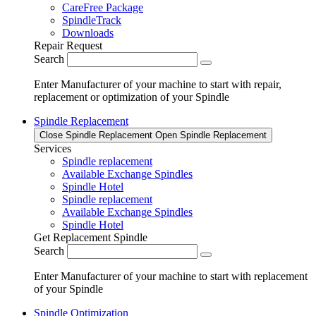
CareFree Package
SpindleTrack
Downloads
Repair Request
Search
Enter Manufacturer of your machine to start with repair,
replacement or optimization of your Spindle
Spindle Replacement
Close Spindle Replacement
Open Spindle Replacement
Services
Spindle replacement
Available Exchange Spindles
Spindle Hotel
Spindle replacement
Available Exchange Spindles
Spindle Hotel
Get Replacement Spindle
Search
Enter Manufacturer of your machine to start with replacement
of your Spindle
Spindle Optimization