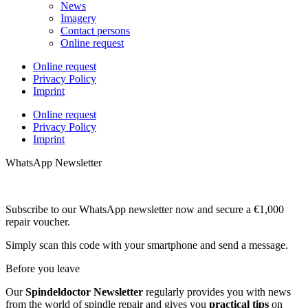
News
Imagery
Contact persons
Online request
Online request
Privacy Policy
Imprint
Online request
Privacy Policy
Imprint
WhatsApp Newsletter
Subscribe to our WhatsApp newsletter now and secure a €1,000
repair voucher.
Simply scan this code with your smartphone and send a message.
Before you leave
Our
Spindeldoctor Newsletter
regularly provides you with news
from the world of spindle repair and gives you
practical tips
on