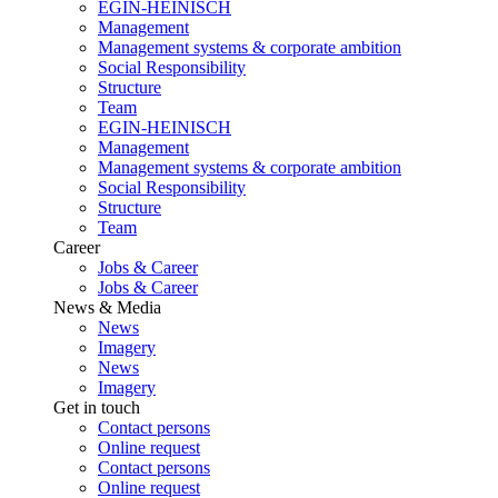
EGIN-HEINISCH
Management
Management systems & corporate ambition
Social Responsibility
Structure
Team
EGIN-HEINISCH
Management
Management systems & corporate ambition
Social Responsibility
Structure
Team
Career
Jobs & Career
Jobs & Career
News & Media
News
Imagery
News
Imagery
Get in touch
Contact persons
Online request
Contact persons
Online request