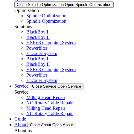
Close Spindle Optimization
Open Spindle Optimization
Optimization
Spindle Optimization
Spindle Optimization
Solutions
BlackBoy I
BlackBoy II
HSK63 Clamping System
Powerfilter
Encoder System
BlackBoy I
BlackBoy II
HSK63 Clamping System
Powerfilter
Encoder System
Service
Close Service
Open Service
Service
Milling Head Repair
NC Rotary Table Repair
Milling Head Repair
NC Rotary Table Repair
Guide
About
Close About
Open About
About us