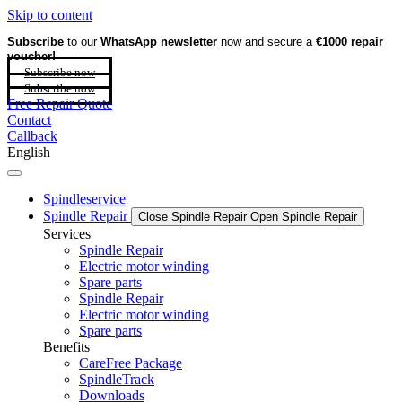
Skip to content
Subscribe
to our
WhatsApp newsletter
now and secure a
€1000 repair
voucher!
Subscribe now
Subscribe now
Free Repair Quote
Contact
Callback
English
Spindleservice
Spindle Repair
Close Spindle Repair
Open Spindle Repair
Services
Spindle Repair
Electric motor winding
Spare parts
Spindle Repair
Electric motor winding
Spare parts
Benefits
CareFree Package
SpindleTrack
Downloads