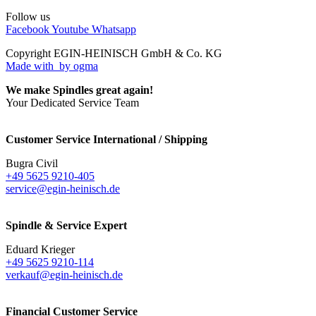
Follow us
Facebook
Youtube
Whatsapp
Copyright EGIN-HEINISCH GmbH & Co. KG
Made with
by ogma
We make Spindles great again!
Your Dedicated Service Team
Customer Service International / Shipping
Bugra Civil
+49 5625 9210-405
service@egin-heinisch.de
Spindle & Service Expert
Eduard Krieger
+49 5625 9210-114
verkauf@egin-heinisch.de
Financial Customer Service