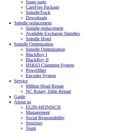
Spare parts
CareFree Package
SpindleTrack
Downloads
Spindle replacement
Spindle replacement
Available Exchange Spindles
Spindle Hotel
Spindle Optimization
Spindle Optimization
BlackBoy I
BlackBoy II
HSK63 Clamping System
Powerfilter
Encoder System
Service
Milling Head Repair
NC Rotary Table Repair
Guide
About us
EGIN-HEINISCH
Management
Social Responsibility
Structure
Team