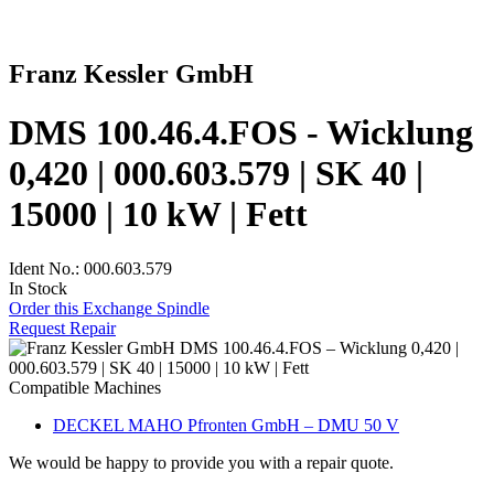
Franz Kessler GmbH
DMS 100.46.4.FOS - Wicklung
0,420 | 000.603.579 | SK 40 |
15000 | 10 kW | Fett
Ident No.: 000.603.579
In Stock
Order this Exchange Spindle
Request Repair
Compatible Machines
DECKEL MAHO Pfronten GmbH – DMU 50 V
We would be happy to provide you with a repair quote.