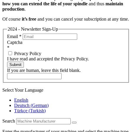
how you can extend the life of your spindle
and thus
maintain
production
.
Of course
it’s free
and you can cancel your subscription at any time.
2024 - Newsletter Sign-Up
Email
*
Captcha
*
Privacy Policy
I have read and accepted the Privacy Policy.
Submit
If you are human, leave this field blank.
Select Your Language
English
Deutsch
(
German
)
Türkçe
(
Turkish
)
Search
Enter the manufacturer of your machine and select the machine type