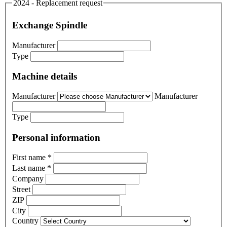
2024 - Replacement request
Exchange Spindle
Manufacturer
Type
Machine details
Manufacturer
Manufacturer
Type
Personal information
First name
*
Last name
*
Company
Street
ZIP
City
Country