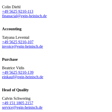
Colin Diehl
+49 5625 9210-113
finanacial@egin-heinisch.de
Accounting
Tatyana Levental
+49 5625 9210-107
invoice@egin-heinisch.de
Purchase
Beatrice Vidis
+49 5625 9210-139
einkauf@egin-heinisch.de
Head of Quality
Calvin Schwering
+49 151 1805 2157
service@egin-heinisch.de