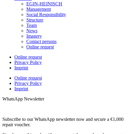
EGIN-HEINISCH
Management
Social Responsibility
Structure
Team
News
Imagery
Contact persons
Online request
Online request
Privacy Policy
Imprint
Online request
Privacy Policy
Imprint
WhatsApp Newsletter
Subscribe to our WhatsApp newsletter now and secure a €1,000
repair voucher.