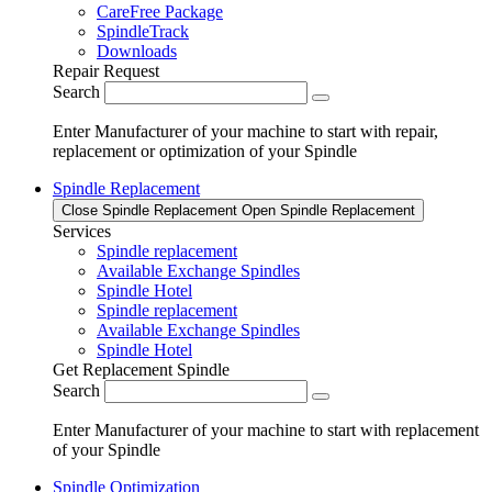
CareFree Package
SpindleTrack
Downloads
Repair Request
Search
Enter Manufacturer of your machine to start with repair,
replacement or optimization of your Spindle
Spindle Replacement
Close Spindle Replacement
Open Spindle Replacement
Services
Spindle replacement
Available Exchange Spindles
Spindle Hotel
Spindle replacement
Available Exchange Spindles
Spindle Hotel
Get Replacement Spindle
Search
Enter Manufacturer of your machine to start with replacement
of your Spindle
Spindle Optimization