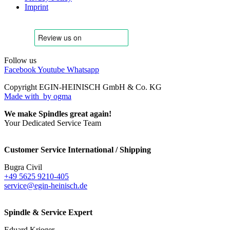
Imprint
Follow us
Facebook
Youtube
Whatsapp
Copyright EGIN-HEINISCH GmbH & Co. KG
Made with
by ogma
We make Spindles great again!
Your Dedicated Service Team
Customer Service International / Shipping
Bugra Civil
+49 5625 9210-405
service@egin-heinisch.de
Spindle & Service Expert
Eduard Krieger