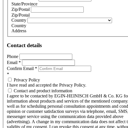
State/Province
Zip/Postal
Zip/Postal
Country
Country
Address
Contact details
Phone
Email
*
Confirm Email
*
*
Privacy Policy
I have read and accepted the Privacy Policy.
Contact and product information
I agree to be contacted by EGIN-HEINISCH GmbH & Co. KG fo
information about products and services of the mentioned company,
well as for scheduling personal consultation appointments and con
opinion or customer satisfaction surveys via telephone, email, SMS
messenger service using the communication data provided above
(advertising). A change in my communication data does not affect 
validity of my consent. I can revoke this consent at any time, witho