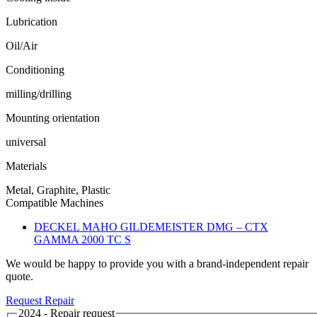
Lubrication
Oil/Air
Conditioning
milling/drilling
Mounting orientation
universal
Materials
Metal, Graphite, Plastic
Compatible Machines
DECKEL MAHO GILDEMEISTER DMG – CTX
GAMMA 2000 TC S
We would be happy to provide you with a brand-independent repair
quote.
Request Repair
2024 - Repair request