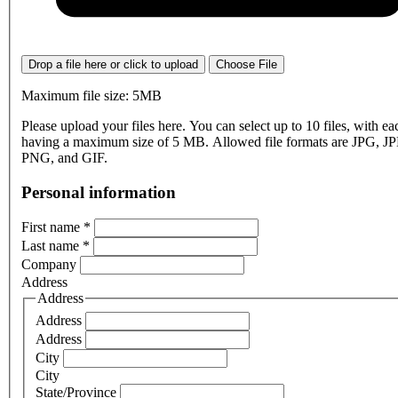
Drop a file here or click to upload
Choose File
Maximum file size: 5MB
Please upload your files here. You can select up to 10 files, with eac
having a maximum size of 5 MB. Allowed file formats are JPG, J
PNG, and GIF.
Personal information
First name
*
Last name
*
Company
Address
Address
Address
Address
City
City
State/Province