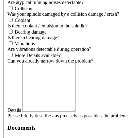
Are atypical running noises detectable?
Collision
Was your spindle damaged by a collision damage / crash?
Coolant
Is there coolant / emulsion in the spindle?
Bearing damage
Is there a bearing damage?
Vibrations
Are vibrations detectable during operation?
More Details available?
Can you already narrow down the problem?
Details
Please briefly describe - as precisely as possible - the problem.
Documents