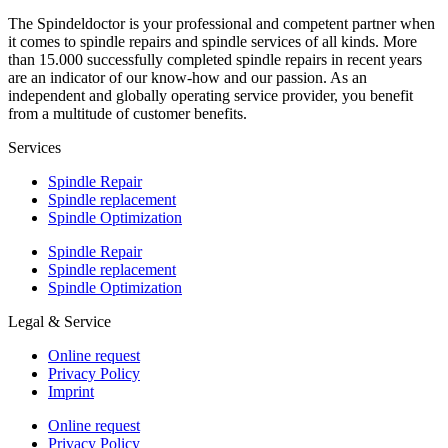
The Spindeldoctor is your professional and competent partner when
it comes to spindle repairs and spindle services of all kinds. More
than 15.000 successfully completed spindle repairs in recent years
are an indicator of our know-how and our passion. As an
independent and globally operating service provider, you benefit
from a multitude of customer benefits.
Services
Spindle Repair
Spindle replacement
Spindle Optimization
Spindle Repair
Spindle replacement
Spindle Optimization
Legal & Service
Online request
Privacy Policy
Imprint
Online request
Privacy Policy