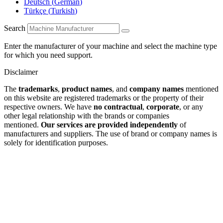
Deutsch
(
German
)
Türkçe
(
Turkish
)
Search
Enter the manufacturer of your machine and select the machine type
for which you need support.
Disclaimer
The
trademarks
,
product names
, and
company names
mentioned
on this website are registered trademarks or the property of their
respective owners. We have
no contractual
,
corporate
, or any
other legal relationship with the brands or companies
mentioned.
Our services are provided independently
of
manufacturers and suppliers. The use of brand or company names is
solely for identification purposes.