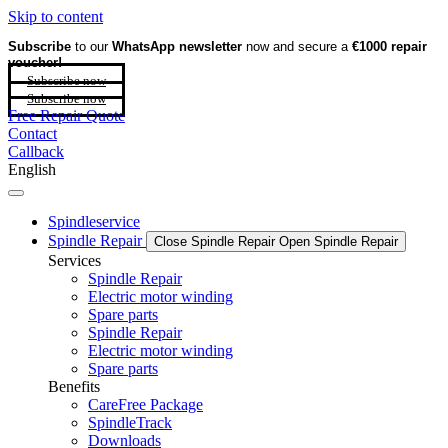
Skip to content
Subscribe
to our
WhatsApp newsletter
now and secure a
€1000 repair
voucher!
Subscribe now
Subscribe now
Free Repair Quote
Contact
Callback
English
Spindleservice
Spindle Repair
Close Spindle Repair
Open Spindle Repair
Services
Spindle Repair
Electric motor winding
Spare parts
Spindle Repair
Electric motor winding
Spare parts
Benefits
CareFree Package
SpindleTrack
Downloads