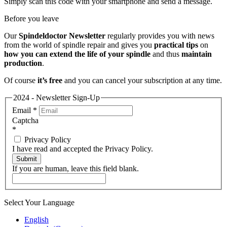
Simply scan this code with your smartphone and send a message.
Before you leave
Our
Spindeldoctor Newsletter
regularly provides you with news
from the world of spindle repair and gives you
practical tips
on
how you can extend the life of your spindle
and thus
maintain
production
.
Of course
it’s free
and you can cancel your subscription at any time.
2024 - Newsletter Sign-Up
Email
*
Captcha
*
Privacy Policy
I have read and accepted the Privacy Policy.
Submit
If you are human, leave this field blank.
Select Your Language
English