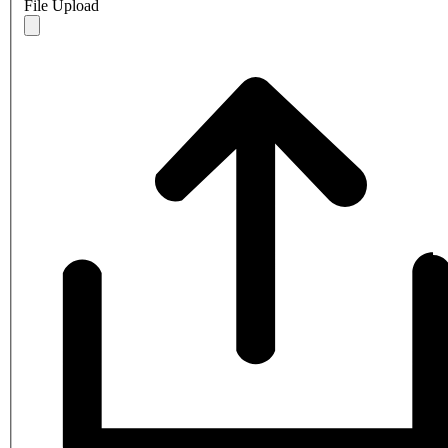
File Upload