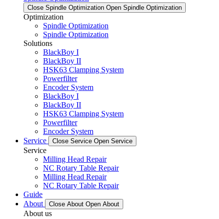
Close Spindle Optimization
Open Spindle Optimization
Optimization
Spindle Optimization
Spindle Optimization
Solutions
BlackBoy I
BlackBoy II
HSK63 Clamping System
Powerfilter
Encoder System
BlackBoy I
BlackBoy II
HSK63 Clamping System
Powerfilter
Encoder System
Service
Close Service
Open Service
Service
Milling Head Repair
NC Rotary Table Repair
Milling Head Repair
NC Rotary Table Repair
Guide
About
Close About
Open About
About us