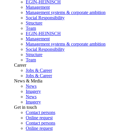
EGIN-HEINISCH
Management
Management systems & corporate ambition
Social Responsibility
Structure
Team
EGIN-HEINISCH
Management
Management systems & corporate ambition
Social Responsibility
Structure
Team
Career
Jobs & Career
Jobs & Career
News & Media
News
Imagery
News
Imagery
Get in touch
Contact persons
Online request
Contact persons
Online request