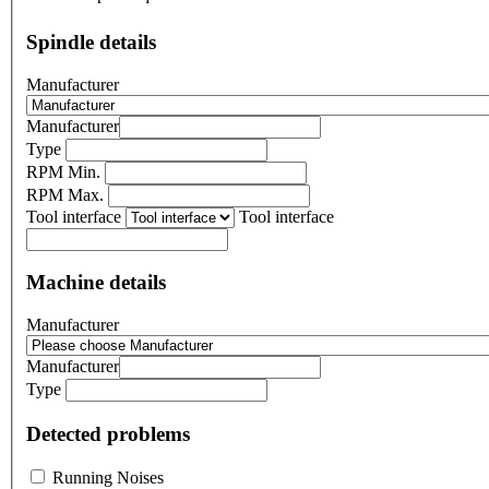
Spindle details
Manufacturer
Manufacturer
Type
RPM Min.
RPM Max.
Tool interface
Tool interface
Machine details
Manufacturer
Manufacturer
Type
Detected problems
Running Noises