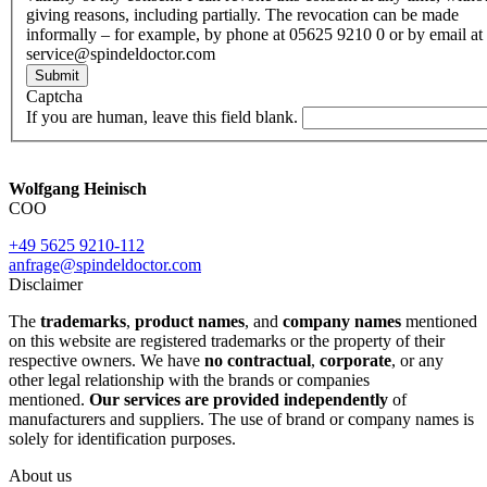
giving reasons, including partially. The revocation can be made
informally – for example, by phone at 05625 9210 0 or by email at
service@spindeldoctor.com
Submit
Captcha
If you are human, leave this field blank.
Wolfgang Heinisch
COO
+49 5625 9210-112
anfrage@spindeldoctor.com
Disclaimer
The
trademarks
,
product names
, and
company names
mentioned
on this website are registered trademarks or the property of their
respective owners. We have
no contractual
,
corporate
, or any
other legal relationship with the brands or companies
mentioned.
Our services are provided independently
of
manufacturers and suppliers. The use of brand or company names is
solely for identification purposes.
About us