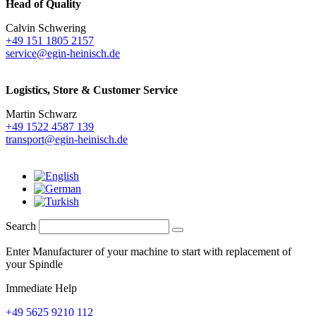
Head of Quality
Calvin Schwering
+49 151 1805 2157
service@egin-heinisch.de
Logistics,
Store & Customer Service
Martin Schwarz
+49 1522 4587 139
transport@egin-heinisch.de
Search
Enter Manufacturer of your machine to start with replacement of
your Spindle
Immediate Help
+49 5625 9210 112