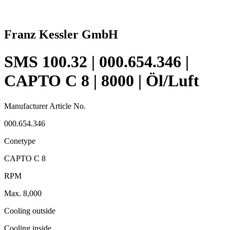
Franz Kessler GmbH
SMS 100.32 | 000.654.346 |
CAPTO C 8 | 8000 | Öl/Luft
Manufacturer Article No.
000.654.346
Conetype
CAPTO C 8
RPM
Max. 8,000
Cooling outside
Cooling inside