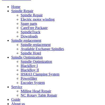
Home
Spindle Repair
Spindle Repair
Electric motor winding
Spare parts
CareFree Package
SpindleTrack
Downloads
Spindle replacement
Spindle replacement
Available Exchange Spindles
Spindle Hotel
Spindle Optimization
Spindle Optimization
BlackBoy I
BlackBoy II
HSK63 Clamping System
Powerfilter
Encoder System
Service
Milling Head Repair
NC Rotary Table Repair
Guide
About us