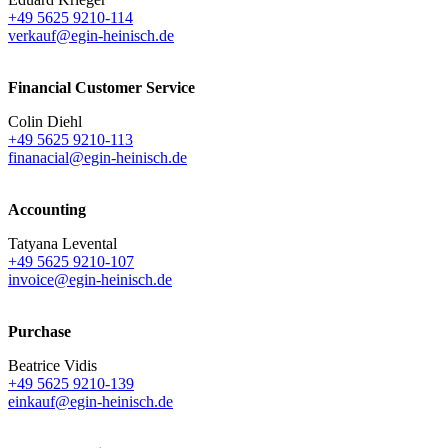
+49 5625 9210-114
verkauf@egin-heinisch.de
Financial Customer Service
Colin Diehl
+49 5625 9210-113
finanacial@egin-heinisch.de
Accounting
Tatyana Levental
+49 5625 9210-107
invoice@egin-heinisch.de
Purchase
Beatrice Vidis
+49 5625 9210-139
einkauf@egin-heinisch.de