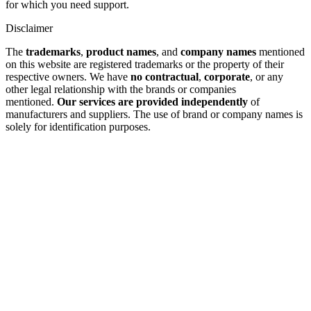
for which you need support.
Disclaimer
The
trademarks
,
product names
, and
company names
mentioned
on this website are registered trademarks or the property of their
respective owners. We have
no contractual
,
corporate
, or any
other legal relationship with the brands or companies
mentioned.
Our services are provided independently
of
manufacturers and suppliers. The use of brand or company names is
solely for identification purposes.