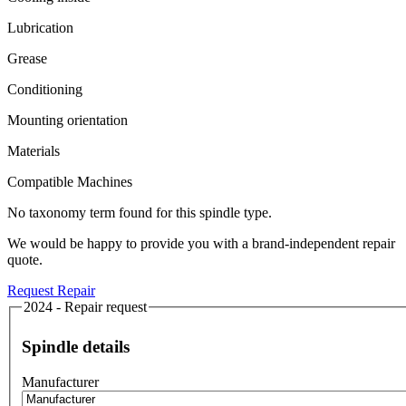
Lubrication
Grease
Conditioning
Mounting orientation
Materials
Compatible Machines
No taxonomy term found for this spindle type.
We would be happy to provide you with a brand-independent repair
quote.
Request Repair
2024 - Repair request
Spindle details
Manufacturer