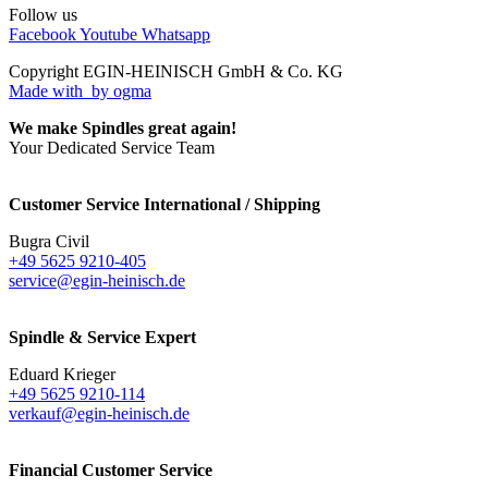
Follow us
Facebook
Youtube
Whatsapp
Copyright EGIN-HEINISCH GmbH & Co. KG
Made with
by ogma
We make Spindles great again!
Your Dedicated Service Team
Customer Service International / Shipping
Bugra Civil
+49 5625 9210-405
service@egin-heinisch.de
Spindle & Service Expert
Eduard Krieger
+49 5625 9210-114
verkauf@egin-heinisch.de
Financial Customer Service