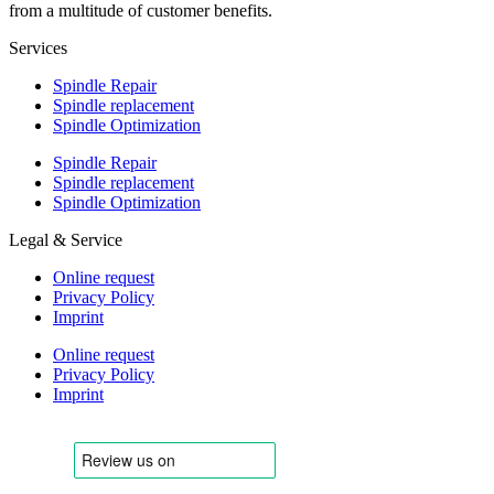
from a multitude of customer benefits.
Services
Spindle Repair
Spindle replacement
Spindle Optimization
Spindle Repair
Spindle replacement
Spindle Optimization
Legal & Service
Online request
Privacy Policy
Imprint
Online request
Privacy Policy
Imprint