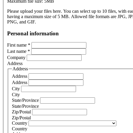
Maximum file size: 5MB
Please upload your files here. You can select up to 10 files, with eac
having a maximum size of 5 MB. Allowed file formats are JPG, J
PNG, and GIF.
Personal information
First name
*
Last name
*
Company
Address
Address
Address
Address
City
City
State/Province
State/Province
Zip/Postal
Zip/Postal
Country
Country