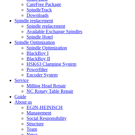
CareFree Package
SpindleTrack
Downloads
Spindle replacement
Spindle replacement
Available Exchange Spindles
Spindle Hotel
Spindle Optimization
Spindle Optimization
BlackBoy I
BlackBoy II
HSK63 Clamping System
Powerfilter
Encoder System
Service
Milling Head Repair
NC Rotary Table Repair
Guide
About us
EGIN-HEINISCH
Management
Social Responsibility
Structure
Team
News