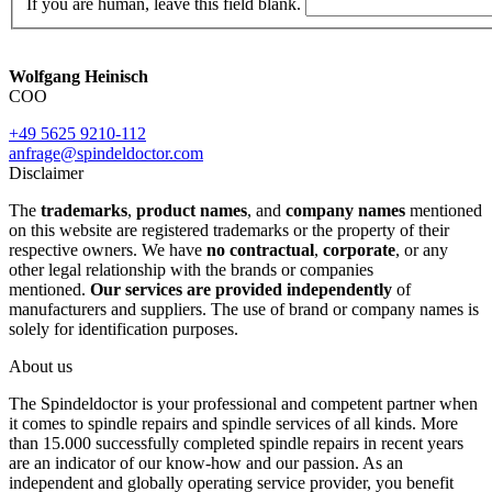
If you are human, leave this field blank.
Wolfgang Heinisch
COO
+49 5625 9210-112
anfrage@spindeldoctor.com
Disclaimer
The
trademarks
,
product names
, and
company names
mentioned
on this website are registered trademarks or the property of their
respective owners. We have
no contractual
,
corporate
, or any
other legal relationship with the brands or companies
mentioned.
Our services are provided independently
of
manufacturers and suppliers. The use of brand or company names is
solely for identification purposes.
About us
The Spindeldoctor is your professional and competent partner when
it comes to spindle repairs and spindle services of all kinds. More
than 15.000 successfully completed spindle repairs in recent years
are an indicator of our know-how and our passion. As an
independent and globally operating service provider, you benefit