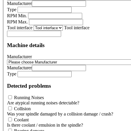
Manufacturer
Type
RPM Min.
RPM Max.
Tool interface
Tool interface
Machine details
Manufacturer
Manufacturer
Type
Detected problems
Running Noises
Are atypical running noises detectable?
Collision
Was your spindle damaged by a collision damage / crash?
Coolant
Is there coolant / emulsion in the spindle?
Bearing damage