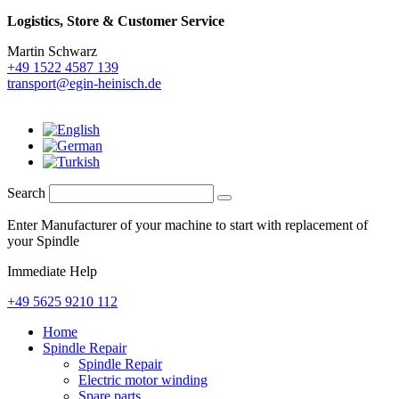
Logistics,
Store & Customer Service
Martin Schwarz
+49 1522 4587 139
transport@egin-heinisch.de
Search
Enter Manufacturer of your machine to start with replacement of
your Spindle
Immediate Help
+49 5625 9210 112
Home
Spindle Repair
Spindle Repair
Electric motor winding
Spare parts