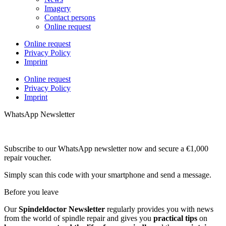
Imagery
Contact persons
Online request
Online request
Privacy Policy
Imprint
Online request
Privacy Policy
Imprint
WhatsApp Newsletter
Subscribe to our WhatsApp newsletter now and secure a €1,000
repair voucher.
Simply scan this code with your smartphone and send a message.
Before you leave
Our
Spindeldoctor Newsletter
regularly provides you with news
from the world of spindle repair and gives you
practical tips
on