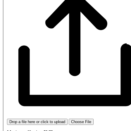
Drop a file here or click to upload
Choose File