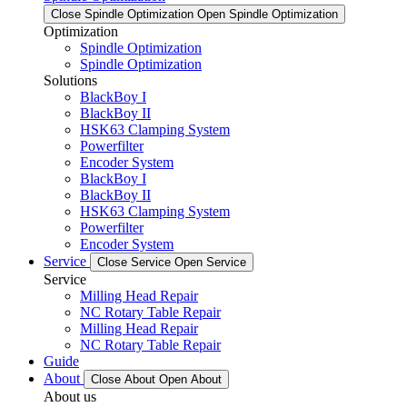
Close Spindle Optimization
Open Spindle Optimization
Optimization
Spindle Optimization
Spindle Optimization
Solutions
BlackBoy I
BlackBoy II
HSK63 Clamping System
Powerfilter
Encoder System
BlackBoy I
BlackBoy II
HSK63 Clamping System
Powerfilter
Encoder System
Service
Close Service
Open Service
Service
Milling Head Repair
NC Rotary Table Repair
Milling Head Repair
NC Rotary Table Repair
Guide
About
Close About
Open About
About us