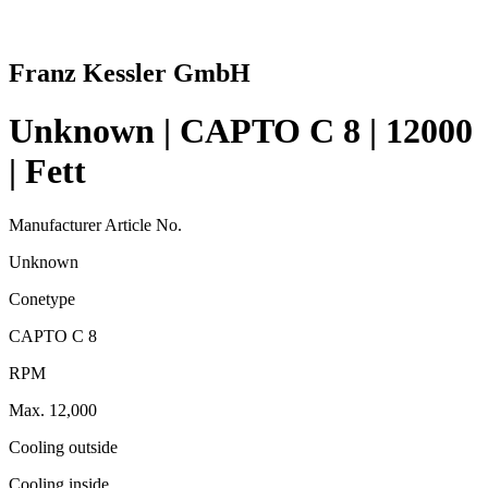
Franz Kessler GmbH
Unknown | CAPTO C 8 | 12000
| Fett
Manufacturer Article No.
Unknown
Conetype
CAPTO C 8
RPM
Max. 12,000
Cooling outside
Cooling inside