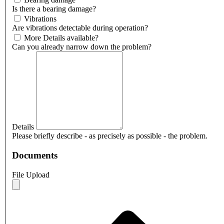
Is there a bearing damage?
Vibrations
Are vibrations detectable during operation?
More Details available?
Can you already narrow down the problem?
Details
Please briefly describe - as precisely as possible - the problem.
Documents
File Upload