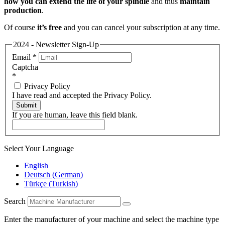
how you can extend the life of your spindle
and thus
maintain
production
.
Of course
it’s free
and you can cancel your subscription at any time.
2024 - Newsletter Sign-Up
Email
*
Captcha
*
Privacy Policy
I have read and accepted the Privacy Policy.
Submit
If you are human, leave this field blank.
Select Your Language
English
Deutsch
(
German
)
Türkçe
(
Turkish
)
Search
Enter the manufacturer of your machine and select the machine type