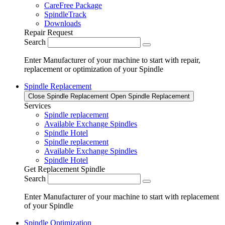
CareFree Package
SpindleTrack
Downloads
Repair Request
Search
Enter Manufacturer of your machine to start with repair,
replacement or optimization of your Spindle
Spindle Replacement
Close Spindle Replacement
Open Spindle Replacement
Services
Spindle replacement
Available Exchange Spindles
Spindle Hotel
Spindle replacement
Available Exchange Spindles
Spindle Hotel
Get Replacement Spindle
Search
Enter Manufacturer of your machine to start with replacement
of your Spindle
Spindle Optimization