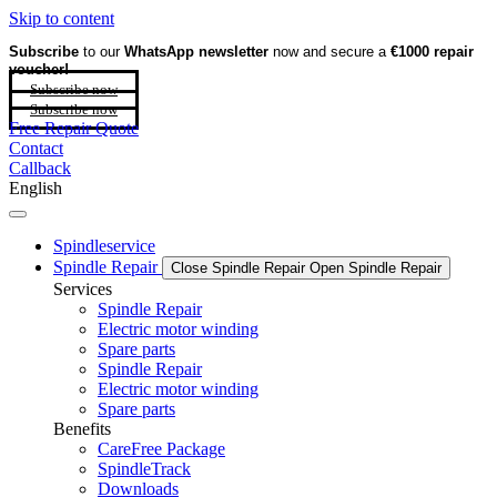
Skip to content
Subscribe
to our
WhatsApp newsletter
now and secure a
€1000 repair
voucher!
Subscribe now
Subscribe now
Free Repair Quote
Contact
Callback
English
Spindleservice
Spindle Repair
Close Spindle Repair
Open Spindle Repair
Services
Spindle Repair
Electric motor winding
Spare parts
Spindle Repair
Electric motor winding
Spare parts
Benefits
CareFree Package
SpindleTrack
Downloads