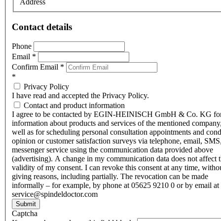
Address
Contact details
Phone
Email
*
Confirm Email
*
*
Privacy Policy
I have read and accepted the Privacy Policy.
Contact and product information
I agree to be contacted by EGIN-HEINISCH GmbH & Co. KG fo
information about products and services of the mentioned company,
well as for scheduling personal consultation appointments and con
opinion or customer satisfaction surveys via telephone, email, SMS
messenger service using the communication data provided above
(advertising). A change in my communication data does not affect 
validity of my consent. I can revoke this consent at any time, witho
giving reasons, including partially. The revocation can be made
informally – for example, by phone at 05625 9210 0 or by email at
service@spindeldoctor.com
Submit
Captcha