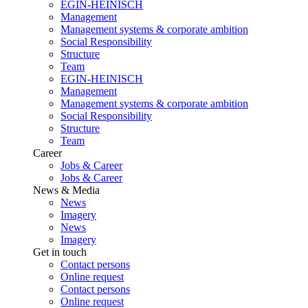
EGIN-HEINISCH
Management
Management systems & corporate ambition
Social Responsibility
Structure
Team
EGIN-HEINISCH
Management
Management systems & corporate ambition
Social Responsibility
Structure
Team
Career
Jobs & Career
Jobs & Career
News & Media
News
Imagery
News
Imagery
Get in touch
Contact persons
Online request
Contact persons
Online request