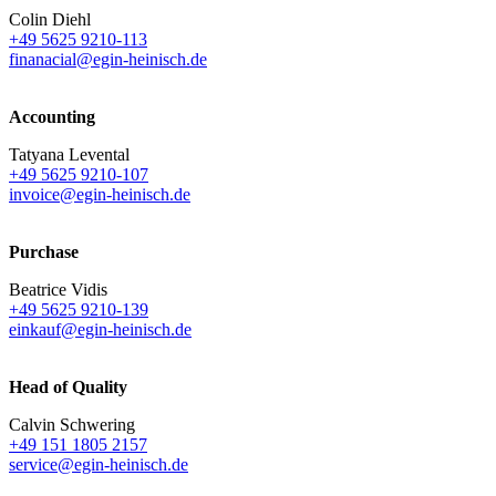
Colin Diehl
+49 5625 9210-113
finanacial@egin-heinisch.de
Accounting
Tatyana Levental
+49 5625 9210-107
invoice@egin-heinisch.de
Purchase
Beatrice Vidis
+49 5625 9210-139
einkauf@egin-heinisch.de
Head of Quality
Calvin Schwering
+49 151 1805 2157
service@egin-heinisch.de