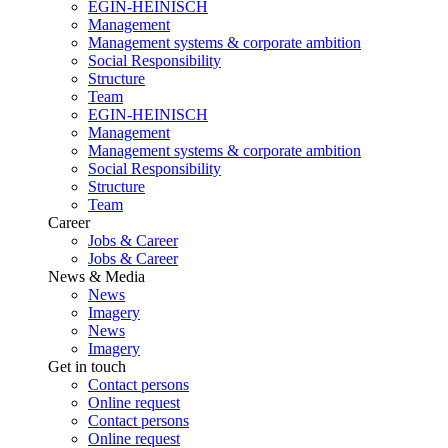
EGIN-HEINISCH
Management
Management systems & corporate ambition
Social Responsibility
Structure
Team
EGIN-HEINISCH
Management
Management systems & corporate ambition
Social Responsibility
Structure
Team
Career
Jobs & Career
Jobs & Career
News & Media
News
Imagery
News
Imagery
Get in touch
Contact persons
Online request
Contact persons
Online request