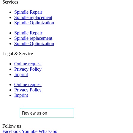
Services
Spindle Repair
Spindle replacement
Spindle Optimization
Spindle Repair
Spindle replacement
Spindle Optimization
Legal & Service
Online request
Privacy Policy
Imprint
Online request
Privacy Policy
Imprint
Follow us
Facebook
Youtube
Whatsapp