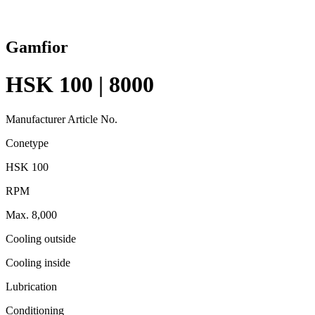
Gamfior
HSK 100 | 8000
Manufacturer Article No.
Conetype
HSK 100
RPM
Max. 8,000
Cooling outside
Cooling inside
Lubrication
Conditioning