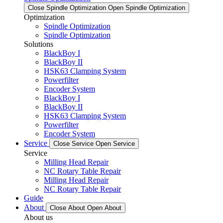
Close Spindle Optimization
Open Spindle Optimization
Optimization
Spindle Optimization
Spindle Optimization
Solutions
BlackBoy I
BlackBoy II
HSK63 Clamping System
Powerfilter
Encoder System
BlackBoy I
BlackBoy II
HSK63 Clamping System
Powerfilter
Encoder System
Service
Close Service
Open Service
Service
Milling Head Repair
NC Rotary Table Repair
Milling Head Repair
NC Rotary Table Repair
Guide
About
Close About
Open About
About us