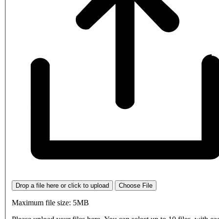
Drop a file here or click to upload
Choose File
Maximum file size: 5MB