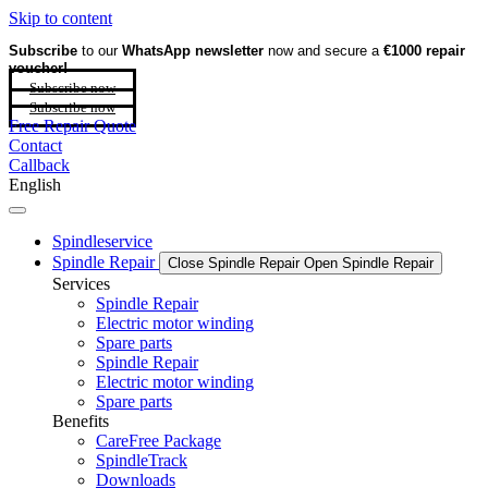
Skip to content
Subscribe
to our
WhatsApp newsletter
now and secure a
€1000 repair
voucher!
Subscribe now
Subscribe now
Free Repair Quote
Contact
Callback
English
Spindleservice
Spindle Repair
Close Spindle Repair
Open Spindle Repair
Services
Spindle Repair
Electric motor winding
Spare parts
Spindle Repair
Electric motor winding
Spare parts
Benefits
CareFree Package
SpindleTrack
Downloads