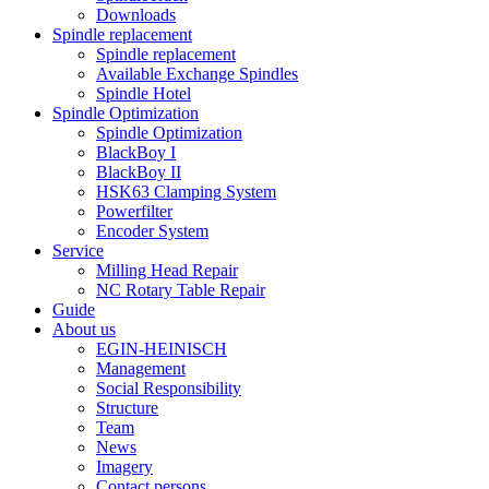
Downloads
Spindle replacement
Spindle replacement
Available Exchange Spindles
Spindle Hotel
Spindle Optimization
Spindle Optimization
BlackBoy I
BlackBoy II
HSK63 Clamping System
Powerfilter
Encoder System
Service
Milling Head Repair
NC Rotary Table Repair
Guide
About us
EGIN-HEINISCH
Management
Social Responsibility
Structure
Team
News
Imagery
Contact persons