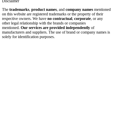
Disclaimer
The
trademarks
,
product names
, and
company names
mentioned
on this website are registered trademarks or the property of their
respective owners. We have
no contractual
,
corporate
, or any
other legal relationship with the brands or companies
mentioned.
Our services are provided independently
of
manufacturers and suppliers. The use of brand or company names is
solely for identification purposes.