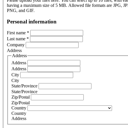
Please upload your files here. You can select up to 10 files, with eac
having a maximum size of 5 MB. Allowed file formats are JPG, J
PNG, and GIF.
Personal information
First name
*
Last name
*
Company
Address
Address
Address
Address
City
City
State/Province
State/Province
Zip/Postal
Zip/Postal
Country
Country
Address