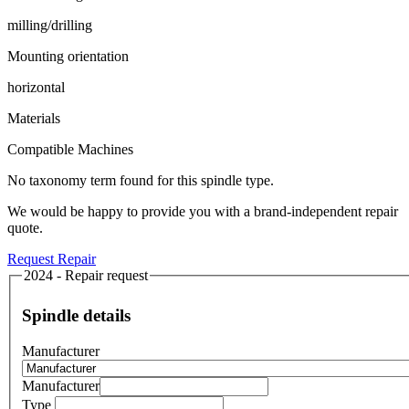
milling/drilling
Mounting orientation
horizontal
Materials
Compatible Machines
No taxonomy term found for this spindle type.
We would be happy to provide you with a brand-independent repair
quote.
Request Repair
2024 - Repair request
Spindle details
Manufacturer
Manufacturer
Type