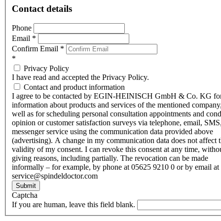
Contact details
Phone
Email
*
Confirm Email
*
*
Privacy Policy
I have read and accepted the Privacy Policy.
Contact and product information
I agree to be contacted by EGIN-HEINISCH GmbH & Co. KG fo
information about products and services of the mentioned company,
well as for scheduling personal consultation appointments and con
opinion or customer satisfaction surveys via telephone, email, SMS
messenger service using the communication data provided above
(advertising). A change in my communication data does not affect 
validity of my consent. I can revoke this consent at any time, witho
giving reasons, including partially. The revocation can be made
informally – for example, by phone at 05625 9210 0 or by email at
service@spindeldoctor.com
Submit
Captcha
If you are human, leave this field blank.