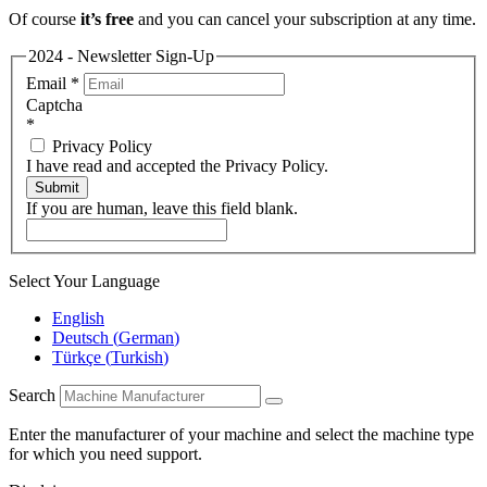
Of course
it’s free
and you can cancel your subscription at any time.
2024 - Newsletter Sign-Up
Email
*
Captcha
*
Privacy Policy
I have read and accepted the Privacy Policy.
Submit
If you are human, leave this field blank.
Select Your Language
English
Deutsch
(
German
)
Türkçe
(
Turkish
)
Search
Enter the manufacturer of your machine and select the machine type
for which you need support.