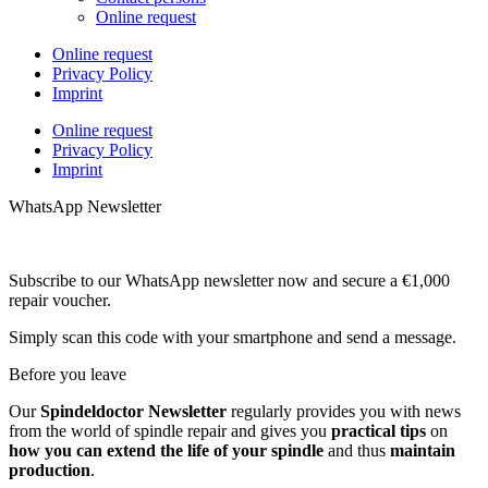
Online request
Online request
Privacy Policy
Imprint
Online request
Privacy Policy
Imprint
WhatsApp Newsletter
Subscribe to our WhatsApp newsletter now and secure a €1,000
repair voucher.
Simply scan this code with your smartphone and send a message.
Before you leave
Our
Spindeldoctor Newsletter
regularly provides you with news
from the world of spindle repair and gives you
practical tips
on
how you can extend the life of your spindle
and thus
maintain
production
.