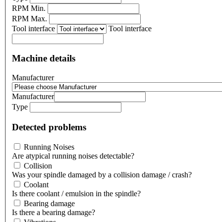
RPM Min.
RPM Max.
Tool interface
Tool interface
Machine details
Manufacturer
Manufacturer
Type
Detected problems
Running Noises
Are atypical running noises detectable?
Collision
Was your spindle damaged by a collision damage / crash?
Coolant
Is there coolant / emulsion in the spindle?
Bearing damage
Is there a bearing damage?