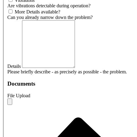
Vibrations
Are vibrations detectable during operation?
More Details available?
Can you already narrow down the problem?
Details
Please briefly describe - as precisely as possible - the problem.
Documents
File Upload