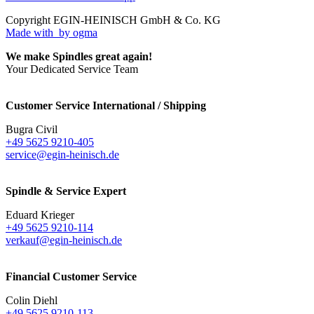
Copyright EGIN-HEINISCH GmbH & Co. KG
Made with
by ogma
We make Spindles great again!
Your Dedicated Service Team
Customer Service International / Shipping
Bugra Civil
+49 5625 9210-405
service@egin-heinisch.de
Spindle & Service Expert
Eduard Krieger
+49 5625 9210-114
verkauf@egin-heinisch.de
Financial Customer Service
Colin Diehl
+49 5625 9210-113