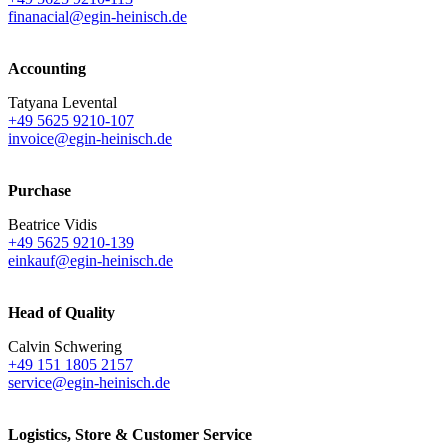
finanacial@egin-heinisch.de
Accounting
Tatyana Levental
+49 5625 9210-107
invoice@egin-heinisch.de
Purchase
Beatrice Vidis
+49 5625 9210-139
einkauf@egin-heinisch.de
Head of Quality
Calvin Schwering
+49 151 1805 2157
service@egin-heinisch.de
Logistics,
Store & Customer Service