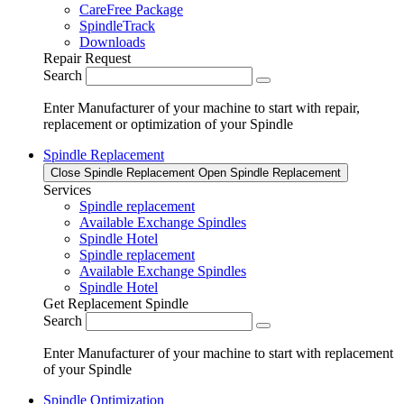
CareFree Package
SpindleTrack
Downloads
Repair Request
Search
Enter Manufacturer of your machine to start with repair,
replacement or optimization of your Spindle
Spindle Replacement
Close Spindle Replacement
Open Spindle Replacement
Services
Spindle replacement
Available Exchange Spindles
Spindle Hotel
Spindle replacement
Available Exchange Spindles
Spindle Hotel
Get Replacement Spindle
Search
Enter Manufacturer of your machine to start with replacement
of your Spindle
Spindle Optimization