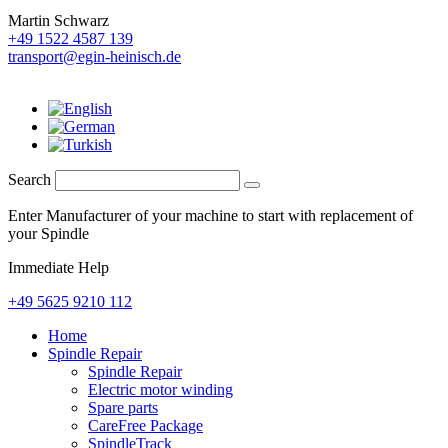
Martin Schwarz
+49 1522 4587 139
transport@egin-heinisch.de
Search
Enter Manufacturer of your machine to start with replacement of
your Spindle
Immediate Help
+49 5625 9210 112
Home
Spindle Repair
Spindle Repair
Electric motor winding
Spare parts
CareFree Package
SpindleTrack