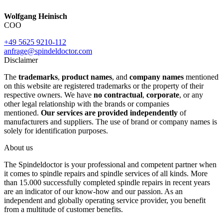
Wolfgang Heinisch
COO
+49 5625 9210-112
anfrage@spindeldoctor.com
Disclaimer
The
trademarks
,
product names
, and
company names
mentioned
on this website are registered trademarks or the property of their
respective owners. We have
no contractual
,
corporate
, or any
other legal relationship with the brands or companies
mentioned.
Our services are provided independently
of
manufacturers and suppliers. The use of brand or company names is
solely for identification purposes.
About us
The Spindeldoctor is your professional and competent partner when
it comes to spindle repairs and spindle services of all kinds. More
than 15.000 successfully completed spindle repairs in recent years
are an indicator of our know-how and our passion. As an
independent and globally operating service provider, you benefit
from a multitude of customer benefits.