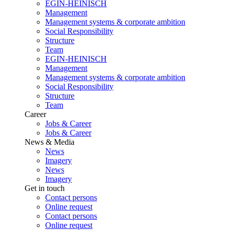
EGIN-HEINISCH
Management
Management systems & corporate ambition
Social Responsibility
Structure
Team
EGIN-HEINISCH
Management
Management systems & corporate ambition
Social Responsibility
Structure
Team
Career
Jobs & Career
Jobs & Career
News & Media
News
Imagery
News
Imagery
Get in touch
Contact persons
Online request
Contact persons
Online request