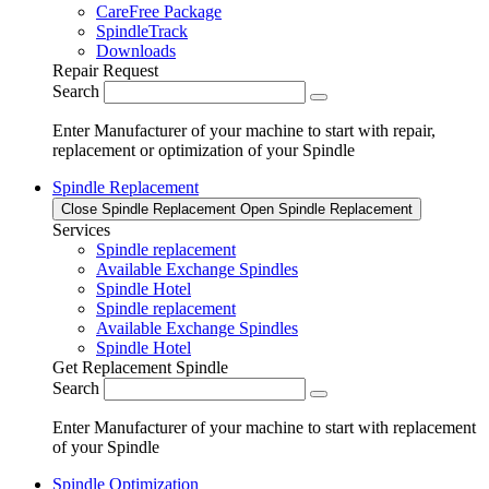
CareFree Package
SpindleTrack
Downloads
Repair Request
Search
Enter Manufacturer of your machine to start with repair,
replacement or optimization of your Spindle
Spindle Replacement
Close Spindle Replacement
Open Spindle Replacement
Services
Spindle replacement
Available Exchange Spindles
Spindle Hotel
Spindle replacement
Available Exchange Spindles
Spindle Hotel
Get Replacement Spindle
Search
Enter Manufacturer of your machine to start with replacement
of your Spindle
Spindle Optimization