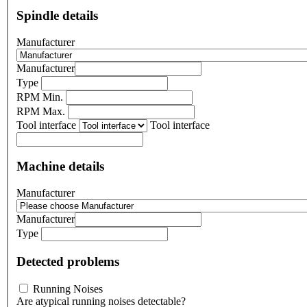
Spindle details
Manufacturer
Manufacturer
Type
RPM Min.
RPM Max.
Tool interface
Tool interface
Machine details
Manufacturer
Manufacturer
Type
Detected problems
Running Noises
Are atypical running noises detectable?