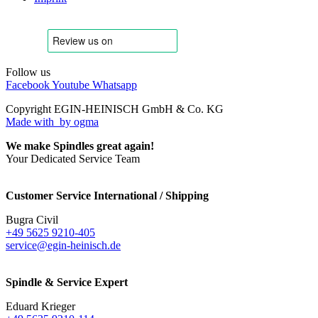
Follow us
Facebook
Youtube
Whatsapp
Copyright EGIN-HEINISCH GmbH & Co. KG
Made with
by ogma
We make Spindles great again!
Your Dedicated Service Team
Customer Service International / Shipping
Bugra Civil
+49 5625 9210-405
service@egin-heinisch.de
Spindle & Service Expert
Eduard Krieger