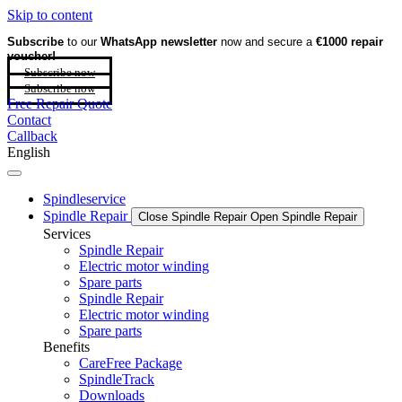
Skip to content
Subscribe
to our
WhatsApp newsletter
now and secure a
€1000 repair
voucher!
Subscribe now
Subscribe now
Free Repair Quote
Contact
Callback
English
Spindleservice
Spindle Repair
Close Spindle Repair
Open Spindle Repair
Services
Spindle Repair
Electric motor winding
Spare parts
Spindle Repair
Electric motor winding
Spare parts
Benefits
CareFree Package
SpindleTrack
Downloads