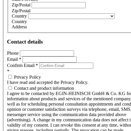
Zip/Postal
Zip/Postal
Country
Country
Address
Contact details
Phone
Email
*
Confirm Email
*
*
Privacy Policy
I have read and accepted the Privacy Policy.
Contact and product information
I agree to be contacted by EGIN-HEINISCH GmbH & Co. KG fo
information about products and services of the mentioned company,
well as for scheduling personal consultation appointments and con
opinion or customer satisfaction surveys via telephone, email, SMS
messenger service using the communication data provided above
(advertising). A change in my communication data does not affect 
validity of my consent. I can revoke this consent at any time, witho
giving reasons, including partially. The revocation can be made