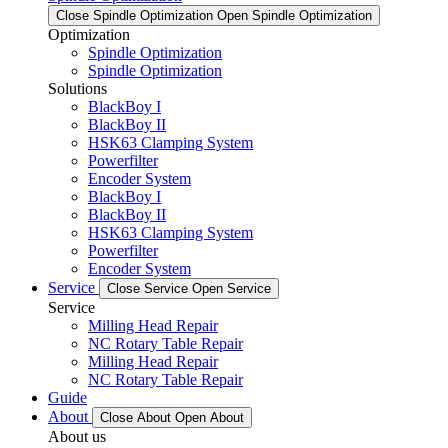
Close Spindle Optimization
Open Spindle Optimization
Optimization
Spindle Optimization
Spindle Optimization
Solutions
BlackBoy I
BlackBoy II
HSK63 Clamping System
Powerfilter
Encoder System
BlackBoy I
BlackBoy II
HSK63 Clamping System
Powerfilter
Encoder System
Service
Close Service
Open Service
Service
Milling Head Repair
NC Rotary Table Repair
Milling Head Repair
NC Rotary Table Repair
Guide
About
Close About
Open About
About us