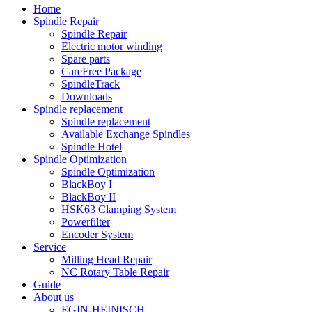
Home
Spindle Repair
Spindle Repair
Electric motor winding
Spare parts
CareFree Package
SpindleTrack
Downloads
Spindle replacement
Spindle replacement
Available Exchange Spindles
Spindle Hotel
Spindle Optimization
Spindle Optimization
BlackBoy I
BlackBoy II
HSK63 Clamping System
Powerfilter
Encoder System
Service
Milling Head Repair
NC Rotary Table Repair
Guide
About us
EGIN-HEINISCH