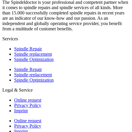
The Spindeldoctor is your professional and competent partner when
it comes to spindle repairs and spindle services of all kinds. More
than 15.000 successfully completed spindle repairs in recent years
are an indicator of our know-how and our passion. As an
independent and globally operating service provider, you benefit
from a multitude of customer benefits.
Services
Spindle Repair
Spindle replacement
Spindle Optimization
Spindle Repair
Spindle replacement
Spindle Optimization
Legal & Service
Online request
Privacy Policy
Imprint
Online request
Privacy Policy
Imprint