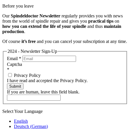
Before you leave
Our
Spindeldoctor Newsletter
regularly provides you with news
from the world of spindle repair and gives you
practical tips
on
how you can extend the life of your spindle
and thus
maintain
production
.
Of course
it’s free
and you can cancel your subscription at any time.
2024 - Newsletter Sign-Up
Email
*
Captcha
*
Privacy Policy
I have read and accepted the Privacy Policy.
Submit
If you are human, leave this field blank.
Select Your Language
English
Deutsch
(
German
)