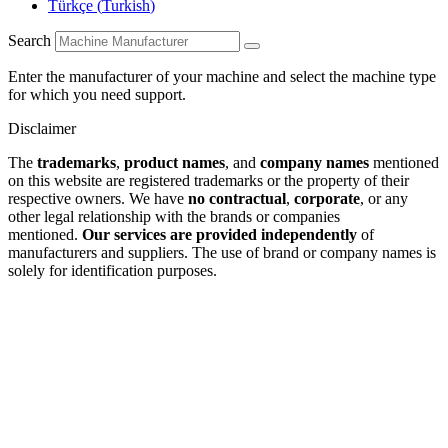
Türkçe
(
Turkish
)
Search
Enter the manufacturer of your machine and select the machine type
for which you need support.
Disclaimer
The
trademarks
,
product names
, and
company names
mentioned
on this website are registered trademarks or the property of their
respective owners. We have
no contractual
,
corporate
, or any
other legal relationship with the brands or companies
mentioned.
Our services are provided independently
of
manufacturers and suppliers. The use of brand or company names is
solely for identification purposes.