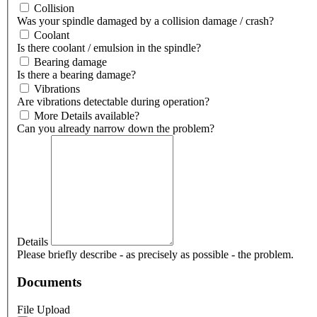
Collision
Was your spindle damaged by a collision damage / crash?
Coolant
Is there coolant / emulsion in the spindle?
Bearing damage
Is there a bearing damage?
Vibrations
Are vibrations detectable during operation?
More Details available?
Can you already narrow down the problem?
Details
Please briefly describe - as precisely as possible - the problem.
Documents
File Upload