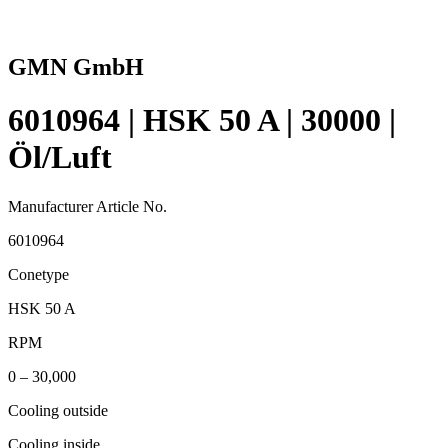
GMN GmbH
6010964 | HSK 50 A | 30000 |
Öl/Luft
Manufacturer Article No.
6010964
Conetype
HSK 50 A
RPM
0 – 30,000
Cooling outside
Cooling inside