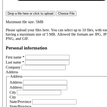
Drop a file here or click to upload
Choose File
Maximum file size: 5MB
Please upload your files here. You can select up to 10 files, with eac
having a maximum size of 5 MB. Allowed file formats are JPG, J
PNG, and GIF.
Personal information
First name
*
Last name
*
Company
Address
Address
Address
Address
City
City
State/Province
State/Province