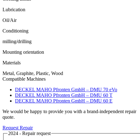
Lubrication
Oil/Air
Conditioning
milling/drilling
Mounting orientation
Materials
Metal, Graphite, Plastic, Wood
Compatible Machines
DECKEL MAHO Pfronten GmbH – DMU 70 eVo
DECKEL MAHO Pfronten GmbH – DMU 60 T
DECKEL MAHO Pfronten GmbH – DMU 60 E
We would be happy to provide you with a brand-independent repair
quote.
Request Repair
2024 - Repair request