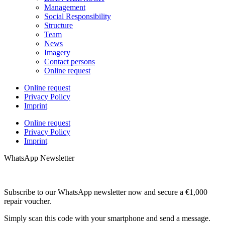
Management
Social Responsibility
Structure
Team
News
Imagery
Contact persons
Online request
Online request
Privacy Policy
Imprint
Online request
Privacy Policy
Imprint
WhatsApp Newsletter
Subscribe to our WhatsApp newsletter now and secure a €1,000
repair voucher.
Simply scan this code with your smartphone and send a message.