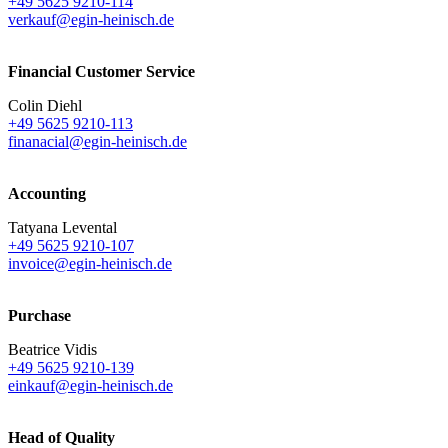
+49 5625 9210-114
verkauf@egin-heinisch.de
Financial Customer Service
Colin Diehl
+49 5625 9210-113
finanacial@egin-heinisch.de
Accounting
Tatyana Levental
+49 5625 9210-107
invoice@egin-heinisch.de
Purchase
Beatrice Vidis
+49 5625 9210-139
einkauf@egin-heinisch.de
Head of Quality