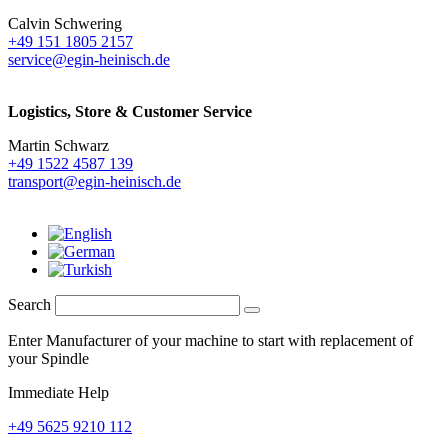
Calvin Schwering
+49 151 1805 2157
service@egin-heinisch.de
Logistics,
Store & Customer Service
Martin Schwarz
+49 1522 4587 139
transport@egin-heinisch.de
Search
Enter Manufacturer of your machine to start with replacement of
your Spindle
Immediate Help
+49 5625 9210 112