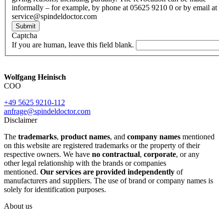
informally – for example, by phone at 05625 9210 0 or by email at
service@spindeldoctor.com
Submit
Captcha
If you are human, leave this field blank.
Wolfgang Heinisch
COO
+49 5625 9210-112
anfrage@spindeldoctor.com
Disclaimer
The
trademarks
,
product names
, and
company names
mentioned
on this website are registered trademarks or the property of their
respective owners. We have
no contractual
,
corporate
, or any
other legal relationship with the brands or companies
mentioned.
Our services are provided independently
of
manufacturers and suppliers. The use of brand or company names is
solely for identification purposes.
About us