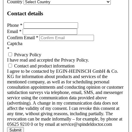
Country
Contact details
Phone
*
Email
*
Confirm Email
*
Captcha
*
Privacy Policy
I have read and accepted the Privacy Policy.
Contact and product information
I agree to be contacted by EGIN-HEINISCH GmbH & Co.
KG for information about products and services of the
mentioned company, as well as for scheduling personal
consultation appointments and conducting opinion or customer
satisfaction surveys via telephone, email, SMS, and messenger
service using the communication data provided above
(advertising). A change in my communication data does not
affect the validity of my consent. I can revoke this consent at
any time, without giving reasons, including partially. The
revocation can be made informally – for example, by phone at
05625 9210 0 or by email at service@spindeldoctor.com
Submit