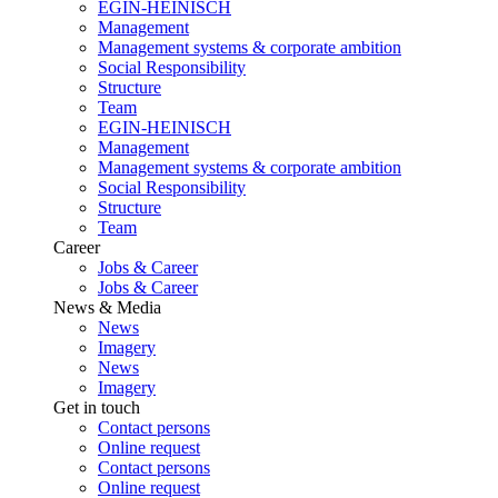
EGIN-HEINISCH
Management
Management systems & corporate ambition
Social Responsibility
Structure
Team
EGIN-HEINISCH
Management
Management systems & corporate ambition
Social Responsibility
Structure
Team
Career
Jobs & Career
Jobs & Career
News & Media
News
Imagery
News
Imagery
Get in touch
Contact persons
Online request
Contact persons
Online request