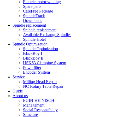
Electric motor winding
Spare parts
CareFree Package
SpindleTrack
Downloads
Spindle replacement
Spindle replacement
Available Exchange Spindles
Spindle Hotel
Spindle Optimization
Spindle Optimization
BlackBoy I
BlackBoy II
HSK63 Clamping System
Powerfilter
Encoder System
Service
Milling Head Repair
NC Rotary Table Repair
Guide
About us
EGIN-HEINISCH
Management
Social Responsibility
Structure