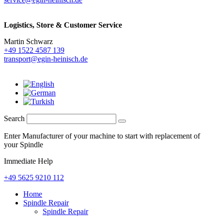
Logistics,
Store & Customer Service
Martin Schwarz
+49 1522 4587 139
transport@egin-heinisch.de
Search
Enter Manufacturer of your machine to start with replacement of
your Spindle
Immediate Help
+49 5625 9210 112
Home
Spindle Repair
Spindle Repair