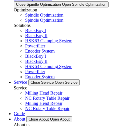
Close Spindle Optimization
Open Spindle Optimization
Optimization
Spindle Optimization
Spindle Optimization
Solutions
BlackBoy I
BlackBoy II
HSK63 Clamping System
Powerfilter
Encoder System
BlackBoy I
BlackBoy II
HSK63 Clamping System
Powerfilter
Encoder System
Service
Close Service
Open Service
Service
Milling Head Repair
NC Rotary Table Repair
Milling Head Repair
NC Rotary Table Repair
Guide
About
Close About
Open About
About us