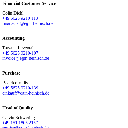
Financial Customer Service
Colin Diehl
+49 5625 9210-113
finanacial@egin-heinisch.de
Accounting
Tatyana Levental
+49 5625 9210-107
invoice@egin-heinisch.de
Purchase
Beatrice Vidis
+49 5625 9210-139
einkauf@egin-heinisch.de
Head of Quality
Calvin Schwering
+49 151 1805 2157
service@egin-heinisch.de