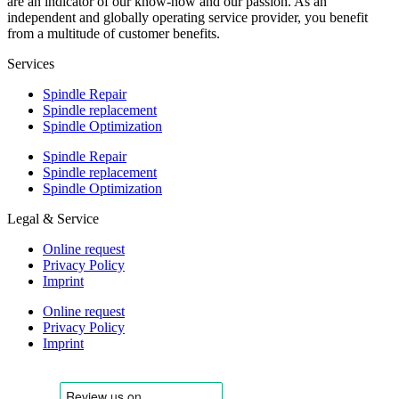
are an indicator of our know-how and our passion. As an
independent and globally operating service provider, you benefit
from a multitude of customer benefits.
Services
Spindle Repair
Spindle replacement
Spindle Optimization
Spindle Repair
Spindle replacement
Spindle Optimization
Legal & Service
Online request
Privacy Policy
Imprint
Online request
Privacy Policy
Imprint