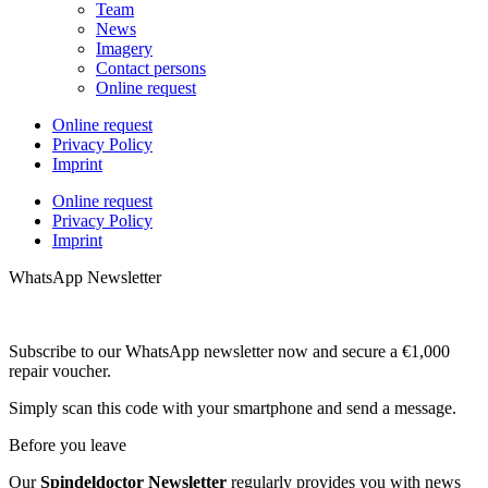
Team
News
Imagery
Contact persons
Online request
Online request
Privacy Policy
Imprint
Online request
Privacy Policy
Imprint
WhatsApp Newsletter
Subscribe to our WhatsApp newsletter now and secure a €1,000
repair voucher.
Simply scan this code with your smartphone and send a message.
Before you leave
Our
Spindeldoctor Newsletter
regularly provides you with news