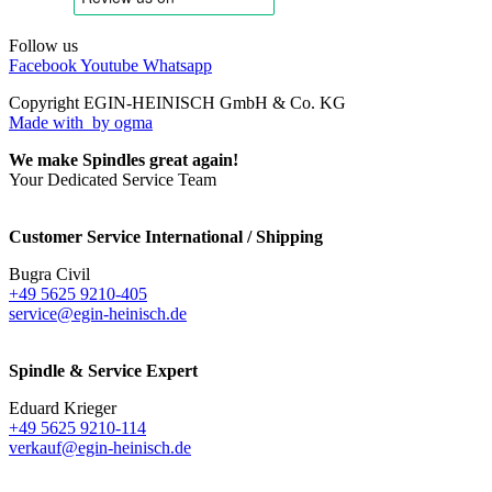
Follow us
Facebook
Youtube
Whatsapp
Copyright EGIN-HEINISCH GmbH & Co. KG
Made with
by ogma
We make Spindles great again!
Your Dedicated Service Team
Customer Service International / Shipping
Bugra Civil
+49 5625 9210-405
service@egin-heinisch.de
Spindle & Service Expert
Eduard Krieger
+49 5625 9210-114
verkauf@egin-heinisch.de