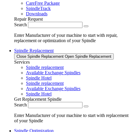
CareFree Package
SpindleTrack
Downloads
Repair Request
Search
Enter Manufacturer of your machine to start with repair,
replacement or optimization of your Spindle
Spindle Replacement
Close Spindle Replacement
Open Spindle Replacement
Services
Spindle replacement
Available Exchange Spindles
Spindle Hotel
Spindle replacement
Available Exchange Spindles
Spindle Hotel
Get Replacement Spindle
Search
Enter Manufacturer of your machine to start with replacement
of your Spindle
Spindle Optimization