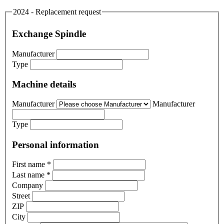
2024 - Replacement request
Exchange Spindle
Manufacturer
Type
Machine details
Manufacturer
Manufacturer
Type
Personal information
First name
*
Last name
*
Company
Street
ZIP
City