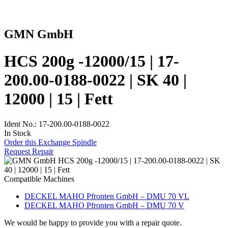
GMN GmbH
HCS 200g -12000/15 | 17-
200.00-0188-0022 | SK 40 |
12000 | 15 | Fett
Ident No.: 17-200.00-0188-0022
In Stock
Order this Exchange Spindle
Request Repair
Compatible Machines
DECKEL MAHO Pfronten GmbH – DMU 70 VL
DECKEL MAHO Pfronten GmbH – DMU 70 V
We would be happy to provide you with a repair quote.