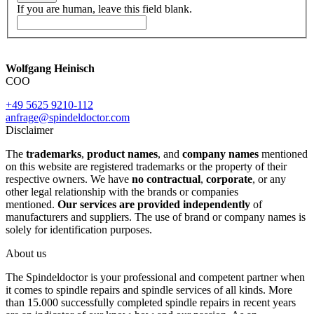
If you are human, leave this field blank.
Wolfgang Heinisch
COO
+49 5625 9210-112
anfrage@spindeldoctor.com
Disclaimer
The
trademarks
,
product names
, and
company names
mentioned
on this website are registered trademarks or the property of their
respective owners. We have
no contractual
,
corporate
, or any
other legal relationship with the brands or companies
mentioned.
Our services are provided independently
of
manufacturers and suppliers. The use of brand or company names is
solely for identification purposes.
About us
The Spindeldoctor is your professional and competent partner when
it comes to spindle repairs and spindle services of all kinds. More
than 15.000 successfully completed spindle repairs in recent years