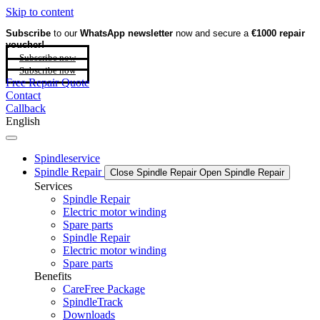
Skip to content
Subscribe
to our
WhatsApp newsletter
now and secure a
€1000 repair
voucher!
Subscribe now
Subscribe now
Free Repair Quote
Contact
Callback
English
Spindleservice
Spindle Repair
Close Spindle Repair
Open Spindle Repair
Services
Spindle Repair
Electric motor winding
Spare parts
Spindle Repair
Electric motor winding
Spare parts
Benefits
CareFree Package
SpindleTrack
Downloads