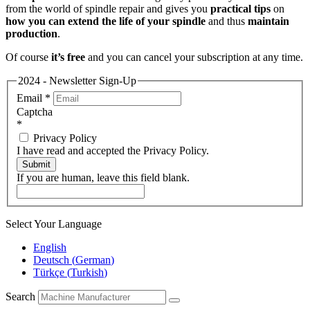
from the world of spindle repair and gives you
practical tips
on
how you can extend the life of your spindle
and thus
maintain
production
.
Of course
it’s free
and you can cancel your subscription at any time.
2024 - Newsletter Sign-Up
Email
*
Captcha
*
Privacy Policy
I have read and accepted the Privacy Policy.
Submit
If you are human, leave this field blank.
Select Your Language
English
Deutsch
(
German
)
Türkçe
(
Turkish
)
Search