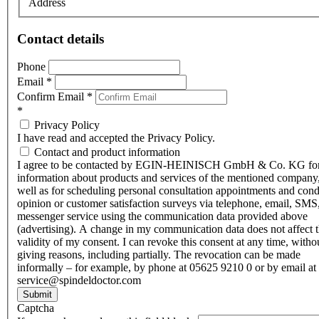
Address
Contact details
Phone
Email
*
Confirm Email
*
*
Privacy Policy
I have read and accepted the Privacy Policy.
Contact and product information
I agree to be contacted by EGIN-HEINISCH GmbH & Co. KG fo
information about products and services of the mentioned company,
well as for scheduling personal consultation appointments and con
opinion or customer satisfaction surveys via telephone, email, SMS
messenger service using the communication data provided above
(advertising). A change in my communication data does not affect 
validity of my consent. I can revoke this consent at any time, witho
giving reasons, including partially. The revocation can be made
informally – for example, by phone at 05625 9210 0 or by email at
service@spindeldoctor.com
Submit
Captcha