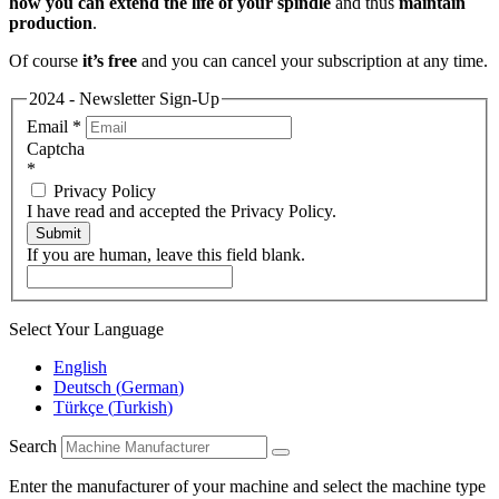
how you can extend the life of your spindle
and thus
maintain
production
.
Of course
it’s free
and you can cancel your subscription at any time.
2024 - Newsletter Sign-Up
Email
*
Captcha
*
Privacy Policy
I have read and accepted the Privacy Policy.
Submit
If you are human, leave this field blank.
Select Your Language
English
Deutsch
(
German
)
Türkçe
(
Turkish
)
Search
Enter the manufacturer of your machine and select the machine type