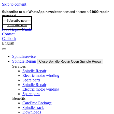
Skip to content
Subscribe
to our
WhatsApp newsletter
now and secure a
€1000 repair
voucher!
Subscribe now
Subscribe now
Free Repair Quote
Contact
Callback
English
Spindleservice
Spindle Repair
Close Spindle Repair
Open Spindle Repair
Services
Spindle Repair
Electric motor winding
Spare parts
Spindle Repair
Electric motor winding
Spare parts
Benefits
CareFree Package
SpindleTrack
Downloads