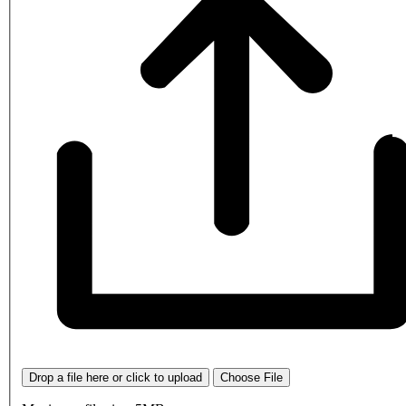
Drop a file here or click to upload
Choose File