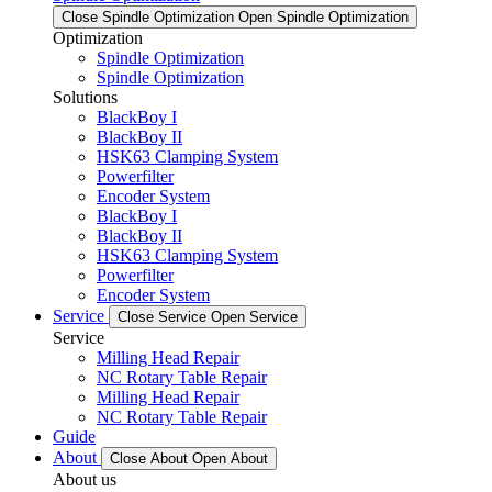
Close Spindle Optimization
Open Spindle Optimization
Optimization
Spindle Optimization
Spindle Optimization
Solutions
BlackBoy I
BlackBoy II
HSK63 Clamping System
Powerfilter
Encoder System
BlackBoy I
BlackBoy II
HSK63 Clamping System
Powerfilter
Encoder System
Service
Close Service
Open Service
Service
Milling Head Repair
NC Rotary Table Repair
Milling Head Repair
NC Rotary Table Repair
Guide
About
Close About
Open About
About us