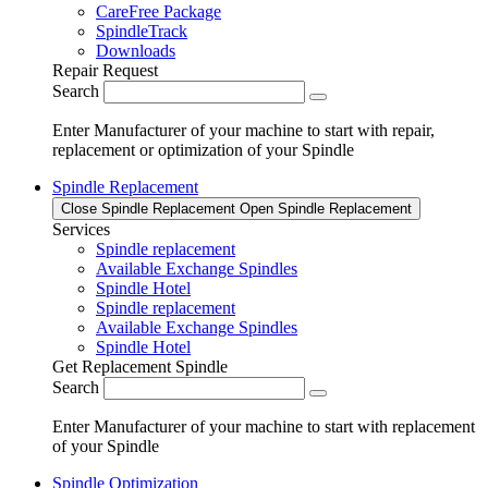
CareFree Package
SpindleTrack
Downloads
Repair Request
Search
Enter Manufacturer of your machine to start with repair,
replacement or optimization of your Spindle
Spindle Replacement
Close Spindle Replacement
Open Spindle Replacement
Services
Spindle replacement
Available Exchange Spindles
Spindle Hotel
Spindle replacement
Available Exchange Spindles
Spindle Hotel
Get Replacement Spindle
Search
Enter Manufacturer of your machine to start with replacement
of your Spindle
Spindle Optimization