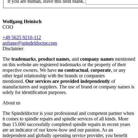
If you are human, leave this field blank.
Wolfgang Heinisch
COO
+49 5625 9210-112
anfrage@spindeldoctor.com
Disclaimer
The
trademarks
,
product names
, and
company names
mentioned
on this website are registered trademarks or the property of their
respective owners. We have
no contractual
,
corporate
, or any
other legal relationship with the brands or companies
mentioned.
Our services are provided independently
of
manufacturers and suppliers. The use of brand or company names is
solely for identification purposes.
About us
The Spindeldoctor is your professional and competent partner when
it comes to spindle repairs and spindle services of all kinds. More
than 15.000 successfully completed spindle repairs in recent years
are an indicator of our know-how and our passion. As an
independent and globally operating service provider, you benefit