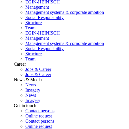
EGIN-HEINISCH
Management
Management systems & corporate ambition
Social Responsibility
Structure
Team
EGIN-HEINISCH
Management
Management systems & corporate ambition
Social Responsibility
Structure
Team
Career
Jobs & Career
Jobs & Career
News & Media
News
Imagery
News
Imagery
Get in touch
Contact persons
Online request
Contact persons
Online request