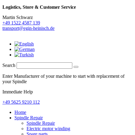
Logistics,
Store & Customer Service
Martin Schwarz
+49 1522 4587 139
transport@egin-heinisch.de
Search
Enter Manufacturer of your machine to start with replacement of
your Spindle
Immediate Help
+49 5625 9210 112
Home
Spindle Repair
Spindle Repair
Electric motor winding
Spare parts