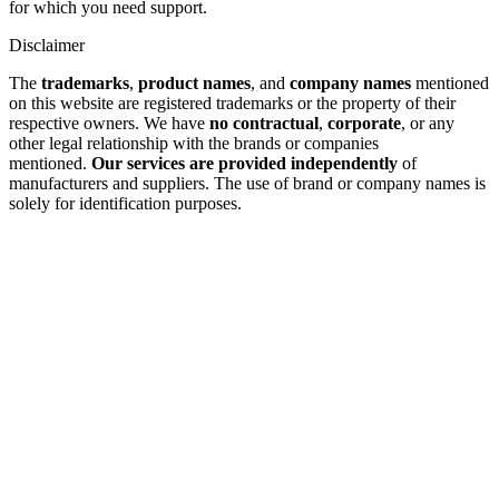
for which you need support.
Disclaimer
The
trademarks
,
product names
, and
company names
mentioned
on this website are registered trademarks or the property of their
respective owners. We have
no contractual
,
corporate
, or any
other legal relationship with the brands or companies
mentioned.
Our services are provided independently
of
manufacturers and suppliers. The use of brand or company names is
solely for identification purposes.