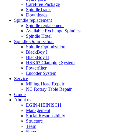
CareFree Package
SpindleTrack
Downloads
Spindle replacement
Spindle replacement
Available Exchange Spindles
Spindle Hotel
Spindle Optimization
Spindle Optimization
BlackBoy I
BlackBoy II
HSK63 Clamping System
Powerfilter
Encoder System
Service
Milling Head Repair
NC Rotary Table Repair
Guide
About us
EGIN-HEINISCH
Management
Social Responsibility
Structure
Team
News