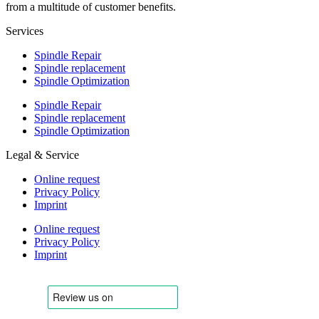
from a multitude of customer benefits.
Services
Spindle Repair
Spindle replacement
Spindle Optimization
Spindle Repair
Spindle replacement
Spindle Optimization
Legal & Service
Online request
Privacy Policy
Imprint
Online request
Privacy Policy
Imprint