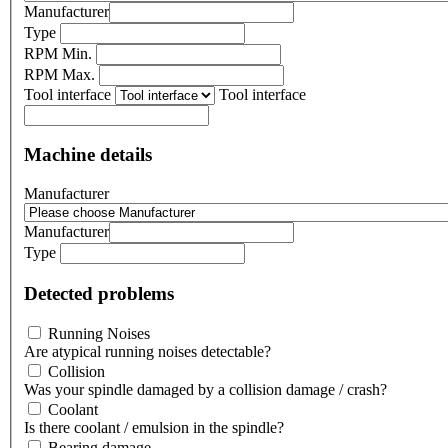
Manufacturer
Type
RPM Min.
RPM Max.
Tool interface
Tool interface
Machine details
Manufacturer
Manufacturer
Type
Detected problems
Running Noises
Are atypical running noises detectable?
Collision
Was your spindle damaged by a collision damage / crash?
Coolant
Is there coolant / emulsion in the spindle?
Bearing damage