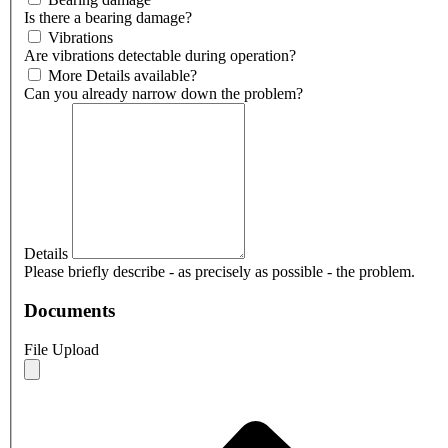
Is there a bearing damage?
Vibrations
Are vibrations detectable during operation?
More Details available?
Can you already narrow down the problem?
Details
Please briefly describe - as precisely as possible - the problem.
Documents
File Upload