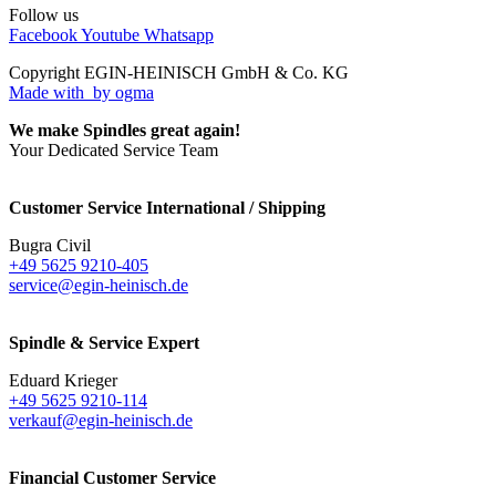
Follow us
Facebook
Youtube
Whatsapp
Copyright EGIN-HEINISCH GmbH & Co. KG
Made with
by ogma
We make Spindles great again!
Your Dedicated Service Team
Customer Service International / Shipping
Bugra Civil
+49 5625 9210-405
service@egin-heinisch.de
Spindle & Service Expert
Eduard Krieger
+49 5625 9210-114
verkauf@egin-heinisch.de
Financial Customer Service