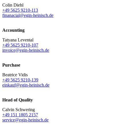
Colin Diehl
+49 5625 9210-113
finanacial@egin-heinisch.de
Accounting
Tatyana Levental
+49 5625 9210-107
invoice@egin-heinisch.de
Purchase
Beatrice Vidis
+49 5625 9210-139
einkauf@egin-heinisch.de
Head of Quality
Calvin Schwering
+49 151 1805 2157
service@egin-heinisch.de