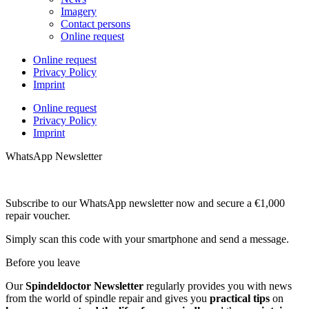
Imagery
Contact persons
Online request
Online request
Privacy Policy
Imprint
Online request
Privacy Policy
Imprint
WhatsApp Newsletter
Subscribe to our WhatsApp newsletter now and secure a €1,000
repair voucher.
Simply scan this code with your smartphone and send a message.
Before you leave
Our
Spindeldoctor Newsletter
regularly provides you with news
from the world of spindle repair and gives you
practical tips
on