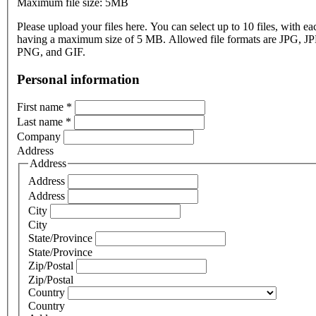
Maximum file size: 5MB
Please upload your files here. You can select up to 10 files, with eac
having a maximum size of 5 MB. Allowed file formats are JPG, J
PNG, and GIF.
Personal information
First name
*
Last name
*
Company
Address
Address
Address
Address
City
City
State/Province
State/Province
Zip/Postal
Zip/Postal
Country
Country