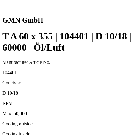
GMN GmbH
T A 60 x 355 | 104401 | D 10/18 |
60000 | Öl/Luft
Manufacturer Article No.
104401
Conetype
D 10/18
RPM
Max. 60,000
Cooling outside
Cooling inside