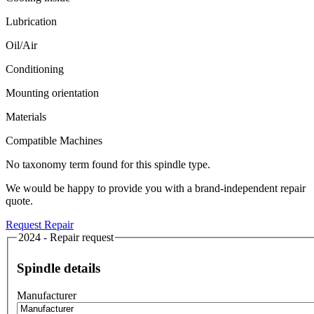
Lubrication
Oil/Air
Conditioning
Mounting orientation
Materials
Compatible Machines
No taxonomy term found for this spindle type.
We would be happy to provide you with a brand-independent repair
quote.
Request Repair
2024 - Repair request
Spindle details
Manufacturer