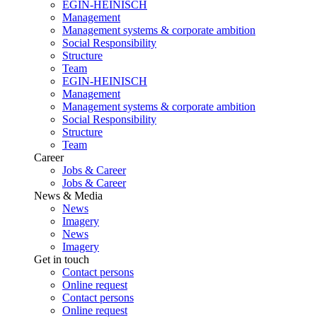
EGIN-HEINISCH
Management
Management systems & corporate ambition
Social Responsibility
Structure
Team
EGIN-HEINISCH
Management
Management systems & corporate ambition
Social Responsibility
Structure
Team
Career
Jobs & Career
Jobs & Career
News & Media
News
Imagery
News
Imagery
Get in touch
Contact persons
Online request
Contact persons
Online request