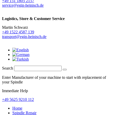
+49 151 1805 2157
service@egin-heinisch.de
Logistics,
Store & Customer Service
Martin Schwarz
+49 1522 4587 139
transport@egin-heinisch.de
Search
Enter Manufacturer of your machine to start with replacement of
your Spindle
Immediate Help
+49 5625 9210 112
Home
Spindle Repair