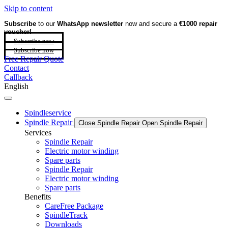
Skip to content
Subscribe
to our
WhatsApp newsletter
now and secure a
€1000 repair
voucher!
Subscribe now
Subscribe now
Free Repair Quote
Contact
Callback
English
Spindleservice
Spindle Repair
Close Spindle Repair
Open Spindle Repair
Services
Spindle Repair
Electric motor winding
Spare parts
Spindle Repair
Electric motor winding
Spare parts
Benefits
CareFree Package
SpindleTrack
Downloads