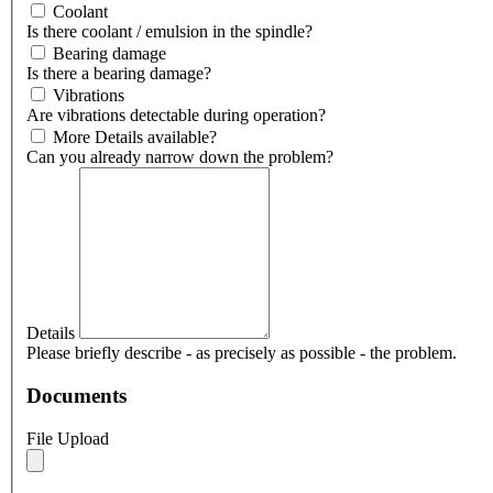
Coolant
Is there coolant / emulsion in the spindle?
Bearing damage
Is there a bearing damage?
Vibrations
Are vibrations detectable during operation?
More Details available?
Can you already narrow down the problem?
Details
Please briefly describe - as precisely as possible - the problem.
Documents
File Upload