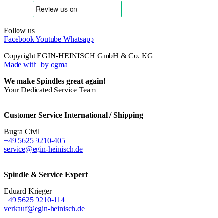
Follow us
Facebook
Youtube
Whatsapp
Copyright EGIN-HEINISCH GmbH & Co. KG
Made with
by ogma
We make Spindles great again!
Your Dedicated Service Team
Customer Service International / Shipping
Bugra Civil
+49 5625 9210-405
service@egin-heinisch.de
Spindle & Service Expert
Eduard Krieger
+49 5625 9210-114
verkauf@egin-heinisch.de