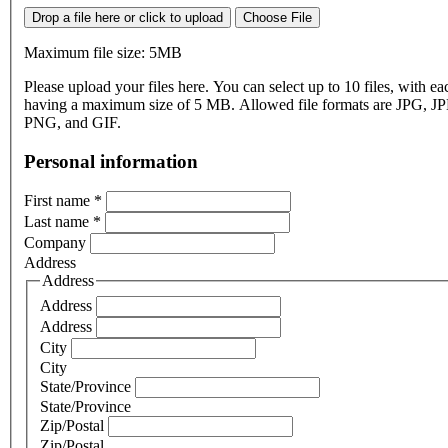
Drop a file here or click to upload
Choose File
Maximum file size: 5MB
Please upload your files here. You can select up to 10 files, with eac
having a maximum size of 5 MB. Allowed file formats are JPG, J
PNG, and GIF.
Personal information
First name
*
Last name
*
Company
Address
Address
Address
Address
City
City
State/Province
State/Province
Zip/Postal
Zip/Postal