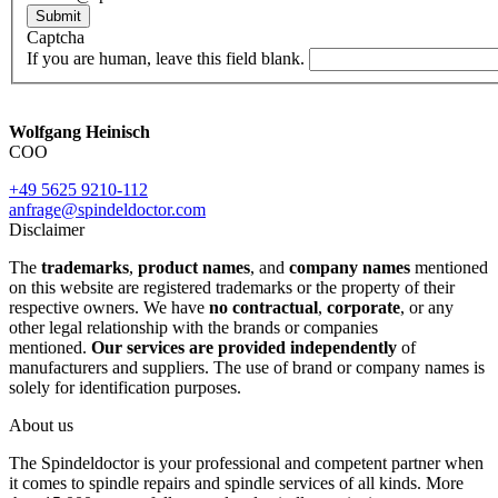
Submit
Captcha
If you are human, leave this field blank.
Wolfgang Heinisch
COO
+49 5625 9210-112
anfrage@spindeldoctor.com
Disclaimer
The
trademarks
,
product names
, and
company names
mentioned
on this website are registered trademarks or the property of their
respective owners. We have
no contractual
,
corporate
, or any
other legal relationship with the brands or companies
mentioned.
Our services are provided independently
of
manufacturers and suppliers. The use of brand or company names is
solely for identification purposes.
About us
The Spindeldoctor is your professional and competent partner when
it comes to spindle repairs and spindle services of all kinds. More