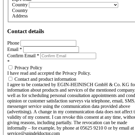
Country
Country
Address
Contact details
Phone
Email
*
Confirm Email
*
*
Privacy Policy
I have read and accepted the Privacy Policy.
Contact and product information
I agree to be contacted by EGIN-HEINISCH GmbH & Co. KG fo
information about products and services of the mentioned company,
well as for scheduling personal consultation appointments and con
opinion or customer satisfaction surveys via telephone, email, SMS
messenger service using the communication data provided above
(advertising). A change in my communication data does not affect 
validity of my consent. I can revoke this consent at any time, witho
giving reasons, including partially. The revocation can be made
informally – for example, by phone at 05625 9210 0 or by email at
service@spindeldoctor.com