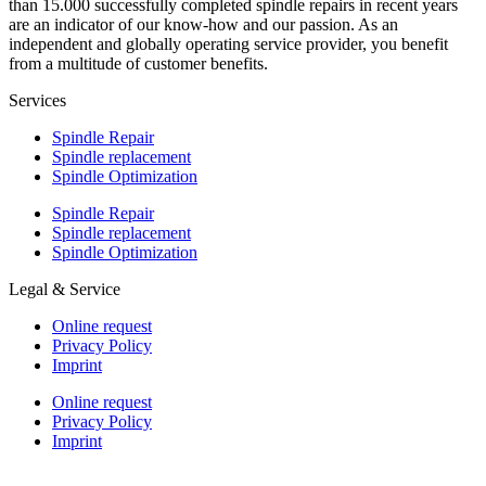
than 15.000 successfully completed spindle repairs in recent years
are an indicator of our know-how and our passion. As an
independent and globally operating service provider, you benefit
from a multitude of customer benefits.
Services
Spindle Repair
Spindle replacement
Spindle Optimization
Spindle Repair
Spindle replacement
Spindle Optimization
Legal & Service
Online request
Privacy Policy
Imprint
Online request
Privacy Policy
Imprint