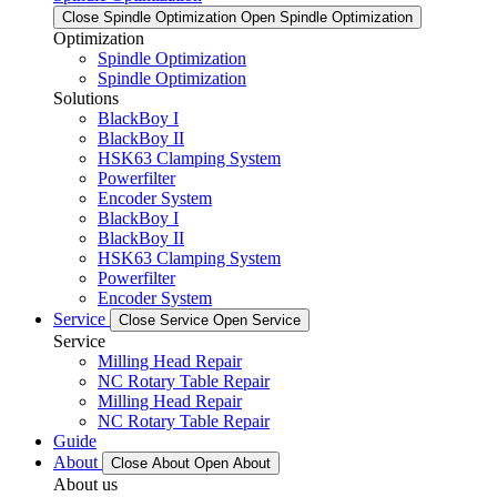
Close Spindle Optimization
Open Spindle Optimization
Optimization
Spindle Optimization
Spindle Optimization
Solutions
BlackBoy I
BlackBoy II
HSK63 Clamping System
Powerfilter
Encoder System
BlackBoy I
BlackBoy II
HSK63 Clamping System
Powerfilter
Encoder System
Service
Close Service
Open Service
Service
Milling Head Repair
NC Rotary Table Repair
Milling Head Repair
NC Rotary Table Repair
Guide
About
Close About
Open About
About us