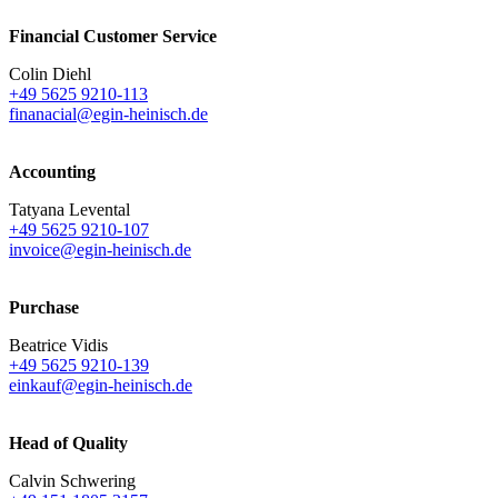
Financial Customer Service
Colin Diehl
+49 5625 9210-113
finanacial@egin-heinisch.de
Accounting
Tatyana Levental
+49 5625 9210-107
invoice@egin-heinisch.de
Purchase
Beatrice Vidis
+49 5625 9210-139
einkauf@egin-heinisch.de
Head of Quality
Calvin Schwering