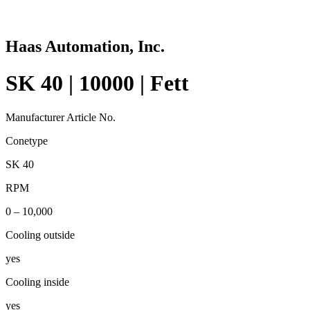
Haas Automation, Inc.
SK 40 | 10000 | Fett
Manufacturer Article No.
Conetype
SK 40
RPM
0 – 10,000
Cooling outside
yes
Cooling inside
yes