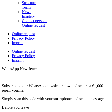
Structure
Team
News
Imagery
Contact persons
Online request
Online request
Privacy Policy
Imprint
Online request
Privacy Policy
Imprint
WhatsApp Newsletter
Subscribe to our WhatsApp newsletter now and secure a €1,000
repair voucher.
Simply scan this code with your smartphone and send a message.
Before you leave