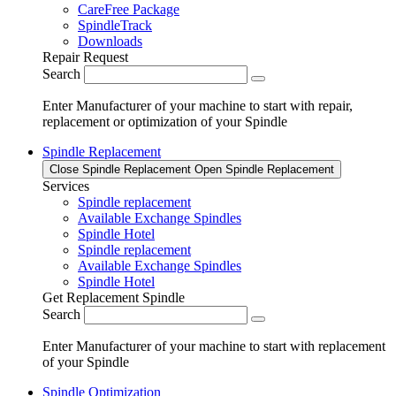
CareFree Package
SpindleTrack
Downloads
Repair Request
Search
Enter Manufacturer of your machine to start with repair,
replacement or optimization of your Spindle
Spindle Replacement
Close Spindle Replacement
Open Spindle Replacement
Services
Spindle replacement
Available Exchange Spindles
Spindle Hotel
Spindle replacement
Available Exchange Spindles
Spindle Hotel
Get Replacement Spindle
Search
Enter Manufacturer of your machine to start with replacement
of your Spindle
Spindle Optimization