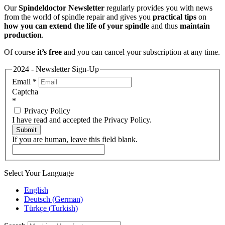
Our
Spindeldoctor Newsletter
regularly provides you with news
from the world of spindle repair and gives you
practical tips
on
how you can extend the life of your spindle
and thus
maintain
production
.
Of course
it’s free
and you can cancel your subscription at any time.
2024 - Newsletter Sign-Up
Email
*
Captcha
*
Privacy Policy
I have read and accepted the Privacy Policy.
Submit
If you are human, leave this field blank.
Select Your Language
English
Deutsch
(
German
)
Türkçe
(
Turkish
)