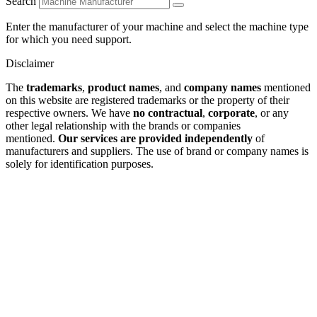
Search
Enter the manufacturer of your machine and select the machine type
for which you need support.
Disclaimer
The
trademarks
,
product names
, and
company names
mentioned
on this website are registered trademarks or the property of their
respective owners. We have
no contractual
,
corporate
, or any
other legal relationship with the brands or companies
mentioned.
Our services are provided independently
of
manufacturers and suppliers. The use of brand or company names is
solely for identification purposes.