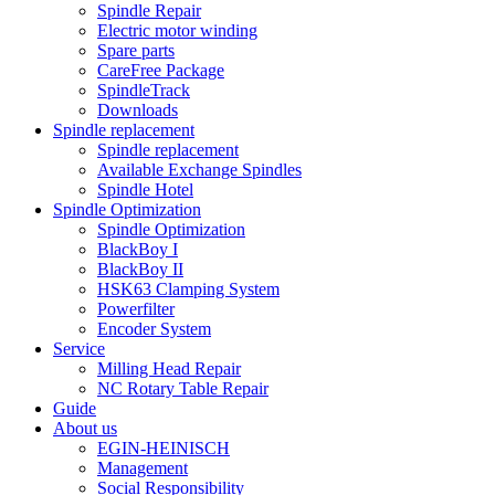
Spindle Repair
Electric motor winding
Spare parts
CareFree Package
SpindleTrack
Downloads
Spindle replacement
Spindle replacement
Available Exchange Spindles
Spindle Hotel
Spindle Optimization
Spindle Optimization
BlackBoy I
BlackBoy II
HSK63 Clamping System
Powerfilter
Encoder System
Service
Milling Head Repair
NC Rotary Table Repair
Guide
About us
EGIN-HEINISCH
Management
Social Responsibility