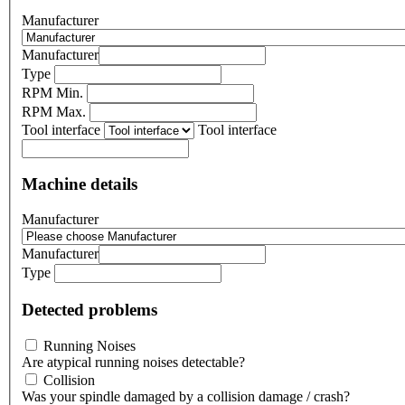
Manufacturer
Manufacturer
Type
RPM Min.
RPM Max.
Tool interface
Tool interface
Machine details
Manufacturer
Manufacturer
Type
Detected problems
Running Noises
Are atypical running noises detectable?
Collision
Was your spindle damaged by a collision damage / crash?