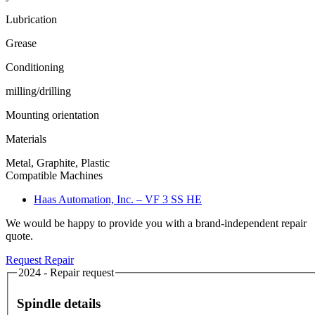
Lubrication
Grease
Conditioning
milling/drilling
Mounting orientation
Materials
Metal, Graphite, Plastic
Compatible Machines
Haas Automation, Inc. – VF 3 SS HE
We would be happy to provide you with a brand-independent repair
quote.
Request Repair
2024 - Repair request
Spindle details