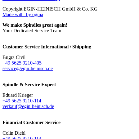
Copyright EGIN-HEINISCH GmbH & Co. KG
Made with
by ogma
We make Spindles great again!
Your Dedicated Service Team
Customer Service International / Shipping
Bugra Civil
+49 5625 9210-405
service@egin-heinisch.de
Spindle & Service Expert
Eduard Krieger
+49 5625 9210-114
verkauf@egin-heinisch.de
Financial Customer Service
Colin Diehl
+49 5625 9210-113