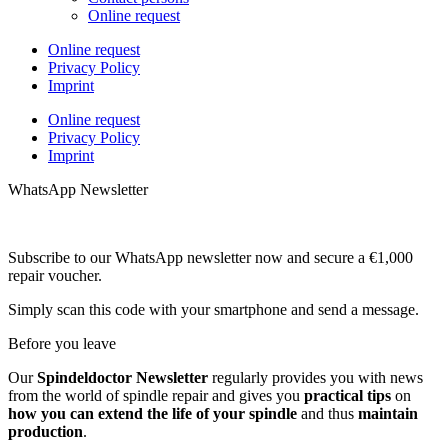
Online request
Online request
Privacy Policy
Imprint
Online request
Privacy Policy
Imprint
WhatsApp Newsletter
Subscribe to our WhatsApp newsletter now and secure a €1,000
repair voucher.
Simply scan this code with your smartphone and send a message.
Before you leave
Our
Spindeldoctor Newsletter
regularly provides you with news
from the world of spindle repair and gives you
practical tips
on
how you can extend the life of your spindle
and thus
maintain
production
.