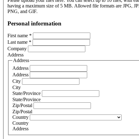
Please upload your files here. You can select up to 10 files, with eac
having a maximum size of 5 MB. Allowed file formats are JPG, J
PNG, and GIF.
Personal information
First name
*
Last name
*
Company
Address
Address
Address
Address
City
City
State/Province
State/Province
Zip/Postal
Zip/Postal
Country
Country
Address