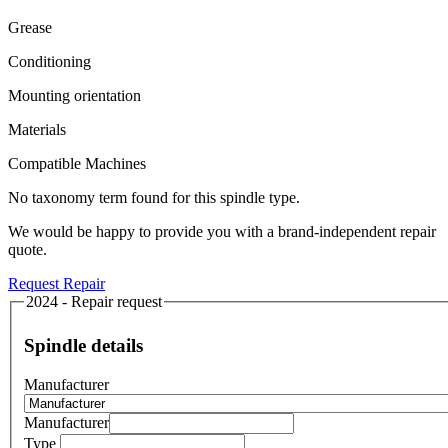
Grease
Conditioning
Mounting orientation
Materials
Compatible Machines
No taxonomy term found for this spindle type.
We would be happy to provide you with a brand-independent repair
quote.
Request Repair
2024 - Repair request
Spindle details
Manufacturer
Manufacturer
Type