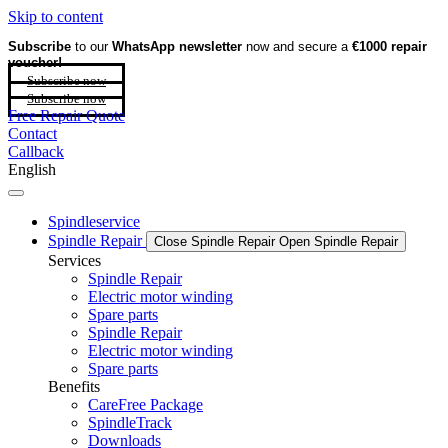
Skip to content
Subscribe
to our
WhatsApp newsletter
now and secure a
€1000 repair
voucher!
Subscribe now
Subscribe now
Free Repair Quote
Contact
Callback
English
Spindleservice
Spindle Repair
Close Spindle Repair
Open Spindle Repair
Services
Spindle Repair
Electric motor winding
Spare parts
Spindle Repair
Electric motor winding
Spare parts
Benefits
CareFree Package
SpindleTrack
Downloads