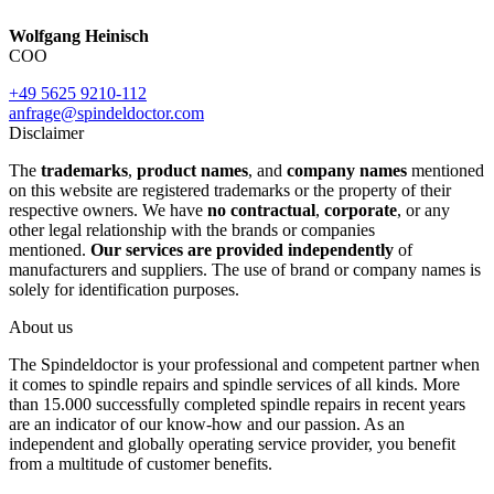
Wolfgang Heinisch
COO
+49 5625 9210-112
anfrage@spindeldoctor.com
Disclaimer
The
trademarks
,
product names
, and
company names
mentioned
on this website are registered trademarks or the property of their
respective owners. We have
no contractual
,
corporate
, or any
other legal relationship with the brands or companies
mentioned.
Our services are provided independently
of
manufacturers and suppliers. The use of brand or company names is
solely for identification purposes.
About us
The Spindeldoctor is your professional and competent partner when
it comes to spindle repairs and spindle services of all kinds. More
than 15.000 successfully completed spindle repairs in recent years
are an indicator of our know-how and our passion. As an
independent and globally operating service provider, you benefit
from a multitude of customer benefits.