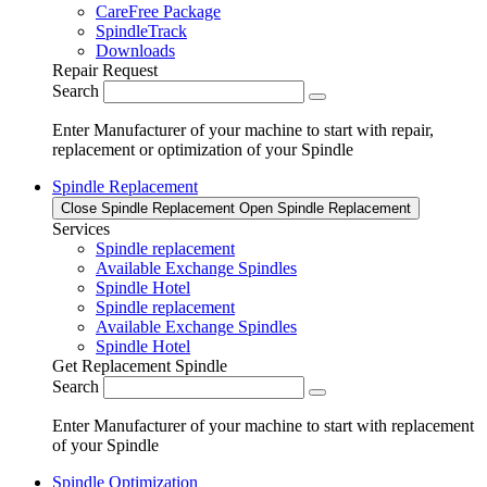
CareFree Package
SpindleTrack
Downloads
Repair Request
Search
Enter Manufacturer of your machine to start with repair,
replacement or optimization of your Spindle
Spindle Replacement
Close Spindle Replacement
Open Spindle Replacement
Services
Spindle replacement
Available Exchange Spindles
Spindle Hotel
Spindle replacement
Available Exchange Spindles
Spindle Hotel
Get Replacement Spindle
Search
Enter Manufacturer of your machine to start with replacement
of your Spindle
Spindle Optimization