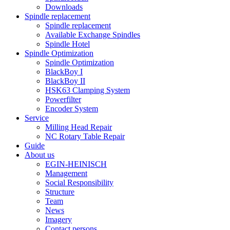
Downloads
Spindle replacement
Spindle replacement
Available Exchange Spindles
Spindle Hotel
Spindle Optimization
Spindle Optimization
BlackBoy I
BlackBoy II
HSK63 Clamping System
Powerfilter
Encoder System
Service
Milling Head Repair
NC Rotary Table Repair
Guide
About us
EGIN-HEINISCH
Management
Social Responsibility
Structure
Team
News
Imagery
Contact persons