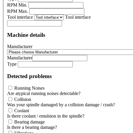
RPM Min.
RPM Max.
Tool interface
Tool interface
Machine details
Manufacturer
Manufacturer
Type
Detected problems
Running Noises
Are atypical running noises detectable?
Collision
Was your spindle damaged by a collision damage / crash?
Coolant
Is there coolant / emulsion in the spindle?
Bearing damage
Is there a bearing damage?