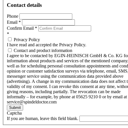
Contact details
Phone
Email
*
Confirm Email
*
*
Privacy Policy
I have read and accepted the Privacy Policy.
Contact and product information
I agree to be contacted by EGIN-HEINISCH GmbH & Co. KG fo
information about products and services of the mentioned company,
well as for scheduling personal consultation appointments and con
opinion or customer satisfaction surveys via telephone, email, SMS
messenger service using the communication data provided above
(advertising). A change in my communication data does not affect 
validity of my consent. I can revoke this consent at any time, witho
giving reasons, including partially. The revocation can be made
informally – for example, by phone at 05625 9210 0 or by email at
service@spindeldoctor.com
Submit
Captcha
If you are human, leave this field blank.