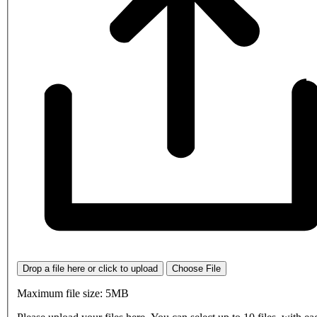
Drop a file here or click to upload
Choose File
Maximum file size: 5MB