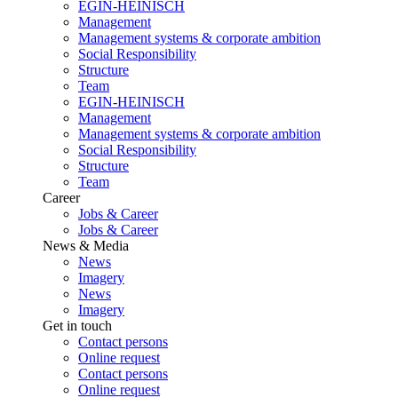
EGIN-HEINISCH
Management
Management systems & corporate ambition
Social Responsibility
Structure
Team
EGIN-HEINISCH
Management
Management systems & corporate ambition
Social Responsibility
Structure
Team
Career
Jobs & Career
Jobs & Career
News & Media
News
Imagery
News
Imagery
Get in touch
Contact persons
Online request
Contact persons
Online request