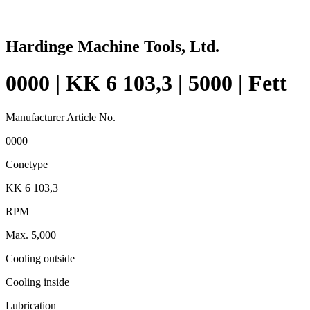
Hardinge Machine Tools, Ltd.
0000 | KK 6 103,3 | 5000 | Fett
Manufacturer Article No.
0000
Conetype
KK 6 103,3
RPM
Max. 5,000
Cooling outside
Cooling inside
Lubrication