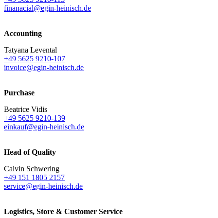
finanacial@egin-heinisch.de
Accounting
Tatyana Levental
+49 5625 9210-107
invoice@egin-heinisch.de
Purchase
Beatrice Vidis
+49 5625 9210-139
einkauf@egin-heinisch.de
Head of Quality
Calvin Schwering
+49 151 1805 2157
service@egin-heinisch.de
Logistics,
Store & Customer Service