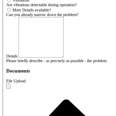
Vibrations
Are vibrations detectable during operation?
More Details available?
Can you already narrow down the problem?
Details
Please briefly describe - as precisely as possible - the problem.
Documents
File Upload