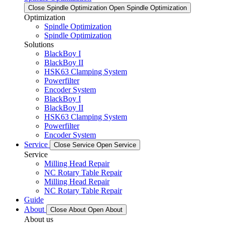
Close Spindle Optimization
Open Spindle Optimization
Optimization
Spindle Optimization
Spindle Optimization
Solutions
BlackBoy I
BlackBoy II
HSK63 Clamping System
Powerfilter
Encoder System
BlackBoy I
BlackBoy II
HSK63 Clamping System
Powerfilter
Encoder System
Service
Close Service
Open Service
Service
Milling Head Repair
NC Rotary Table Repair
Milling Head Repair
NC Rotary Table Repair
Guide
About
Close About
Open About
About us