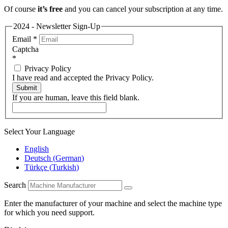
Of course
it’s free
and you can cancel your subscription at any time.
2024 - Newsletter Sign-Up
Email
*
Captcha
*
Privacy Policy
I have read and accepted the Privacy Policy.
Submit
If you are human, leave this field blank.
Select Your Language
English
Deutsch
(
German
)
Türkçe
(
Turkish
)
Search
Enter the manufacturer of your machine and select the machine type
for which you need support.