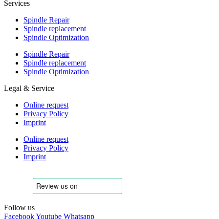
Services
Spindle Repair
Spindle replacement
Spindle Optimization
Spindle Repair
Spindle replacement
Spindle Optimization
Legal & Service
Online request
Privacy Policy
Imprint
Online request
Privacy Policy
Imprint
Follow us
Facebook
Youtube
Whatsapp