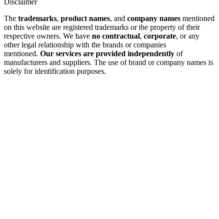
Disclaimer
The
trademarks
,
product names
, and
company names
mentioned
on this website are registered trademarks or the property of their
respective owners. We have
no contractual
,
corporate
, or any
other legal relationship with the brands or companies
mentioned.
Our services are provided independently
of
manufacturers and suppliers. The use of brand or company names is
solely for identification purposes.