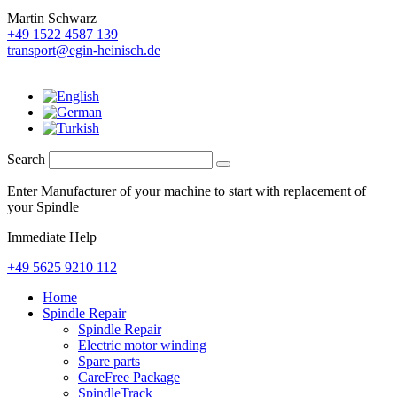
Martin Schwarz
+49 1522 4587 139
transport@egin-heinisch.de
Search
Enter Manufacturer of your machine to start with replacement of
your Spindle
Immediate Help
+49 5625 9210 112
Home
Spindle Repair
Spindle Repair
Electric motor winding
Spare parts
CareFree Package
SpindleTrack