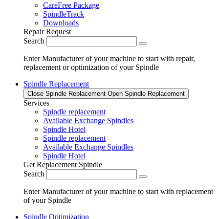
CareFree Package
SpindleTrack
Downloads
Repair Request
Search
Enter Manufacturer of your machine to start with repair,
replacement or optimization of your Spindle
Spindle Replacement
Close Spindle Replacement
Open Spindle Replacement
Services
Spindle replacement
Available Exchange Spindles
Spindle Hotel
Spindle replacement
Available Exchange Spindles
Spindle Hotel
Get Replacement Spindle
Search
Enter Manufacturer of your machine to start with replacement
of your Spindle
Spindle Optimization