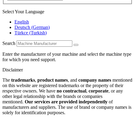
Select Your Language
English
Deutsch
(
German
)
Türkçe
(
Turkish
)
Search
Enter the manufacturer of your machine and select the machine type
for which you need support.
Disclaimer
The
trademarks
,
product names
, and
company names
mentioned
on this website are registered trademarks or the property of their
respective owners. We have
no contractual
,
corporate
, or any
other legal relationship with the brands or companies
mentioned.
Our services are provided independently
of
manufacturers and suppliers. The use of brand or company names is
solely for identification purposes.