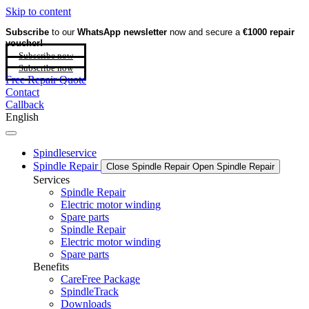
Skip to content
Subscribe
to our
WhatsApp newsletter
now and secure a
€1000 repair
voucher!
Subscribe now
Subscribe now
Free Repair Quote
Contact
Callback
English
Spindleservice
Spindle Repair
Close Spindle Repair
Open Spindle Repair
Services
Spindle Repair
Electric motor winding
Spare parts
Spindle Repair
Electric motor winding
Spare parts
Benefits
CareFree Package
SpindleTrack
Downloads