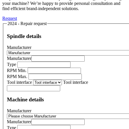
your machine? We’re happy to provide personal consultation and
find efficient brand-independent solutions.
Request
2024 - Repair request
Spindle details
Manufacturer
Manufacturer
Type
RPM Min.
RPM Max.
Tool interface
Tool interface
Machine details
Manufacturer
Manufacturer
Type