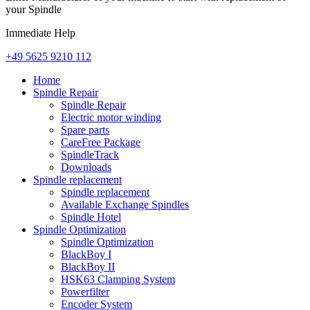
your Spindle
Immediate Help
+49 5625 9210 112
Home
Spindle Repair
Spindle Repair
Electric motor winding
Spare parts
CareFree Package
SpindleTrack
Downloads
Spindle replacement
Spindle replacement
Available Exchange Spindles
Spindle Hotel
Spindle Optimization
Spindle Optimization
BlackBoy I
BlackBoy II
HSK63 Clamping System
Powerfilter
Encoder System