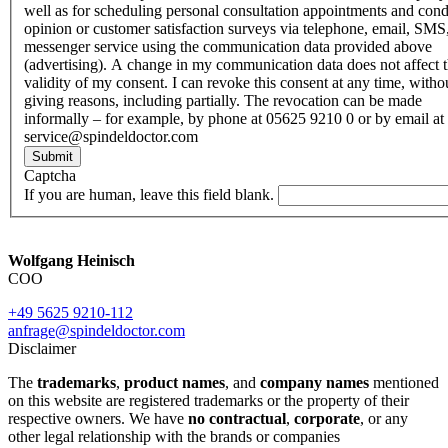
well as for scheduling personal consultation appointments and con
opinion or customer satisfaction surveys via telephone, email, SMS
messenger service using the communication data provided above
(advertising). A change in my communication data does not affect 
validity of my consent. I can revoke this consent at any time, witho
giving reasons, including partially. The revocation can be made
informally – for example, by phone at 05625 9210 0 or by email at
service@spindeldoctor.com
Submit
Captcha
If you are human, leave this field blank.
Wolfgang Heinisch
COO
+49 5625 9210-112
anfrage@spindeldoctor.com
Disclaimer
The
trademarks
,
product names
, and
company names
mentioned
on this website are registered trademarks or the property of their
respective owners. We have
no contractual
,
corporate
, or any
other legal relationship with the brands or companies