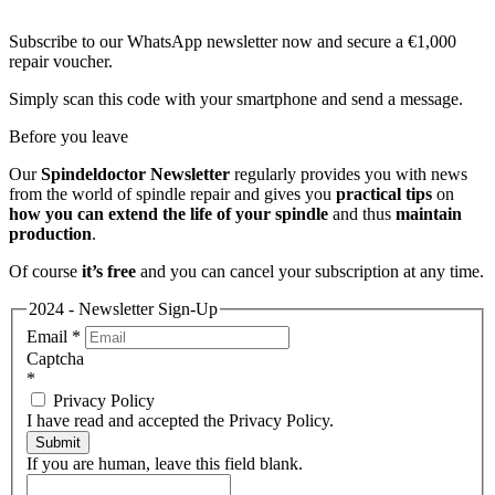
Subscribe to our WhatsApp newsletter now and secure a €1,000
repair voucher.
Simply scan this code with your smartphone and send a message.
Before you leave
Our
Spindeldoctor Newsletter
regularly provides you with news
from the world of spindle repair and gives you
practical tips
on
how you can extend the life of your spindle
and thus
maintain
production
.
Of course
it’s free
and you can cancel your subscription at any time.
2024 - Newsletter Sign-Up
Email
*
Captcha
*
Privacy Policy
I have read and accepted the Privacy Policy.
Submit
If you are human, leave this field blank.