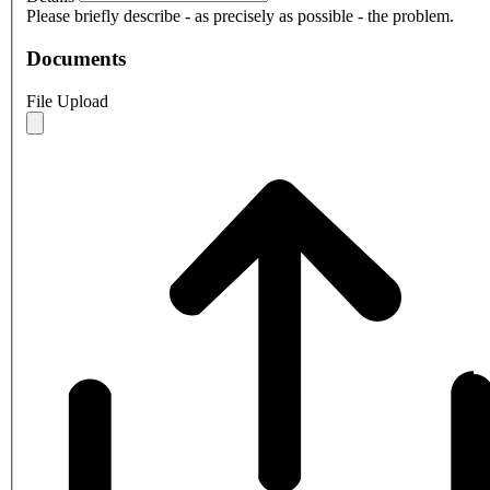
Please briefly describe - as precisely as possible - the problem.
Documents
File Upload