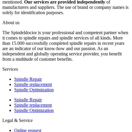
mentioned.
Our services are provided independently
of
manufacturers and suppliers. The use of brand or company names is
solely for identification purposes.
About us
The Spindeldoctor is your professional and competent partner when
it comes to spindle repairs and spindle services of all kinds. More
than 15.000 successfully completed spindle repairs in recent years
are an indicator of our know-how and our passion. As an
independent and globally operating service provider, you benefit
from a multitude of customer benefits.
Services
Spindle Repair
Spindle replacement
Spindle Optimization
Spindle Repair
Spindle replacement
Spindle Optimization
Legal & Service
Online request