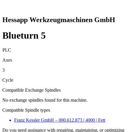
Hessapp Werkzeugmaschinen GmbH
Blueturn 5
PLC
Axes
3
Cycle
Compatible Exchange Spindles
No exchange spindles found for this machine.
Compatible Spindle types
Franz Kessler GmbH – 000.612.873 | 4000 | Fett
Do you need assistance with repairing, maintaining, or optimizing