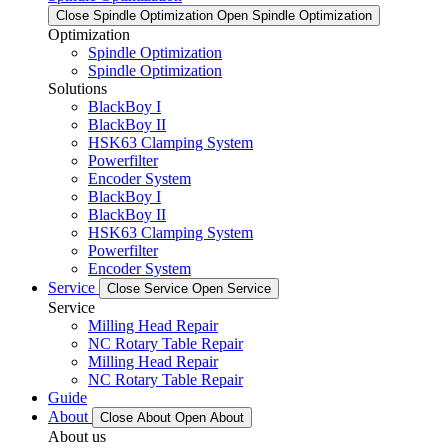
Close Spindle Optimization
Open Spindle Optimization
Optimization
Spindle Optimization
Spindle Optimization
Solutions
BlackBoy I
BlackBoy II
HSK63 Clamping System
Powerfilter
Encoder System
BlackBoy I
BlackBoy II
HSK63 Clamping System
Powerfilter
Encoder System
Service
Close Service
Open Service
Service
Milling Head Repair
NC Rotary Table Repair
Milling Head Repair
NC Rotary Table Repair
Guide
About
Close About
Open About
About us