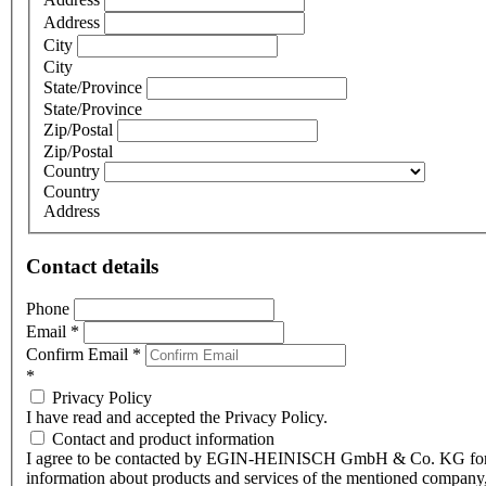
Address
City
City
State/Province
State/Province
Zip/Postal
Zip/Postal
Country
Country
Address
Contact details
Phone
Email
*
Confirm Email
*
*
Privacy Policy
I have read and accepted the Privacy Policy.
Contact and product information
I agree to be contacted by EGIN-HEINISCH GmbH & Co. KG fo
information about products and services of the mentioned company,