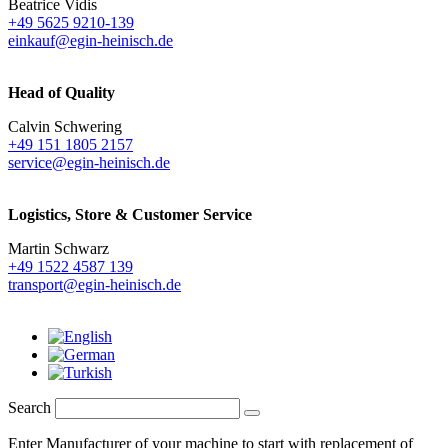
Beatrice Vidis
+49 5625 9210-139
einkauf@egin-heinisch.de
Head of Quality
Calvin Schwering
+49 151 1805 2157
service@egin-heinisch.de
Logistics,
Store & Customer Service
Martin Schwarz
+49 1522 4587 139
transport@egin-heinisch.de
Search
Enter Manufacturer of your machine to start with replacement of