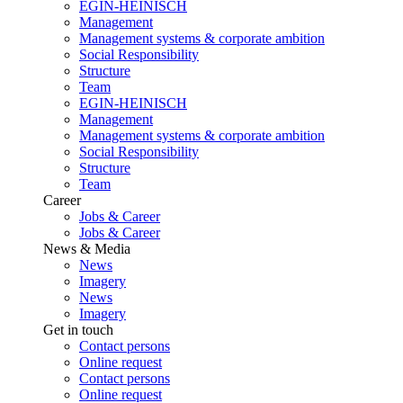
EGIN-HEINISCH
Management
Management systems & corporate ambition
Social Responsibility
Structure
Team
EGIN-HEINISCH
Management
Management systems & corporate ambition
Social Responsibility
Structure
Team
Career
Jobs & Career
Jobs & Career
News & Media
News
Imagery
News
Imagery
Get in touch
Contact persons
Online request
Contact persons
Online request