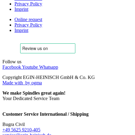
Privacy Policy
Imprint
Online request
Privacy Policy
Imprint
Follow us
Facebook
Youtube
Whatsapp
Copyright EGIN-HEINISCH GmbH & Co. KG
Made with
by ogma
We make Spindles great again!
Your Dedicated Service Team
Customer Service International / Shipping
Bugra Civil
+49 5625 9210-405