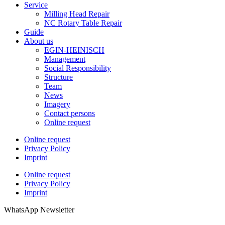
Service
Milling Head Repair
NC Rotary Table Repair
Guide
About us
EGIN-HEINISCH
Management
Social Responsibility
Structure
Team
News
Imagery
Contact persons
Online request
Online request
Privacy Policy
Imprint
Online request
Privacy Policy
Imprint
WhatsApp Newsletter