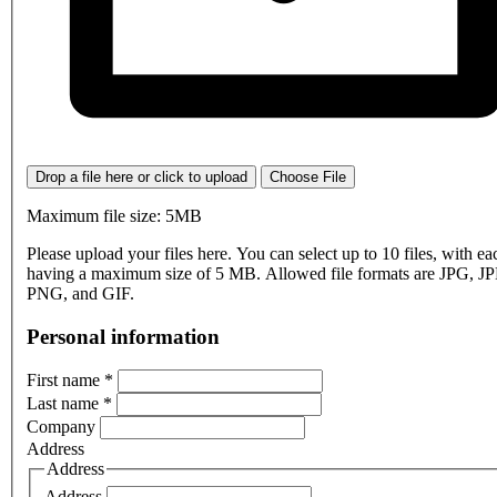
Drop a file here or click to upload
Choose File
Maximum file size: 5MB
Please upload your files here. You can select up to 10 files, with eac
having a maximum size of 5 MB. Allowed file formats are JPG, J
PNG, and GIF.
Personal information
First name
*
Last name
*
Company
Address
Address
Address