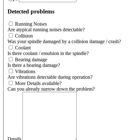
Detected problems
Running Noises
Are atypical running noises detectable?
Collision
Was your spindle damaged by a collision damage / crash?
Coolant
Is there coolant / emulsion in the spindle?
Bearing damage
Is there a bearing damage?
Vibrations
Are vibrations detectable during operation?
More Details available?
Can you already narrow down the problem?
Details