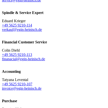
service@egin-heinisch.de
Spindle & Service Expert
Eduard Krieger
+49 5625 9210-114
verkauf@egin-heinisch.de
Financial Customer Service
Colin Diehl
+49 5625 9210-113
finanacial@egin-heinisch.de
Accounting
Tatyana Levental
+49 5625 9210-107
invoice@egin-heinisch.de
Purchase