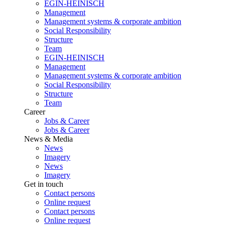
EGIN-HEINISCH
Management
Management systems & corporate ambition
Social Responsibility
Structure
Team
EGIN-HEINISCH
Management
Management systems & corporate ambition
Social Responsibility
Structure
Team
Career
Jobs & Career
Jobs & Career
News & Media
News
Imagery
News
Imagery
Get in touch
Contact persons
Online request
Contact persons
Online request