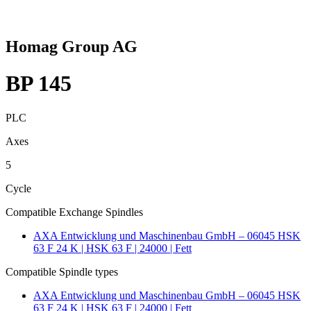
Homag Group AG
BP 145
PLC
Axes
5
Cycle
Compatible Exchange Spindles
AXA Entwicklung und Maschinenbau GmbH – 06045 HSK
63 F 24 K | HSK 63 F | 24000 | Fett
Compatible Spindle types
AXA Entwicklung und Maschinenbau GmbH – 06045 HSK
63 F 24 K | HSK 63 F | 24000 | Fett