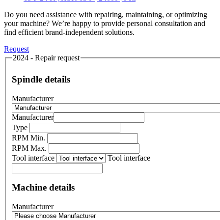
Do you need assistance with repairing, maintaining, or optimizing
your machine? We’re happy to provide personal consultation and
find efficient brand-independent solutions.
Request
2024 - Repair request
Spindle details
Manufacturer
Manufacturer
Type
RPM Min.
RPM Max.
Tool interface
Tool interface
Machine details
Manufacturer