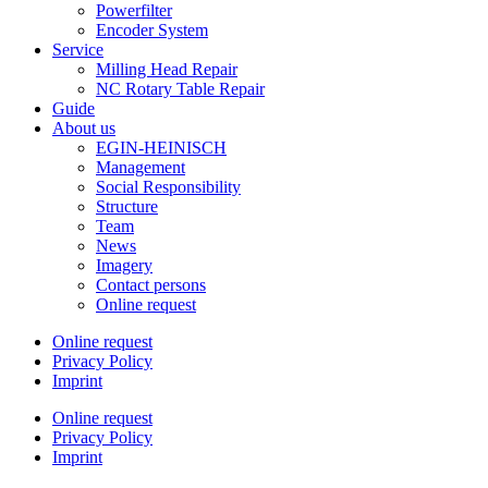
Powerfilter
Encoder System
Service
Milling Head Repair
NC Rotary Table Repair
Guide
About us
EGIN-HEINISCH
Management
Social Responsibility
Structure
Team
News
Imagery
Contact persons
Online request
Online request
Privacy Policy
Imprint
Online request
Privacy Policy
Imprint