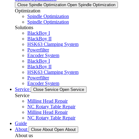
Close Spindle Optimization
Open Spindle Optimization
Optimization
Spindle Optimization
Spindle Optimization
Solutions
BlackBoy I
BlackBoy II
HSK63 Clamping System
Powerfilter
Encoder System
BlackBoy I
BlackBoy II
HSK63 Clamping System
Powerfilter
Encoder System
Service
Close Service
Open Service
Service
Milling Head Repair
NC Rotary Table Repair
Milling Head Repair
NC Rotary Table Repair
Guide
About
Close About
Open About
About us