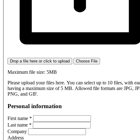
Drop a file here or click to upload
Choose File
Maximum file size: 5MB
Please upload your files here. You can select up to 10 files, with eac
having a maximum size of 5 MB. Allowed file formats are JPG, J
PNG, and GIF.
Personal information
First name
*
Last name
*
Company
Address