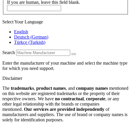
If you are human, leave this field blank.
Select Your Language
English
Deutsch
(
German
)
Türkçe
(
Turkish
)
Search
Enter the manufacturer of your machine and select the machine type
for which you need support.
Disclaimer
The
trademarks
,
product names
, and
company names
mentioned
on this website are registered trademarks or the property of their
respective owners. We have
no contractual
,
corporate
, or any
other legal relationship with the brands or companies
mentioned.
Our services are provided independently
of
manufacturers and suppliers. The use of brand or company names is
solely for identification purposes.