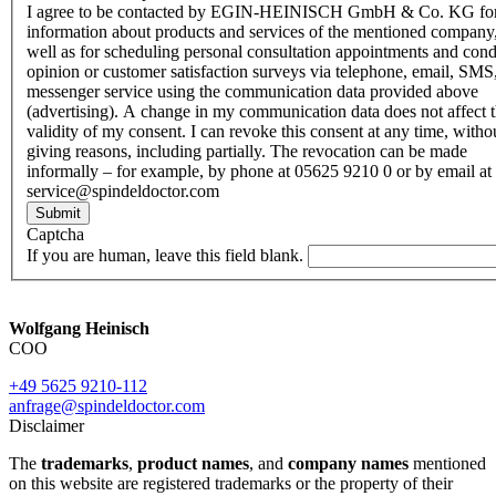
I agree to be contacted by EGIN-HEINISCH GmbH & Co. KG fo
information about products and services of the mentioned company,
well as for scheduling personal consultation appointments and con
opinion or customer satisfaction surveys via telephone, email, SMS
messenger service using the communication data provided above
(advertising). A change in my communication data does not affect 
validity of my consent. I can revoke this consent at any time, witho
giving reasons, including partially. The revocation can be made
informally – for example, by phone at 05625 9210 0 or by email at
service@spindeldoctor.com
Submit
Captcha
If you are human, leave this field blank.
Wolfgang Heinisch
COO
+49 5625 9210-112
anfrage@spindeldoctor.com
Disclaimer
The
trademarks
,
product names
, and
company names
mentioned
on this website are registered trademarks or the property of their