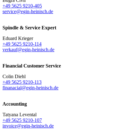
Bugra Civil
+49 5625 9210-405
service@egin-heinisch.de
Spindle & Service Expert
Eduard Krieger
+49 5625 9210-114
verkauf@egin-heinisch.de
Financial Customer Service
Colin Diehl
+49 5625 9210-113
finanacial@egin-heinisch.de
Accounting
Tatyana Levental
+49 5625 9210-107
invoice@egin-heinisch.de