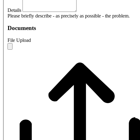
Details
Please briefly describe - as precisely as possible - the problem.
Documents
File Upload