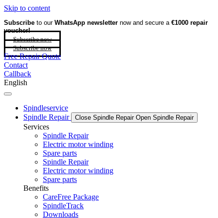
Skip to content
Subscribe
to our
WhatsApp newsletter
now and secure a
€1000 repair
voucher!
Subscribe now
Subscribe now
Free Repair Quote
Contact
Callback
English
Spindleservice
Spindle Repair
Close Spindle Repair
Open Spindle Repair
Services
Spindle Repair
Electric motor winding
Spare parts
Spindle Repair
Electric motor winding
Spare parts
Benefits
CareFree Package
SpindleTrack
Downloads