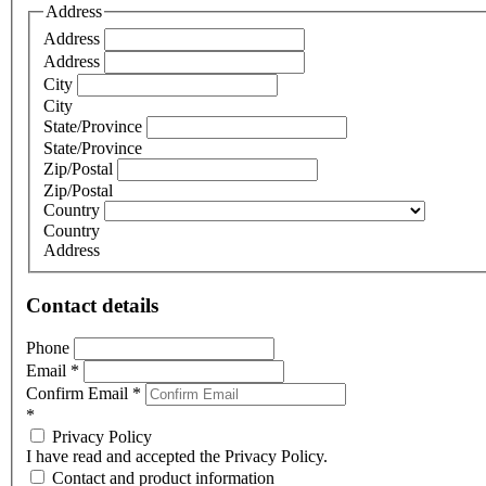
Address
Address
Address
City
City
State/Province
State/Province
Zip/Postal
Zip/Postal
Country
Country
Address
Contact details
Phone
Email
*
Confirm Email
*
*
Privacy Policy
I have read and accepted the Privacy Policy.
Contact and product information