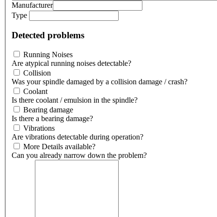
Manufacturer
Type
Detected problems
Running Noises
Are atypical running noises detectable?
Collision
Was your spindle damaged by a collision damage / crash?
Coolant
Is there coolant / emulsion in the spindle?
Bearing damage
Is there a bearing damage?
Vibrations
Are vibrations detectable during operation?
More Details available?
Can you already narrow down the problem?