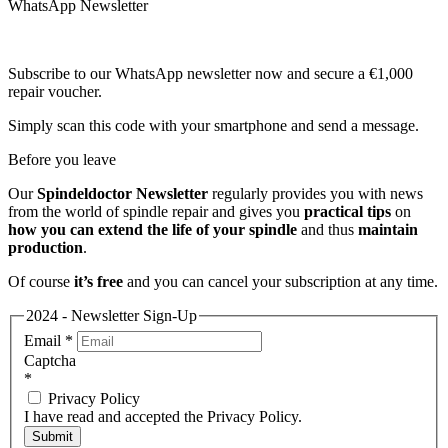
WhatsApp Newsletter
Subscribe to our WhatsApp newsletter now and secure a €1,000
repair voucher.
Simply scan this code with your smartphone and send a message.
Before you leave
Our
Spindeldoctor Newsletter
regularly provides you with news
from the world of spindle repair and gives you
practical tips
on
how you can extend the life of your spindle
and thus
maintain
production
.
Of course
it’s free
and you can cancel your subscription at any time.
2024 - Newsletter Sign-Up
Email
*
Captcha
*
Privacy Policy
I have read and accepted the Privacy Policy.
Submit