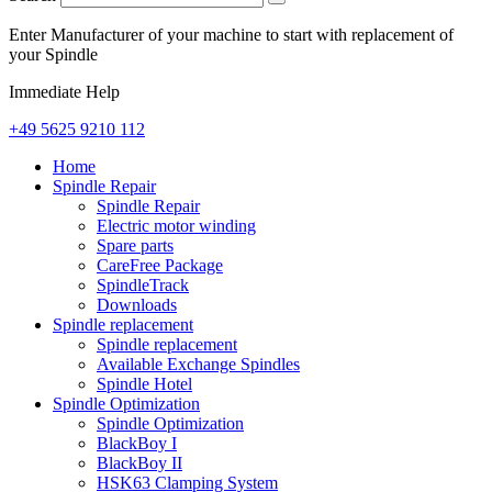
Enter Manufacturer of your machine to start with replacement of
your Spindle
Immediate Help
+49 5625 9210 112
Home
Spindle Repair
Spindle Repair
Electric motor winding
Spare parts
CareFree Package
SpindleTrack
Downloads
Spindle replacement
Spindle replacement
Available Exchange Spindles
Spindle Hotel
Spindle Optimization
Spindle Optimization
BlackBoy I
BlackBoy II
HSK63 Clamping System