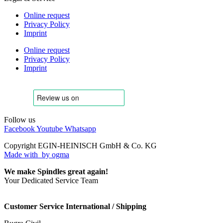
Online request
Privacy Policy
Imprint
Online request
Privacy Policy
Imprint
Follow us
Facebook
Youtube
Whatsapp
Copyright EGIN-HEINISCH GmbH & Co. KG
Made with
by ogma
We make Spindles great again!
Your Dedicated Service Team
Customer Service International / Shipping