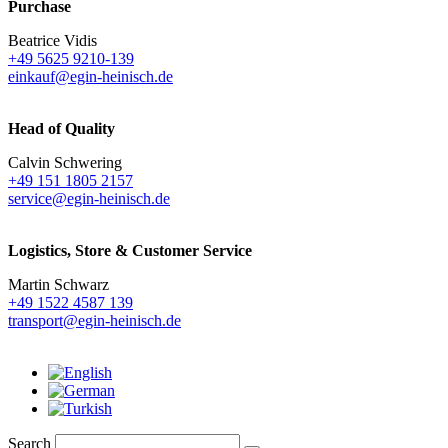
Purchase
Beatrice Vidis
+49 5625 9210-139
einkauf@egin-heinisch.de
Head of Quality
Calvin Schwering
+49 151 1805 2157
service@egin-heinisch.de
Logistics,
Store & Customer Service
Martin Schwarz
+49 1522 4587 139
transport@egin-heinisch.de
Search