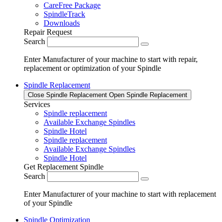
CareFree Package
SpindleTrack
Downloads
Repair Request
Search
Enter Manufacturer of your machine to start with repair,
replacement or optimization of your Spindle
Spindle Replacement
Close Spindle Replacement
Open Spindle Replacement
Services
Spindle replacement
Available Exchange Spindles
Spindle Hotel
Spindle replacement
Available Exchange Spindles
Spindle Hotel
Get Replacement Spindle
Search
Enter Manufacturer of your machine to start with replacement
of your Spindle
Spindle Optimization