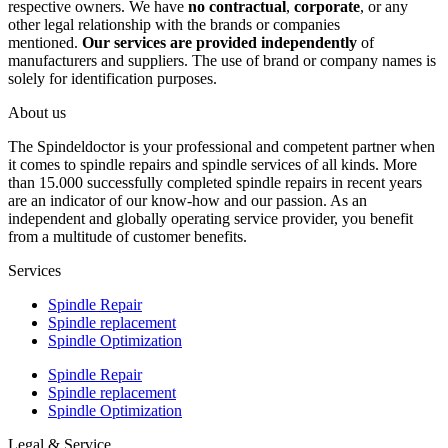
respective owners. We have
no contractual
,
corporate
, or any
other legal relationship with the brands or companies
mentioned.
Our services are provided independently
of
manufacturers and suppliers. The use of brand or company names is
solely for identification purposes.
About us
The Spindeldoctor is your professional and competent partner when
it comes to spindle repairs and spindle services of all kinds. More
than 15.000 successfully completed spindle repairs in recent years
are an indicator of our know-how and our passion. As an
independent and globally operating service provider, you benefit
from a multitude of customer benefits.
Services
Spindle Repair
Spindle replacement
Spindle Optimization
Spindle Repair
Spindle replacement
Spindle Optimization
Legal & Service