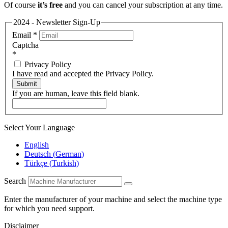
Of course
it’s free
and you can cancel your subscription at any time.
2024 - Newsletter Sign-Up
Email
*
Captcha
*
Privacy Policy
I have read and accepted the Privacy Policy.
Submit
If you are human, leave this field blank.
Select Your Language
English
Deutsch
(
German
)
Türkçe
(
Turkish
)
Search
Enter the manufacturer of your machine and select the machine type
for which you need support.
Disclaimer