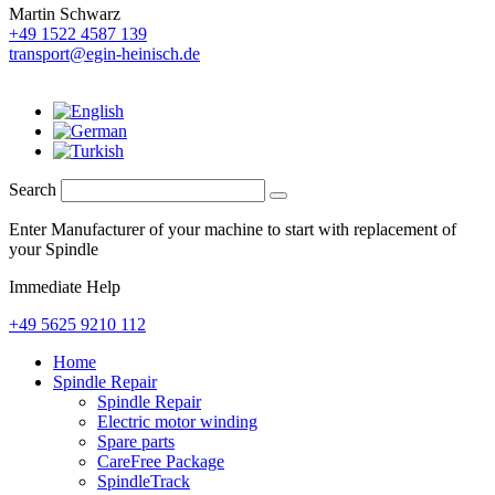
Martin Schwarz
+49 1522 4587 139
transport@egin-heinisch.de
Search
Enter Manufacturer of your machine to start with replacement of
your Spindle
Immediate Help
+49 5625 9210 112
Home
Spindle Repair
Spindle Repair
Electric motor winding
Spare parts
CareFree Package
SpindleTrack