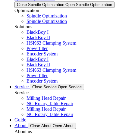
Close Spindle Optimization
Open Spindle Optimization
Optimization
Spindle Optimization
Spindle Optimization
Solutions
BlackBoy I
BlackBoy II
HSK63 Clamping System
Powerfilter
Encoder System
BlackBoy I
BlackBoy II
HSK63 Clamping System
Powerfilter
Encoder System
Service
Close Service
Open Service
Service
Milling Head Repair
NC Rotary Table Repair
Milling Head Repair
NC Rotary Table Repair
Guide
About
Close About
Open About
About us