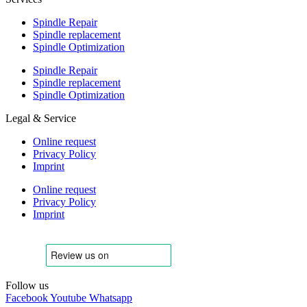
Spindle Repair
Spindle replacement
Spindle Optimization
Spindle Repair
Spindle replacement
Spindle Optimization
Legal & Service
Online request
Privacy Policy
Imprint
Online request
Privacy Policy
Imprint
Follow us
Facebook
Youtube
Whatsapp