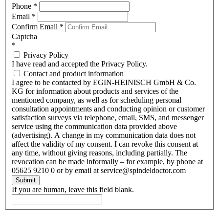
Phone
*
Email
*
Confirm Email
*
Captcha
*
Privacy Policy
I have read and accepted the Privacy Policy.
Contact and product information
I agree to be contacted by EGIN-HEINISCH GmbH & Co.
KG for information about products and services of the
mentioned company, as well as for scheduling personal
consultation appointments and conducting opinion or customer
satisfaction surveys via telephone, email, SMS, and messenger
service using the communication data provided above
(advertising). A change in my communication data does not
affect the validity of my consent. I can revoke this consent at
any time, without giving reasons, including partially. The
revocation can be made informally – for example, by phone at
05625 9210 0 or by email at service@spindeldoctor.com
Submit
If you are human, leave this field blank.