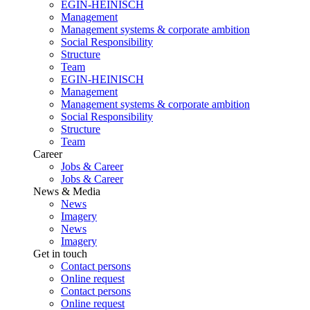
EGIN-HEINISCH
Management
Management systems & corporate ambition
Social Responsibility
Structure
Team
EGIN-HEINISCH
Management
Management systems & corporate ambition
Social Responsibility
Structure
Team
Career
Jobs & Career
Jobs & Career
News & Media
News
Imagery
News
Imagery
Get in touch
Contact persons
Online request
Contact persons
Online request