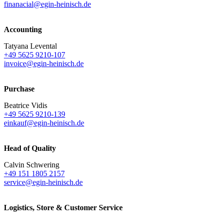
finanacial@egin-heinisch.de
Accounting
Tatyana Levental
+49 5625 9210-107
invoice@egin-heinisch.de
Purchase
Beatrice Vidis
+49 5625 9210-139
einkauf@egin-heinisch.de
Head of Quality
Calvin Schwering
+49 151 1805 2157
service@egin-heinisch.de
Logistics,
Store & Customer Service