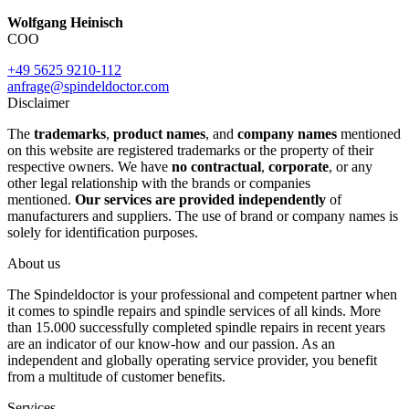
Wolfgang Heinisch
COO
+49 5625 9210-112
anfrage@spindeldoctor.com
Disclaimer
The
trademarks
,
product names
, and
company names
mentioned
on this website are registered trademarks or the property of their
respective owners. We have
no contractual
,
corporate
, or any
other legal relationship with the brands or companies
mentioned.
Our services are provided independently
of
manufacturers and suppliers. The use of brand or company names is
solely for identification purposes.
About us
The Spindeldoctor is your professional and competent partner when
it comes to spindle repairs and spindle services of all kinds. More
than 15.000 successfully completed spindle repairs in recent years
are an indicator of our know-how and our passion. As an
independent and globally operating service provider, you benefit
from a multitude of customer benefits.
Services