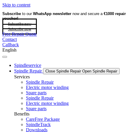
Skip to content
Subscribe
to our
WhatsApp newsletter
now and secure a
€1000 repair
voucher!
Subscribe now
Subscribe now
Free Repair Quote
Contact
Callback
English
Spindleservice
Spindle Repair
Close Spindle Repair
Open Spindle Repair
Services
Spindle Repair
Electric motor winding
Spare parts
Spindle Repair
Electric motor winding
Spare parts
Benefits
CareFree Package
SpindleTrack
Downloads