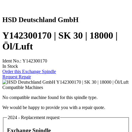
HSD Deutschland GmbH
Y142300170 | SK 30 | 18000 |
Öl/Luft
Ident No.: Y142300170
In Stock
Order this Exchange Spindle
Request Repair
Compatible Machines
No compatible machine found for this spindle type.
We would be happy to provide you with a repair quote.
2024 - Replacement request
Exchange Spindle