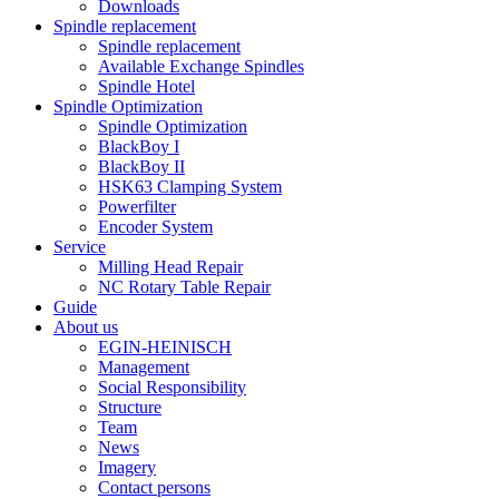
Downloads
Spindle replacement
Spindle replacement
Available Exchange Spindles
Spindle Hotel
Spindle Optimization
Spindle Optimization
BlackBoy I
BlackBoy II
HSK63 Clamping System
Powerfilter
Encoder System
Service
Milling Head Repair
NC Rotary Table Repair
Guide
About us
EGIN-HEINISCH
Management
Social Responsibility
Structure
Team
News
Imagery
Contact persons