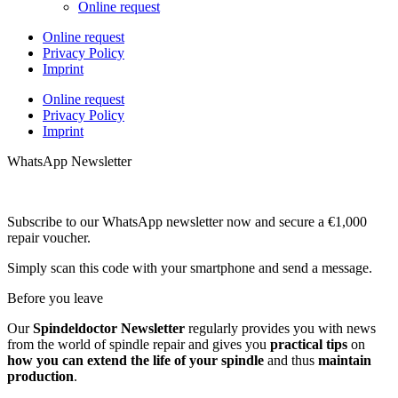
Online request
Online request
Privacy Policy
Imprint
Online request
Privacy Policy
Imprint
WhatsApp Newsletter
Subscribe to our WhatsApp newsletter now and secure a €1,000
repair voucher.
Simply scan this code with your smartphone and send a message.
Before you leave
Our
Spindeldoctor Newsletter
regularly provides you with news
from the world of spindle repair and gives you
practical tips
on
how you can extend the life of your spindle
and thus
maintain
production
.